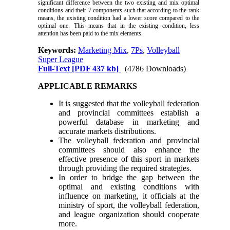
significant difference between the two existing and mix optimal
conditions and their 7 components such that according to the rank
means, the existing condition had a lower score compared to the
optimal one. This means that in the existing condition, less
attention has been paid to the mix elements.
Keywords:
Marketing Mix
,
7Ps
,
Volleyball
Super League
Full-Text
[PDF 437 kb]
(4786 Downloads)
APPLICABLE REMARKS
It is suggested that the volleyball federation
and provincial committees establish a
powerful database in marketing and
accurate markets distributions.
The volleyball federation and provincial
committees should also enhance the
effective presence of this sport in markets
through providing the required strategies.
In order to bridge the gap between the
optimal and existing conditions with
influence on marketing, it officials at the
ministry of sport, the volleyball federation,
and league organization should cooperate
more.