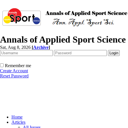
Annals of Applied Sport Science
Sat, Aug 8, 2026
[
Archive
]
Remember me
Create Account
Reset Password
Home
Articles
All Issues