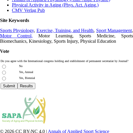
Physical Activity in Aging (Phys. Act. Aging.)
CMV Verlag Pub
Site Keywords
Sports Physiology
,
Exercise, Training, and Health
,
Sport Management
Motor Control,
Motor Learning, Sports Medicine, Sports
Biomechanics, Kinesiology, Sports Injury, Physical Education
Vote
Do you agree with the International congress holding and stablishment of permanent secretariat by Journal?
No
Yes, Annual
Yes, Biennial
© 2026 CC BY-NC 4.0 |
Annals of Applied Sport Science