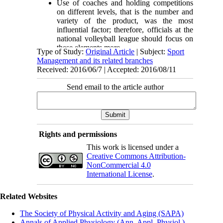
Use of coaches and holding competitions
on different levels, that is the number and
variety of the product, was the most
influential factor; therefore, officials at the
national volleyball league should focus on
these elements more.
Type of Study:
Original Article
| Subject:
Sport
Management and its related branches
Received: 2016/06/7 | Accepted: 2016/08/11
Send email to the article author
Rights and permissions
This work is licensed under a
Creative Commons Attribution-
NonCommercial 4.0
International License
.
Related Websites
The Society of Physical Activity and Aging (SAPA)
Annals of Applied Physiology (Ann. Appl. Physiol.)