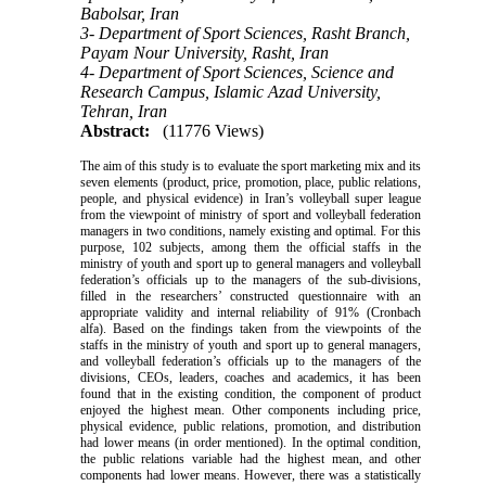
Babolsar, Iran
3- Department of Sport Sciences, Rasht Branch,
Payam Nour University, Rasht, Iran
4- Department of Sport Sciences, Science and
Research Campus, Islamic Azad University,
Tehran, Iran
Abstract:
(11776 Views)
The aim of this study is to evaluate the sport marketing mix and its
seven elements (product, price, promotion, place, public relations,
people, and physical evidence) in Iran’s volleyball super league
from the viewpoint of ministry of sport and volleyball federation
managers in two conditions, namely existing and optimal. For this
purpose, 102 subjects, among them the official staffs in the
ministry of youth and sport up to general managers and volleyball
federation’s officials up to the managers of the sub-divisions,
filled in the researchers’ constructed questionnaire with an
appropriate validity and internal reliability of 91% (Cronbach
alfa). Based on the findings taken from the viewpoints of the
staffs in the ministry of youth and sport up to general managers,
and volleyball federation’s officials up to the managers of the
divisions, CEOs, leaders, coaches and academics, it has been
found that in the existing condition, the component of product
enjoyed the highest mean. Other components including price,
physical evidence, public relations, promotion, and distribution
had lower means (in order mentioned). In the optimal condition,
the public relations variable had the highest mean, and other
components had lower means. However, there was a statistically