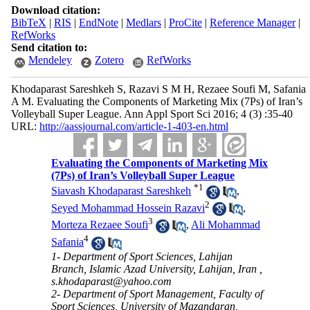
Download citation:
BibTeX
|
RIS
|
EndNote
|
Medlars
|
ProCite
|
Reference Manager
|
RefWorks
Send citation to:
Mendeley
Zotero
RefWorks
Khodaparast Sareshkeh S, Razavi S M H, Rezaee Soufi M, Safania
A M. Evaluating the Components of Marketing Mix (7Ps) of Iran’s
Volleyball Super League. Ann Appl Sport Sci 2016; 4 (3) :35-40
URL:
http://aassjournal.com/article-1-403-en.html
Evaluating the Components of Marketing Mix
(7Ps) of Iran’s Volleyball Super League
*
1
Siavash Khodaparast Sareshkeh
,
2
Seyed Mohammad Hossein Razavi
,
3
Morteza Rezaee Soufi
,
Ali Mohammad
4
Safania
1- Department of Sport Sciences, Lahijan
Branch, Islamic Azad University, Lahijan, Iran ,
s.khodaparast@yahoo.com
2- Department of Sport Management, Faculty of
Sport Sciences, University of Mazandaran,