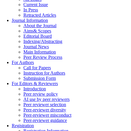
Current Issue
In Press
Retracted Articles
Journal Information
About the Journal
Aims& Scopes
Editorial Board
Indexing/Abstracting
Journal News
Main Information
Peer Review Process
For Authors
Call for Papers
Instruction for Authors
Submission Form
For Editors & Reviewers
Introduction
Peer review policy
AI use by peer reviewers
Peer reviewer selection
Peer-reviewer diversity
Peer-reviewer misconduct
Peer-reviewer guidance
Registration
Registration Information