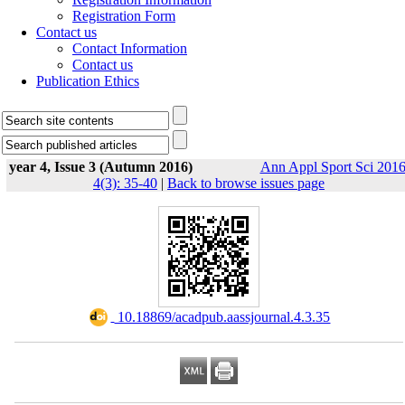
Registration Form
Contact us
Contact Information
Contact us
Publication Ethics
year 4, Issue 3 (Autumn 2016)
Ann Appl Sport Sci 2016
4(3): 35-40
|
Back to browse issues page
‎ 10.18869/acadpub.aassjournal.4.3.35