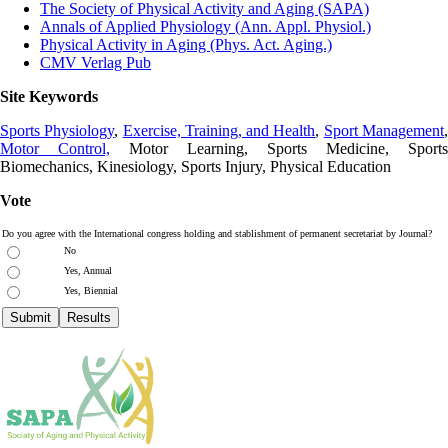
The Society of Physical Activity and Aging (SAPA)
Annals of Applied Physiology (Ann. Appl. Physiol.)
Physical Activity in Aging (Phys. Act. Aging.)
CMV Verlag Pub
Site Keywords
Sports Physiology
,
Exercise, Training, and Health
,
Sport Management
Motor Control,
Motor Learning, Sports Medicine, Sports
Biomechanics, Kinesiology, Sports Injury, Physical Education
Vote
Do you agree with the International congress holding and stablishment of permanent secretariat by Journal?
No
Yes, Annual
Yes, Biennial