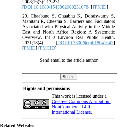
2008;16(3):213-231.
[
DOI:10.1080/15438620802310784
] [
PMID
]
29. Chaabane S, Chaabna K, Doraiswamy S,
Mamtani R, Cheema S. Barriers and Facilitators
Associated with Physical Activity in the Middle
East and North Africa Region: A Systematic
Overview. Int J Environ Res Public Health.
2021;18(4). [
DOI:10.3390/ijerph18041647
]
[
PMID
] [
PMCID
]
Send email to the article author
Rights and permissions
This work is licensed under a
Creative Commons Attribution-
NonCommercial 4.0
International License
.
Related Websites