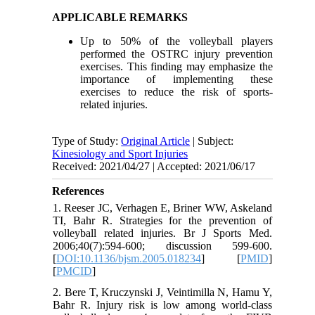
APPLICABLE REMARKS
Up to 50% of the volleyball players
performed the OSTRC injury prevention
exercises. This finding may emphasize the
importance of implementing these
exercises to reduce the risk of sports-
related injuries.
Type of Study:
Original Article
| Subject:
Kinesiology and Sport Injuries
Received: 2021/04/27 | Accepted: 2021/06/17
References
1. Reeser JC, Verhagen E, Briner WW, Askeland
TI, Bahr R. Strategies for the prevention of
volleyball related injuries. Br J Sports Med.
2006;40(7):594-600; discussion 599-600.
[
DOI:10.1136/bjsm.2005.018234
] [
PMID
]
[
PMCID
]
2. Bere T, Kruczynski J, Veintimilla N, Hamu Y,
Bahr R. Injury risk is low among world-class