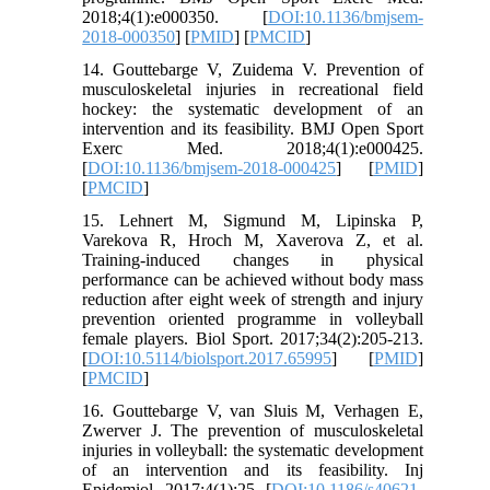
2018;4(1):e000350. [
DOI:10.1136/bmjsem-
2018-000350
] [
PMID
] [
PMCID
]
14. Gouttebarge V, Zuidema V. Prevention of
musculoskeletal injuries in recreational field
hockey: the systematic development of an
intervention and its feasibility. BMJ Open Sport
Exerc Med. 2018;4(1):e000425.
[
DOI:10.1136/bmjsem-2018-000425
] [
PMID
]
[
PMCID
]
15. Lehnert M, Sigmund M, Lipinska P,
Varekova R, Hroch M, Xaverova Z, et al.
Training-induced changes in physical
performance can be achieved without body mass
reduction after eight week of strength and injury
prevention oriented programme in volleyball
female players. Biol Sport. 2017;34(2):205-213.
[
DOI:10.5114/biolsport.2017.65995
] [
PMID
]
[
PMCID
]
16. Gouttebarge V, van Sluis M, Verhagen E,
Zwerver J. The prevention of musculoskeletal
injuries in volleyball: the systematic development
of an intervention and its feasibility. Inj
Epidemiol. 2017;4(1):25. [
DOI:10.1186/s40621-