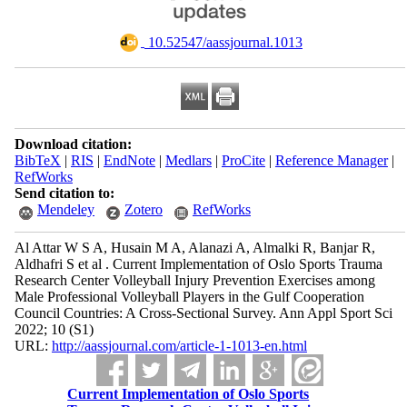
‎ 10.52547/aassjournal.1013
Download citation:
BibTeX
|
RIS
|
EndNote
|
Medlars
|
ProCite
|
Reference Manager
|
RefWorks
Send citation to:
Mendeley
Zotero
RefWorks
Al Attar W S A, Husain M A, Alanazi A, Almalki R, Banjar R,
Aldhafri S et al . Current Implementation of Oslo Sports Trauma
Research Center Volleyball Injury Prevention Exercises among
Male Professional Volleyball Players in the Gulf Cooperation
Council Countries: A Cross-Sectional Survey. Ann Appl Sport Sci
2022; 10 (S1)
URL:
http://aassjournal.com/article-1-1013-en.html
Current Implementation of Oslo Sports