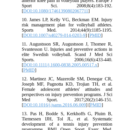
anterior knee pain in volleyball players. Europe J
Sport Sci. 2008;8(4):183-192.
[
DOI:10.1080/17461390802067711
]
10. James LP, Kelly VG, Beckman EM. Injury
risk management plan for volleyball athletes.
Sports Med. 2014;44(9):1185-1195.
[
DOI:10.1007/s40279-014-0203-9
] [
PMID
]
11. Augustsson SR, Augustsson J, Thomee R,
Svantesson U. Injuries and preventive actions in
elite Swedish volleyball. Scand J Med Sci
Sports. 2006;16(6):433-440.
[
DOI:10.1111/j.1600-0838.2005.00517.x
]
[
PMID
]
12. Martinez JC, Mazerolle SM, Denegar CR,
Joseph MF, Pagnotta KD, Trojian TH, et al.
Female adolescent athletes' attitudes and
perspectives on injury prevention programs. J Sci
Med Sport. 2017;20(2):146-151.
[
DOI:10.1016/j.jsams.2016.06.009
] [
PMID
]
13. Pas H, Bodde S, Kerkhoffs G, Pluim B,
Tiemessen IJH, Tol JL, et al. Systematic
development of a tennis injury prevention
programme. BMJ Open Sport Exerc Med.