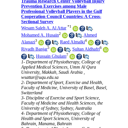
Trauma Research Center Volleyball Injury
Prevention Exercises among Male
Professional Volleyball Players in the Gulf
Cooperation Council Countries: A Cross-
Sectional Survey
*
1
Wesam Saleh A. Al Attar
,
2
Mohamed A. Husain
,
Ahmed
3
4
Alanazi
,
Raed Almalki
,
5
6
Riyadh Banjar
,
Sultan Aldhafri
7
,
Hussain Ghulam
1- Department of Physiotherapy, College of
Applied Medical Sciences, Umm Al Qura
University, Makkah, Saudi Arabia ,
wsattar@uqu.edu.sa
2- Department of Sport, Exercise and Health,
Faculty of Medicine, University of Basel, Basel,
Switzerland
3- Discipline of Exercise and Sport Science,
Faculty of Medicine and Health Sciences, the
University of Sydney, Sydney, Australia
4- Department of Physiotherapy, College of
Health and Sport Sciences, University of
Bahrain, Manama, Bahrain