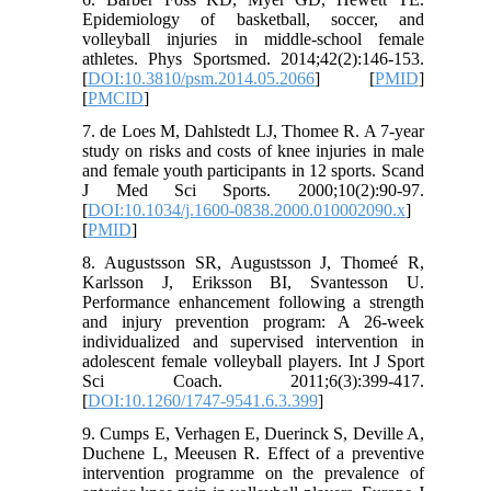
Epidemiology of basketball, soccer, and
volleyball injuries in middle-school female
athletes. Phys Sportsmed. 2014;42(2):146-153.
[
DOI:10.3810/psm.2014.05.2066
] [
PMID
]
[
PMCID
]
7. de Loes M, Dahlstedt LJ, Thomee R. A 7-year
study on risks and costs of knee injuries in male
and female youth participants in 12 sports. Scand
J Med Sci Sports. 2000;10(2):90-97.
[
DOI:10.1034/j.1600-0838.2000.010002090.x
]
[
PMID
]
8. Augustsson SR, Augustsson J, Thomeé R,
Karlsson J, Eriksson BI, Svantesson U.
Performance enhancement following a strength
and injury prevention program: A 26-week
individualized and supervised intervention in
adolescent female volleyball players. Int J Sport
Sci Coach. 2011;6(3):399-417.
[
DOI:10.1260/1747-9541.6.3.399
]
9. Cumps E, Verhagen E, Duerinck S, Deville A,
Duchene L, Meeusen R. Effect of a preventive
intervention programme on the prevalence of