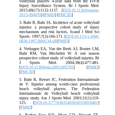
volleyball players: 4-year data from the FIVB
Injury Surveillance System. Br J Sports Med.
2015;49(17):1132-1137. [
DOI:10.1136/bjsports-
2015-094959
] [
PMID
] [
PMCID
]
3. Bahr R, Bahr IA. Incidence of acute volleyball
injuries: a prospective cohort study of injury
mechanisms and risk factors. Scand J Med Sci
Sports. 1997;7(3):166-171. [
DOI:10.1111/j.1600-
0838.1997.tb00134.x
] [
PMID
]
4. Verhagen EA, Van der Beek AJ, Bouter LM,
Bahr RM, Van Mechelen W. A one season
prospective cohort study of volleyball injuries. Br
J Sports Med. 2004;38(4):477-481.
[
DOI:10.1136/bjsm.2003.005785
] [
PMID
]
[
PMCID
]
5. Bahr R, Reeser JC, Federation Internationale
de V. Injuries among world-class professional
beach volleyball players. The Federation
Internationale de Volleyball beach volleyball
injury study. Am J Sports Med. 2003;31(1):119-
125. [
DOI:10.1177/03635465030310010401
]
[
PMID
]
6. Barber Foss KD, Myer GD, Hewett TE.