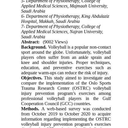
5- Department of Physiotherapy, College of
Applied Medical Sciences, Majmaah University,
Saudi Arabia
6- Department of Physiotherapy, King Abdulaziz
Hospital, Makkah, Saudi Arabia
7- Department of Physiotherapy, College of
Applied Medical Sciences, Najran University,
Saudi Arabia
Abstract:
(9002 Views)
Background.
Volleyball is a popular non-contact
sport around the globe. Unfortunately, volleyball
players often suffer from an ankle sprain and
knee and shoulder injuries. Proper techniques,
education, and preventive exercises such as
adequate warm-ups can reduce the risk of injury.
Objectives.
This study aimed to investigate and
compare the implementation of the Oslo Sports
Trauma Research Center (OSTRC) volleyball
injury prevention program’s exercises among
professional volleyball players in the Gulf
Cooperation Council (GCC) countries.
Methods.
A web-based survey was conducted
from October 2019 to October 2020 to acquire
information regarding implementing the OSTRC
volleyball injury prevention program’s exercises