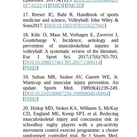
017-0122-y
] [
PMID
] [
PMCID
]
17. Reeser JC, Bahr R. Handbook of sports
medicine and science, Volleyball: John Wiley &
Sons2017. [
DOI:10.1002/9781119227045
]
18. Kilic O, Maas M, Verhagen E, Zwerver J,
Gouttebarge V. Incidence, aetiology and
prevention of musculoskeletal injuries in
volleyball: A systematic review of the literature.
Eur J Sport Sci. 2017;17(6):765-793.
[
DOI:10.1080/17461391.2017.1306114
]
[
PMID
]
19. Safran MR, Seaber AV, Garrett WE, Jr.
Warm-up and muscular injury prevention. An
update. Sports Med. 1989;8(4):239-249.
[
DOI:10.2165/00007256-198908040-00004
]
[
PMID
]
20. Hislop MD, Stokes KA, Williams S, McKay
CD, England ME, Kemp SPT, et al. Reducing
musculoskeletal injury and concussion risk in
schoolboy rugby players with a pre-activity
movement control exercise programme: a cluster
randomised controlled trial. Br J Sports Med.