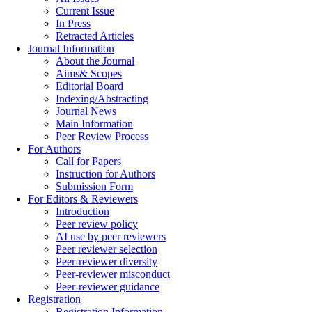
Current Issue
In Press
Retracted Articles
Journal Information
About the Journal
Aims& Scopes
Editorial Board
Indexing/Abstracting
Journal News
Main Information
Peer Review Process
For Authors
Call for Papers
Instruction for Authors
Submission Form
For Editors & Reviewers
Introduction
Peer review policy
AI use by peer reviewers
Peer reviewer selection
Peer-reviewer diversity
Peer-reviewer misconduct
Peer-reviewer guidance
Registration
Registration Information