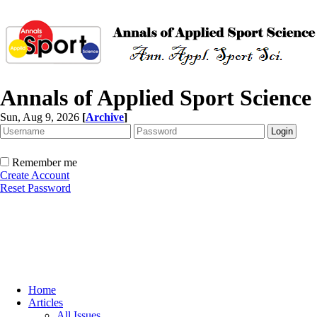
Annals of Applied Sport Science
Sun, Aug 9, 2026
[
Archive
]
Remember me
Create Account
Reset Password
Home
Articles
All Issues