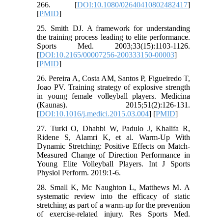
266. [
DOI:10.1080/02640410802482417
]
[
PMID
]
25. Smith DJ. A framework for understanding
the training process leading to elite performance.
Sports Med. 2003;33(15):1103-1126.
[
DOI:10.2165/00007256-200333150-00003
]
[
PMID
]
26. Pereira A, Costa AM, Santos P, Figueiredo T,
Joao PV. Training strategy of explosive strength
in young female volleyball players. Medicina
(Kaunas). 2015;51(2):126-131.
[
DOI:10.1016/j.medici.2015.03.004
] [
PMID
]
27. Turki O, Dhahbi W, Padulo J, Khalifa R,
Ridene S, Alamri K, et al. Warm-Up With
Dynamic Stretching: Positive Effects on Match-
Measured Change of Direction Performance in
Young Elite Volleyball Players. Int J Sports
Physiol Perform. 2019:1-6.
28. Small K, Mc Naughton L, Matthews M. A
systematic review into the efficacy of static
stretching as part of a warm-up for the prevention
of exercise-related injury. Res Sports Med.