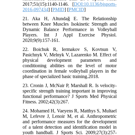
2017;51(15):1140-1146. [
DOI:10.1136/bjsports-
2016-097434
] [
PMID
] [
PMCID
]
21. Aka H, Altundaǧ E. The Relationship
between Knee Muscles Isokinetic Strength and
Dynamic Balance Performance in Volleyball
Players. Int J Appl Exercise Physiol.
2020;9(9):157-161.
22. Boichuk R, Iermakov S, Kovtsun V,
Pasichnyk V, Melnyk V, Lazarenko M. Effect of
physical development parameters and
conditioning abilities on the level of motor
coordination in female volleyball players in the
phase of specialized basic training.2018.
23. Cronin J, McNair P, Marshall R. Is velocity-
specific strength training important in improving
functional performance? J Sports Med Physical
Fitness. 2002;42(3):267.
24. Mohamed H, Vaeyens R, Matthys S, Multael
M, Lefevre J, Lenoir M, et al. Anthropometric
and performance measures for the development
of a talent detection and identification model in
youth handball. J Sports Sci. 2009;27(3):257-