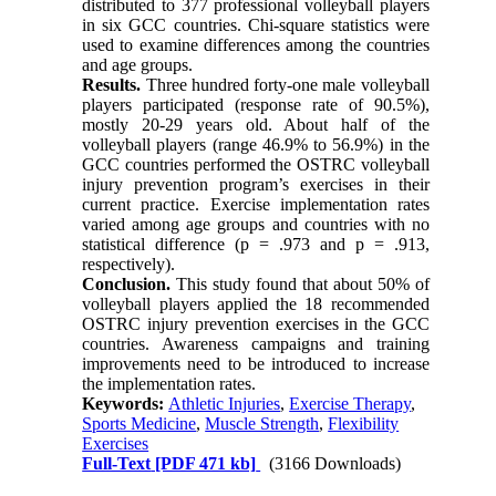
distributed to 377 professional volleyball players
in six GCC countries. Chi-square statistics were
used to examine differences among the countries
and age groups.
Results.
Three hundred forty-one male volleyball
players participated (response rate of 90.5%),
mostly 20-29 years old. About half of the
volleyball players (range 46.9% to 56.9%) in the
GCC countries performed the OSTRC volleyball
injury prevention program’s exercises in their
current practice. Exercise implementation rates
varied among age groups and countries with no
statistical difference (p = .973 and p = .913,
respectively).
Conclusion.
This study found that about 50% of
volleyball players applied the 18 recommended
OSTRC injury prevention exercises in the GCC
countries. Awareness campaigns and training
improvements need to be introduced to increase
the implementation rates.
Keywords:
Athletic Injuries
,
Exercise Therapy
,
Sports Medicine
,
Muscle Strength
,
Flexibility
Exercises
Full-Text
[PDF 471 kb]
(3166 Downloads)