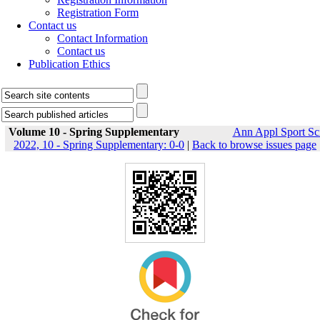
Registration Form
Contact us
Contact Information
Contact us
Publication Ethics
Volume 10 - Spring Supplementary
Ann Appl Sport Sc
2022, 10 - Spring Supplementary: 0-0
|
Back to browse issues page