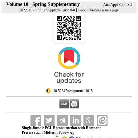
Volume 10 - Spring Supplementary
Ann Appl Sport Sci
|
2022, 10 - Spring Supplementary: 0-0
Back to browse issues page
‎ 10.52547/aassjournal.1015
Single-Bundle PCL Reconstruction with Remnant
Preservation: Midterm Follow-up
*
1