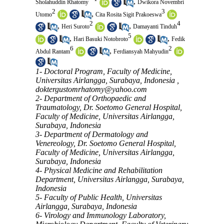
,
Sholahuddin Rhatomy
Dwikora Novembri
2
3
,
Utomo
Cita Rosita Sigit Prakoeswa
2
4
,
,
Heri Suroto
Damayanti Tinduh
5
,
,
Hari Basuki Notobroto
Fedik
6
2
,
Abdul Rantam
Ferdiansyah Mahyudin
1- Doctoral Program, Faculty of Medicine,
Universitas Airlangga, Surabaya, Indonesia ,
doktergustomrhatomy@yahoo.com
2- Department of Orthopaedic and
Traumatology, Dr. Soetomo General Hospital,
Faculty of Medicine, Universitas Airlangga,
Surabaya, Indonesia
3- Department of Dermatology and
Venereology, Dr. Soetomo General Hospital,
Faculty of Medicine, Universitas Airlangga,
Surabaya, Indonesia
4- Physical Medicine and Rehabilitation
Department, Universitas Airlangga, Surabaya,
Indonesia
5- Faculty of Public Health, Universitas
Airlangga, Surabaya, Indonesia
6- Virology and Immunology Laboratory,