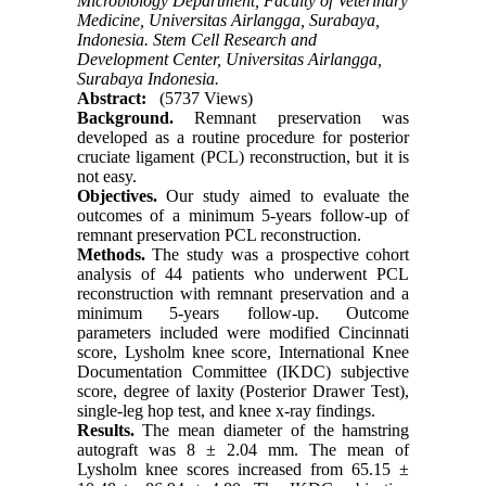
Microbiology Department, Faculty of Veterinary
Medicine, Universitas Airlangga, Surabaya,
Indonesia. Stem Cell Research and
Development Center, Universitas Airlangga,
Surabaya Indonesia.
Abstract:
(5737 Views)
Background.
Remnant preservation was
developed as a routine procedure for posterior
cruciate ligament (PCL) reconstruction, but it is
not easy.
Objectives.
Our study aimed to evaluate the
outcomes of a minimum 5-years follow-up of
remnant preservation PCL reconstruction.
Methods.
The study was a prospective cohort
analysis of 44 patients who underwent PCL
reconstruction with remnant preservation and a
minimum 5-years follow-up. Outcome
parameters included were modified Cincinnati
score, Lysholm knee score, International Knee
Documentation Committee (IKDC) subjective
score, degree of laxity (Posterior Drawer Test),
single-leg hop test, and knee x-ray findings.
Results.
The mean diameter of the hamstring
autograft was 8 ± 2.04 mm. The mean of
Lysholm knee scores increased from 65.15 ±