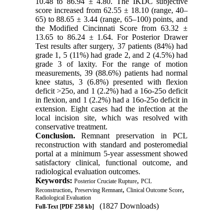
10.48 to 86.94 ± 4.80. The IKDC subjective
score increased from 62.55 ± 18.10 (range, 40–
65) to 88.65 ± 3.44 (range, 65–100) points, and
the Modified Cincinnati Score from 63.32 ±
13.65 to 86.24 ± 1.64. For Posterior Drawer
Test results after surgery, 37 patients (84%) had
grade 1, 5 (11%) had grade 2, and 2 (4.5%) had
grade 3 of laxity. For the range of motion
measurements, 39 (88.6%) patients had normal
knee status, 3 (6.8%) presented with flexion
deficit >25o, and 1 (2.2%) had a 16o-25o deficit
in flexion, and 1 (2.2%) had a 16o-25o deficit in
extension. Eight cases had the infection at the
local incision site, which was resolved with
conservative treatment.
Conclusion.
Remnant preservation in PCL
reconstruction with standard and posteromedial
portal at a minimum 5-year assessment showed
satisfactory clinical, functional outcome, and
radiological evaluation outcomes.
Keywords:
,
Posterior Cruciate Rupture
PCL
,
,
,
Reconstruction
Preserving Remnant
Clinical Outcome Score
Radiological Evaluation
(1827 Downloads)
Full-Text
[PDF 258 kb]