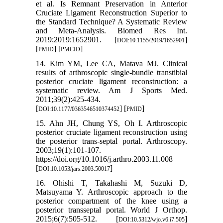
et al. Is Remnant Preservation in Anterior
Cruciate Ligament Reconstruction Superior to
the Standard Technique? A Systematic Review
and Meta-Analysis. Biomed Res Int.
2019;2019:1652901. [
]
DOI:10.1155/2019/1652901
[
] [
]
PMID
PMCID
14. Kim YM, Lee CA, Matava MJ. Clinical
results of arthroscopic single-bundle transtibial
posterior cruciate ligament reconstruction: a
systematic review. Am J Sports Med.
2011;39(2):425-434.
[
] [
]
DOI:10.1177/0363546510374452
PMID
15. Ahn JH, Chung YS, Oh I. Arthroscopic
posterior cruciate ligament reconstruction using
the posterior trans-septal portal. Arthroscopy.
2003;19(1):101-107.
https://doi.org/10.1016/j.arthro.2003.11.008
[
]
DOI:10.1053/jars.2003.50017
16. Ohishi T, Takahashi M, Suzuki D,
Matsuyama Y. Arthroscopic approach to the
posterior compartment of the knee using a
posterior transseptal portal. World J Orthop.
2015;6(7):505-512. [
]
DOI:10.5312/wjo.v6.i7.505