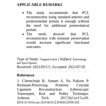
APPLICABLE REMARKS
The study recommends that PCL
reconstruction using standard anterior and
posteromedial portals is enough without
the need for additional posterolateral
portals.
The study showed that PCL
reconstruction with remnant preservation
would increase significant functional
outcomes.
Type of Study:
| Subject:
Original Article
Kinesiology
and Sport Injuries
Received: 2021/05/13 | Accepted: 2021/07/20
References
1. Chernchujit B, Samart S, Na Nakorn P.
Remnant-Preserving Posterior Cruciate
Ligament Reconstruction: Arthroscopic
Transseptal, Rod and Pulley Technique.
Arthrosc Tech. 2017;6(1):e15-e20.
[
] [
] [
]
DOI:10.1016/j.eats.2016.08.031
PMID
PMCID