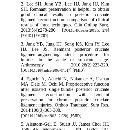
2. Lee SH, Jung YB, Lee HJ, Jung HJ, Kim
SH. Remnant preservation is helpful to obtain
good clinical results in posterior cruciate
ligament reconstruction: comparison of clinical
results of three techniques. Clin Orthop Surg.
2013;5(4):278-286. [
]
DOI:10.4055/cios.2013.5.4.278
[
] [
]
PMID
PMCID
3. Jung YB, Jung HJ, Song KS, Kim JY, Lee
HJ, Lee JS. Remnant posterior cruciate
ligament-augmenting stent procedure for
injuries in the acute or subacute stage.
Arthroscopy. 2010;26(2):223-229.
[
] [
]
DOI:10.1016/j.arthro.2009.07.017
PMID
4. Eguchi A, Adachi N, Nakamae A, Usman
MA, Deie M, Ochi M. Proprioceptive function
after isolated single-bundle posterior cruciate
ligament reconstruction with remnant
preservation for chronic posterior cruciate
ligament injuries. Orthop Traumatol Surg Res.
2014;100(3):303-308.
[
] [
]
DOI:10.1016/j.otsr.2013.12.020
PMID
5. Alentorn-Geli E, Stuart JJ, James Choi JH,
Toth AP, Moorman CT, 3rd, Taylor DC.