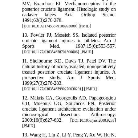
MV, Exarchou EI. Mechanoreceptors in the
posterior cruciate ligament. Histologic study on
cadaver knees. Acta Orthop Scand.
1991;62(3):276-278.
[
] [
]
DOI:10.3109/17453679108993609
PMID
10. Fowler PJ, Messieh SS. Isolated posterior
cruciate ligament injuries in athletes. Am J
Sports Med. 1987;15(6):553-557.
[
] [
]
DOI:10.1177/036354658701500606
PMID
11. Shelbourne KD, Davis TJ, Patel DV. The
natural history of acute, isolated, nonoperatively
treated posterior cruciate ligament injuries. A
prospective study. Am J Sports Med.
1999;27(3):276-283.
[
] [
]
DOI:10.1177/03635465990270030201
PMID
12. Makris CA, Georgoulis AD, Papageorgiou
CD, Moebius UG, Soucacos PN. Posterior
cruciate ligament architecture: evaluation under
microsurgical dissection. Arthroscopy.
2000;16(6):627-632. [
]
DOI:10.1053/jars.2000.9238
[
]
PMID
13. Wang H, Liu Z, Li Y, Peng Y, Xu W, Hu N,