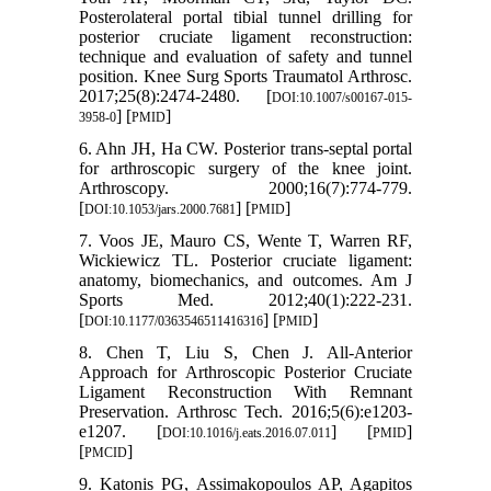
Posterolateral portal tibial tunnel drilling for
posterior cruciate ligament reconstruction:
technique and evaluation of safety and tunnel
position. Knee Surg Sports Traumatol Arthrosc.
2017;25(8):2474-2480. [
DOI:10.1007/s00167-015-
] [
]
3958-0
PMID
6. Ahn JH, Ha CW. Posterior trans-septal portal
for arthroscopic surgery of the knee joint.
Arthroscopy. 2000;16(7):774-779.
[
] [
]
DOI:10.1053/jars.2000.7681
PMID
7. Voos JE, Mauro CS, Wente T, Warren RF,
Wickiewicz TL. Posterior cruciate ligament:
anatomy, biomechanics, and outcomes. Am J
Sports Med. 2012;40(1):222-231.
[
] [
]
DOI:10.1177/0363546511416316
PMID
8. Chen T, Liu S, Chen J. All-Anterior
Approach for Arthroscopic Posterior Cruciate
Ligament Reconstruction With Remnant
Preservation. Arthrosc Tech. 2016;5(6):e1203-
e1207. [
] [
]
DOI:10.1016/j.eats.2016.07.011
PMID
[
]
PMCID
9. Katonis PG, Assimakopoulos AP, Agapitos