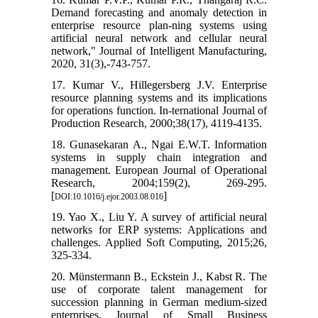
Demand forecasting and anomaly detection in
enterprise resource plan-ning systems using
artificial neural network and cellular neural
network," Journal of Intelligent Manufacturing,
2020, 31(3),-743-757.
17. Kumar V., Hillegersberg J.V. Enterprise
resource planning systems and its implications
for operations function. In-ternational Journal of
Production Research, 2000;38(17), 4119-4135.
18. Gunasekaran A., Ngai E.W.T. Information
systems in supply chain integration and
management. European Journal of Operational
Research, 2004;159(2), 269-295.
[
]
DOI:10.1016/j.ejor.2003.08.016
19. Yao X., Liu Y. A survey of artificial neural
networks for ERP systems: Applications and
challenges. Applied Soft Computing, 2015;26,
325-334.
20. Münstermann B., Eckstein J., Kabst R. The
use of corporate talent management for
succession planning in German medium-sized
enterprises. Journal of Small Business