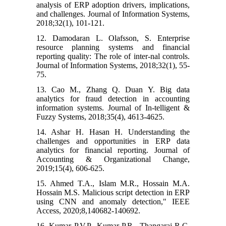
analysis of ERP adoption drivers, implications,
and challenges. Journal of Information Systems,
2018;32(1), 101-121.
12. Damodaran L. Olafsson, S. Enterprise
resource planning systems and financial
reporting quality: The role of inter-nal controls.
Journal of Information Systems, 2018;32(1), 55-
75.
13. Cao M., Zhang Q. Duan Y. Big data
analytics for fraud detection in accounting
information systems. Journal of In-telligent &
Fuzzy Systems, 2018;35(4), 4613-4625.
14. Ashar H. Hasan H. Understanding the
challenges and opportunities in ERP data
analytics for financial reporting. Journal of
Accounting & Organizational Change,
2019;15(4), 606-625.
15. Ahmed T.A., Islam M.R., Hossain M.A.
Hossain M.S. Malicious script detection in ERP
using CNN and anomaly detection," IEEE
Access, 2020;8,140682-140692.
16. Kumar P.V.P., Kumar P.R., Thangaraj R.C.