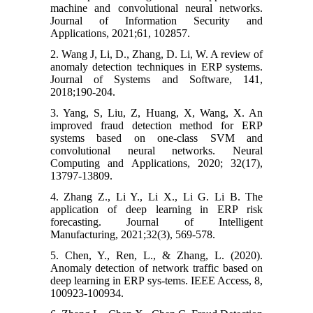
machine and convolutional neural networks.
Journal of Information Security and
Applications, 2021;61, 102857.
2. Wang J, Li, D., Zhang, D. Li, W. A review of
anomaly detection techniques in ERP systems.
Journal of Systems and Software, 141,
2018;190-204.
3. Yang, S, Liu, Z, Huang, X, Wang, X. An
improved fraud detection method for ERP
systems based on one-class SVM and
convolutional neural networks. Neural
Computing and Applications, 2020; 32(17),
13797-13809.
4. Zhang Z., Li Y., Li X., Li G. Li B. The
application of deep learning in ERP risk
forecasting. Journal of Intelligent
Manufacturing, 2021;32(3), 569-578.
5. Chen, Y., Ren, L., & Zhang, L. (2020).
Anomaly detection of network traffic based on
deep learning in ERP sys-tems. IEEE Access, 8,
100923-100934.