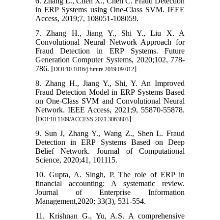
6. Zhang L., Chen X., Chen C. Fraud Detection
in ERP Systems using One-Class SVM. IEEE
Access, 2019;7, 108051-108059.
7. Zhang H., Jiang Y., Shi Y., Liu X. A
Convolutional Neural Network Approach for
Fraud Detection in ERP Systems. Future
Generation Computer Systems, 2020;102, 778-
786. [
]
DOI:10.1016/j.future.2019.09.012
8. Zhang H., Jiang Y., Shi, Y. An Improved
Fraud Detection Model in ERP Systems Based
on One-Class SVM and Convolutional Neural
Network. IEEE Access, 2021;9, 55870-55878.
[
]
DOI:10.1109/ACCESS.2021.3063803
9. Sun J, Zhang Y., Wang Z., Shen L. Fraud
Detection in ERP Systems Based on Deep
Belief Network. Journal of Computational
Science, 2020;41, 101115.
10. Gupta, A. Singh, P. The role of ERP in
financial accounting: A systematic review.
Journal of Enterprise Information
Management,2020; 33(3), 531-554.
11. Krishnan G., Yu, A.S. A comprehensive