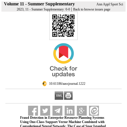
Volume 11 - Summer Supplementary
Ann Appl Sport Sci
|
2023, 11 - Summer Supplementary: 0-0
Back to browse issues page
‎ 10.61186/aassjournal.1222
Fraud Detection in Enterprise Resource Planning Systems
Using One-Class Support Vector Machine Combined with
Convolutional Neural Network: The Case of Spor Istanbul