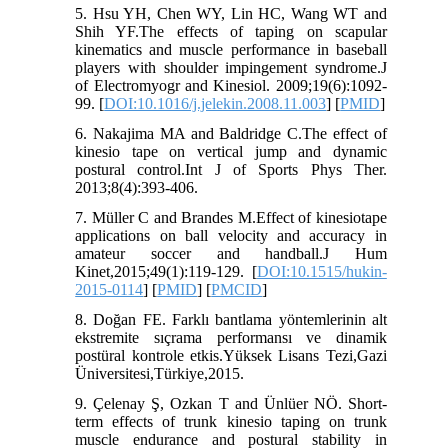
5. Hsu YH, Chen WY, Lin HC, Wang WT and
Shih YF.The effects of taping on scapular
kinematics and muscle performance in baseball
players with shoulder impingement syndrome.J
of Electromyogr and Kinesiol. 2009;19(6):1092-
99. [
DOI:10.1016/j.jelekin.2008.11.003
] [
PMID
]
6. Nakajima MA and Baldridge C.The effect of
kinesio tape on vertical jump and dynamic
postural control.Int J of Sports Phys Ther.
2013;8(4):393-406.
7. Müller C and Brandes M.Effect of kinesiotape
applications on ball velocity and accuracy in
amateur soccer and handball.J Hum
Kinet,2015;49(1):119-129. [
DOI:10.1515/hukin-
2015-0114
] [
PMID
] [
PMCID
]
8. Doğan FE. Farklı bantlama yöntemlerinin alt
ekstremite sıçrama performansı ve dinamik
postüral kontrole etkis.Yüksek Lisans Tezi,Gazi
Üniversitesi,Türkiye,2015.
9. Çelenay Ş, Ozkan T and Ünlüer NÖ. Short-
term effects of trunk kinesio taping on trunk
muscle endurance and postural stability in