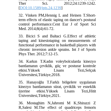
Ther Sci. 2012;24:1239-1242.
[
DOI:10.1589/jpts.24.1239
]
32. Vinken PM,Hennig L and Heinen T.Short-
term effects of elastic taping on dancer's postural
control performance.Cent Eur J of Sport Sci
Med. 2014;8(4):61-72.
33. Bicici S and Baltaci G.Effect of athletic
taping and kinesiotaping on measurements of
functional performance in basketball players with
chronic inversion ankle sprains. Int J of Sports
Phys Ther. 2012;7:12-15.
34. Karkın T.Kadın voleybolcularda kinezyo
bantlamanın çeviklik, güç ve posturar kontrole
etkisi.Yüksek Lisans Tezi,Selçuk
Üniversitesi,Türkiye,2018.
35. Hanayoğlu T.Farklı bölgelere uygulanan
kinezyo bantlamanın sürat, çeviklik ve esneklik
üzerine etkisi.Yüksek Lisans Tezi,Hitit
Üniversitesi,Türkiye,2021.
36. Mostaghim N,Jahromi M K,Shirazzi Z
R,Salesi M.The effect of quadriceps femoris