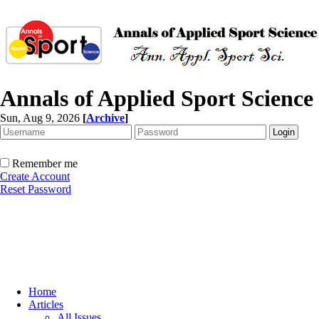
Annals of Applied Sport Science
Sun, Aug 9, 2026
[
Archive
]
Remember me
Create Account
Reset Password
Home
Articles
All Issues