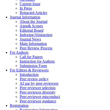
Current Issue
In Press
Retracted Articles
Journal Information
About the Journal
Aims& Scopes
Editorial Board
Indexing/Abstracting
Journal News
Main Information
Peer Review Process
For Authors
Call for Papers
Instruction for Authors
Submission Form
For Editors & Reviewers
Introduction
Peer review policy
AI use by peer reviewers
Peer reviewer selection
Peer-reviewer diversity
Peer-reviewer misconduct
Peer-reviewer guidance
Registration
Registration Information