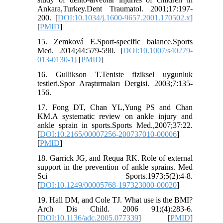
Ankara,Turkey.Dent Traumatol. 2001;17:197-
200. [
DOI:10.1034/j.1600-9657.2001.170502.x
]
[
PMID
]
15. Zemková E.Sport-specific balance.Sports
Med. 2014;44:579-590. [
DOI:10.1007/s40279-
013-0130-1
] [
PMID
]
16. Gullikson T.Teniste fiziksel uygunluk
testleri.Spor Araştırmaları Dergisi. 2003;7:135-
156.
17. Fong DT, Chan YL,Yung PS and Chan
KM.A systematic review on ankle injury and
ankle sprain in sports.Sports Med.,2007;37:22.
[
DOI:10.2165/00007256-200737010-00006
]
[
PMID
]
18. Garrick JG, and Requa RK. Role of external
support in the prevention of ankle sprains. Med
Sci Sports.1973;5(2):4-8.
[
DOI:10.1249/00005768-197323000-00020
]
19. Hall DM, and Cole TJ. What use is the BMI?
Arch Dis Child. 2006 91;(4):283-6.
[
DOI:10.1136/adc.2005.077339
] [
PMID
]