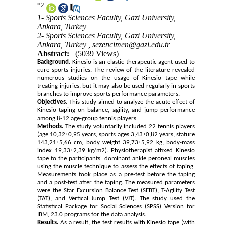
*
2
1- Sports Sciences Faculty, Gazi University,
Ankara, Turkey
2- Sports Sciences Faculty, Gazi University,
Ankara, Turkey ,
sezencimen@gazi.edu.tr
Abstract:
(5039 Views)
Background.
Kinesio is an elastic therapeutic agent used to
cure sports injuries. The review of the literature revealed
numerous studies on the usage of Kinesio tape while
treating injuries, but it may also be used regularly in sports
branches to improve sports performance parameters.
Objectives.
This study aimed to analyze the acute effect of
Kinesio taping on balance, agility, and jump performance
among 8-12 age-group tennis players.
Methods.
The study voluntarily included 22 tennis players
(age 10,32±0,95 years, sports ages 3,43±0,82 years, stature
143,21±5,66 cm, body weight 39,73±5,92 kg, body-mass
index 19,33±2,39 kg/m2). Physiotherapist affixed Kinesio
tape to the participants' dominant ankle peroneal muscles
using the muscle technique to assess the effects of taping.
Measurements took place as a pre-test before the taping
and a post-test after the taping. The measured parameters
were the Star Excursion Balance Test (SEBT), T-Agility Test
(TAT), and Vertical Jump Test (VJT). The study used the
Statistical Package for Social Sciences (SPSS) Version for
IBM, 23.0 programs for the data analysis.
Results.
As a result, the test results with Kinesio tape (with