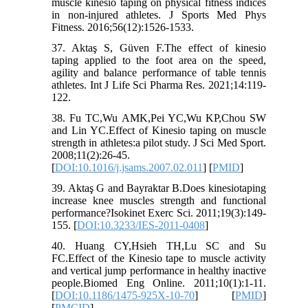
muscle kinesio taping on physical fitness indices
in non-injured athletes. J Sports Med Phys
Fitness. 2016;56(12):1526-1533.
37. Aktaş S, Güven F.The effect of kinesio
taping applied to the foot area on the speed,
agility and balance performance of table tennis
athletes. Int J Life Sci Pharma Res. 2021;14:119-
122.
38. Fu TC,Wu AMK,Pei YC,Wu KP,Chou SW
and Lin YC.Effect of Kinesio taping on muscle
strength in athletes:a pilot study. J Sci Med Sport.
2008;11(2):26-45.
[
DOI:10.1016/j.jsams.2007.02.011
] [
PMID
]
39. Aktaş G and Bayraktar B.Does kinesiotaping
increase knee muscles strength and functional
performance?Isokinet Exerc Sci. 2011;19(3):149-
155. [
DOI:10.3233/IES-2011-0408
]
40. Huang CY,Hsieh TH,Lu SC and Su
FC.Effect of the Kinesio tape to muscle activity
and vertical jump performance in healthy inactive
people.Biomed Eng Online. 2011;10(1):1-11.
[
DOI:10.1186/1475-925X-10-70
] [
PMID
]
[
PMCID
]