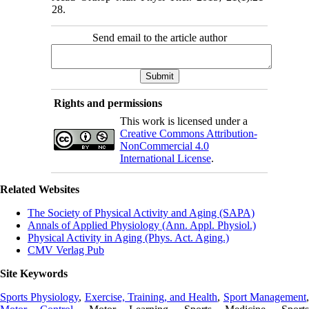
28.
Send email to the article author
Rights and permissions
This work is licensed under a
Creative Commons Attribution-
NonCommercial 4.0
International License
.
Related Websites
The Society of Physical Activity and Aging (SAPA)
Annals of Applied Physiology (Ann. Appl. Physiol.)
Physical Activity in Aging (Phys. Act. Aging.)
CMV Verlag Pub
Site Keywords
Sports Physiology
,
Exercise, Training, and Health
,
Sport Management