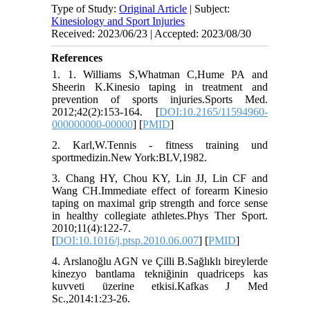
Type of Study:
Original Article
| Subject:
Kinesiology and Sport Injuries
Received: 2023/06/23 | Accepted: 2023/08/30
References
1. 1. Williams S,Whatman C,Hume PA and
Sheerin K.Kinesio taping in treatment and
prevention of sports injuries.Sports Med.
2012;42(2):153-164. [
DOI:10.2165/11594960-
000000000-00000
] [
PMID
]
2. Karl,W.Tennis - fitness training und
sportmedizin.New York:BLV,1982.
3. Chang HY, Chou KY, Lin JJ, Lin CF and
Wang CH.Immediate effect of forearm Kinesio
taping on maximal grip strength and force sense
in healthy collegiate athletes.Phys Ther Sport.
2010;11(4):122-7.
[
DOI:10.1016/j.ptsp.2010.06.007
] [
PMID
]
4. Arslanoğlu AGN ve Çilli B.Sağlıklı bireylerde
kinezyo bantlama tekniğinin quadriceps kas
kuvveti üzerine etkisi.Kafkas J Med
Sc.,2014:1:23-26.