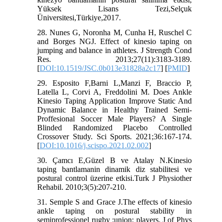
Yüksek Lisans Tezi,Selçuk
Üniversitesi,Türkiye,2017.
28. Nunes G, Noronha M, Cunha H, Ruschel C
and Borges NGJ. Effect of kinesio taping on
jumping and balance in athletes. J Strength Cond
Res. 2013;27(11):3183-3189.
[
DOI:10.1519/JSC.0b013e31828a2c17
] [
PMID
]
29. Esposito F,Barni L,Manzi F, Braccio P,
Latella L, Corvi A, Freddolini M. Does Ankle
Kinesio Taping Application Improve Static And
Dynamic Balance in Healthy Trained Semi-
Proffesional Soccer Male Players? A Single
Blinded Randomized Placebo Controlled
Crossover Study. Sci Sports. 2021;36:167-174.
[
DOI:10.1016/j.scispo.2021.02.002
]
30. Çamcı E,Güzel B ve Atalay N.Kinesio
taping bantlamanin dinamik diz stabilitesi ve
postural control üzerine etkisi.Turk J Physiother
Rehabil. 2010;3(5):207-210.
31. Semple S and Grace J.The effects of kinesio
ankle taping on postural stability in
semiprofessionel rugby :union: players. J of Phys