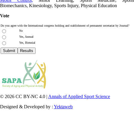
Motor Control,
Motor Learning, Sports Medicine, Sports
Biomechanics, Kinesiology, Sports Injury, Physical Education
Vote
Do you agree with the International congress holding and stablishment of permanent secretariat by Journal?
No
Yes, Annual
Yes, Biennial
© 2026 CC BY-NC 4.0 |
Annals of Applied Sport Science
Designed & Developed by :
Yektaweb