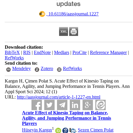
‎ 10.61186/aassjournal.1227
Download citation:
BibTeX
|
RIS
|
EndNote
|
Medlars
|
ProCite
|
Reference Manager
|
RefWorks
Send citation to:
Mendeley
Zotero
RefWorks
Kargın H, Çimen Polat S. Acute Effect of Kinesio Taping on
Balance, Agility, and Jumping Performance in Tennis Players. Ann
Appl Sport Sci 2024; 12 (1)
URL:
http://aassjournal.com/article-1-1227-en.html
Acute Effect of Kinesio Taping on Balance,
Agility, and Jumping Performance in Tennis
Players
1
Hüseyin Kargın
,
Sezen Çimen Polat