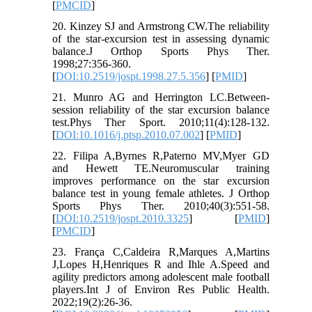
[
PMCID
]
20. Kinzey SJ and Armstrong CW.The reliability
of the star-excursion test in assessing dynamic
balance.J Orthop Sports Phys Ther.
1998;27:356-360.
[
DOI:10.2519/jospt.1998.27.5.356
] [
PMID
]
21. Munro AG and Herrington LC.Between-
session reliability of the star excursion balance
test.Phys Ther Sport. 2010;11(4):128-132.
[
DOI:10.1016/j.ptsp.2010.07.002
] [
PMID
]
22. Filipa A,Byrnes R,Paterno MV,Myer GD
and Hewett TE.Neuromuscular training
improves performance on the star excursion
balance test in young female athletes. J Orthop
Sports Phys Ther. 2010;40(3):551-58.
[
DOI:10.2519/jospt.2010.3325
] [
PMID
]
[
PMCID
]
23. França C,Caldeira R,Marques A,Martins
J,Lopes H,Henriques R and Ihle A.Speed and
agility predictors among adolescent male football
players.Int J of Environ Res Public Health.
2022;19(2):26-36.