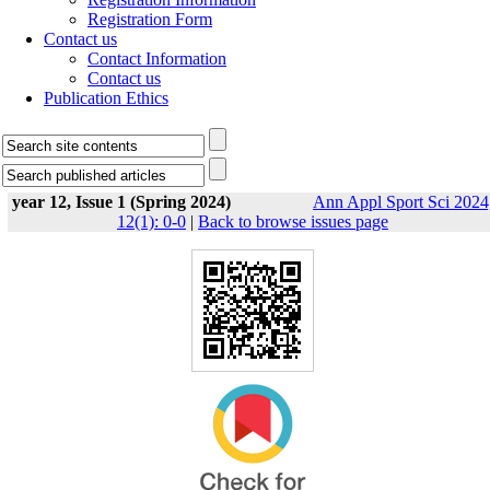
Registration Form
Contact us
Contact Information
Contact us
Publication Ethics
year 12, Issue 1 (Spring 2024)
Ann Appl Sport Sci 2024
12(1): 0-0
|
Back to browse issues page