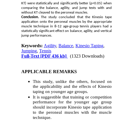
KT) were statistically and significantly better (p<0.05) when
comparing the balance, agility, and jump tests with and
without KT cleaved to the peroneal muscles.
Conclusion.
The study concluded that the Kinesio tape
application onto the peroneal muscles by the appropriate
muscle technique in 8-12 age-group tennis players had a
statistically significant effect on balance, agility, and vertical
jump performances.
Keywords:
Agility
,
Balance
,
Kinesio Taping
,
Jumping
,
Tennis
Full-Text
[PDF 436 kb]
(1323 Downloads)
APPLICABLE REMARKS
This study, unlike the others, focused on
the applicability and the effects of Kinesio
taping on younger age groups.
It is suggestible that training or competition
performance for the younger age group
should incorporate Kinesio tape application
to the peroneal muscles with the muscle
technique.