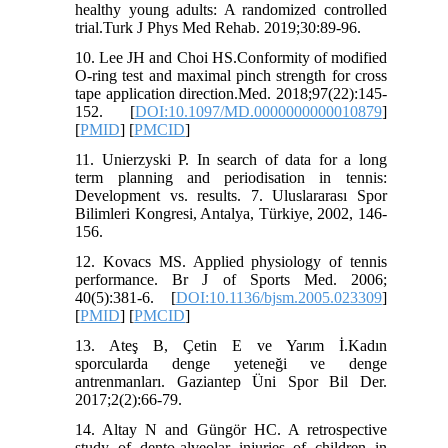
healthy young adults: A randomized controlled
trial.Turk J Phys Med Rehab. 2019;30:89-96.
10. Lee JH and Choi HS.Conformity of modified
O-ring test and maximal pinch strength for cross
tape application direction.Med. 2018;97(22):145-
152. [
DOI:10.1097/MD.0000000000010879
]
[
PMID
] [
PMCID
]
11. Unierzyski P. In search of data for a long
term planning and periodisation in tennis:
Development vs. results. 7. Uluslararası Spor
Bilimleri Kongresi, Antalya, Türkiye, 2002, 146-
156.
12. Kovacs MS. Applied physiology of tennis
performance. Br J of Sports Med. 2006;
40(5):381-6. [
DOI:10.1136/bjsm.2005.023309
]
[
PMID
] [
PMCID
]
13. Ateş B, Çetin E ve Yarım İ.Kadın
sporcularda denge yeteneği ve denge
antrenmanları. Gaziantep Üni Spor Bil Der.
2017;2(2):66-79.
14. Altay N and Güngör HC. A retrospective
study of dento-alveolar injuries of children in