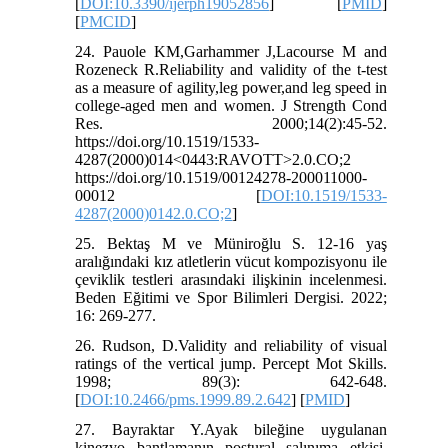
[
DOI:10.3390/ijerph19052856
] [
PMID
]
[
PMCID
]
24. Pauole KM,Garhammer J,Lacourse M and
Rozeneck R.Reliability and validity of the t-test
as a measure of agility,leg power,and leg speed in
college-aged men and women. J Strength Cond
Res. 2000;14(2):45-52.
https://doi.org/10.1519/1533-
4287(2000)014<0443:RAVOTT>2.0.CO;2
https://doi.org/10.1519/00124278-200011000-
00012 [
DOI:10.1519/1533-
4287(2000)0142.0.CO;2
]
25. Bektaş M ve Müniroğlu S. 12-16 yaş
aralığındaki kız atletlerin vücut kompozisyonu ile
çeviklik testleri arasındaki ilişkinin incelenmesi.
Beden Eğitimi ve Spor Bilimleri Dergisi. 2022;
16: 269-277.
26. Rudson, D.Validity and reliability of visual
ratings of the vertical jump. Percept Mot Skills.
1998; 89(3): 642-648.
[
DOI:10.2466/pms.1999.89.2.642
] [
PMID
]
27. Bayraktar Y.Ayak bileğine uygulanan
kinezyo bantlamanın postural salınıma etkisi,