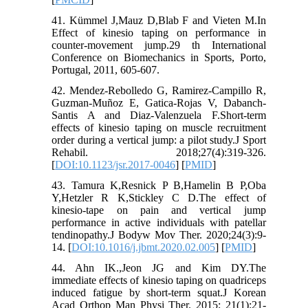
41. Kümmel J,Mauz D,Blab F and Vieten M.In
Effect of kinesio taping on performance in
counter-movement jump.29 th International
Conference on Biomechanics in Sports, Porto,
Portugal, 2011, 605-607.
42. Mendez-Rebolledo G, Ramirez-Campillo R,
Guzman-Muñoz E, Gatica-Rojas V, Dabanch-
Santis A and Diaz-Valenzuela F.Short-term
effects of kinesio taping on muscle recruitment
order during a vertical jump: a pilot study.J Sport
Rehabil. 2018;27(4):319-326.
[
DOI:10.1123/jsr.2017-0046
] [
PMID
]
43. Tamura K,Resnick P B,Hamelin B P,Oba
Y,Hetzler R K,Stickley C D.The effect of
kinesio-tape on pain and vertical jump
performance in active individuals with patellar
tendinopathy.J Bodyw Mov Ther. 2020;24(3):9-
14. [
DOI:10.1016/j.jbmt.2020.02.005
] [
PMID
]
44. Ahn IK.,Jeon JG and Kim DY.The
immediate effects of kinesio taping on quadriceps
induced fatigue by short-term squat.J Korean
Acad Orthop Man Physi Ther. 2015; 21(1):21-