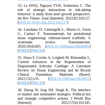
33. Le HNQ, Nguyen TVH, Schinckus C. The
role of strategic interactions in risk-taking
behavior: A study from asset growth perspective.
Int Rev Financ Anal [Internet]. 2022;82:102127.
[
DOI:10.1016/j.irfa.2022.102127
]
34. Lauritano D, Limongelli L, Moreo G, Favia
G, Carinci F. Nanomaterials for periodontal
tissue engineering: chitosan-based scaffolds. A
systematic review. Nanomaterials.
2020;10(4):605. [
DOI:10.3390/nano10040605
]
[
PMID
] [
PMCID
]
35. Daou F, Cochis A, Leigheb M, Rimondini L.
Current Advances in the Regeneration of
Degenerated Articular Cartilage: A Literature
Review on Tissue Engineering and Its Recent
Clinical Translation. Materials (Basel).
2022;15(1):31. [
DOI:10.3390/ma15010031
]
[
PMID
] [
PMCID
]
36. Zheng W, Ang SH, Singh K. The interface
of market and nonmarket strategies: Political ties
and strategic competitive actions. J World Bus
[Internet]. 2022;57(4):101345.