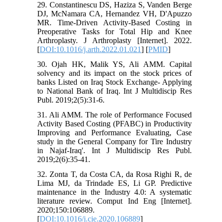
29. Constantinescu DS, Haziza S, Vanden Berge
DJ, McNamara CA, Hernandez VH, D'Apuzzo
MR. Time-Driven Activity-Based Costing in
Preoperative Tasks for Total Hip and Knee
Arthroplasty. J Arthroplasty [Internet]. 2022.
[
DOI:10.1016/j.arth.2022.01.021
] [
PMID
]
30. Ojah HK, Malik YS, Ali AMM. Capital‎
solvency and its impact on the stock prices of
banks Listed on Iraq Stock Exchange-‎ Applying
to National Bank of Iraq. Int J Multidiscip Res
Publ. 2019;2(5):31-6.
31. Ali AMM. The role of Performance Focused
Activity Based Costing (PFABC) in Productivity
Improving and Performance Evaluating, Case
study in the General Company for Tire Industry
in Najaf-Iraq'. Int J Multidiscip Res Publ.
2019;2(6):35-41.
32. Zonta T, da Costa CA, da Rosa Righi R, de
Lima MJ, da Trindade ES, Li GP. Predictive
maintenance in the Industry 4.0: A systematic
literature review. Comput Ind Eng [Internet].
2020;150:106889.
[
DOI:10.1016/j.cie.2020.106889
]