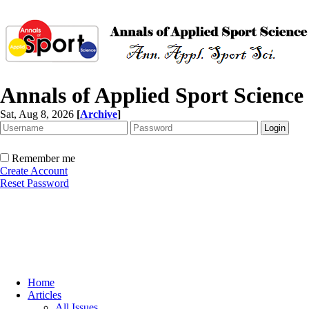
Annals of Applied Sport Science
Sat, Aug 8, 2026
[
Archive
]
Remember me
Create Account
Reset Password
Home
Articles
All Issues