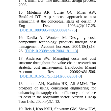
14. Ullman DG. The mechanical design process.
2003.
15. Mileham AR, Currie GC, Miles AW,
Bradford DT. A parametric approach to cost
estimating at the conceptual stage of design. J
Eng Des. 1993;4(2):117-25.
[
DOI:10.1080/09544829308914776
]
16. Davila A, Wouters M. Designing cost‐
competitive technology products through cost
management. Account horizons. 2004;18(1):13-
26. [
DOI:10.2308/acch.2004.18.1.13
]
17. Anderson SW. Managing costs and cost
structure throughout the value chain: research on
strategic cost management. Handbooks Manag
Account Res. 2006;2:481-506.
[
DOI:10.1016/S1751-3243(06)02001-3
]
18. :union: AH, Kadhim HK, Ali AMM. The
prospect of using concurrent engineering for
enhancing the supply chain efficiency and reduce
its costs in the hospitality sector. African J Hosp
Tour Leis. 2020;9(2):1-12.
19. Reis J, Koo KSH, Shivaram GM, Shaw DW,