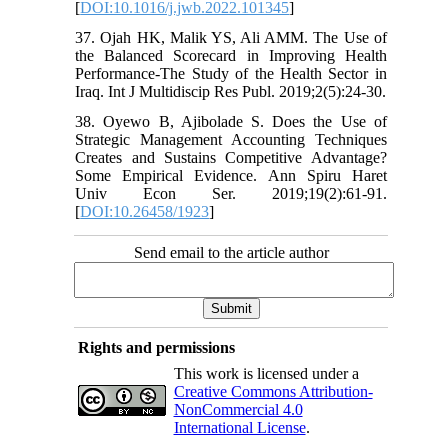
[
DOI:10.1016/j.jwb.2022.101345
]
37. Ojah HK, Malik YS, Ali AMM. The Use of
the Balanced Scorecard in Improving‎ Health
Performance-The Study of the Health Sector‎ in
Iraq. Int J Multidiscip Res Publ. 2019;2(5):24-30.
38. Oyewo B, Ajibolade S. Does the Use of
Strategic Management Accounting Techniques
Creates and Sustains Competitive Advantage?
Some Empirical Evidence. Ann Spiru Haret
Univ Econ Ser. 2019;19(2):61-91.
[
DOI:10.26458/1923
]
Send email to the article author
Rights and permissions
This work is licensed under a
Creative Commons Attribution-
NonCommercial 4.0
International License
.