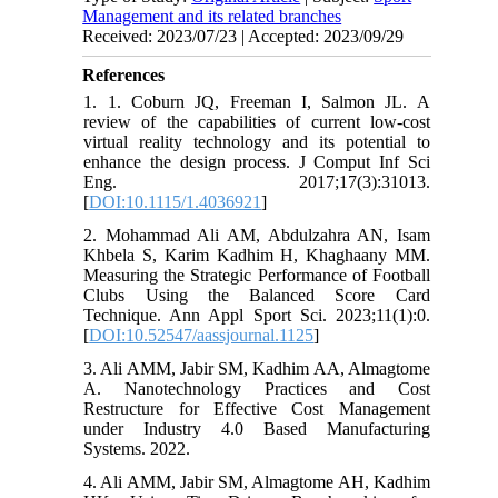
Management and its related branches
Received: 2023/07/23 | Accepted: 2023/09/29
References
1. 1. Coburn JQ, Freeman I, Salmon JL. A
review of the capabilities of current low-cost
virtual reality technology and its potential to
enhance the design process. J Comput Inf Sci
Eng. 2017;17(3):31013.
[
DOI:10.1115/1.4036921
]
2. Mohammad Ali AM, Abdulzahra AN, Isam
Khbela S, Karim Kadhim H, Khaghaany MM.
Measuring the Strategic Performance of Football
Clubs Using the Balanced Score Card
Technique. Ann Appl Sport Sci. 2023;11(1):0.
[
DOI:10.52547/aassjournal.1125
]
3. Ali AMM, Jabir SM, Kadhim AA, Almagtome
A. Nanotechnology Practices and Cost
Restructure for Effective Cost Management
under Industry 4.0 Based Manufacturing
Systems. 2022.
4. Ali AMM, Jabir SM, Almagtome AH, Kadhim