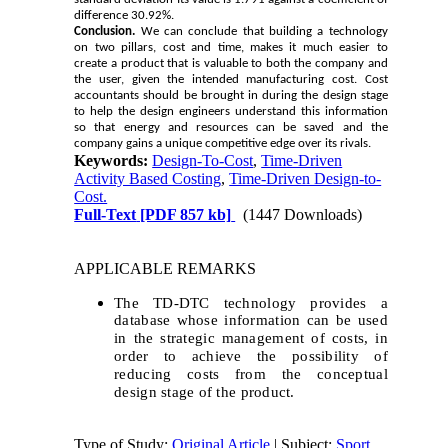
difference 30.92%.
Conclusion.
We can conclude that building a technology
on two pillars, cost and time, makes it much easier to
create a product that is valuable to both the company and
the user, given the intended manufacturing cost. Cost
accountants should be brought in during the design stage
to help the design engineers understand this information
so that energy and resources can be saved and the
company gains a unique competitive edge over its rivals.
Keywords:
Design-To-Cost
,
Time-Driven
Activity Based Costing
,
Time-Driven Design-to-
Cost.
Full-Text
[PDF 857 kb]
(1447 Downloads)
APPLICABLE REMARKS
The TD-DTC technology provides a
database whose information can be used
in the strategic management of costs, in
order to achieve the possibility of
reducing costs from the conceptual
design stage of the product.
Type of Study:
Original Article
| Subject:
Sport