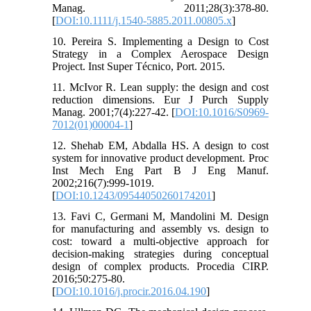
Manag. 2011;28(3):378-80.
[
DOI:10.1111/j.1540-5885.2011.00805.x
]
10. Pereira S. Implementing a Design to Cost
Strategy in a Complex Aerospace Design
Project. Inst Super Técnico, Port. 2015.
11. McIvor R. Lean supply: the design and cost
reduction dimensions. Eur J Purch Supply
Manag. 2001;7(4):227-42. [
DOI:10.1016/S0969-
7012(01)00004-1
]
12. Shehab EM, Abdalla HS. A design to cost
system for innovative product development. Proc
Inst Mech Eng Part B J Eng Manuf.
2002;216(7):999-1019.
[
DOI:10.1243/09544050260174201
]
13. Favi C, Germani M, Mandolini M. Design
for manufacturing and assembly vs. design to
cost: toward a multi-objective approach for
decision-making strategies during conceptual
design of complex products. Procedia CIRP.
2016;50:275-80.
[
DOI:10.1016/j.procir.2016.04.190
]