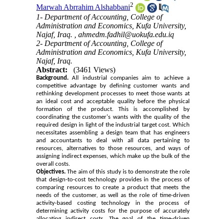
2
Marwah Abrrahim Alshabbani
1- Department of Accounting, College of
Administration and Economics, Kufa University,
Najaf, Iraq. ,
ahmedm.fadhil@uokufa.edu.iq
2- Department of Accounting, College of
Administration and Economics, Kufa University,
Najaf, Iraq.
Abstract:
(3461 Views)
Background.
All industrial companies aim to achieve a
competitive advantage by defining customer wants and
rethinking development processes to meet those wants at
an ideal cost and acceptable quality before the physical
formation of the product. This is accomplished by
coordinating the customer's wants with the quality of the
required design in light of the industrial target cost. Which
necessitates assembling a design team that has engineers
and accountants to deal with all data pertaining to
resources, alternatives to those resources, and ways of
assigning indirect expenses, which make up the bulk of the
overall costs.
Objectives.
The aim of this study is to demonstrate the role
that design-to-cost technology provides in the process of
comparing resources to create a product that meets the
needs of the customer, as well as the role of time-driven
activity-based costing technology in the process of
determining activity costs for the purpose of accurately
allocating indirect costs. The goal of the time-driven