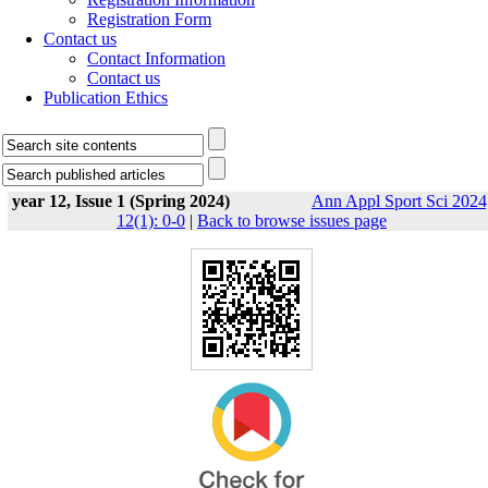
Registration Form
Contact us
Contact Information
Contact us
Publication Ethics
year 12, Issue 1 (Spring 2024)
Ann Appl Sport Sci 2024
12(1): 0-0
|
Back to browse issues page