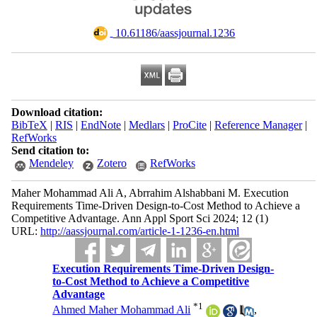
‎ 10.61186/aassjournal.1236
Download citation:
BibTeX
|
RIS
|
EndNote
|
Medlars
|
ProCite
|
Reference Manager
|
RefWorks
Send citation to:
Mendeley
Zotero
RefWorks
Maher Mohammad Ali A, Abrrahim Alshabbani M. Execution
Requirements Time-Driven Design-to-Cost Method to Achieve a
Competitive Advantage. Ann Appl Sport Sci 2024; 12 (1)
URL:
http://aassjournal.com/article-1-1236-en.html
Execution Requirements Time-Driven Design-
to-Cost Method to Achieve a Competitive
Advantage
*
1
Ahmed Maher Mohammad Ali
,