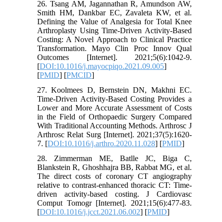
26. Tsang AM, Jagannathan R, Amundson AW,
Smith HM, Dankbar EC, Zavaleta KW, et al.
Defining the Value of Analgesia for Total Knee
Arthroplasty Using Time-Driven Activity-Based
Costing: A Novel Approach to Clinical Practice
Transformation. Mayo Clin Proc Innov Qual
Outcomes [Internet]. 2021;5(6):1042-9.
[
DOI:10.1016/j.mayocpiqo.2021.09.005
]
[
PMID
] [
PMCID
]
27. Koolmees D, Bernstein DN, Makhni EC.
Time-Driven Activity-Based Costing Provides a
Lower and More Accurate Assessment of Costs
in the Field of Orthopaedic Surgery Compared
With Traditional Accounting Methods. Arthrosc J
Arthrosc Relat Surg [Internet]. 2021;37(5):1620-
7. [
DOI:10.1016/j.arthro.2020.11.028
] [
PMID
]
28. Zimmerman ME, Batlle JC, Biga C,
Blankstein R, Ghoshhajra BB, Rabbat MG, et al.
The direct costs of coronary CT angiography
relative to contrast-enhanced thoracic CT: Time-
driven activity-based costing. J Cardiovasc
Comput Tomogr [Internet]. 2021;15(6):477-83.
[
DOI:10.1016/j.jcct.2021.06.002
] [
PMID
]