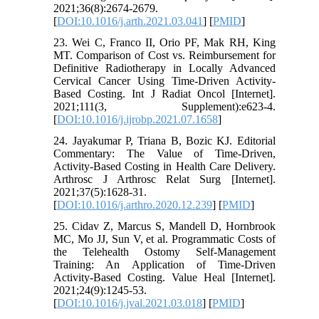
2021;36(8):2674-2679.
[
DOI:10.1016/j.arth.2021.03.041
] [
PMID
]
23. Wei C, Franco II, Orio PF, Mak RH, King
MT. Comparison of Cost vs. Reimbursement for
Definitive Radiotherapy in Locally Advanced
Cervical Cancer Using Time-Driven Activity-
Based Costing. Int J Radiat Oncol [Internet].
2021;111(3, Supplement):e623-4.
[
DOI:10.1016/j.ijrobp.2021.07.1658
]
24. Jayakumar P, Triana B, Bozic KJ. Editorial
Commentary: The Value of Time-Driven,
Activity-Based Costing in Health Care Delivery.
Arthrosc J Arthrosc Relat Surg [Internet].
2021;37(5):1628-31.
[
DOI:10.1016/j.arthro.2020.12.239
] [
PMID
]
25. Cidav Z, Marcus S, Mandell D, Hornbrook
MC, Mo JJ, Sun V, et al. Programmatic Costs of
the Telehealth Ostomy Self-Management
Training: An Application of Time-Driven
Activity-Based Costing. Value Heal [Internet].
2021;24(9):1245-53.
[
DOI:10.1016/j.jval.2021.03.018
] [
PMID
]