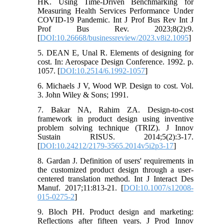
HK. Using Time-Driven Benchmarking for
Measuring Health Services Performance Under
COVID-19 Pandemic. Int J Prof Bus Rev Int J
Prof Bus Rev. 2023;8(2):9.
[
DOI:10.26668/businessreview/2023.v8i2.1095
]
5. DEAN E, Unal R. Elements of designing for
cost. In: Aerospace Design Conference. 1992. p.
1057. [
DOI:10.2514/6.1992-1057
]
6. Michaels J V, Wood WP. Design to cost. Vol.
3. John Wiley & Sons; 1991.
7. Bakar NA, Rahim ZA. Design-to-cost
framework in product design using inventive
problem solving technique (TRIZ). J Innov
Sustain RISUS. 2014;5(2):3-17.
[
DOI:10.24212/2179-3565.2014v5i2p3-17
]
8. Gardan J. Definition of users' requirements in
the customized product design through a user-
centered translation method. Int J Interact Des
Manuf. 2017;11:813-21. [
DOI:10.1007/s12008-
015-0275-2
]
9. Bloch PH. Product design and marketing:
Reflections after fifteen years. J Prod Innov