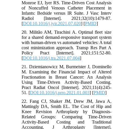
Monroe EJ, Iyer RS. Time-Driven Cost Analysis
of Noncuffed Venous Catheter Placement in
Infants: Bedside versus IR Suite. J Vasc Interv
Radiol [Internet]. 2021;32(10):1479-87.
[
DOI:10.1016/j.jvir.2021.07.020
] [
PMID
]
20. Militão AM, Tirachini A. Optimal fleet size
for a shared demand-responsive transport system
with human-driven vs automated vehicles: A total
cost minimization approach. Transp Res Part A
Policy Pract [Internet]. 2021;151:52-80.
[
DOI:10.1016/j.tra.2021.07.004
]
21. Dziemianowicz M, Burmeister J, Dominello
M. Examining the Financial Impact of Altered
Fractionation in Breast Cancer: An Analysis
Using Time-Driven Activity-Based Costing.
Pract Radiat Oncol [Internet]. 2021;11(4):245-
51. [
DOI:10.1016/j.prro.2021.01.003
] [
PMID
]
22. Fang CJ, Shaker JM, Drew JM, Jawa A,
Mattingly DA, Smith EL. The Cost of Hip and
Knee Revision Arthroplasty by Diagnosis-
Related Groups: Comparing Time-Driven
Activity-Based Costing and Traditional
Accounting. J Arthroplasty [Internet].