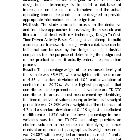
design-to-cost technology is to build a database of
information on the costs of alternatives and the actual
operating time of the product to be designed to provide
appropriate information for the design team.
Methods.
The study approach focuses on the deductive
and inductive approaches to reviewing the research and
literature that dealt with my technology, Design-To-Cost,
Time-Driven Activity-Based Costing, as an attempt to build
a conceptual framework through which a database can be
built that can be used by the design team in industrial
companies for the purpose of determining the design cost
of the product before it actually enters the production
process.
Results.
The percentage weight of the response intensity of
the sample was 85.91%, with a weighted arithmetic mean
of 4.36, a standard deviation of 1.02, and a variation of
coefficient of 20.79%. As the highest paragraphs that
contributed to the promotion of this variable are TD-DTC
contributes to accurate cost measurement by identifying
the time of arrival of value-creating activities. as its weight
percentile was 98.25% with a weighted arithmetic mean of
4.7 and a standard deviation of 0.428 against a coefficient
of difference 11.87%, while the lowest percentage in these
variables was for the TD-DTC technology provides an
efficient solution to the problem of identifying customer
needs at an optimal cost. paragraph as its weight percentile
was 74.88% with a weighted arithmetic mean of 4.2 and a
standard deviation Its value is 1.791 against a coefficient of