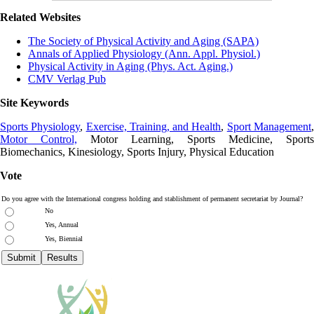
Related Websites
The Society of Physical Activity and Aging (SAPA)
Annals of Applied Physiology (Ann. Appl. Physiol.)
Physical Activity in Aging (Phys. Act. Aging.)
CMV Verlag Pub
Site Keywords
Sports Physiology
,
Exercise, Training, and Health
,
Sport Management
Motor Control,
Motor Learning, Sports Medicine, Sports
Biomechanics, Kinesiology, Sports Injury, Physical Education
Vote
Do you agree with the International congress holding and stablishment of permanent secretariat by Journal?
No
Yes, Annual
Yes, Biennial