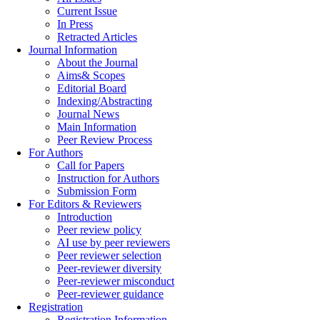
Current Issue
In Press
Retracted Articles
Journal Information
About the Journal
Aims& Scopes
Editorial Board
Indexing/Abstracting
Journal News
Main Information
Peer Review Process
For Authors
Call for Papers
Instruction for Authors
Submission Form
For Editors & Reviewers
Introduction
Peer review policy
AI use by peer reviewers
Peer reviewer selection
Peer-reviewer diversity
Peer-reviewer misconduct
Peer-reviewer guidance
Registration
Registration Information