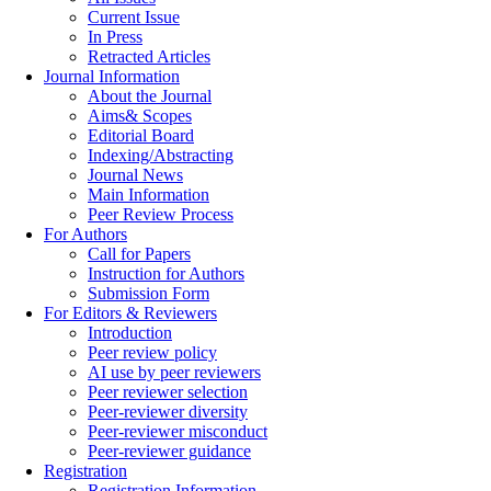
Current Issue
In Press
Retracted Articles
Journal Information
About the Journal
Aims& Scopes
Editorial Board
Indexing/Abstracting
Journal News
Main Information
Peer Review Process
For Authors
Call for Papers
Instruction for Authors
Submission Form
For Editors & Reviewers
Introduction
Peer review policy
AI use by peer reviewers
Peer reviewer selection
Peer-reviewer diversity
Peer-reviewer misconduct
Peer-reviewer guidance
Registration
Registration Information