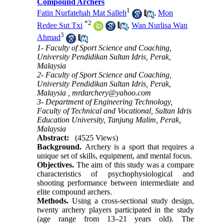
Compound Archers
1
Fatin Nurfatehah Mat Salleh
,
Mon
*
2
Redee Sut Txi
,
Wan Nurlisa Wan
3
Ahmad
1- Faculty of Sport Science and Coaching,
University Pendidikan Sultan Idris, Perak,
Malaysia
2- Faculty of Sport Science and Coaching,
University Pendidikan Sultan Idris, Perak,
Malaysia ,
mrdarchery@yahoo.com
3- Department of Engineering Technology,
Faculty of Technical and Vocational, Sultan Idris
Education University, Tanjung Malim, Perak,
Malaysia
Abstract:
(4525 Views)
Background.
Archery is a sport that requires a
unique set of skills, equipment, and mental focus.
Objectives.
The aim of this study was a compare
characteristics of psychophysiological and
shooting performance between intermediate and
elite compound archers.
Methods.
Using a cross-sectional study design,
twenty archery players participated in the study
(age range from 13–21 years old). The