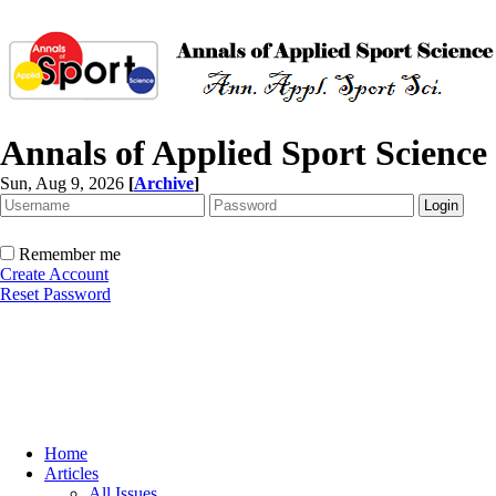
Annals of Applied Sport Science
Sun, Aug 9, 2026
[
Archive
]
Remember me
Create Account
Reset Password
Home
Articles
All Issues