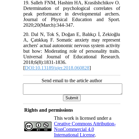
19. Salleh FNM, Hashim HA, Krasilshchikov O.
Determination of psychological correlates of
peak performance in developmental archers.
Journal of Physical Education and Sport.
2020;20(March):344-347.
20. Dal N, Tok S, Doğan E, Balıkçı İ, Zekioğlu
A, Çatıkkaş F. Somatic anxiety may represent
archers' actual autonomic nervous system activity
but how: Moderating role of personality traits.
Universal Journal of Educational Research.
2018;6(8):1831-1836.
[
DOI:10.13189/ujer.2018.060828
]
Send email to the article author
Rights and permissions
This work is licensed under a
Creative Commons Attribution-
NonCommercial 4.0
International License
.