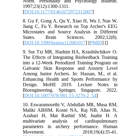
Norm. Personality and Psychology Bulletin.
1997;23(12):1300-1311.
[
DOI:10.1177/01461672972312007
]
8. Gu F, Gong A, Qu Y, Xiao H, Wu J, Nan W,
Jiang C, Fu Y. Research on Top Archer's EEG
Microstates and Source Analysis in Different
States. Brain Sciences. 2002;12(8).
[
DOI:10.3390/brainsci12081017
] [
PMID
] [
]
9. Sut Txi MR, Hashim HA, Krasilshchikov O.
The Effects of Integrating Biofeedback Training
into a 12-Week Periodized Training Program on
Galvanic Skin Response and Anxiety Level
Among Junior Archers. In: Hassan, M., et al.
Enhancing Health and Sports Performance by
Design. MoHE 2019. Lecture Notes in
Bioengineering. Springer, Singapore. 2022.
[
DOI:10.1007/978-981-15-3270-2_54
]
10. Eswaramoorthi V, Abdullah MR, Musa RM,
Maliki ABHM, Kosni NA, Raj NB, Alias N,
Azahari H, Mat Rashid SM, Juahir H. A
multivariate analysis of cardiopulmonary
parameters in archery performance. Human
Movement. 2018;19(4):35-41.