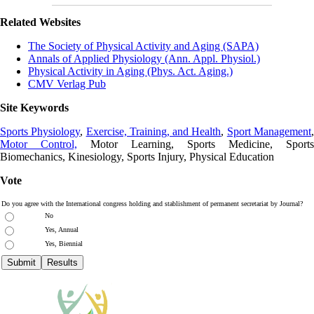
Related Websites
The Society of Physical Activity and Aging (SAPA)
Annals of Applied Physiology (Ann. Appl. Physiol.)
Physical Activity in Aging (Phys. Act. Aging.)
CMV Verlag Pub
Site Keywords
Sports Physiology
,
Exercise, Training, and Health
,
Sport Management
Motor Control,
Motor Learning, Sports Medicine, Sports
Biomechanics, Kinesiology, Sports Injury, Physical Education
Vote
Do you agree with the International congress holding and stablishment of permanent secretariat by Journal?
No
Yes, Annual
Yes, Biennial