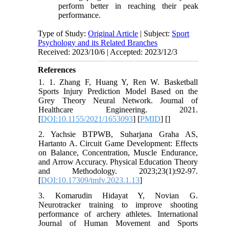
perform better in reaching their peak
performance.
Type of Study:
Original Article
| Subject:
Sport
Psychology and its Related Branches
Received: 2023/10/6 | Accepted: 2023/12/3
References
1. 1. Zhang F, Huang Y, Ren W. Basketball
Sports Injury Prediction Model Based on the
Grey Theory Neural Network. Journal of
Healthcare Engineering. 2021.
[
DOI:10.1155/2021/1653093
] [
PMID
] [
]
2. Yachsie BTPWB, Suharjana Graha AS,
Hartanto A. Circuit Game Development: Effects
on Balance, Concentration, Muscle Endurance,
and Arrow Accuracy. Physical Education Theory
and Methodology. 2023;23(1):92-97.
[
DOI:10.17309/tmfv.2023.1.13
]
3. Komarudin Hidayat Y, Novian G.
Neurotracker training to improve shooting
performance of archery athletes. International
Journal of Human Movement and Sports