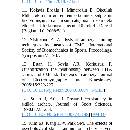
[
DOI:10.5114/hm.2018.77322
]
11. Kolayiş Eroğlu İ, Mimaroğlu E. Okçuluk
Milli Takımının antrenman ortamında kalp atım
hızı ve nişan alma süresinin atış puanı üzerindeki
etkileri. Uluslararası İnsan Bilimleri Dergisi
[Bağlantıda]. 2008;5(1).
12. Nishizono A. Analysis of archery shooting
techniques by means of EMG. International
Society of Biomechanics in Sports. Proceedings.
Symposium V. 1987.
13. Ertan H, Soylu AR, Korkusuz F.
Quantification the relationship between FITA
scores and EMG skill indexes in archery. Journal
of Electromyography and Kinesiology.
2005;15:222-227.
[
DOI:10.1016/j.jelekin.2004.08.004
] [
PMID
]
14. Stuart J, Atha J. Postural consistency in
skilled archers. Journal of Sport Sciences.
1990;8:223-234.
[
DOI:10.1080/02640419008732148
] [
PMID
]
15. Kim EJ, Kang HW, Park SM. The effects of
psychological skills training for archery players