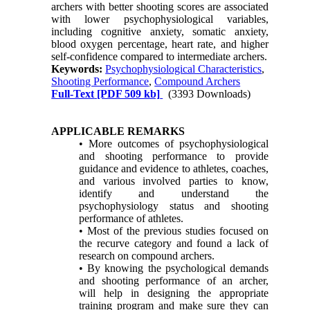
archers with better shooting scores are associated
with lower psychophysiological variables,
including cognitive anxiety, somatic anxiety,
blood oxygen percentage, heart rate, and higher
self-confidence compared to intermediate archers.
Keywords:
Psychophysiological Characteristics
,
Shooting Performance
,
Compound Archers
Full-Text
[PDF 509 kb]
(3393 Downloads)
APPLICABLE REMARKS
• More outcomes of psychophysiological
and shooting performance to provide
guidance and evidence to athletes, coaches,
and various involved parties to know,
identify and understand the
psychophysiology status and shooting
performance of athletes.
• Most of the previous studies focused on
the recurve category and found a lack of
research on compound archers.
• By knowing the psychological demands
and shooting performance of an archer,
will help in designing the appropriate
training program and make sure they can