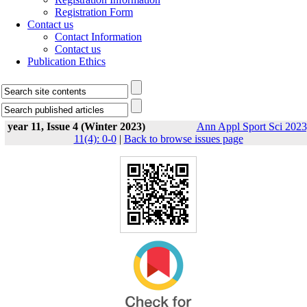
Registration Form
Contact us
Contact Information
Contact us
Publication Ethics
year 11, Issue 4 (Winter 2023)
Ann Appl Sport Sci 2023
11(4): 0-0
|
Back to browse issues page