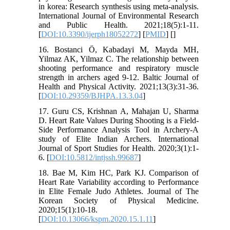
in korea: Research synthesis using meta-analysis.
International Journal of Environmental Research
and Public Health. 2021;18(5):1-11.
[
DOI:10.3390/ijerph18052272
] [
PMID
] [
]
16. Bostanci Ö, Kabadayi M, Mayda MH,
Yilmaz AK, Yilmaz C. The relationship between
shooting performance and respiratory muscle
strength in archers aged 9-12. Baltic Journal of
Health and Physical Activity. 2021;13(3):31-36.
[
DOI:10.29359/BJHPA.13.3.04
]
17. Guru CS, Krishnan A, Mahajan U, Sharma
D. Heart Rate Values During Shooting is a Field-
Side Performance Analysis Tool in Archery-A
study of Elite Indian Archers. International
Journal of Sport Studies for Health. 2020;3(1):1-
6. [
DOI:10.5812/intjssh.99687
]
18. Bae M, Kim HC, Park KJ. Comparison of
Heart Rate Variability according to Performance
in Elite Female Judo Athletes. Journal of The
Korean Society of Physical Medicine.
2020;15(1):10-18.
[
DOI:10.13066/kspm.2020.15.1.11
]