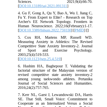
Sciences. 2021;9(4):66-70.
[
DOI:10.13189/saj.2021.091311
]
4. Gu F, Gong A, Qu Y, Bao A, Wu J, Jiang C,
Fu Y. From Expert to Elite? - Research on Top
Archer's EE Network Topology. Frontiers in
Human Neuroscience. 2022;16(February):1-17.
[
DOI:10.3389/fnhum.2022.759330
] [
PMID
] [
]
5. Cox RH, Martens MP, Russell WD.
Measuring Anxiety in Athletics: The Revised
Competitive State Anxiety Inventory-2. Journal
of Sport and Exercise Psychology.
2003;25(4):519-533.
[
DOI:10.1123/jsep.25.4.519
]
6. Hashim HA, Baghepour T. Validating the
factorial structure of the Malaysian version of
revised competitive state anxiety inventory-2
among young taekwondo athletes. Pertanika
Journal of Social Sciences and Humanities.
2016;24(2):757-765.
7. Kerr NL, Garst J, Lewandowski DA, Harris
SE. That Still, Small Voice: Commitment to
Cooperate as an Internalized Versus a Social