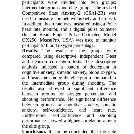
participants were divided into two groups:
intermediate groups and elite groups. The revised
Competitive State Anxiety-2 (CSAI-2R) was
used to measure competitive anxiety and arousal.
In addition, heart rate was measured using a Polar
heart rate monitor, and a digital pulse oximeter
(Instant Read Finger Pulse Oximeter, Model
OX250, MeasuPro, USA) was used to monitor
participants’ blood oxygen percentage.
Results.
The results of the groups were
compared using descriptive, independent T-test
and Pearson correlation tests. The descriptive
analysis indicated a pattern of decrement in
cognitive anxiety, somatic anxiety, blood oxygen,
and heart rate among the elite group compared to
the intermediate group during shooting. The
results also showed a significant difference
between groups for oxygen percentage and
shooting performance. No significant difference
between groups for cognitive anxiety, somatic
anxiety, self-confidence, and heart rate.
Furthermore, self-confidence and shooting
performance showed a higher correlation among
the elite group.
Conclusion.
It can be concluded that the elite