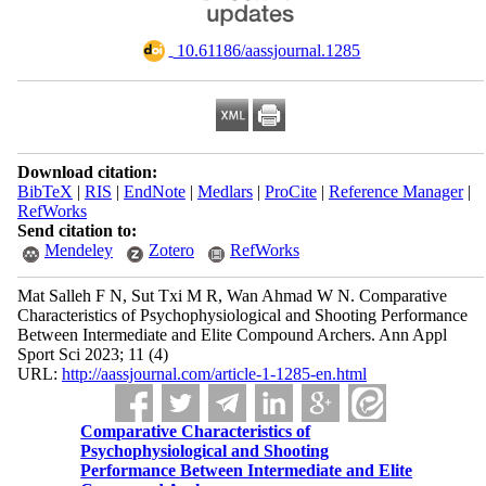
‎ 10.61186/aassjournal.1285
Download citation:
BibTeX
|
RIS
|
EndNote
|
Medlars
|
ProCite
|
Reference Manager
|
RefWorks
Send citation to:
Mendeley
Zotero
RefWorks
Mat Salleh F N, Sut Txi M R, Wan Ahmad W N. Comparative
Characteristics of Psychophysiological and Shooting Performance
Between Intermediate and Elite Compound Archers. Ann Appl
Sport Sci 2023; 11 (4)
URL:
http://aassjournal.com/article-1-1285-en.html
Comparative Characteristics of
Psychophysiological and Shooting
Performance Between Intermediate and Elite