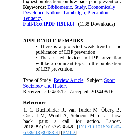
highest publications on low back pain prevention.
Keywords:
Bibliometric
,
Study
,
Economically
Developed Nations
,
Lumbalgia
,
Precaution
,
Tendency
Full-Text
[PDF 1151 kb]
(1138 Downloads)
APPLICABLE REMARKS
• There is a projected weak trend in the
publication of LBP prevention.
• The assisted devices in LBP prevention
will be a dominant topic in the publication
of LBP prevention.
Type of Study:
Review Article
| Subject:
Sport
Sociology and History
Received: 2024/06/12 | Accepted: 2024/08/16
References
1. 1. Buchbinder R, van Tulder M, Öberg B,
Costa LM, Woolf A, Schoene M, et al. Low
back pain: a call for action. Lancet.
2018;391(10137):2384-8. [
DOI:10.1016/S0140-
6736(18)30488-4
] [
PMID
]