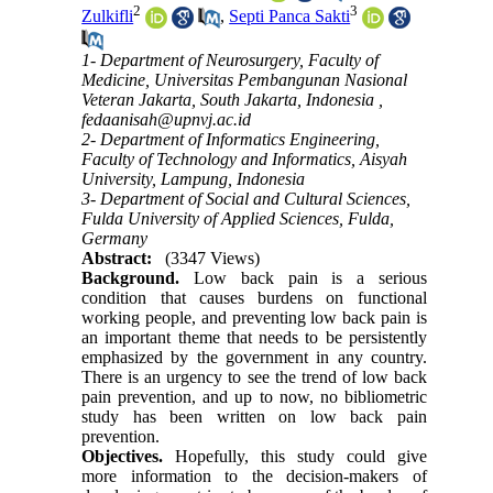
2
3
Zulkifli
,
Septi Panca Sakti
1- Department of Neurosurgery, Faculty of
Medicine, Universitas Pembangunan Nasional
Veteran Jakarta, South Jakarta, Indonesia ,
fedaanisah@upnvj.ac.id
2- Department of Informatics Engineering,
Faculty of Technology and Informatics, Aisyah
University, Lampung, Indonesia
3- Department of Social and Cultural Sciences,
Fulda University of Applied Sciences, Fulda,
Germany
Abstract:
(3347 Views)
Background.
Low back pain is a serious
condition that causes burdens on functional
working people, and preventing low back pain is
an important theme that needs to be persistently
emphasized by the government in any country.
There is an urgency to see the trend of low back
pain prevention, and up to now, no bibliometric
study has been written on low back pain
prevention.
Objectives.
Hopefully, this study could give
more information to the decision-makers of