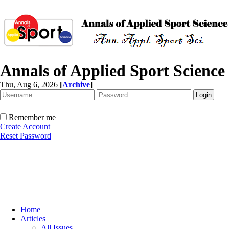
Annals of Applied Sport Science
Thu, Aug 6, 2026
[
Archive
]
Remember me
Create Account
Reset Password
Home
Articles
All Issues