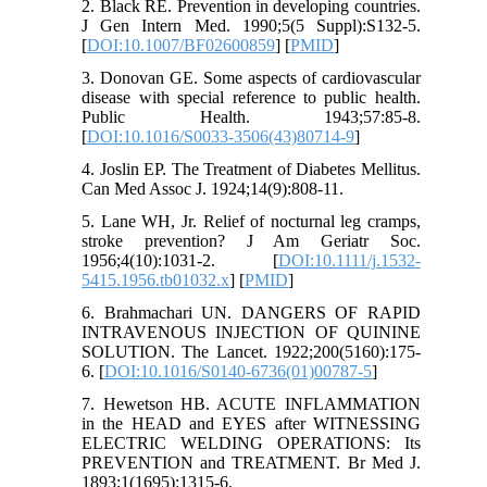
2. Black RE. Prevention in developing countries.
J Gen Intern Med. 1990;5(5 Suppl):S132-5.
[
DOI:10.1007/BF02600859
] [
PMID
]
3. Donovan GE. Some aspects of cardiovascular
disease with special reference to public health.
Public Health. 1943;57:85-8.
[
DOI:10.1016/S0033-3506(43)80714-9
]
4. Joslin EP. The Treatment of Diabetes Mellitus.
Can Med Assoc J. 1924;14(9):808-11.
5. Lane WH, Jr. Relief of nocturnal leg cramps,
stroke prevention? J Am Geriatr Soc.
1956;4(10):1031-2. [
DOI:10.1111/j.1532-
5415.1956.tb01032.x
] [
PMID
]
6. Brahmachari UN. DANGERS OF RAPID
INTRAVENOUS INJECTION OF QUININE
SOLUTION. The Lancet. 1922;200(5160):175-
6. [
DOI:10.1016/S0140-6736(01)00787-5
]
7. Hewetson HB. ACUTE INFLAMMATION
in the HEAD and EYES after WITNESSING
ELECTRIC WELDING OPERATIONS: Its
PREVENTION and TREATMENT. Br Med J.
1893;1(1695):1315-6.