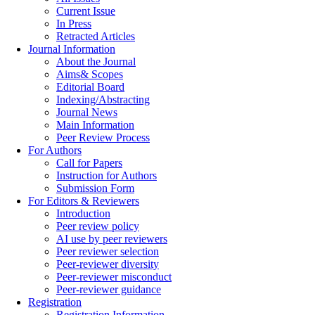
Current Issue
In Press
Retracted Articles
Journal Information
About the Journal
Aims& Scopes
Editorial Board
Indexing/Abstracting
Journal News
Main Information
Peer Review Process
For Authors
Call for Papers
Instruction for Authors
Submission Form
For Editors & Reviewers
Introduction
Peer review policy
AI use by peer reviewers
Peer reviewer selection
Peer-reviewer diversity
Peer-reviewer misconduct
Peer-reviewer guidance
Registration
Registration Information