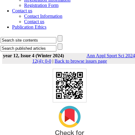
Registration Form
Contact us
Contact Information
Contact us
Publication Ethics
year 12, Issue 4 (Winter 2024)
Ann Appl Sport Sci 2024
12(4): 0-0
|
Back to browse issues page