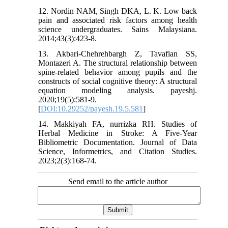
12. Nordin NAM, Singh DKA, L. K. Low back
pain and associated risk factors among health
science undergraduates. Sains Malaysiana.
2014;43(3):423-8.
13. Akbari-Chehrehbargh Z, Tavafian SS,
Montazeri A. The structural relationship between
spine-related behavior among pupils and the
constructs of social cognitive theory: A structural
equation modeling analysis. payeshj.
2020;19(5):581-9.
[
DOI:10.29252/payesh.19.5.581
]
14. Makkiyah FA, nurrizka RH. Studies of
Herbal Medicine in Stroke: A Five-Year
Bibliometric Documentation. Journal of Data
Science, Informetrics, and Citation Studies.
2023;2(3):168-74.
Send email to the article author