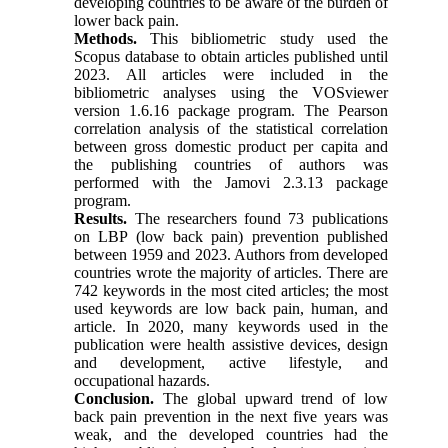
developing countries to be aware of the burden of
lower back pain.
Methods.
This bibliometric study used the
Scopus database to obtain articles published until
2023. All articles were included in the
bibliometric analyses using the VOSviewer
version 1.6.16 package program. The Pearson
correlation analysis of the statistical correlation
between gross domestic product per capita and
the publishing countries of authors was
performed with the Jamovi 2.3.13 package
program.
Results.
The researchers found 73 publications
on LBP (low back pain) prevention published
between 1959 and 2023. Authors from developed
countries wrote the majority of articles. There are
742 keywords in the most cited articles; the most
used keywords are low back pain, human, and
article. In 2020, many keywords used in the
publication were health assistive devices, design
and development, active lifestyle, and
occupational hazards.
Conclusion.
The global upward trend of low
back pain prevention in the next five years was
weak, and the developed countries had the