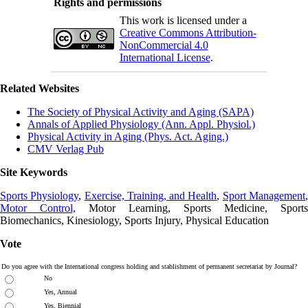
Rights and permissions
This work is licensed under a
Creative Commons Attribution-
NonCommercial 4.0
International License
.
Related Websites
The Society of Physical Activity and Aging (SAPA)
Annals of Applied Physiology (Ann. Appl. Physiol.)
Physical Activity in Aging (Phys. Act. Aging.)
CMV Verlag Pub
Site Keywords
Sports Physiology
,
Exercise, Training, and Health
,
Sport Management
Motor Control,
Motor Learning, Sports Medicine, Sports
Biomechanics, Kinesiology, Sports Injury, Physical Education
Vote
Do you agree with the International congress holding and stablishment of permanent secretariat by Journal?
No
Yes, Annual
Yes, Biennial