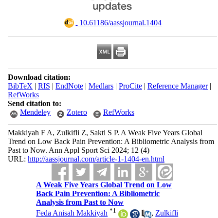
‎ 10.61186/aassjournal.1404
Download citation:
BibTeX
|
RIS
|
EndNote
|
Medlars
|
ProCite
|
Reference Manager
|
RefWorks
Send citation to:
Mendeley
Zotero
RefWorks
Makkiyah F A, Zulkifli Z, Sakti S P. A Weak Five Years Global
Trend on Low Back Pain Prevention: A Bibliometric Analysis from
Past to Now. Ann Appl Sport Sci 2024; 12 (4)
URL:
http://aassjournal.com/article-1-1404-en.html
A Weak Five Years Global Trend on Low
Back Pain Prevention: A Bibliometric
Analysis from Past to Now
*
1
Feda Anisah Makkiyah
,
Zulkifli