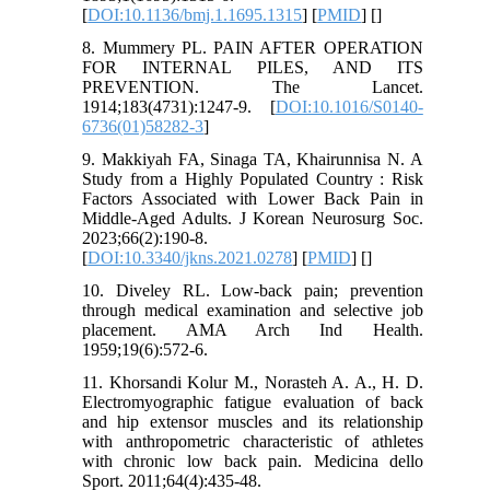
[
DOI:10.1136/bmj.1.1695.1315
] [
PMID
] [
]
8. Mummery PL. PAIN AFTER OPERATION
FOR INTERNAL PILES, AND ITS
PREVENTION. The Lancet.
1914;183(4731):1247-9. [
DOI:10.1016/S0140-
6736(01)58282-3
]
9. Makkiyah FA, Sinaga TA, Khairunnisa N. A
Study from a Highly Populated Country : Risk
Factors Associated with Lower Back Pain in
Middle-Aged Adults. J Korean Neurosurg Soc.
2023;66(2):190-8.
[
DOI:10.3340/jkns.2021.0278
] [
PMID
] [
]
10. Diveley RL. Low-back pain; prevention
through medical examination and selective job
placement. AMA Arch Ind Health.
1959;19(6):572-6.
11. Khorsandi Kolur M., Norasteh A. A., H. D.
Electromyographic fatigue evaluation of back
and hip extensor muscles and its relationship
with anthropometric characteristic of athletes
with chronic low back pain. Medicina dello
Sport. 2011;64(4):435-48.