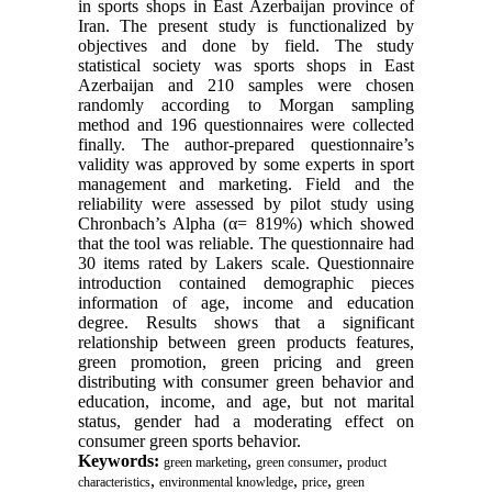
in sports shops in East Azerbaijan province of
Iran. The present study is functionalized by
objectives and done by field. The study
statistical society was sports shops in East
Azerbaijan and 210 samples were chosen
randomly according to Morgan sampling
method and 196 questionnaires were collected
finally. The author-prepared questionnaire’s
validity was approved by some experts in sport
management and marketing. Field and the
reliability were assessed by pilot study using
Chronbach’s Alpha (α= 819%) which showed
that the tool was reliable. The questionnaire had
30 items rated by Lakers scale. Questionnaire
introduction contained demographic pieces
information of age, income and education
degree. Results shows that a significant
relationship between green products features,
green promotion, green pricing and green
distributing with consumer green behavior and
education, income, and age, but not marital
status, gender had a moderating effect on
consumer green sports behavior.
Keywords:
,
,
green marketing
green consumer
product
,
,
,
characteristics
environmental knowledge
price
green