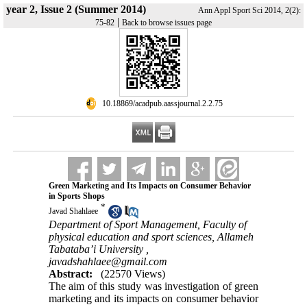
year 2, Issue 2 (Summer 2014)
Ann Appl Sport Sci 2014, 2(2):
|
75-82
Back to browse issues page
‎ 10.18869/acadpub.aassjournal.2.2.75
Green Marketing and Its Impacts on Consumer Behavior
in Sports Shops
*
Javad Shahlaee
Department of Sport Management, Faculty of
physical education and sport sciences, Allameh
Tabataba’i University ,
javadshahlaee@gmail.com
Abstract:
(22570 Views)
The aim of this study was investigation of green
marketing and its impacts on consumer behavior