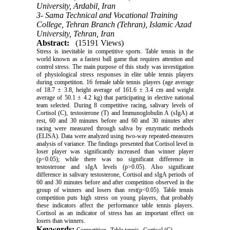
University, Ardabil, Iran
3- Sama Technical and Vocational Training
College, Tehran Branch (Tehran), Islamic Azad
University, Tehran, Iran
Abstract:
(15191 Views)
Stress is inevitable in competitive sports. Table tennis in the
world known as a fastest ball game that requires attention and
control stress. The main purpose of this study was investigation
of physiological stress responses in elite table tennis players
during competition. 16 female table tennis players (age average
of 18.7 ± 3.8, height average of 161.6 ± 3.4 cm and weight
average of 50.1 ± 4.2 kg) that participating in elective national
team selected. During 8 competitive racing, salivary levels of
Cortisol (C), testosterone (T) and Immunoglobulin A (sIgA) at
rest, 60 and 30 minutes before and 60 and 30 minutes after
racing were measured through saliva by enzymatic methods
(ELISA). Data were analyzed using two-way repeated-measures
analysis of variance. The findings presented that Cortisol level in
loser player was significantly increased than winner player
(p<0.05); while there was no significant difference in
testosterone and sIgA levels (p>0.05). Also significant
difference in salivary testosterone, Cortisol and sIgA periods of
60 and 30 minutes before and after competition observed in the
group of winners and losers than rest(p<0.05). Table tennis
competition puts high stress on young players, that probably
these indicators affect the performance table tennis players.
Cortisol as an indicator of stress has an important effect on
losers than winners.
Keywords:
,
,
,