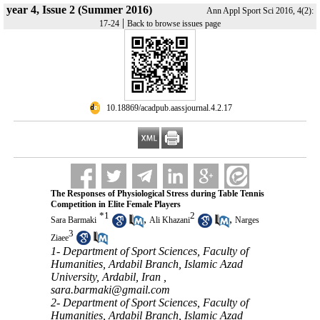
year 4, Issue 2 (Summer 2016)
Ann Appl Sport Sci 2016, 4(2):
|
17-24
Back to browse issues page
‎ 10.18869/acadpub.aassjournal.4.2.17
The Responses of Physiological Stress during Table Tennis
Competition in Elite Female Players
*
1
2
,
,
Sara Barmaki
Ali Khazani
Narges
3
Ziaee
1- Department of Sport Sciences, Faculty of
Humanities, Ardabil Branch, Islamic Azad
University, Ardabil, Iran ,
sara.barmaki@gmail.com
2- Department of Sport Sciences, Faculty of
Humanities, Ardabil Branch, Islamic Azad