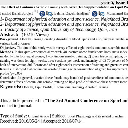
year 5, Issue 
The Effect of Continues Aerobic Training with Green Tea Supplementation on Lipid Prof
*
1
2
,
,
Jamshid Banaii Borojeni
Bahman Zadeh Hendijani
Mohammad Kar
1- Department of physical education and sport science, Najafabad Bra
2- Department of physical education and sport science, Najafabad Bra
3- Faculty of Science, Qom University of Technology, Qom, Iran
Abstract:
(10216 Views)
Background.
Obesity, through creating disorder in blood lipids and also, increase insulin 
various kind of cancer.
Objectives.
The aim of this study was to survey effect of eight weeks continuous aerobic train
Methods.
In this quasi-experimental research, 40 inactive obese female with body mass index e
randomly into four equal groups; 1) continuous aerobic training, 2) green tea consumption, 3
training was done for eight weeks, three sessions per week and intensity of 65-75 percent o
both of intervention did. Before and after eight weeks intervention of training and green tea c
Results.
It showed that continuous aerobic training with consumption of green tea supplement le
profile (p>0.05).
Conclusion.
In general, inactive obese female may benefit of positive effects of continuous
determine effects of continuous aerobic training on lipid profile of inactive obese women more 
Keywords:
,
,
Obesity
Lipid Profile
Continuous Trainingو Aerobic Training
This article presented in "
The 3rd Annual Conference on Sport and
contact to journal.
Type of Study:
| Subject:
Original Article
Sport Physiology and its related branches
Received: 2016/05/24 | Accepted: 2016/07/14