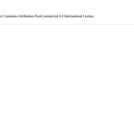
ve Commons Attribution-NonCommercial 4.0 International License
.