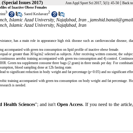
1 (Special Issues 2017)
|
Ann Appl Sport Sci 2017, 5(1): 45-50
Back to
iles of Inactive Obese Females
3
2
,
imi
Saeed Keshavarz
nch, Islamic Azad University, Najafabad, Iran ,
jamshid.banaii@gmai
nch, Islamic Azad University, Najafabad, Iran
resistance, has a main role in appearance high risk disease such as cardiovascular disease, di
ing accompanied with green tea consumption on lipid profile of inactive obese female.
qual or greater than 30 kg/m2 selected as subjects. After receiving written consent, the subjec
) continuous aerobic training accompanied with green tea consumption and 4) control. Continuo
f MHR. Green tea supplement consume three bags (2 gram) in three meals per day. For combinat
onsumption, blood sampling done at 12h fasting state.
ad to significant reduction in body weight and fat percentage (p<0.05) and no significant effec
 aerobic training accompanied with green tea consumption on body weight and fat percentage. H
research is needed.
 Health Sciences
"; and isn't
Open Access
. If you need to the article