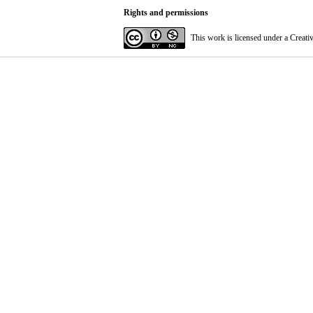
Rights and permissions
This work is licensed under a
Creati