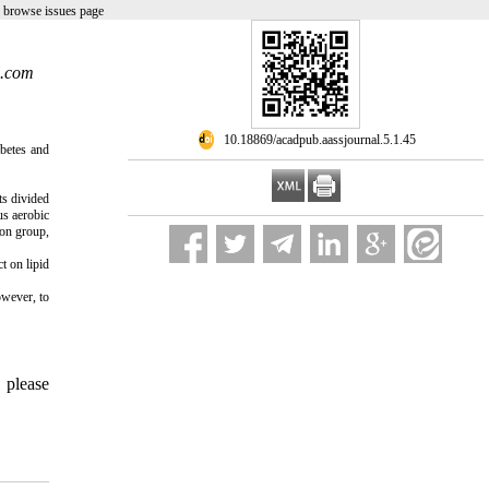
 browse issues page
l.com
‎ 10.18869/acadpub.aassjournal.5.1.45
abetes and
ts divided
us aerobic
ion group,
t on lipid
owever, to
, please