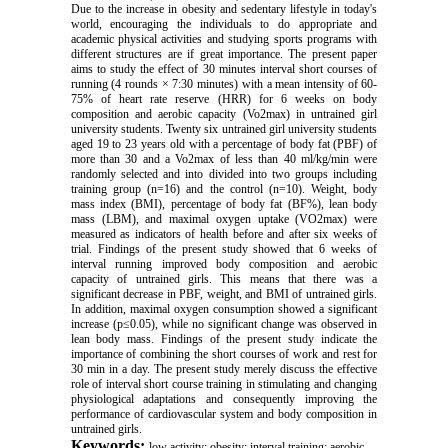
Due to the increase in obesity and sedentary lifestyle in today's
world, encouraging the individuals to do appropriate and
academic physical activities and studying sports programs with
different structures are if great importance. The present paper
aims to study the effect of 30 minutes interval short courses of
running (4 rounds × 7:30 minutes) with a mean intensity of 60-
75% of heart rate reserve (HRR) for 6 weeks on body
composition and aerobic capacity (Vo2max) in untrained girl
university students. Twenty six untrained girl university students
aged 19 to 23 years old with a percentage of body fat (PBF) of
more than 30 and a Vo2max of less than 40 ml/kg/min were
randomly selected and into divided into two groups including
training group (n=16) and the control (n=10). Weight, body
mass index (BMI), percentage of body fat (BF%), lean body
mass (LBM), and maximal oxygen uptake (VO2max) were
measured as indicators of health before and after six weeks of
trial. Findings of the present study showed that 6 weeks of
interval running improved body composition and aerobic
capacity of untrained girls. This means that there was a
significant decrease in PBF, weight, and BMI of untrained girls.
In addition, maximal oxygen consumption showed a significant
increase (p≤0.05), while no significant change was observed in
lean body mass. Findings of the present study indicate the
importance of combining the short courses of work and rest for
30 min in a day. The present study merely discuss the effective
role of interval short course training in stimulating and changing
physiological adaptations and consequently improving the
performance of cardiovascular system and body composition in
untrained girls.
Keywords:
low activity; obesity; interval training; aerobic