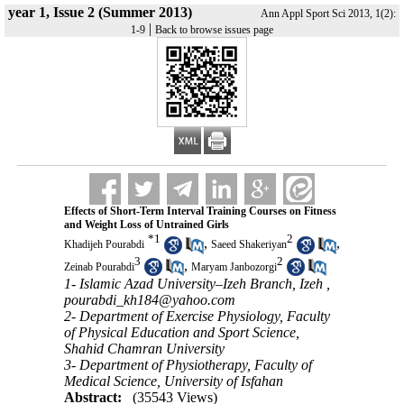
year 1, Issue 2 (Summer 2013)
Ann Appl Sport Sci 2013, 1(2):
|
1-9
Back to browse issues page
Effects of Short-Term Interval Training Courses on Fitness
and Weight Loss of Untrained Girls
*
1
2
,
,
Khadijeh Pourabdi
Saeed Shakeriyan
3
2
,
Zeinab Pourabdi
Maryam Janbozorgi
1- Islamic Azad University–Izeh Branch, Izeh ,
pourabdi_kh184@yahoo.com
2- Department of Exercise Physiology, Faculty
of Physical Education and Sport Science,
Shahid Chamran University
3- Department of Physiotherapy, Faculty of
Medical Science, University of Isfahan
Abstract:
(35543 Views)