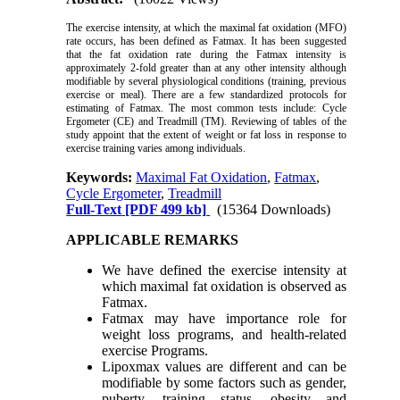
The exercise intensity, at which the maximal fat oxidation (MFO)
rate occurs, has been defined as Fatmax. It has been suggested
that the fat oxidation rate during the Fatmax intensity is
approximately 2-fold greater than at any other intensity although
modifiable by several physiological conditions (training, previous
exercise or meal). There are a few standardized protocols for
estimating of Fatmax. The most common tests include: Cycle
Ergometer (CE) and Treadmill (TM). Reviewing of tables of the
study appoint that the extent of weight or fat loss in response to
exercise training varies among individuals.
Keywords:
Maximal Fat Oxidation
,
Fatmax
,
Cycle Ergometer
,
Treadmill
Full-Text
[PDF 499 kb]
(15364 Downloads)
APPLICABLE REMARKS
We have defined the exercise intensity at
which maximal fat oxidation is observed as
Fatmax.
Fatmax may have importance role for
weight loss programs, and health-related
exercise Programs.
Lipoxmax values are different and can be
modifiable by some factors such as gender,
puberty, training status, obesity and