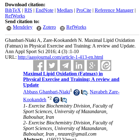
Download citation:
BibTeX
|
RIS
|
EndNote
|
Medlars
|
ProCite
|
Reference Manager
|
RefWorks
Send citation to:
Mendeley
Zotero
RefWorks
Ghanbari-Niaki A, Zare-Kookandeh N. Maximal Lipid Oxidation
(Fatmax) in Physical Exercise and Training: A review and Update.
Ann Appl Sport Sci 2016; 4 (3) :1-10
URL:
http://aassjournal.com/article-1-413-en.html
Maximal Lipid Oxidation (Fatmax) in
Physical Exercise and Training: A review and
Update
1
Abbass Ghanbari-Niaki
,
Navabeh Zare-
*
2
Kookandeh
1- Exercise Biochemistry Division, Faculty of
Sport Sciences, University of Mazandaran,
Baboulsar, Iran
2- Exercise Biochemistry Division, Faculty of
Sport Sciences, University of Mazandaran,
Baboulsar, Iran ,
nnzare@gmail.com
Abstract:
(16022 Views)