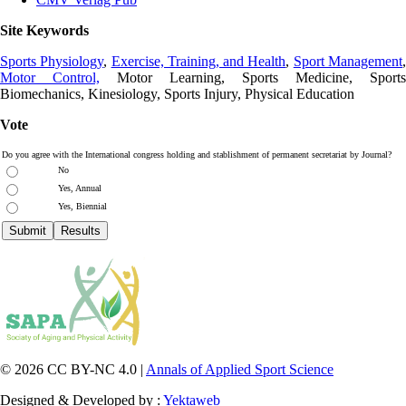
Site Keywords
Sports Physiology
,
Exercise, Training, and Health
,
Sport Management
Motor Control,
Motor Learning, Sports Medicine, Sports
Biomechanics, Kinesiology, Sports Injury, Physical Education
Vote
Do you agree with the International congress holding and stablishment of permanent secretariat by Journal?
No
Yes, Annual
Yes, Biennial
© 2026 CC BY-NC 4.0 |
Annals of Applied Sport Science
Designed & Developed by :
Yektaweb