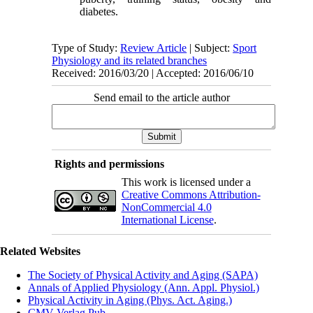
diabetes.
Type of Study:
Review Article
| Subject:
Sport
Physiology and its related branches
Received: 2016/03/20 | Accepted: 2016/06/10
Send email to the article author
Rights and permissions
This work is licensed under a
Creative Commons Attribution-
NonCommercial 4.0
International License
.
Related Websites
The Society of Physical Activity and Aging (SAPA)
Annals of Applied Physiology (Ann. Appl. Physiol.)
Physical Activity in Aging (Phys. Act. Aging.)
CMV Verlag Pub