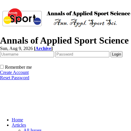
Annals of Applied Sport Science
Sun, Aug 9, 2026
[
Archive
]
Remember me
Create Account
Reset Password
Home
Articles
All Issues