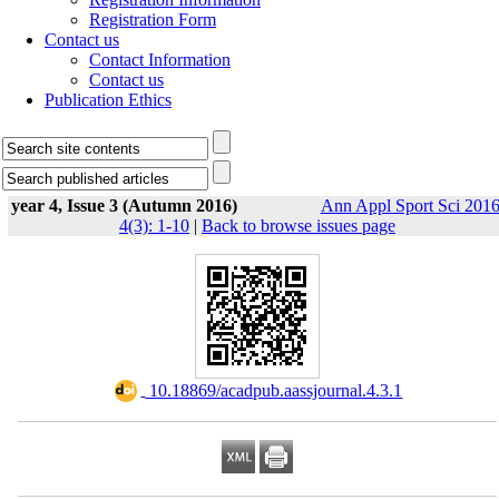
Registration Form
Contact us
Contact Information
Contact us
Publication Ethics
year 4, Issue 3 (Autumn 2016)
Ann Appl Sport Sci 2016
4(3): 1-10
|
Back to browse issues page
‎ 10.18869/acadpub.aassjournal.4.3.1