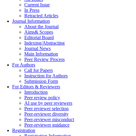
Current Issue
In Press
Retracted Articles
Journal Information
About the Journal
Aims& Scopes
Editorial Board
Indexing/Abstracting
Journal News
Main Information
Peer Review Process
For Authors
Call for Papers
Instruction for Authors
Submission Form
For Editors & Reviewers
Introduction
Peer review policy
AI use by peer reviewers
Peer reviewer selection
Peer-reviewer diversity
Peer-reviewer misconduct
Peer-reviewer guidance
Registration
Registration Information