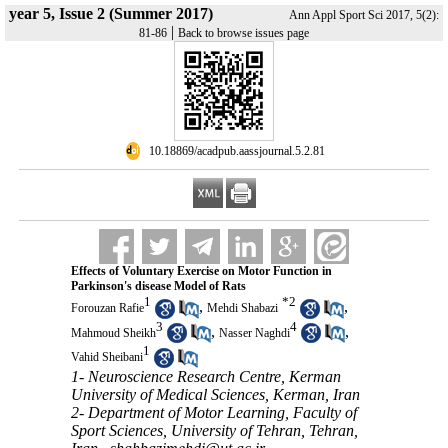
year 5, Issue 2 (Summer 2017)
Ann Appl Sport Sci 2017, 5(2):
|
81-86
Back to browse issues page
‎ 10.18869/acadpub.aassjournal.5.2.81
Effects of Voluntary Exercise on Motor Function in
Parkinson's disease Model of Rats
1
*
2
,
,
Forouzan Rafie
Mehdi Shabazi
3
4
,
,
Mahmoud Sheikh
Nasser Naghdi
1
Vahid Sheibani
1- Neuroscience Research Centre, Kerman
University of Medical Sciences, Kerman, Iran
2- Department of Motor Learning, Faculty of
Sport Sciences, University of Tehran, Tehran,