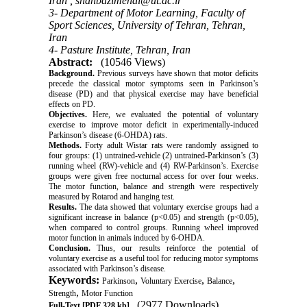
Iran ,
shahbazimehdi@ut.ac.ir
3- Department of Motor Learning, Faculty of
Sport Sciences, University of Tehran, Tehran,
Iran
4- Pasture Institute, Tehran, Iran
Abstract:
(10546 Views)
Background.
Previous surveys have shown that motor deficits
precede the classical motor symptoms seen in Parkinson’s
disease (PD) and that physical exercise may have beneficial
effects on PD.
Objectives.
Here, we evaluated the potential of voluntary
exercise to improve motor deficit in experimentally-induced
Parkinson’s disease (6-OHDA) rats.
Methods.
Forty adult Wistar rats were randomly assigned to
four groups: (1) untrained-vehicle (2) untrained-Parkinson’s (3)
running wheel (RW)-vehicle and (4) RW-Parkinson’s. Exercise
groups were given free nocturnal access for over four weeks.
The motor function, balance and strength were respectively
measured by Rotarod and hanging test.
Results.
The data showed that voluntary exercise groups had a
significant increase in balance (p<0.05) and strength (p<0.05),
when compared to control groups. Running wheel improved
motor function in animals induced by 6-OHDA.
Conclusion.
Thus, our results reinforce the potential of
voluntary exercise as a useful tool for reducing motor symptoms
associated with Parkinson’s disease.
Keywords:
,
,
,
Parkinson
Voluntary Exercise
Balance
,
Strength
Motor Function
(2977 Downloads)
Full-Text
[PDF 328 kb]