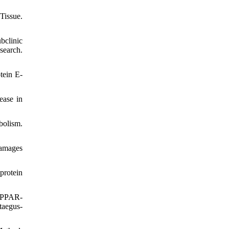
Tissue.
bclinic
search.
tein E-
ease in
bolism.
damages
protein
d PPAR-
taegus-