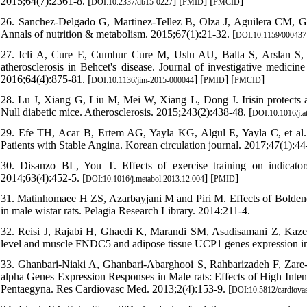
2015;64(7):2361-8. [
] [
] [
]
DOI:10.2337/db15-0227
PMID
PMCID
26. Sanchez-Delgado G, Martinez-Tellez B, Olza J, Aguilera CM, Gi
Annals of nutrition & metabolism. 2015;67(1):21-32. [
DOI:10.1159/000437
27. Icli A, Cure E, Cumhur Cure M, Uslu AU, Balta S, Arslan S, et
atherosclerosis in Behcet's disease. Journal of investigative medicin
2016;64(4):875-81. [
] [
] [
]
DOI:10.1136/jim-2015-000044
PMID
PMCID
28. Lu J, Xiang G, Liu M, Mei W, Xiang L, Dong J. Irisin protects aga
Null diabetic mice. Atherosclerosis. 2015;243(2):438-48. [
DOI:10.1016/j.a
29. Efe TH, Acar B, Ertem AG, Yayla KG, Algul E, Yayla C, et al. 
Patients with Stable Angina. Korean circulation journal. 2017;47(1):44-
30. Disanzo BL, You T. Effects of exercise training on indicator
2014;63(4):452-5. [
] [
]
DOI:10.1016/j.metabol.2013.12.004
PMID
31. Matinhomaee H ZS, Azarbayjani M and Piri M. Effects of Bolden
in male wistar rats. Pelagia Research Library. 2014:211-4.
32. Reisi J, Rajabi H, Ghaedi K, Marandi SM, Asadisamani Z, Kazemin
level and muscle FNDC5 and adipose tissue UCP1 genes expression in 
33. Ghanbari-Niaki A, Ghanbari-Abarghooi S, Rahbarizadeh F, Za
alpha Genes Expression Responses in Male rats: Effects of High Inte
Pentaegyna. Res Cardiovasc Med. 2013;2(4):153-9. [
DOI:10.5812/cardiova