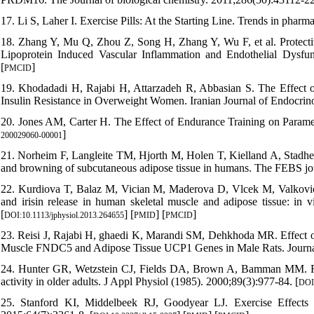
17. Li S, Laher I. Exercise Pills: At the Starting Line. Trends in phar
18. Zhang Y, Mu Q, Zhou Z, Song H, Zhang Y, Wu F, et al. Protectiv
Lipoprotein Induced Vascular Inflammation and Endothelial Dysfun
[
]
PMCID
19. Khodadadi H, Rajabi H, Attarzadeh R, Abbasian S. The Effect of 
Insulin Resistance in Overweight Women. Iranian Journal of Endocrin
20. Jones AM, Carter H. The Effect of Endurance Training on Paramet
]
200029060-00001
21. Norheim F, Langleite TM, Hjorth M, Holen T, Kielland A, Stadheim
and browning of subcutaneous adipose tissue in humans. The FEBS jou
22. Kurdiova T, Balaz M, Vician M, Maderova D, Vlcek M, Valkovic L,
and irisin release in human skeletal muscle and adipose tissue: in 
[
] [
] [
]
DOI:10.1113/jphysiol.2013.264655
PMID
PMCID
23. Reisi J, Rajabi H, ghaedi K, Marandi SM, Dehkhoda MR. Effect of
Muscle FNDC5 and Adipose Tissue UCP1 Genes in Male Rats. Journal
24. Hunter GR, Wetzstein CJ, Fields DA, Brown A, Bamman MM. Resist
activity in older adults. J Appl Physiol (1985). 2000;89(3):977-84. [
DOI:
25. Stanford KI, Middelbeek RJ, Goodyear LJ. Exercise Effects 