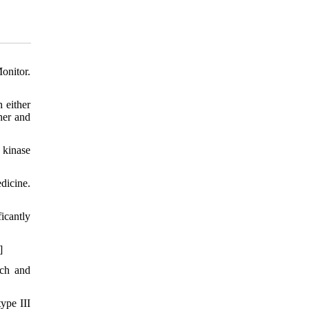
onitor.
 either
her and
 kinase
dicine.
icantly
]
ach and
ype III