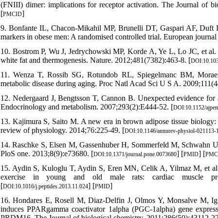
(FNIII) dimer: implications for receptor activation. The Journal of b
[
]
PMCID
9. Bonfante IL, Chacon-Mikahil MP, Brunelli DT, Gaspari AF, Duft 
markers in obese men: A randomised controlled trial. European journal 
10. Bostrom P, Wu J, Jedrychowski MP, Korde A, Ye L, Lo JC, et al.
white fat and thermogenesis. Nature. 2012;481(7382):463-8. [
DOI:10.103
11. Wenza T, Rossib SG, Rotundob RL, Spiegelmanc BM, Moraesa
metabolic disease during aging. Proc Natl Acad Sci U S A. 2009;111(
12. Nedergaard J, Bengtsson T, Cannon B. Unexpected evidence for a
Endocrinology and metabolism. 2007;293(2):E444-52. [
DOI:10.1152/ajpe
13. Kajimura S, Saito M. A new era in brown adipose tissue biology:
review of physiology. 2014;76:225-49. [
DOI:10.1146/annurev-physiol-021113-
14. Raschke S, Elsen M, Gassenhuber H, Sommerfeld M, Schwahn U, Bro
PloS one. 2013;8(9):e73680. [
] [
] [
DOI:10.1371/journal.pone.0073680
PMID
PMC
15. Aydin S, Kuloglu T, Aydin S, Eren MN, Celik A, Yilmaz M, et al. 
exercise in young and old male rats: cardiac muscle prod
[
] [
]
DOI:10.1016/j.peptides.2013.11.024
PMID
16. Hondares E, Rosell M, Diaz-Delfin J, Olmos Y, Monsalve M, Igles
induces PPARgamma coactivator 1alpha (PGC-1alpha) gene expressio
PRDM16. The Journal of biological chemistry. 2011;286(50):43112-22