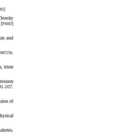
]
ID
Density
 [
]
PMID
sin and
0007256-
 irisin
ression
91-107.
sion of
hysical
abetes.