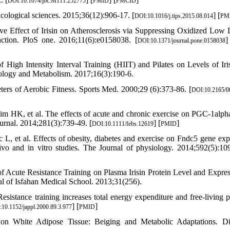
DOI:10.1074/jbc.M111.252775
PMID
PMCID
macological sciences. 2015;36(12):906-17. [
] [
DOI:10.1016/j.tips.2015.08.014
PM
e Effect of Irisin on Atherosclerosis via Suppressing Oxidized Low 
ction. PloS one. 2016;11(6):e0158038. [
]
DOI:10.1371/journal.pone.0158038
High Intensity Interval Training (HIIT) and Pilates on Levels of Iri
ology and Metabolism. 2017;16(3):190-6.
ers of Aerobic Fitness. Sports Med. 2000;29 (6):373-86. [
DOI:10.2165/0
 HK, et al. The effects of acute and chronic exercise on PGC-1alpha,
rnal. 2014;281(3):739-49. [
] [
]
DOI:10.1111/febs.12619
PMID
 et al. Effects of obesity, diabetes and exercise on Fndc5 gene exp
vivo and in vitro studies. The Journal of physiology. 2014;592(5):10
 Acute Resistance Training on Plasma Irisin Protein Level and Expres
 of Isfahan Medical School. 2013;31(256).
ance training increases total energy expenditure and free-living p
] [
]
10.1152/jappl.2000.89.3.977
PMID
on White Adipose Tissue: Beiging and Metabolic Adaptations. Di