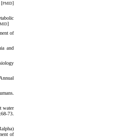
 [
]
PMID
tabolic
]
MID
ment of
ia and
siology
 Annual
humans.
t water
68-73.
Ralpha)
ment of