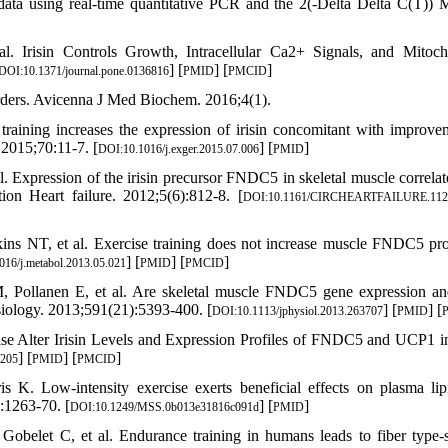
data using real-time quantitative PCR and the 2(-Delta Delta C(T)) 
Irisin Controls Growth, Intracellular Ca2+ Signals, and Mitoch
] [
] [
]
DOI:10.1371/journal.pone.0136816
PMID
PMCID
rders. Avicenna J Med Biochem. 2016;4(1).
ining increases the expression of irisin concomitant with improve
2015;70:11-7. [
] [
]
DOI:10.1016/j.exger.2015.07.006
PMID
 Expression of the irisin precursor FNDC5 in skeletal muscle correlat
tion Heart failure. 2012;5(6):812-8. [
DOI:10.1161/CIRCHEARTFAILURE.112
s NT, et al. Exercise training does not increase muscle FNDC5 pro
] [
] [
]
016/j.metabol.2013.05.021
PMID
PMCID
, Pollanen E, et al. Are skeletal muscle FNDC5 gene expression and
ysiology. 2013;591(21):5393-400. [
] [
] [
DOI:10.1113/jphysiol.2013.263707
PMID
se Alter Irisin Levels and Expression Profiles of FNDC5 and UCP1 i
] [
] [
]
5205
PMID
PMCID
 Low-intensity exercise exerts beneficial effects on plasma lip
:1263-70. [
] [
]
DOI:10.1249/MSS.0b013e31816c091d
PMID
Gobelet C, et al. Endurance training in humans leads to fiber type-s