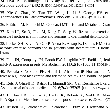
34. Livak KJ, Schmittgen TD. Analysis of relative gene expression 
Methods. 2001;25(4):402-8. [
] [
]
DOI:10.1006/meth.2001.1262
PMID
35. Xie C, Zhang Y, Tran TD, Wang H, Li S, George EV, et al. 
Thermogenesis in Cardiomyoblasts. PloS one. 2015;10(8):e0136816. [
36. Esfahani M, Baranchi M, Goodarzi MT. Irisin and Metabolic Diso
37. Kim HJ, So B, Choi M, Kang D, Song W. Resistance exercise tra
muscle function in aging mice and humans. Experimental gerontology. 
38. Lecker SH, Zavin A, Cao P, Arena R, Allsup K, Daniels KM, et al.
aerobic exercise performance in patients with heart failure. Circula
[
]
PMID
39. Fain JN, Company JM, Booth FW, Laughlin MH, Padilla J, Jenkin
mRNA expression in pigs. Metabolism. 2013;62(10):1503-11. [
DOI:10.1
40. Pekkala S, Wiklund PK, Hulmi JJ, Ahtiainen JP, Horttanainen M
release regulated by exercise and related to health? The Journal of ph
41. Reisi J, Ghaedi K, Rajabi H, Marandi SM. Can Resistance Exerci
Asian journal of sports medicine. 2016;7(4):e35205. [
DOI:10.5812/asjsm.3
42. Butcher LR, Thomas A, Backx K, Roberts A, Webb R, Morris K.
PPARgamma. Medicine and science in sports and exercise. 2008;40(7)
43. Russell AP, Feilchenfeldt J, Schreiber S, Praz M, Crettenand A, 