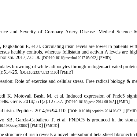
ence and Severity of Coronary Artery Disease. Medical Science M
gkalidou E, et al. Circulating irisin levels are lower in patients with
rsus healthy controls, whereas follistatin and activin A levels are hig
olism. 2017;73:1-8. [
] [
]
DOI:10.1016/j.metabol.2017.05.002
PMID
ulates browning of white adipocytes through mitogen-activated protein
):514-25. [
] [
]
DOI:10.2337/db13-1106
PMID
ion: Role of exercise and cellular stress. Free radical biology & me
i K, Motovali Bashi M, et al. Induced expression of Fndc5 signif
cells. Gene. 2014;551(2):127-37. [
] [
]
DOI:10.1016/j.gene.2014.08.045
PMID
d irisin. Peptides. 2014;56:94-110. [
] [
DOI:10.1016/j.peptides.2014.03.021
PMID
avo SB, Garcia-Caballero T, et al. FNDC5 is produced in the stom
] [
] [
]
10.1038/srep23067
PMID
PMCID
cture of irisin reveals a novel intersubunit beta-sheet fibronectin t