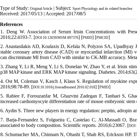
Type of Study:
| Subject:
Original Article
Sport Physiology and its related branches
Received: 2017/05/13 | Accepted: 2017/08/5
References
1. Deng W. Association of Serum Irisin Concentrations with Pres
2016;22:4193-7. [
] [
] [
]
DOI:10.12659/MSM.897376
PMID
PMCID
2. Anastasilakis AD, Koulaxis D, Kefala N, Polyzos SA, Upadhyay J, Pa
stable coronary artery disease (CAD) or myocardial infarction (MI) ve
can discriminate MI from CAD with similar to CK-MB accuracy. Metab
3. Zhang Y, Li R, Meng Y, Li S, Donelan W, Zhao Y, et al. Irisin stim
p38 MAP kinase and ERK MAP kinase signaling. Diabetes. 2014;63(2
4. Ost M, Coleman V, Kasch J, Klaus S. Regulation of myokine express
2016;98:78-89. [
] [
]
DOI:10.1016/j.freeradbiomed.2016.02.018
PMID
5. Rabiee F, Forouzanfar M, Ghazvini Zadegan F, Tanhaei S, Ghaed
increased cardiomyocyte differentiation rate of mouse embryonic stem 
6. Aydin S. Three new players in energy regulation: preptin, adropin an
7. Barja-Fernandez S, Folgueira C, Castelao C, Al-Massadi O, Br
associated to body composition. Scientific reports. 2016;6:23067. [
DOI:
8. Schumacher MA, Chinnam N, Ohashi T, Shah RS, Erickson HP. The stru