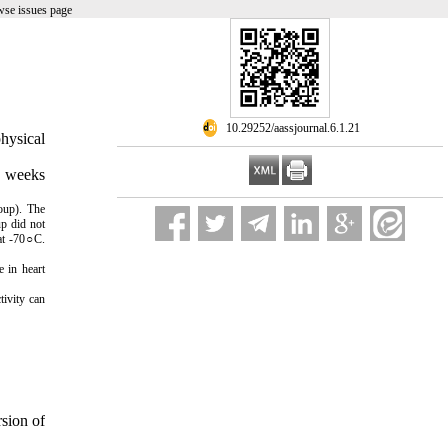
wse issues page
‎ 10.29252/aassjournal.6.1.21
physical
8 weeks
oup). The
up did not
 at -70○C.
 in heart
tivity can
rsion of