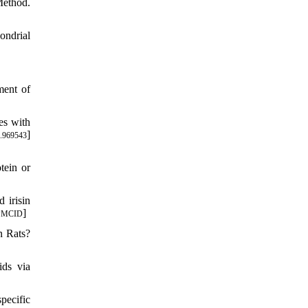
Method.
ondrial
ment of
es with
]
.969543
tein or
 irisin
]
PMCID
n Rats?
ids via
pecific