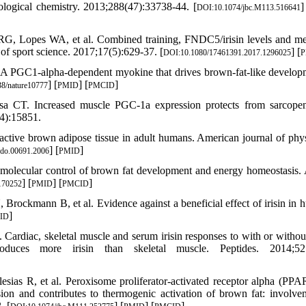
iological chemistry. 2013;288(47):33738-44. [
]
DOI:10.1074/jbc.M113.516641
RG, Lopes WA, et al. Combined training, FNDC5/irisin levels and me
of sport science. 2017;17(5):629-37. [
] [
DOI:10.1080/17461391.2017.1296025
P
 A PGC1-alpha-dependent myokine that drives brown-fat-like develop
] [
] [
]
8/nature10777
PMID
PMCID
 CT. Increased muscle PGC-1a expression protects from sarcopen
44):15851.
ctive brown adipose tissue in adult humans. American journal of phy
] [
]
ndo.00691.2006
PMID
 molecular control of brown fat development and energy homeostasis.
] [
] [
]
170252
PMID
PMCID
ckmann B, et al. Evidence against a beneficial effect of irisin in 
]
ID
Cardiac, skeletal muscle and serum irisin responses to with or withou
uces more irisin than skeletal muscle. Peptides. 2014;52:
ias R, et al. Peroxisome proliferator-activated receptor alpha (PPA
n and contributes to thermogenic activation of brown fat: involve
. [
] [
] [
]