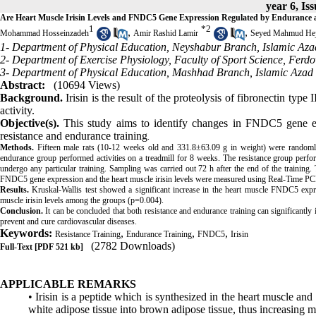
year 6, Is
Are Heart Muscle Irisin Levels and FNDC5 Gene Expression Regulated by Endurance a
1
*
2
,
,
Mohammad Hosseinzadeh
Amir Rashid Lamir
Seyed Mahmud Hej
1- Department of Physical Education, Neyshabur Branch, Islamic Azad
2- Department of Exercise Physiology, Faculty of Sport Science, Ferd
3- Department of Physical Education, Mashhad Branch, Islamic Azad 
Abstract:
(10694 Views)
Background.
Irisin is the result of the proteolysis of fibronectin typ
activity.
Objective(s).
This study aims to identify changes in FNDC5 gene ex
resistance and endurance training
.
Methods.
Fifteen male rats (10-12 weeks old and 331.8±63.09 g in weight) were randomly
endurance group performed activities on a treadmill for 8 weeks. The resistance group perfo
undergo any particular training. Sampling was carried out 72 h after the end of the training.
FNDC5 gene expression and the heart muscle irisin levels were measured using Real-Time PC
Results.
Kruskal-Wallis test showed a significant increase in the heart muscle FNDC5 exp
muscle irisin levels among the groups (p=0.004).
Conclusion.
It can be concluded that both resistance and endurance training can significantly
prevent and cure cardiovascular diseases.
Keywords:
,
,
,
Resistance Training
Endurance Training
FNDC5
Irisin
(2782 Downloads)
Full-Text
[PDF 521 kb]
APPLICABLE REMARKS
• Irisin is a peptide which is synthesized in the heart muscle and
white adipose tissue into brown adipose tissue, thus increasing m