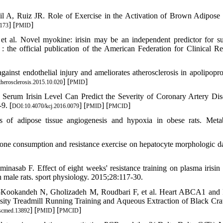
l A, Ruiz JR. Role of Exercise in the Activation of Brown Adipose 
] [
]
173
PMID
 al. Novel myokine: irisin may be an independent predictor for su
e : the official publication of the American Federation for Clinical Re
inst endothelial injury and ameliorates atherosclerosis in apolipopro
] [
]
therosclerosis.2015.10.020
PMID
Serum Irisin Level Can Predict the Severity of Coronary Artery Dis
9. [
] [
] [
]
DOI:10.4070/kcj.2016.0079
PMID
PMCID
s of adipose tissue angiogenesis and hypoxia in obese rats. Meta
one consumption and resistance exercise on hepatocyte morphologic 
asab F. Effect of eight weeks' resistance training on plasma irisin 
male rats. sport physiology. 2015;28:117-30.
re-Kookandeh N, Gholizadeh M, Roudbari F, et al. Heart ABCA1 an
nsity Treadmill Running Training and Aqueous Extraction of Black Cra
] [
] [
]
scmed.13892
PMID
PMCID