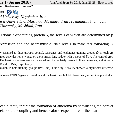
sue 1 (Spring 2018)
|
Ann Appl Sport Sci 2018, 6(1): 21-28
Back to bro
nd Resistance Exercises?
3
azi
 University, Neyshabur, Iran
owsi University of Mashhad, Mashhad, Iran ,
rashidlamir@um.ac.ir
University, Mashhad, Iran
e III domain-containing protein 5, the levels of which are determined by 
pression and the heart muscle irisin levels in male rats following 
 assigned to three groups: control, resistance
and
endurance training groups (5 in each gr
rmed activities for 8 weeks on a one-meter-long ladder with a slope of 85○. The control gro
 The heart tissue
were
excised, cleaned and immediately frozen in liquid nitrogen, and stored
R and ELISA, respectively.
ression in both training groups (P=0.004). One-way ANOVA showed a significant difference
 increase FNDC5 gene expression and the heart muscle irisin levels, suggesting that physical ac
 can directly inhibit the formation of atheroma by stimulating the conve
etabolic uncoupling and hence caloric expenditure in the heart.