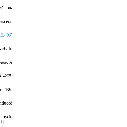
of non-
isceral
10.496
]
els in
ease: A
81-205.
51-496.
induced
pamycin
D
]