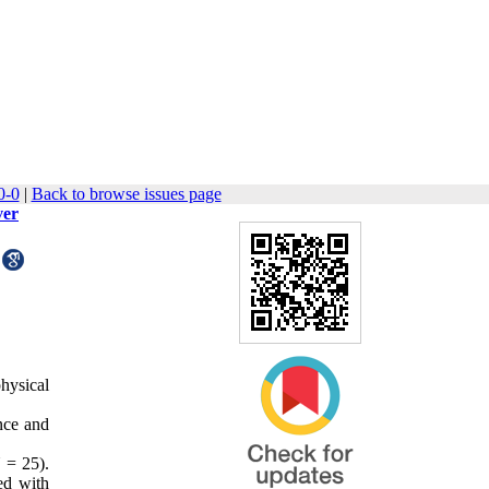
0-0
|
Back to browse issues page
ver
physical
ance and
 = 25).
ed with