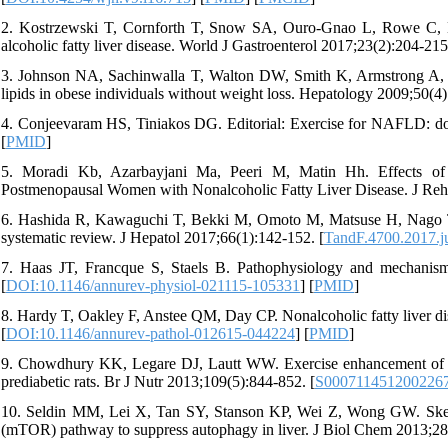
2. Kostrzewski T, Cornforth T, Snow SA, Ouro-Gnao L, Rowe C, La
alcoholic fatty liver disease. World J Gastroenterol 2017;23(2):204-215
3. Johnson NA, Sachinwalla T, Walton DW, Smith K, Armstrong A, Th
lipids in obese individuals without weight loss. Hepatology 2009;50(4)
4. Conjeevaram HS, Tiniakos DG. Editorial: Exercise for NAFLD: doe
[
PMID
]
5. Moradi Kb, Azarbayjani Ma, Peeri M, Matin Hh. Effects of 
Postmenopausal Women with Nonalcoholic Fatty Liver Disease. J Reh
6. Hashida R, Kawaguchi T, Bekki M, Omoto M, Matsuse H, Nago T, et 
systematic review. J Hepatol 2017;66(1):142-152. [
TandF.4700.2017.j
7. Haas JT, Francque S, Staels B. Pathophysiology and mechanisms
[
DOI:10.1146/annurev-physiol-021115-105331
] [
PMID
]
8. Hardy T, Oakley F, Anstee QM, Day CP. Nonalcoholic fatty liver d
[
DOI:10.1146/annurev-pathol-012615-044224
] [
PMID
]
9. Chowdhury KK, Legare DJ, Lautt WW. Exercise enhancement of hepa
prediabetic rats. Br J Nutr 2013;109(5):844-852. [
S000711451200226
10. Seldin MM, Lei X, Tan SY, Stanson KP, Wei Z, Wong GW. Skelet
(mTOR) pathway to suppress autophagy in liver. J Biol Chem 2013;2