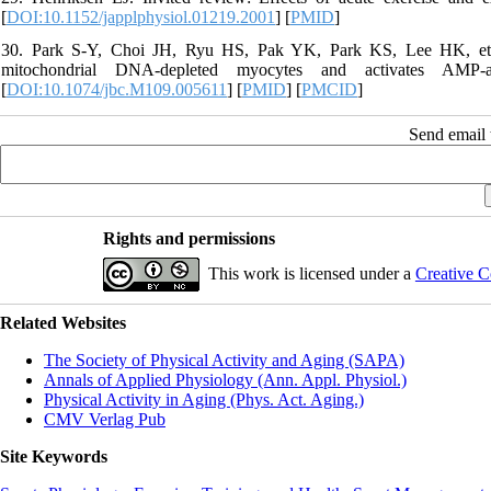
[
DOI:10.1152/japplphysiol.01219.2001
] [
PMID
]
30. Park S-Y, Choi JH, Ryu HS, Pak YK, Park KS, Lee HK, et al.
mitochondrial DNA-depleted myocytes and activates AMP-a
[
DOI:10.1074/jbc.M109.005611
] [
PMID
] [
PMCID
]
Send email t
Rights and permissions
This work is licensed under a
Creative C
Related Websites
The Society of Physical Activity and Aging (SAPA)
Annals of Applied Physiology (Ann. Appl. Physiol.)
Physical Activity in Aging (Phys. Act. Aging.)
CMV Verlag Pub
Site Keywords