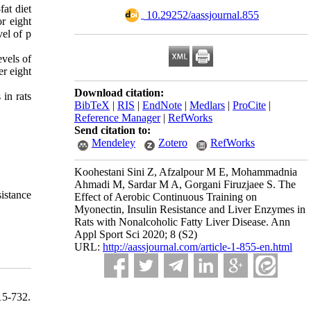
fat diet
‎ 10.29252/aassjournal.855
r eight
el of p
evels of
er eight
Download citation:
in rats
BibTeX
|
RIS
|
EndNote
|
Medlars
|
ProCite
|
Reference Manager
|
RefWorks
Send citation to:
Mendeley
Zotero
RefWorks
Koohestani Sini Z, Afzalpour M E, Mohammadnia
Ahmadi M, Sardar M A, Gorgani Firuzjaee S. The
sistance
Effect of Aerobic Continuous Training on
Myonectin, Insulin Resistance and Liver Enzymes in
Rats with Nonalcoholic Fatty Liver Disease. Ann
Appl Sport Sci 2020; 8 (S2)
URL:
http://aassjournal.com/article-1-855-en.html
5-732.