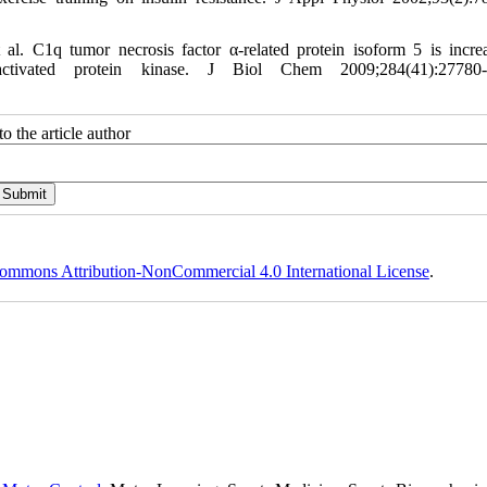
 C1q tumor necrosis factor α-related protein isoform 5 is incre
ctivated protein kinase. J Biol Chem 2009;284(41):27780-
o the article author
ommons Attribution-NonCommercial 4.0 International License
.