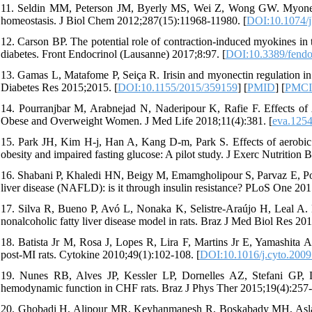
11. Seldin MM, Peterson JM, Byerly MS, Wei Z, Wong GW. Myonectin
homeostasis. J Biol Chem 2012;287(15):11968-11980. [
DOI:10.1074/
12. Carson BP. The potential role of contraction-induced myokines in t
diabetes. Front Endocrinol (Lausanne) 2017;8:97. [
DOI:10.3389/fend
13. Gamas L, Matafome P, Seiça R. Irisin and myonectin regulation in th
Diabetes Res 2015;2015. [
DOI:10.1155/2015/359159
] [
PMID
] [
PMC
14. Pourranjbar M, Arabnejad N, Naderipour K, Rafie F. Effects of
Obese and Overweight Women. J Med Life 2018;11(4):381. [
eva.125
15. Park JH, Kim H-j, Han A, Kang D-m, Park S. Effects of aerobic ex
obesity and impaired fasting glucose: A pilot study. J Exerc Nutrition
16. Shabani P, Khaledi HN, Beigy M, Emamgholipour S, Parvaz E, Poust
liver disease (NAFLD): is it through insulin resistance? PLoS One 20
17. Silva R, Bueno P, Avó L, Nonaka K, Selistre-Araújo H, Leal A. Eff
nonalcoholic fatty liver disease model in rats. Braz J Med Biol Res 20
18. Batista Jr M, Rosa J, Lopes R, Lira F, Martins Jr E, Yamashita A,
post-MI rats. Cytokine 2010;49(1):102-108. [
DOI:10.1016/j.cyto.2009
19. Nunes RB, Alves JP, Kessler LP, Dornelles AZ, Stefani GP, L
hemodynamic function in CHF rats. Braz J Phys Ther 2015;19(4):257-
20. Ghobadi H, Alipour MR, Keyhanmanesh R, Boskabady MH, Aslani