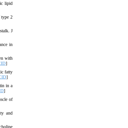
c lipid
 type 2
talk. J
ance in
en with
ID
]
c fatty
CID
]
in in a
ID
]
scle of
ity and
choline