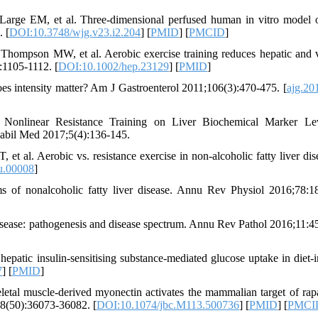
rge EM, et al. Three-dimensional perfused human in vitro model 
. [
DOI:10.3748/wjg.v23.i2.204
] [
PMID
] [
PMCID
]
ompson MW, et al. Aerobic exercise training reduces hepatic and v
:1105-1112. [
DOI:10.1002/hep.23129
] [
PMID
]
s intensity matter? Am J Gastroenterol 2011;106(3):470-475. [
ajg.20
Nonlinear Resistance Training on Liver Biochemical Marker Lev
abil Med 2017;5(4):136-145.
al. Aerobic vs. resistance exercise in non-alcoholic fatty liver dis
u.00008
]
 of nonalcoholic fatty liver disease. Annu Rev Physiol 2016;78:1
isease: pathogenesis and disease spectrum. Annu Rev Pathol 2016;11:4
tic insulin-sensitising substance-mediated glucose uptake in diet-
7
] [
PMID
]
al muscle-derived myonectin activates the mammalian target of ra
88(50):36073-36082. [
DOI:10.1074/jbc.M113.500736
] [
PMID
] [
PMCI