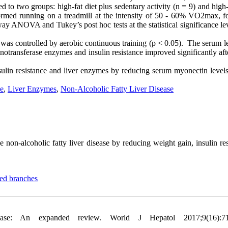
 to two groups: high-fat diet plus sedentary activity (n = 9) and high-
ormed running on a treadmill at the intensity of 50 - 60% VO2max, fo
y ANOVA and Tukey’s post hoc tests at the statistical significance lev
 was controlled by aerobic continuous training (p < 0.05). The serum l
notransferase enzymes and insulin resistance improved significantly aft
sulin resistance and liver enzymes by reducing serum myonectin levels 
ce
,
Liver Enzymes
,
Non-Alcoholic Fatty Liver Disease
 non-alcoholic fatty liver disease by reducing weight gain, insulin re
ted branches
ase: An expanded review. World J Hepatol 2017;9(16):71