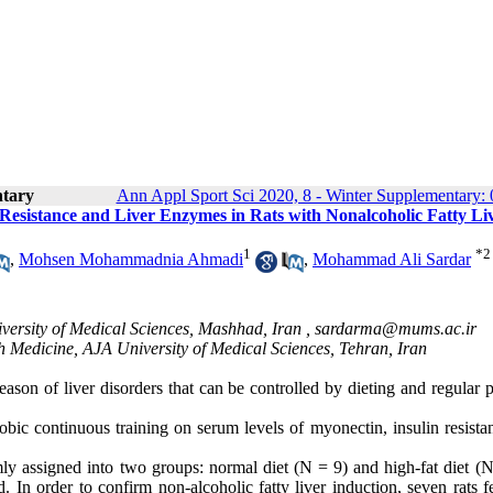
ntary
Ann Appl Sport Sci 2020, 8 - Winter Supplementary: 
 Resistance and Liver Enzymes in Rats with Nonalcoholic Fatty Li
1
*
2
,
Mohsen Mohammadnia Ahmadi
,
Mohammad Ali Sardar
ersity of Medical Sciences, Mashhad, Iran ,
sardarma@mums.ac.ir
h Medicine, AJA University of Medical Sciences, Tehran, Iran
ason of liver disorders that can be controlled by dieting and regular 
robic continuous training on serum levels of myonectin, insulin resist
ly assigned into two groups: normal diet (N = 9) and high-fat diet (N
 In order to confirm non-alcoholic fatty liver induction, seven rats f