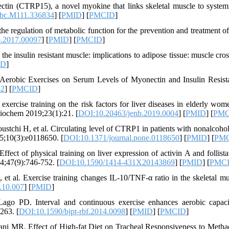
 (CTRP15), a novel myokine that links skeletal muscle to systemi
jbc.M111.336834
] [
PMID
] [
PMCID
]
he regulation of metabolic function for the prevention and treatment of
o.2017.00097
] [
PMID
] [
PMCID
]
e insulin resistant muscle: implications to adipose tissue: muscle cross
ID
]
 Aerobic Exercises on Serum Levels of Myonectin and Insulin Resist
42
] [
PMCID
]
ercise training on the risk factors for liver diseases in elderly wom
 Biochem 2019;23(1):21. [
DOI:10.20463/jenb.2019.0004
] [
PMID
] [
PMC
chi H, et al. Circulating level of CTRP1 in patients with nonalcoholi
15;10(3):e0118650. [
DOI:10.1371/journal.pone.0118650
] [
PMID
] [
PM
ect of physical training on liver expression of activin A and follistat
14;47(9):746-752. [
DOI:10.1590/1414-431X20143869
] [
PMID
] [
PMC
 et al. Exercise training changes IL-10/TNF-α ratio in the skeletal mu
.10.007
] [
PMID
]
ago PD. Interval and continuous exercise enhances aerobic capac
263. [
DOI:10.1590/bjpt-rbf.2014.0098
] [
PMID
] [
PMCID
]
 MR. Effect of High-fat Diet on Tracheal Responsiveness to Metha