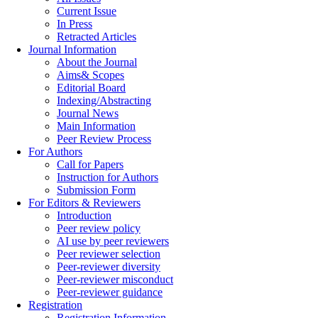
Current Issue
In Press
Retracted Articles
Journal Information
About the Journal
Aims& Scopes
Editorial Board
Indexing/Abstracting
Journal News
Main Information
Peer Review Process
For Authors
Call for Papers
Instruction for Authors
Submission Form
For Editors & Reviewers
Introduction
Peer review policy
AI use by peer reviewers
Peer reviewer selection
Peer-reviewer diversity
Peer-reviewer misconduct
Peer-reviewer guidance
Registration
Registration Information