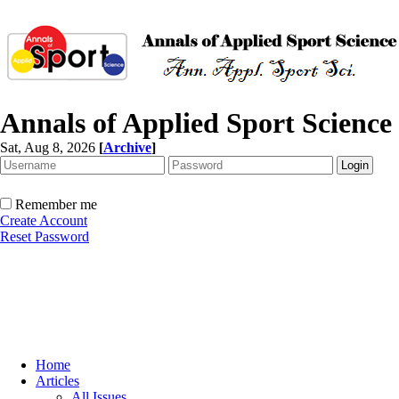
Annals of Applied Sport Science
Sat, Aug 8, 2026
[
Archive
]
Remember me
Create Account
Reset Password
Home
Articles
All Issues