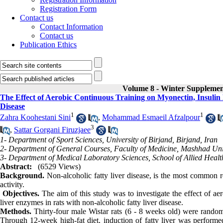
Registration Form
Contact us
Contact Information
Contact us
Publication Ethics
Volume 8 - Winter Suppleme
The Effect of Aerobic Continuous Training on Myonectin, Insulin
Disease
1
1
Zahra Koohestani Sini
,
Mohammad Esmaeil Afzalpour
3
,
Sattar Gorgani Firuzjaee
1- Department of Sport Sciences, University of Birjand, Birjand, Iran
2- Department of General Courses, Faculty of Medicine, Mashhad Univ
3- Department of Medical Laboratory Sciences, School of Allied Healt
Abstract:
(6529 Views)
Background.
Non-alcoholic fatty liver disease, is the most common re
activity.
Objectives.
The aim of this study was to investigate the effect of ae
liver enzymes in rats with non-alcoholic fatty liver disease.
Methods.
Thirty-four male Wistar rats (6 - 8 weeks old) were random
Through 12-week high-fat diet, induction of fatty liver was performed.