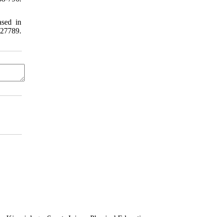
ased in
27789.