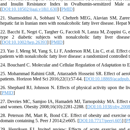
and Insulin Resistance Index in Ovalbumin-sensitized Male 
[
DOI:10.18502/ijaai.v18i1.630
] [
PMID
]
21. Shamsoddini A, Sobhani V, Chehreh MEG, Alavian SM, Zaree A. 
hepatic fat in Iranian men with nonalcoholic fatty liver disease. Hepat
22. Bacchi E, Negri C, Targher G, Faccioli N, Lanza M, Zoppini G, et a
type 2 diabetic subjects with nonalcoholic fatty liver dise
[
DOI:10.1002/hep.26393
] [
PMID
]
23. Yao J, Meng M, Yang S, Li F, Anderson RM, Liu C, et al. Effect of
patients with nonalcoholic fatty liver disease: a randomized controlled
24. Bouchard C. Molecular and Cellular Regulation of Adaptation to 
25. Mohammad Rahimi GhR, Attarzadeh Hosseini SR. Effect of aerobic tr
patients. Horizon Med Sci 2016;22(1):57-64. [
DOI:10.18869/acadpub.
26. Shephard RJ, Johnson N. Effects of physical activity upon the li
[
PMID
]
27. Devries MC, Samjoo IA, Hamadeh MJ, Tarnopolsky MA. Effect of e
and women. Obesity 2008;16(10):2281-2288. [
DOI:10.1038/oby.2008
28. Peterson JM, Mart R, Bond CE. Effect of obesity and exercise o
domain containing 5. Peer J 2014;2:e605. [
DOI:10.7717/peerj.605
] [
P
29. Henriksen EJ. Invited review: Effects of acute exercise and ex