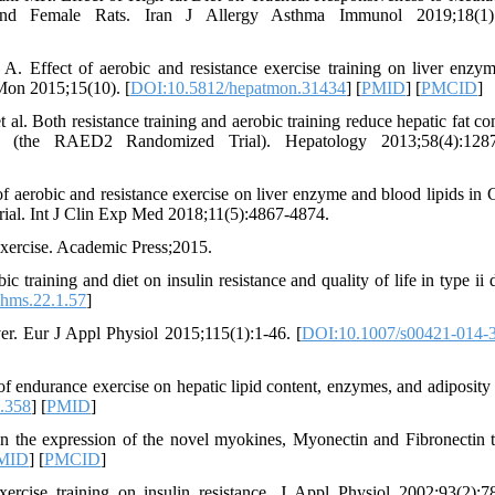
and Female Rats. Iran J Allergy Asthma Immunol 2019;18(1):
Effect of aerobic and resistance exercise training on liver enzy
 Mon 2015;15(10). [
DOI:10.5812/hepatmon.31434
] [
PMID
] [
PMCID
]
l. Both resistance training and aerobic training reduce hepatic fat con
ase (the RAED2 Randomized Trial). Hepatology 2013;58(4):1287
 aerobic and resistance exercise on liver enzyme and blood lipids in 
 trial. Int J Clin Exp Med 2018;11(5):4867-4874.
Exercise. Academic Press;2015.
aining and diet on insulin resistance and quality of life in type ii d
hms.22.1.57
]
ver. Eur J Appl Physiol 2015;115(1):1-46. [
DOI:10.1007/s00421-014-
ndurance exercise on hepatic lipid content, enzymes, and adiposity
.358
] [
PMID
]
n the expression of the novel myokines, Myonectin and Fibronectin t
MID
] [
PMCID
]
ercise training on insulin resistance. J Appl Physiol 2002;93(2):7