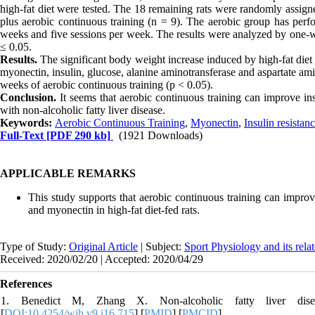
high-fat diet were tested. The 18 remaining rats were randomly assigned
plus aerobic continuous training (n = 9). The aerobic group has perf
weeks and five sessions per week. The results were analyzed by one-wa
≤ 0.05.
Results.
The significant body weight increase induced by high-fat diet
myonectin, insulin, glucose, alanine aminotransferase and aspartate ami
weeks of aerobic continuous training (p < 0.05).
Conclusion.
It seems that aerobic continuous training can improve in
with non-alcoholic fatty liver disease.
Keywords:
Aerobic Continuous Training
,
Myonectin
,
Insulin resistan
Full-Text
[PDF 290 kb]
(1921 Downloads)
APPLICABLE REMARKS
This study supports that aerobic continuous training can improve
and myonectin in high‐fat diet‐fed rats.
Type of Study:
Original Article
| Subject:
Sport Physiology and its rela
Received: 2020/02/20 | Accepted: 2020/04/29
References
1. Benedict M, Zhang X. Non-alcoholic fatty liver dise
[
DOI:10.4254/wjh.v9.i16.715
] [
PMID
] [
PMCID
]