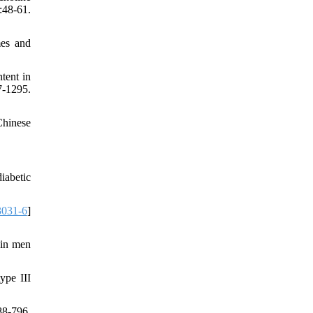
48-61.
mes and
tent in
-1295.
Chinese
iabetic
3031-6
]
 in men
ype III
88-796.