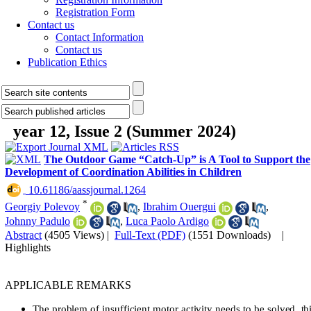
Registration Form
Contact us
Contact Information
Contact us
Publication Ethics
year 12, Issue 2 (Summer 2024)
The Outdoor Game “Catch-Up” is A Tool to Support the
Development of Coordination Abilities in Children
‎ 10.61186/aassjournal.1264
*
Georgiy Polevoy
,
Ibrahim Ouergui
,
Johnny Padulo
,
Luca Paolo Ardigo
Abstract
(4505 Views)
|
Full-Text (PDF)
(1551 Downloads)
|
Highlights
APPLICABLE REMARKS
The problem of insufficient motor activity needs to be solved, th