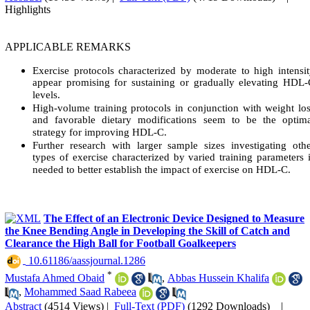
Highlights
APPLICABLE REMARKS
Exercise protocols characterized by moderate to high intensi
appear promising for sustaining or gradually elevating HDL
levels.
High-volume training protocols in conjunction with weight lo
and favorable dietary modifications seem to be the optima
strategy for improving HDL-C.
Further research with larger sample sizes investigating oth
types of exercise characterized by varied training parameters 
needed to better establish the impact of exercise on HDL-C.
The Effect of an Electronic Device Designed to Measure
the Knee Bending Angle in Developing the Skill of Catch and
Clearance the High Ball for Football Goalkeepers
‎ 10.61186/aassjournal.1286
*
Mustafa Ahmed Obaid
,
Abbas Hussein Khalifa
,
Mohammed Saad Rabeea
Abstract
(4514 Views)
|
Full-Text (PDF)
(1292 Downloads)
|