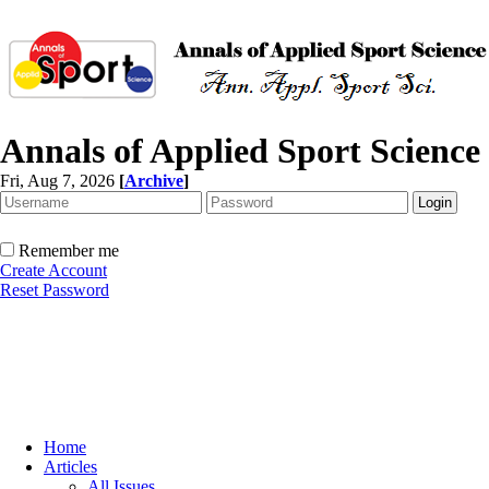
Annals of Applied Sport Science
Fri, Aug 7, 2026
[
Archive
]
Remember me
Create Account
Reset Password
Home
Articles
All Issues