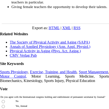
teachers in particular.
Giving female teachers the opportunity to develop their talents.
Export as:
HTML
|
XML
|
RSS
Related Websites
The Society of Physical Activity and Aging (SAPA)
Annals of Applied Physiology (Ann. Appl. Physiol.)
Physical Activity in Aging (Phys. Act. Aging.)
CMV Verlag Pub
Site Keywords
Sports Physiology
,
Exercise, Training, and Health
,
Sport Management
Motor Control,
Motor Learning, Sports Medicine, Sports
Biomechanics, Kinesiology, Sports Injury, Physical Education
Vote
Do you agree with the International congress holding and stablishment of permanent secretariat by Journal?
No
Yes, Annual