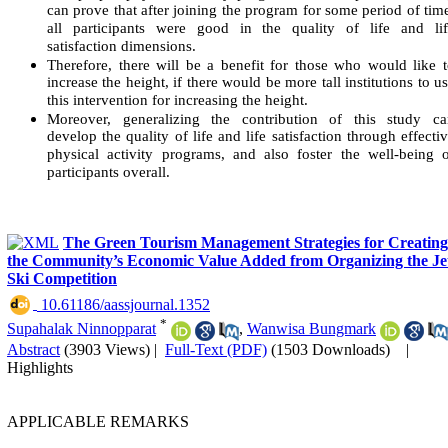
can prove that after joining the program for some period of tim
all participants were good in the quality of life and lif
satisfaction dimensions.
Therefore, there will be a benefit for those who would like 
increase the height, if there would be more tall institutions to u
this intervention for increasing the height.
Moreover, generalizing the contribution of this study ca
develop the quality of life and life satisfaction through effecti
physical activity programs, and also foster the well-being 
participants overall.
The Green Tourism Management Strategies for Creating
the Community’s Economic Value Added from Organizing the Je
Ski Competition
‎ 10.61186/aassjournal.1352
*
Supahalak Ninnopparat
,
Wanwisa Bungmark
Abstract
(3903 Views)
|
Full-Text (PDF)
(1503 Downloads)
|
Highlights
APPLICABLE REMARKS