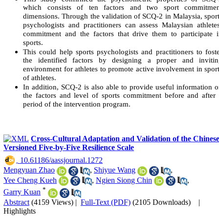
which consists of ten factors and two sport commitmen
dimensions. Through the validation of SCQ-2 in Malaysia, spor
psychologists and practitioners can assess Malaysian athlete
commitment and the factors that drive them to participate 
sports.
This could help sports psychologists and practitioners to fost
the identified factors by designing a proper and invitin
environment for athletes to promote active involvement in spor
of athletes.
In addition, SCQ-2 is also able to provide useful information 
the factors and level of sports commitment before and after
period of the intervention program.
Cross-Cultural Adaptation and Validation of the Chines
Versioned Five-by-Five Resilience Scale
‎ 10.61186/aassjournal.1272
Mengyuan Zhao
,
Shiyue Wang
,
Yee Cheng Kueh
,
Ngien Siong Chin
,
*
Garry Kuan
Abstract
(4159 Views)
|
Full-Text (PDF)
(2105 Downloads)
|
Highlights