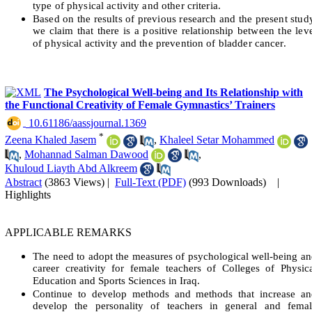
type of physical activity and other criteria.
Based on the results of previous research and the present stud
we claim that there is a positive relationship between the lev
of physical activity and the prevention of bladder cancer.
The Psychological Well-being and Its Relationship with
the Functional Creativity of Female Gymnastics’ Trainers
‎ 10.61186/aassjournal.1369
*
Zeena Khaled Jasem
,
Khaleel Setar Mohammed
,
Mohannad Salman Dawood
,
Khuloud Liayth Abd Alkreem
Abstract
(3863 Views)
|
Full-Text (PDF)
(993 Downloads)
|
Highlights
APPLICABLE REMARKS
The need to adopt the measures of psychological well-being a
career creativity for female teachers of Colleges of Physic
Education and Sports Sciences in Iraq.
Continue to develop methods and methods that increase an
develop the personality of teachers in general and femal