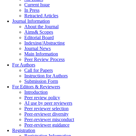
Current Issue
In Press
Retracted Articles
Journal Information
About the Journal
Aims& Scopes
Editorial Board
Indexing/Abstracting
Journal News
Main Information
Peer Review Process
For Authors
Call for Papers
Instruction for Authors
Submission Form
For Editors & Reviewers
Introduction
Peer review policy
AI use by peer reviewers
Peer reviewer selection
Peer-reviewer diversity
Peer-reviewer misconduct
Peer-reviewer guidance
Registration
Registration Information