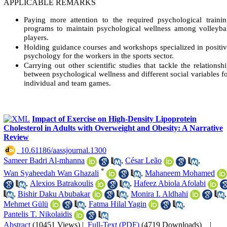
APPLICABLE REMARKS
Paying more attention to the required psychological traini
programs to maintain psychological wellness among volleyba
players.
Holding guidance courses and workshops specialized in positi
psychology for the workers in the sports sector.
Carrying out other scientific studies that tackle the relationsh
between psychological wellness and different social variables f
individual and team games.
Impact of Exercise on High-Density Lipoprotein
Cholesterol in Adults with Overweight and Obesity: A Narrative
Review
‎ 10.61186/aassjournal.1300
Sameer Badri Al-mhanna
,
César Leão
,
*
Wan Syaheedah Wan Ghazali
,
Mahaneem Mohamed
,
Alexios Batrakoulis
,
Hafeez Abiola Afolabi
,
Bishir Daku Abubakar
,
Monira I. Aldhahi
,
Mehmet Gülü
,
Fatma Hilal Yagin
,
Pantelis T. Nikolaidis
Abstract
(10451 Views)
|
Full-Text (PDF)
(4719 Downloads)
|