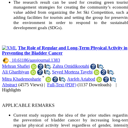
The research result can be used for creating green touris
management strategies for creating the community’s econom
value added from organizing the Jet Ski Competition, such 
adding facilities for tourists and setting the group for preservi
the environment in order to respond to the sustainabl
development goals (SDGs).
The Role of Regular and Long-Term Physical Activity in
Preventing the Bladder Cancer
‎ 10.61186/aassjournal.1383
Mehran Shafiei
,
Zahra Omidikootahi
,
Ali Gharibiyan
,
Seyed Morteza Tayebi
,
*
Mitra Khademosharie
,
Atefeh Ariabod
Abstract
(4575 Views)
|
Full-Text (PDF)
(1137 Downloads)
|
Highlights
APPLICABLE REMARKS
Current study supports the idea of the prior studies regardi
the prevention of bladder cancer by increasing long-ter
regular physical activity level regardless of gender, intensit