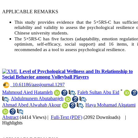
APPLICABLE REMARKS
This study provides evidence that the 5×5RS-C has sufficie
reliability and validity to assess the psychological resilience 
Chinese university students.
The 5×5RS-C has five factors (adaptability, emotion regulatio
optimism, self-efficacy, social support) and 16 items, it 
recommended as a tool to assess psychological resilience.
Level of Psychological Wellness and Its Relationship to
Social Behavior among Volleyball Players
‎ 10.61186/aassjournal.1297
*
Mahmoud Aied Hatamleh
,
Faleh Sultan Abu Eid
,
Abdulmunem Abutabanjeh
,
Ahmad Abed Alwahab Akour
,
Haya Mohamad Alqatami
Abstract
(4414 Views)
|
Full-Text (PDF)
(2092 Downloads)
|
Highlights