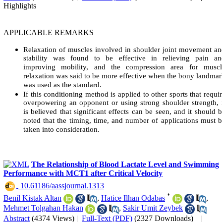
Highlights
APPLICABLE REMARKS
Relaxation of muscles involved in shoulder joint movement a
stability was found to be effective in relieving pain an
improving mobility, and the compression area for muscl
relaxation was said to be more effective when the bony landma
was used as the standard.
If this conditioning method is applied to other sports that requi
overpowering an opponent or using strong shoulder strength, 
is believed that significant effects can be seen, and it should 
noted that the timing, time, and number of applications must 
taken into consideration.
The Relationship of Blood Lactate Level and Swimming
Performance with MCT1 after Critical Velocity
‎ 10.61186/aassjournal.1313
*
Benil Kistak Altan
,
Hatice Ilhan Odabas
,
Mehmet Tolgahan Hakan
,
Sakir Umit Zeybek
Abstract
(4374 Views)
|
Full-Text (PDF)
(2327 Downloads)
|