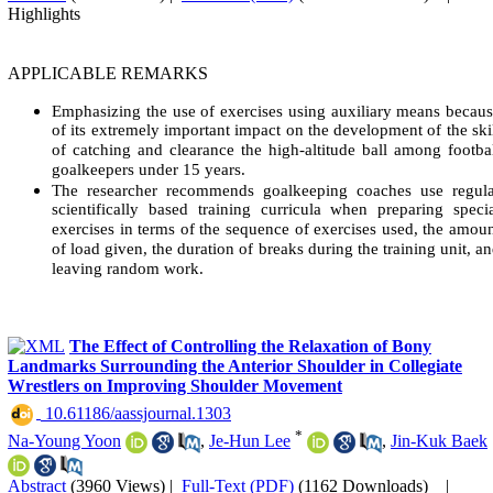
Highlights
APPLICABLE REMARKS
Emphasizing the use of exercises using auxiliary means becau
of its extremely important impact on the development of the ski
of catching and clearance the high-altitude ball among footba
goalkeepers under 15 years.
The researcher recommends goalkeeping coaches use regula
scientifically based training curricula when preparing speci
exercises in terms of the sequence of exercises used, the amou
of load given, the duration of breaks during the training unit, a
leaving random work.
The Effect of Controlling the Relaxation of Bony
Landmarks Surrounding the Anterior Shoulder in Collegiate
Wrestlers on Improving Shoulder Movement
‎ 10.61186/aassjournal.1303
*
Na-Young Yoon
,
Je-Hun Lee
,
Jin-Kuk Baek
Abstract
(3960 Views)
|
Full-Text (PDF)
(1162 Downloads)
|