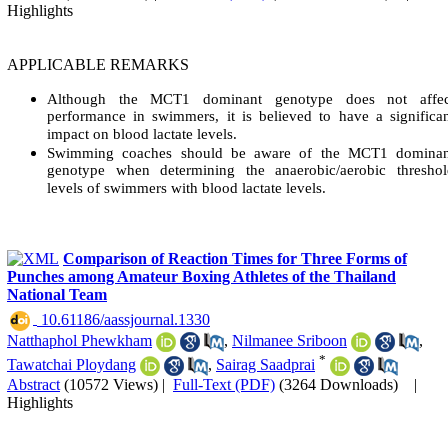
Highlights
APPLICABLE REMARKS
Although the MCT1 dominant genotype does not affec
performance in swimmers, it is believed to have a significa
impact on blood lactate levels.
Swimming coaches should be aware of the MCT1 dominan
genotype when determining the anaerobic/aerobic threshol
levels of swimmers with blood lactate levels.
Comparison of Reaction Times for Three Forms of
Punches among Amateur Boxing Athletes of the Thailand
National Team
‎ 10.61186/aassjournal.1330
Natthaphol Phewkham
,
Nilmanee Sriboon
,
*
Tawatchai Ploydang
,
Sairag Saadprai
Abstract
(10572 Views)
|
Full-Text (PDF)
(3264 Downloads)
|
Highlights