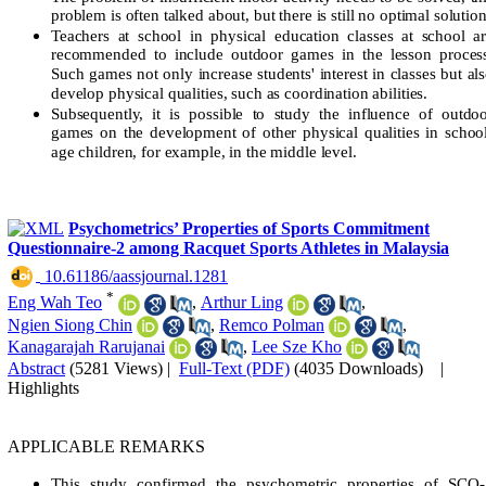
problem is often talked about, but there is still no optimal solution
Teachers at school in physical education classes at school a
recommended to include outdoor games in the lesson proces
Such games not only increase students' interest in classes but al
develop physical qualities, such as coordination abilities.
Subsequently, it is possible to study the influence of outdo
games on the development of other physical qualities in schoo
age children, for example, in the middle level.
Psychometrics’ Properties of Sports Commitment
Questionnaire-2 among Racquet Sports Athletes in Malaysia
‎ 10.61186/aassjournal.1281
*
Eng Wah Teo
,
Arthur Ling
,
Ngien Siong Chin
,
Remco Polman
,
Kanagarajah Rarujanai
,
Lee Sze Kho
Abstract
(5281 Views)
|
Full-Text (PDF)
(4035 Downloads)
|
Highlights
APPLICABLE REMARKS
This study confirmed the psychometric properties of SCQ-