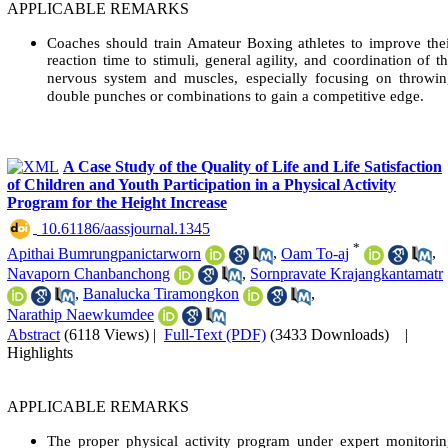
APPLICABLE REMARKS
Coaches should train Amateur Boxing athletes to improve the
reaction time to stimuli, general agility, and coordination of t
nervous system and muscles, especially focusing on throwi
double punches or combinations to gain a competitive edge.
A Case Study of the Quality of Life and Life Satisfaction
of Children and Youth Participation in a Physical Activity
Program for the Height Increase
‎ 10.61186/aassjournal.1345
*
Apithai Bumrungpanictarworn
,
Oam To-aj
,
Navaporn Chanbanchong
,
Sornpravate Krajangkantamatr
,
Banalucka Tiramongkon
,
Narathip Naewkumdee
Abstract
(6118 Views)
|
Full-Text (PDF)
(3433 Downloads)
|
Highlights
APPLICABLE REMARKS
The proper physical activity program under expert monitori