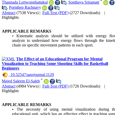
*
Thannada Lertwonghattakul
,
Sonthaya Sriramatr
,
Pornthep Rachnavy
Abstract
(7538 Views)
|
Full-Text (PDF)
(2727 Downloads)
|
Highlights
APPLICABLE REMARKS
• Kinematic analysis should be utilized with energy flo
analysis to understand how energy flows through the kinet
chain on specific movement patterns in each sport.
The Effect of an Educational Program for Mental
Visualization to Teaching Some Shooting Skills for Basketball
Beginners
‎ 10.52547/aassjournal.1129
*
Majed Saleem El-Saleh
Abstract
(4984 Views)
|
Full-Text (PDF)
(1726 Downloads)
|
Highlights
APPLICABLE REMARKS
• The necessity of using mental visualization during th
educational unit, which has an effective effect in teaching so