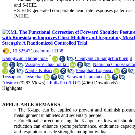
and S-HIIE.
• S-HIIE generated comparable heart rate responses pattern as 
P-HIIE.
The Functional Correction of Forward Shoulder Postur
with Kinesiotape Improves Chest Mobility and Inspiratory Muscl
Strength: A Randomized Controlled Trial
‎ 10.52547/aassjournal.1138
*
Kanogwun Thongchote
,
Chanyanuch Sangchuchuenjit
,
Wasapa Vichaichotikul
,
Natnicha Choosarano
,
Napha Kulsiri
,
Panaphan Lopansri
Tossaphon Jaysrichai
,
Sarawut Lapmanee
Abstract
(9283 Views)
|
Full-Text (PDF)
(4969 Downloads)
|
Highlights
APPLICABLE REMARKS
• The K-tape can be applied to prevent and diminish postur
malalignment in athletes and sedentary people.
• Functional correction using the K-tape for forward should
reduction can enhance sports performance, endurance capacit
and respiratory muscle strength among individuals.