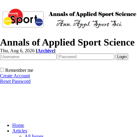
Annals of Applied Sport Science
Thu, Aug 6, 2026
[
Archive
]
Remember me
Create Account
Reset Password
Home
Articles
All Issues