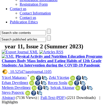
Registration Form
Contact us
Contact Information
Contact us
Publication Ethics
year 11, Issue 2 (Summer 2023)
Physical Activity and Nutrition Education Programs
Changes Body Mass Index and Eating Habits of 12th Grade
Students: An Intervention during the COVID-19 Pandemic
‎ 10.52547/aassjournal.1105
*
Yücel Makaracı
,
Zeki Yücetaş
,
Erhan Devrilmez
,
Recep Soslu
,
Meltem Devrilmez
,
Selçuk Akpınar
,
Stevo Popovic
Abstract
(7136 Views)
|
Full-Text (PDF)
(2211 Downloads)
|
Highlights