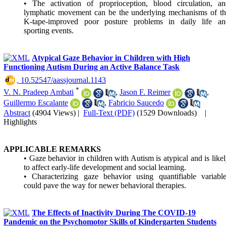
• The activation of proprioception, blood circulation, an
lymphatic movement can be the underlying mechanisms of th
K-tape-improved poor posture problems in daily life an
sporting events.
Atypical Gaze Behavior in Children with High
Functioning Autism During an Active Balance Task
‎ 10.52547/aassjournal.1143
*
V. N. Pradeep Ambati
,
Jason F. Reimer
,
Guillermo Escalante
,
Fabricio Saucedo
Abstract
(4904 Views)
|
Full-Text (PDF)
(1529 Downloads)
|
Highlights
APPLICABLE REMARKS
• Gaze behavior in children with Autism is atypical and is like
to affect early-life development and social learning.
• Characterizing gaze behavior using quantifiable variabl
could pave the way for newer behavioral therapies.
The Effects of Inactivity During The COVID-19
Pandemic on the Psychomotor Skills of Kindergarten Students