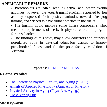
APPLICABLE REMARKS
• Preschoolers are often seen as active and prefer exciti
activities; however, the yoga training program appealed to th
as they expressed their positive attitudes towards the yo
training and wished to have further practice in the future.
• The training could improve some fitness components whic
meet the requirements of the basic physical education progra
for preschoolers.
• The findings of this study may allow educators and trainers 
popularize yoga in physical education classes to improv
preschoolers’ fitness and fit the poor facility conditions 
Vietnam.
Export as:
HTML
|
XML
|
RSS
Related Websites
The Society of Physical Activity and Aging (SAPA)
Annals of Applied Physiology (Ann. Appl. Physiol.)
Physical Activity in Aging (Phys. Act. Aging.)
CMV Verlag Pub
Site Keywords