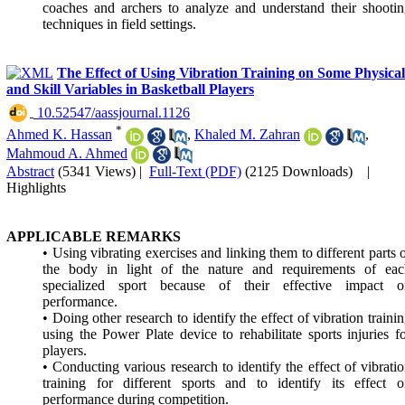
coaches and archers to analyze and understand their shooti
techniques in field settings.
The Effect of Using Vibration Training on Some Physical
and Skill Variables in Basketball Players
‎ 10.52547/aassjournal.1126
*
Ahmed K. Hassan
,
Khaled M. Zahran
,
Mahmoud A. Ahmed
Abstract
(5341 Views)
|
Full-Text (PDF)
(2125 Downloads)
|
Highlights
APPLICABLE REMARKS
• Using vibrating exercises and linking them to different parts 
the body in light of the nature and requirements of eac
specialized sport because of their effective impact o
performance.
• Doing other research to identify the effect of vibration traini
using the Power Plate device to rehabilitate sports injuries f
players.
• Conducting various research to identify the effect of vibrati
training for different sports and to identify its effect 
performance during competition.