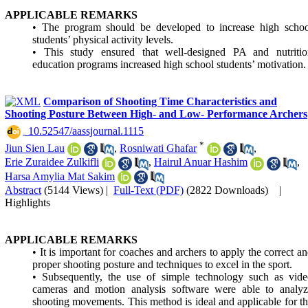
APPLICABLE REMARKS
• The program should be developed to increase high schoo
students’ physical activity levels.
• This study ensured that well-designed PA and nutritio
education programs increased high school students’ motivation.
Comparison of Shooting Time Characteristics and
Shooting Posture Between High- and Low- Performance Archers
‎ 10.52547/aassjournal.1115
*
Jiun Sien Lau
,
Rosniwati Ghafar
,
Erie Zuraidee Zulkifli
,
Hairul Anuar Hashim
,
Harsa Amylia Mat Sakim
Abstract
(5144 Views)
|
Full-Text (PDF)
(2822 Downloads)
|
Highlights
APPLICABLE REMARKS
• It is important for coaches and archers to apply the correct a
proper shooting posture and techniques to excel in the sport.
• Subsequently, the use of simple technology such as vide
cameras and motion analysis software were able to analyz
shooting movements. This method is ideal and applicable for t