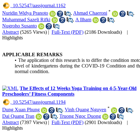
‎ 10.52547/aassjournal.1162
*
Nuridin Widya Pranoto
,
Ahmad Chaeroni
,
Muhammad Sazeli Rifki
,
A Ilham
,
Nugroho Susanto
Abstract
(5265 Views)
|
Full-Text (PDF)
(2186 Downloads)
|
Highlights
APPLICABLE REMARKS
• The application of this research is to differ the condition mot
level of kindergartens during the COVID-19 Condition and t
normal condition.
The Effects of 12 Weeks Yoga Training on 4-5-Year-Old
Preschoolers’ Fitness Components
‎ 10.52547/aassjournal.1194
*
Dung Xuan Phung
,
Vinh Quang Nguyen
,
Dai Quang Tran
,
Truong Ngoc Duong
Abstract
(7397 Views)
|
Full-Text (PDF)
(2901 Downloads)
|
Highlights