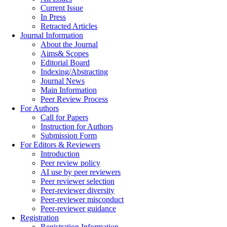
Current Issue
In Press
Retracted Articles
Journal Information
About the Journal
Aims& Scopes
Editorial Board
Indexing/Abstracting
Journal News
Main Information
Peer Review Process
For Authors
Call for Papers
Instruction for Authors
Submission Form
For Editors & Reviewers
Introduction
Peer review policy
AI use by peer reviewers
Peer reviewer selection
Peer-reviewer diversity
Peer-reviewer misconduct
Peer-reviewer guidance
Registration
Registration Information