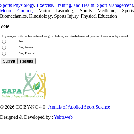
Sports Physiology
,
Exercise, Training, and Health
,
Sport Management
Motor Control,
Motor Learning, Sports Medicine, Sports
Biomechanics, Kinesiology, Sports Injury, Physical Education
Vote
Do you agree with the International congress holding and stablishment of permanent secretariat by Journal?
No
Yes, Annual
Yes, Biennial
© 2026 CC BY-NC 4.0 |
Annals of Applied Sport Science
Designed & Developed by :
Yektaweb