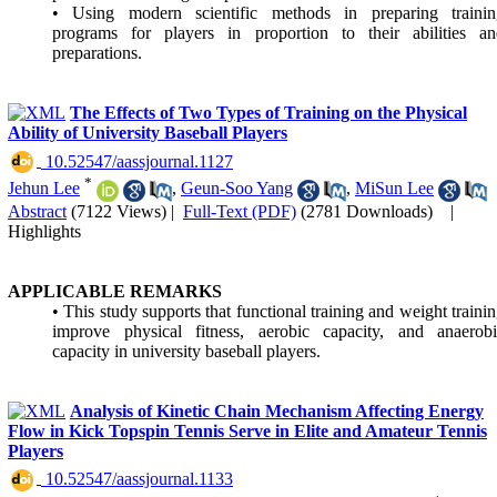
• Using modern scientific methods in preparing trainin
programs for players in proportion to their abilities an
preparations.
The Effects of Two Types of Training on the Physical
Ability of University Baseball Players
‎ 10.52547/aassjournal.1127
*
Jehun Lee
,
Geun-Soo Yang
,
MiSun Lee
Abstract
(7122 Views)
|
Full-Text (PDF)
(2781 Downloads)
|
Highlights
APPLICABLE REMARKS
• This study supports that functional training and weight traini
improve physical fitness, aerobic capacity, and anaerobi
capacity in university baseball players.
Analysis of Kinetic Chain Mechanism Affecting Energy
Flow in Kick Topspin Tennis Serve in Elite and Amateur Tennis
Players
‎ 10.52547/aassjournal.1133