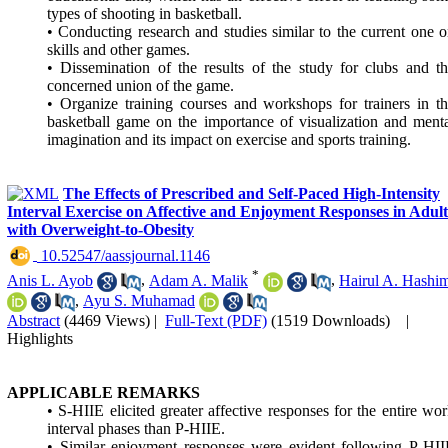
types of shooting in basketball.
• Conducting research and studies similar to the current one 
skills and other games.
• Dissemination of the results of the study for clubs and t
concerned union of the game.
• Organize training courses and workshops for trainers in t
basketball game on the importance of visualization and ment
imagination and its impact on exercise and sports training.
The Effects of Prescribed and Self-Paced High-Intensity
Interval Exercise on Affective and Enjoyment Responses in Adult
with Overweight-to-Obesity
‎ 10.52547/aassjournal.1146
*
Anis L. Ayob
,
Adam A. Malik
,
Hairul A. Hashi
,
Ayu S. Muhamad
Abstract
(4469 Views)
|
Full-Text (PDF)
(1519 Downloads)
|
Highlights
APPLICABLE REMARKS
• S-HIIE elicited greater affective responses for the entire wo
interval phases than P-HIIE.
• Similar enjoyment responses were evident following P-HI