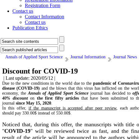
Registration Form
Contact us
Contact Information
Contact us
Publication Ethics
Annals of Applied Sport Science
Journal Information
Journal News
Discount for COVID-19
| Last update: 2020/05/12 |
Due to the new conditions in the world due to the
pandemic of Coronavir
disease (COVID-19)
and the blows that this virus has inflicted on the wor
economy, the
Annals of Applied Sport Science
journal has decided to
off
40% discount
on
the first fifty articles
that have been submitted to t
journal
since May 15, 2020
.
In this offer,
if the manuscript is accepted after peer review
, each auth
should pay 330.00$ instead of 550.00$.
Noticed that, during this offer, the manuscripts with title o
"
COVID-19
" will be reviewed twice as fast, and the fina
result of the article will be announced to the authors withi