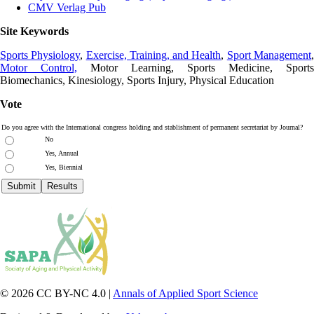
CMV Verlag Pub
Site Keywords
Sports Physiology
,
Exercise, Training, and Health
,
Sport Management
Motor Control,
Motor Learning, Sports Medicine, Sports
Biomechanics, Kinesiology, Sports Injury, Physical Education
Vote
Do you agree with the International congress holding and stablishment of permanent secretariat by Journal?
No
Yes, Annual
Yes, Biennial
© 2026 CC BY-NC 4.0 |
Annals of Applied Sport Science