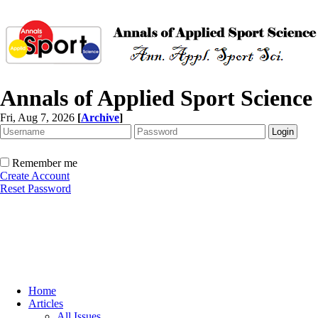
Annals of Applied Sport Science
Fri, Aug 7, 2026
[
Archive
]
Remember me
Create Account
Reset Password
Home
Articles
All Issues