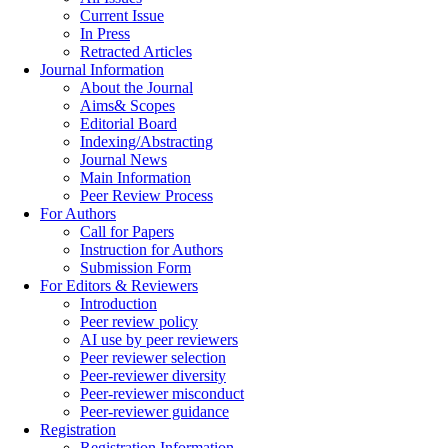
Current Issue
In Press
Retracted Articles
Journal Information
About the Journal
Aims& Scopes
Editorial Board
Indexing/Abstracting
Journal News
Main Information
Peer Review Process
For Authors
Call for Papers
Instruction for Authors
Submission Form
For Editors & Reviewers
Introduction
Peer review policy
AI use by peer reviewers
Peer reviewer selection
Peer-reviewer diversity
Peer-reviewer misconduct
Peer-reviewer guidance
Registration
Registration Information