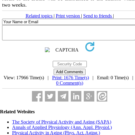
two weeks.
Related topics
|
Print version
|
Send to friends
|
View: 17966 Time(s) |
Print: 1676 Time(s)
| Email: 0 Time(s) 
0 Comment(s)
Related Websites
The Society of Physical Activity and Aging (SAPA)
Annals of Applied Physiology (Ann. Appl. Physiol.)
Physical Activity in Aging (Phys. Act. Aging.)