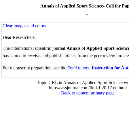
Annals of Applied Sport Science- Call for Pa
...
Clear images and colors
Dear Researchers:
The international scientific journal
Annals of Applied Sport Scienc
has started to receive and publish articles from the
peer review proces
For manuscript preparation, see the
For Authors:
Instruction for Au
Topic URL in Annals of Applied Sport Science we
http://aassjournal.com/find-1.20.17.en.html
Back to content primary page