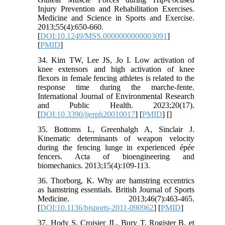
Injury Prevention and Rehabilitation Exercises.
Medicine and Science in Sports and Exercise.
2013;55(4):650-660.
[
DOI:10.1249/MSS.0000000000003091
]
[
PMID
]
34. Kim TW, Lee JS, Jo I. Low activation of
knee extensors and high activation of knee
flexors in female fencing athletes is related to the
response time during the marche-fente.
International Journal of Environmental Research
and Public Health. 2023;20(17).
[
DOI:10.3390/ijerph20010017
] [
PMID
] [
]
35. Bottoms L, Greenhalgh A, Sinclair J.
Kinematic determinants of weapon velocity
during the fencing lunge in experienced épée
fencers. Acta of bioengineering and
biomechanics. 2013;15(4):109-113.
36. Thorborg, K. Why are hamstring eccentrics
as hamstring essentials. British Journal of Sports
Medicine. 2013;46(7):463-465.
[
DOI:10.1136/bjsports-2011-090962
] [
PMID
]
37. Hody S, Croisier JL, Bury T, Rogister B, et