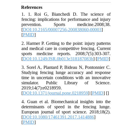
References
1. 1. Roi G, Bianchedi D. The science of
fencing: implications for performance and injury
prevention. Sports medicine.2008;38.
[
DOI:10.2165/00007256-200838060-00003
]
[
PMID
]
2. Harmer P. Getting to the point: injury patterns
and medical care in competitive fencing. Current
sports medicine reports. 2008;7(5):303-307.
[
DOI:10.1249/JSR.0b013e318187083b
] [
PMID
]
3. Sorel A, Plantard P, Bideau N, Pontonnier C.
Studying fencing lunge accuracy and response
time in uncertain conditions with an innovative
simulator. Public Library of Science.
2019;14(7):e0218959.
[
DOI:10.1371/journal.pone.0218959
] [
PMID
] [
]
4. Guan et al. Biomechanical insights into the
determinants of speed in the fencing lunge.
European journal of sport science. 2018;18(2).
[
DOI:10.1080/17461391.2017.1414886
]
[
PMID
]