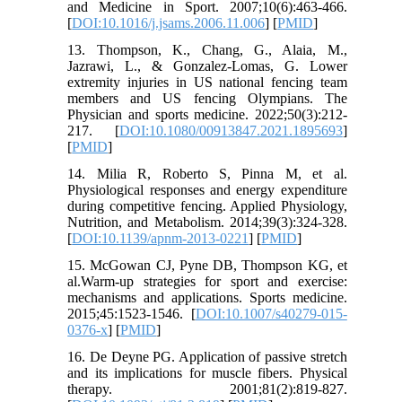
and Medicine in Sport. 2007;10(6):463-466.
[
DOI:10.1016/j.jsams.2006.11.006
] [
PMID
]
13. Thompson, K., Chang, G., Alaia, M.,
Jazrawi, L., & Gonzalez-Lomas, G. Lower
extremity injuries in US national fencing team
members and US fencing Olympians. The
Physician and sports medicine. 2022;50(3):212-
217. [
DOI:10.1080/00913847.2021.1895693
]
[
PMID
]
14. Milia R, Roberto S, Pinna M, et al.
Physiological responses and energy expenditure
during competitive fencing. Applied Physiology,
Nutrition, and Metabolism. 2014;39(3):324-328.
[
DOI:10.1139/apnm-2013-0221
] [
PMID
]
15. McGowan CJ, Pyne DB, Thompson KG, et
al.Warm-up strategies for sport and exercise:
mechanisms and applications. Sports medicine.
2015;45:1523-1546. [
DOI:10.1007/s40279-015-
0376-x
] [
PMID
]
16. De Deyne PG. Application of passive stretch
and its implications for muscle fibers. Physical
therapy. 2001;81(2):819-827.