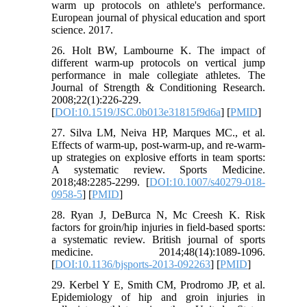
warm up protocols on athlete's performance.
European journal of physical education and sport
science. 2017.
26. Holt BW, Lambourne K. The impact of
different warm-up protocols on vertical jump
performance in male collegiate athletes. The
Journal of Strength & Conditioning Research.
2008;22(1):226-229.
[
DOI:10.1519/JSC.0b013e31815f9d6a
] [
PMID
]
27. Silva LM, Neiva HP, Marques MC., et al.
Effects of warm-up, post-warm-up, and re-warm-
up strategies on explosive efforts in team sports:
A systematic review. Sports Medicine.
2018;48:2285-2299. [
DOI:10.1007/s40279-018-
0958-5
] [
PMID
]
28. Ryan J, DeBurca N, Mc Creesh K. Risk
factors for groin/hip injuries in field-based sports:
a systematic review. British journal of sports
medicine. 2014;48(14):1089-1096.
[
DOI:10.1136/bjsports-2013-092263
] [
PMID
]
29. Kerbel Y E, Smith CM, Prodromo JP, et al.
Epidemiology of hip and groin injuries in