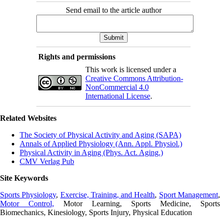
Send email to the article author
Rights and permissions
This work is licensed under a
Creative Commons Attribution-
NonCommercial 4.0
International License
.
Related Websites
The Society of Physical Activity and Aging (SAPA)
Annals of Applied Physiology (Ann. Appl. Physiol.)
Physical Activity in Aging (Phys. Act. Aging.)
CMV Verlag Pub
Site Keywords
Sports Physiology
,
Exercise, Training, and Health
,
Sport Management
Motor Control,
Motor Learning, Sports Medicine, Sports
Biomechanics, Kinesiology, Sports Injury, Physical Education