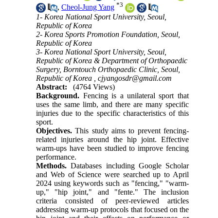
*
3
,
Cheol-Jung Yang
1- Korea National Sport University, Seoul,
Republic of Korea
2- Korea Sports Promotion Foundation, Seoul,
Republic of Korea
3- Korea National Sport University, Seoul,
Republic of Korea & Department of Orthopaedic
Surgery, Borntouch Orthopaedic Clinic, Seoul,
Republic of Korea ,
cjyangosdr@gmail.com
Abstract:
(4764 Views)
Background.
Fencing is a unilateral sport that
uses the same limb, and there are many specific
injuries due to the specific characteristics of this
sport.
Objectives.
This study aims to prevent fencing-
related injuries around the hip joint. Effective
warm-ups have been studied to improve fencing
performance.
Methods.
Databases including Google Scholar
and Web of Science were searched up to April
2024 using keywords such as "fencing," "warm-
up," "hip joint," and "fente." The inclusion
criteria consisted of peer-reviewed articles
addressing warm-up protocols that focused on the