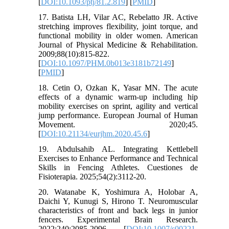
[
DOI:10.1093/ptj/81.2.819
] [
PMID
]
17. Batista LH, Vilar AC, Rebelatto JR. Active
stretching improves flexibility, joint torque, and
functional mobility in older women. American
Journal of Physical Medicine & Rehabilitation.
2009;88(10):815-822.
[
DOI:10.1097/PHM.0b013e3181b72149
]
[
PMID
]
18. Cetin O, Ozkan K, Yasar MN. The acute
effects of a dynamic warm-up including hip
mobility exercises on sprint, agility and vertical
jump performance. European Journal of Human
Movement. 2020;45.
[
DOI:10.21134/eurjhm.2020.45.6
]
19. Abdulsahib AL. Integrating Kettlebell
Exercises to Enhance Performance and Technical
Skills in Fencing Athletes. Cuestiones de
Fisioterapia. 2025;54(2):3112-20.
20. Watanabe K, Yoshimura A, Holobar A,
Daichi Y, Kunugi S, Hirono T. Neuromuscular
characteristics of front and back legs in junior
fencers. Experimental Brain Research.
2022;240:2085-2096. [
DOI:10.1007/s00221-