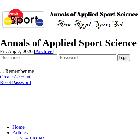
Annals of Applied Sport Science
Fri, Aug 7, 2026
[
Archive
]
Remember me
Create Account
Reset Password
Home
Articles
All Issues