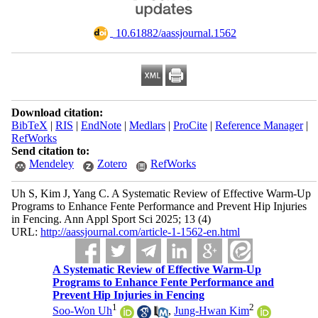
‎ 10.61882/aassjournal.1562
Download citation:
BibTeX
|
RIS
|
EndNote
|
Medlars
|
ProCite
|
Reference Manager
|
RefWorks
Send citation to:
Mendeley
Zotero
RefWorks
Uh S, Kim J, Yang C. A Systematic Review of Effective Warm-Up
Programs to Enhance Fente Performance and Prevent Hip Injuries
in Fencing. Ann Appl Sport Sci 2025; 13 (4)
URL:
http://aassjournal.com/article-1-1562-en.html
A Systematic Review of Effective Warm-Up
Programs to Enhance Fente Performance and
Prevent Hip Injuries in Fencing
1
2
Soo-Won Uh
,
Jung-Hwan Kim