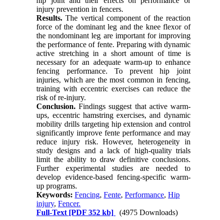
hip joint and their effects on performance or
injury prevention in fencers.
Results.
The vertical component of the reaction
force of the dominant leg and the knee flexor of
the nondominant leg are important for improving
the performance of fente. Preparing with dynamic
active stretching in a short amount of time is
necessary for an adequate warm-up to enhance
fencing performance. To prevent hip joint
injuries, which are the most common in fencing,
training with eccentric exercises can reduce the
risk of re-injury.
Conclusion.
Findings suggest that active warm-
ups, eccentric hamstring exercises, and dynamic
mobility drills targeting hip extension and control
significantly improve fente performance and may
reduce injury risk. However, heterogeneity in
study designs and a lack of high-quality trials
limit the ability to draw definitive conclusions.
Further experimental studies are needed to
develop evidence-based fencing-specific warm-
up programs.
Keywords:
Fencing
,
Fente
,
Performance
,
Hip
injury
,
Fencer.
Full-Text
[PDF 352 kb]
(4975 Downloads)