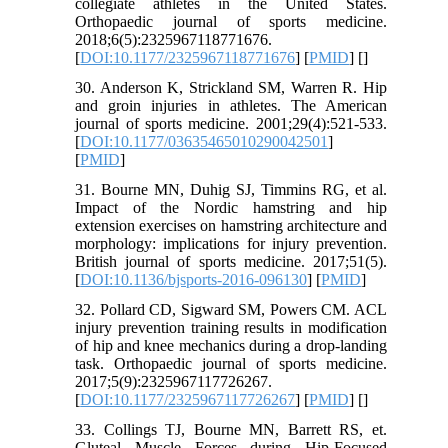
collegiate athletes in the United States.
Orthopaedic journal of sports medicine.
2018;6(5):2325967118771676.
[
DOI:10.1177/2325967118771676
] [
PMID
] [
]
30. Anderson K, Strickland SM, Warren R. Hip
and groin injuries in athletes. The American
journal of sports medicine. 2001;29(4):521-533.
[
DOI:10.1177/03635465010290042501
]
[
PMID
]
31. Bourne MN, Duhig SJ, Timmins RG, et al.
Impact of the Nordic hamstring and hip
extension exercises on hamstring architecture and
morphology: implications for injury prevention.
British journal of sports medicine. 2017;51(5).
[
DOI:10.1136/bjsports-2016-096130
] [
PMID
]
32. Pollard CD, Sigward SM, Powers CM. ACL
injury prevention training results in modification
of hip and knee mechanics during a drop-landing
task. Orthopaedic journal of sports medicine.
2017;5(9):2325967117726267.
[
DOI:10.1177/2325967117726267
] [
PMID
] [
]
33. Collings TJ, Bourne MN, Barrett RS, et.
Gluteal Muscle Forces during Hip-Focused