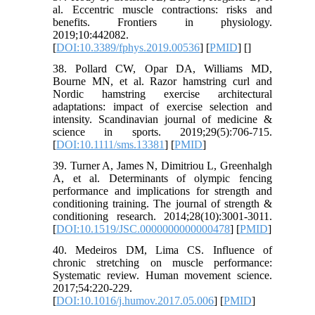
al. Eccentric muscle contractions: risks and
benefits. Frontiers in physiology.
2019;10:442082.
[
DOI:10.3389/fphys.2019.00536
] [
PMID
] [
]
38. Pollard CW, Opar DA, Williams MD,
Bourne MN, et al. Razor hamstring curl and
Nordic hamstring exercise architectural
adaptations: impact of exercise selection and
intensity. Scandinavian journal of medicine &
science in sports. 2019;29(5):706-715.
[
DOI:10.1111/sms.13381
] [
PMID
]
39. Turner A, James N, Dimitriou L, Greenhalgh
A, et al. Determinants of olympic fencing
performance and implications for strength and
conditioning training. The journal of strength &
conditioning research. 2014;28(10):3001-3011.
[
DOI:10.1519/JSC.0000000000000478
] [
PMID
]
40. Medeiros DM, Lima CS. Influence of
chronic stretching on muscle performance:
Systematic review. Human movement science.
2017;54:220-229.
[
DOI:10.1016/j.humov.2017.05.006
] [
PMID
]