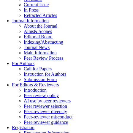
Current Issue
In Press
Retracted Articles
Journal Information
About the Journal
Aims& Scopes
Editorial Board
Indexing/Abstracting
Journal News
Main Information
Peer Review Process
For Authors
Call for Papers
Instruction for Authors
Submission Form
For Editors & Reviewers
Introduction
Peer review policy
AI use by peer reviewers
Peer reviewer selection
Peer-reviewer diversity
Peer-reviewer misconduct
Peer-reviewer guidance
Registration
Registration Information