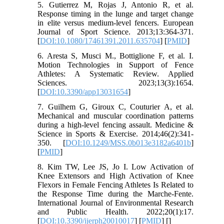
5. Gutierrez M, Rojas J, Antonio R, et al.
Response timing in the lunge and target change
in elite versus medium-level fencers. European
Journal of Sport Science. 2013;13:364-371.
[
DOI:10.1080/17461391.2011.635704
] [
PMID
]
6. Aresta S, Musci M., Bottiglione F, et al. I.
Motion Technologies in Support of Fence
Athletes: A Systematic Review. Applied
Sciences. 2023;13(3):1654.
[
DOI:10.3390/app13031654
]
7. Guilhem G, Giroux C, Couturier A, et al.
Mechanical and muscular coordination patterns
during a high-level fencing assault. Medicine &
Science in Sports & Exercise. 2014;46(2):341-
350. [
DOI:10.1249/MSS.0b013e3182a6401b
]
[
PMID
]
8. Kim TW, Lee JS, Jo I. Low Activation of
Knee Extensors and High Activation of Knee
Flexors in Female Fencing Athletes Is Related to
the Response Time during the Marche-Fente.
International Journal of Environmental Research
and Public Health. 2022;20(1):17.
[
DOI:10.3390/ijerph20010017
] [
PMID
] [
]