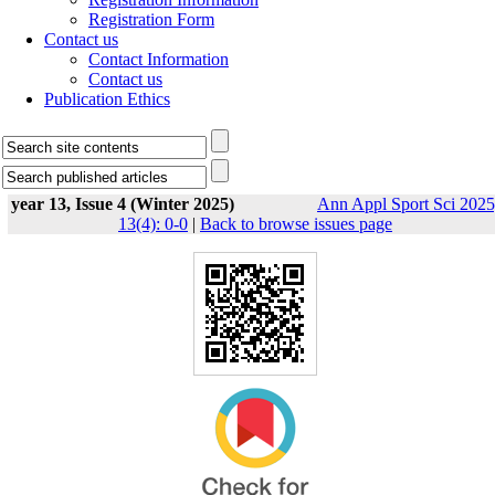
Registration Form
Contact us
Contact Information
Contact us
Publication Ethics
year 13, Issue 4 (Winter 2025)
Ann Appl Sport Sci 2025
13(4): 0-0
|
Back to browse issues page