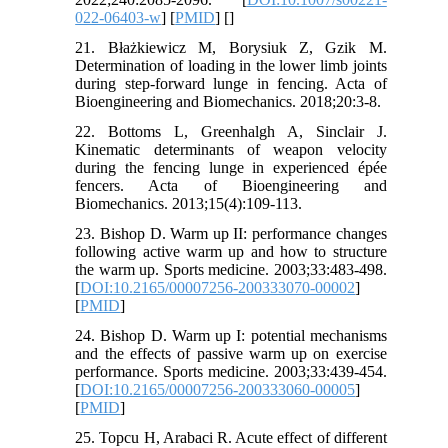
022-06403-w
] [
PMID
] [
]
21. Błażkiewicz M, Borysiuk Z, Gzik M.
Determination of loading in the lower limb joints
during step-forward lunge in fencing. Acta of
Bioengineering and Biomechanics. 2018;20:3-8.
22. Bottoms L, Greenhalgh A, Sinclair J.
Kinematic determinants of weapon velocity
during the fencing lunge in experienced épée
fencers. Acta of Bioengineering and
Biomechanics. 2013;15(4):109-113.
23. Bishop D. Warm up II: performance changes
following active warm up and how to structure
the warm up. Sports medicine. 2003;33:483-498.
[
DOI:10.2165/00007256-200333070-00002
]
[
PMID
]
24. Bishop D. Warm up I: potential mechanisms
and the effects of passive warm up on exercise
performance. Sports medicine. 2003;33:439-454.
[
DOI:10.2165/00007256-200333060-00005
]
[
PMID
]
25. Topcu H, Arabaci R. Acute effect of different