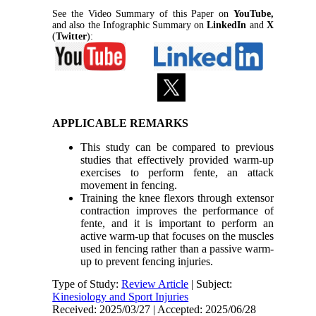
See the Video Summary of this Paper on
YouTube,
and also the Infographic Summary on
LinkedIn
and
X
(
Twitter
):
APPLICABLE REMARKS
This study can be compared to previous
studies that effectively provided warm-up
exercises to perform fente, an attack
movement in fencing.
Training the knee flexors through extensor
contraction improves the performance of
fente, and it is important to perform an
active warm-up that focuses on the muscles
used in fencing rather than a passive warm-
up to prevent fencing injuries.
Type of Study:
Review Article
| Subject:
Kinesiology and Sport Injuries
Received: 2025/03/27 | Accepted: 2025/06/28