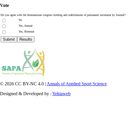
Vote
Do you agree with the International congress holding and stablishment of permanent secretariat by Journal?
No
Yes, Annual
Yes, Biennial
© 2026 CC BY-NC 4.0 |
Annals of Applied Sport Science
Designed & Developed by :
Yektaweb