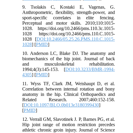
9. Tsolakis C, Kostaki E, Vagenas, G.
Anthropometric, flexibility, strength-power, and
sport-specific correlates in elite fencing.
Perceptual and motor skills. 2010;110:1015-
1028. https://doi.org/10.2466/pms.110.3c.1015-
1028 https://doi.org/10.2466/pms.110.C.1015-
1028 [
DOI:10.2466/05.25.26.PMS.110.C.1015-
1028
] [
PMID
]
10. Anderson LC, Blake DJ. The anatomy and
biomechanics of the hip joint. Journal of back
and musculoskeletal rehabilitation.
1994;4(3):145-153. [
DOI:10.3233/BMR-1994-
4305
] [
PMID
]
11. Wyss TF, Clark JM, Weishaupt D, et al.
Correlation between internal rotation and bony
anatomy in the hip. Clinical Orthopaedics and
Related Research. 2007;460:152-158.
[
DOI:10.1097/BLO.0b013e3180399430
]
[
PMID
]
12. Verrall GM, Slavotinek J. P, Barnes PG, et al.
Hip joint range of motion restriction precedes
athletic chronic groin injury. Journal of Science