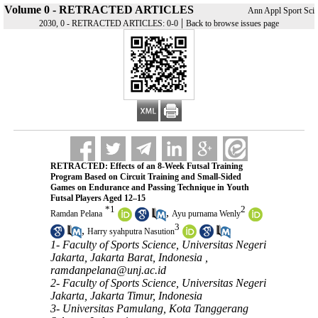
Volume 0 - RETRACTED ARTICLES
Ann Appl Sport Sci
|
2030, 0 - RETRACTED ARTICLES: 0-0
Back to browse issues page
RETRACTED: Effects of an 8-Week Futsal Training
Program Based on Circuit Training and Small-Sided
Games on Endurance and Passing Technique in Youth
Futsal Players Aged 12–15
*
1
2
,
Ramdan Pelana
Ayu purnama Wenly
3
,
Harry syahputra Nasution
1- Faculty of Sports Science, Universitas Negeri
Jakarta, Jakarta Barat, Indonesia ,
ramdanpelana@unj.ac.id
2- Faculty of Sports Science, Universitas Negeri
Jakarta, Jakarta Timur, Indonesia
3- Universitas Pamulang, Kota Tanggerang