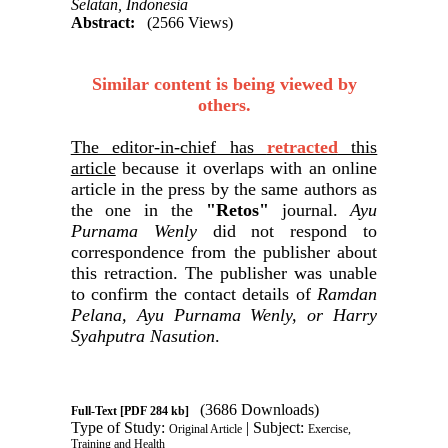
Selatan, Indonesia
Abstract:
(2566 Views)
Similar content is being viewed by
others.
The editor-in-chief has
retracted
this
article
because it overlaps with an online
article in the press by the same authors as
the one in the
"Retos"
journal.
Ayu
Purnama Wenly
did not respond to
correspondence from the publisher about
this retraction. The publisher was unable
to confirm the contact details of
Ramdan
Pelana, Ayu Purnama Wenly, or Harry
Syahputra Nasution
.
(3686 Downloads)
Full-Text
[PDF 284 kb]
Type of Study:
| Subject:
Original Article
Exercise,
Training and Health