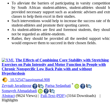
To alleviate the barriers of participating in varsity competitio
by South African student-athletes, student-athletes should 
provided necessary support such as academic advisers and ext
classes to help them excel in their studies.
Such interventions would help to increase the success rate of t
student-athletes and promote their sporting careers.
As student-athletes are first and foremost students, they shou
not be regarded as athlete-students.
Rather, they should be provided all the needed support whi
would empower them to succeed in their chosen fields.
The Effects of Combining Core Stability with Stretching
Exercises on Pain Intensity and Motor Function in People with
Chronic Nonspecific Low Back Pain with and without
Hyperlordosis
‎ 10.52547/aassjournal.908
*
Zeynab Javadipour
,
Parisa Sedaghati
,
Somayeh Ahmadabadi
Abstract
(9624 Views)
|
Full-Text (PDF)
(3164 Downloads)
|
Highlights