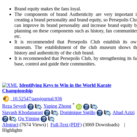
Brand equity makes the fans loyal.
The components of brand Authenticity are very important i
creating a brand personality and brand equity, so Persepolis Cl
can improve its brand personality and increase brand equity 
planning on these components such as history, fan communitie
etc.
It is recommended that Persepolis Club establish its ow
museum. The establishment of the club museum shows th
history and authenticity of the club brand.
It is recommended that Persepolis Club, by strengthening its f
base, control and guide their communities.
Identifying Keys to Win in the World Karate
Championship
‎ 10.52547/aassjournal.936
*
Reza Seyedi
,
Yaping Zhong
,
Siavash Khodaparast
,
Dominique Sigillo
,
Ahad Azizi
,
Qu Yiming
Abstract
(7674 Views)
|
Full-Text (PDF)
(3069 Downloads)
|
Highlights