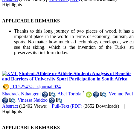
Highlights
APPLICABLE REMARKS
Thanks to this long journey of two pieces of wood, it has 
important place in the world in terms of economy, tourism, a
sports. No matter how much ski technology developed, we c
see that skiing, which is the invention of the Turks, sti
preserves its first form today.
Student-Athlete or Athlete-Student: Analysis of Benefits
and Barriers of University Sport Participation in South Africa
‎ 10.52547/aassjournal.924
*
Shadrack Nthangeni
,
Abel Toriola
,
Yvonne Paul
,
Vinessa Naidoo
Abstract
(12492 Views)
|
Full-Text (PDF)
(3652 Downloads)
|
Highlights
APPLICABLE REMARKS