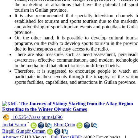
the marketing of attractions that have the potential of spor
tourism in Guilan province.
It is also recommended that specialty television channels 
established for tourism and sports tourism due to the marketi
and advertising of sports tourism events and potentials in Guil
province.
On the other hand, it is possible to develop cultural touri
programs on the radio to develop sports tourism in the provin
due to its cheapness and easy access to the radio.
There are also measures such as need assessment, persuasio
awareness, effective communication, and modern technologi
in the media field that attract tourists in different fields.
Therefore, it is suggested to encourage people to watch a
participate in these events through the imagery of the vario
sports facilities, capabilities, and attractions in Guilan province.
The Journey of Skiing: Starting from the Altay Region
Extending to the Winter Olympic Games
‎ 10.52547/aassjournal.896
*
İmdat Yarım
,
Ebru Çetin
,
Birgül Güngör Orman
Abstract
(7410 Views)
|
Full-Text (PDF)
(4002 Downloads)
|