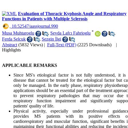
Evaluation of Thoracic Kyphosis Angle and Respiratory
Functions in Patients with Multiple Sclerosis
‎ 10.52547/aassjournal.990
*
Musa Muhtaroglu
,
Sevda Lafcı Fahrioglu
,
Ferda Selcuk
,
Sezgin İlgi
Abstract
(5832 Views)
|
Full-Text (PDF)
(2225 Downloads)
|
Highlights
APPLICABLE REMARKS
Since MS's etiological factor is not fully understood, it is
disease that cannot be treated for the etiological factor but c
only be managed. In the early phase, respiratory physiothera
applications should be an essential part of the treatment approa
to prevent respiratory pathologies that may occur due t
respiratory function impairment and significantly suppor
patients' quality of life.
Physical activity, especially under professional guidance
provides MS patients with its positive effects o
cardiorespiratory and muscular function, significant benefits 
maintaining their functional abilities and reducing the inciden