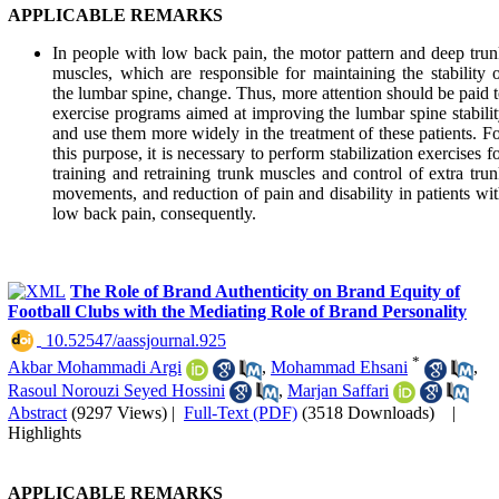
APPLICABLE REMARKS
In people with low back pain, the motor pattern and deep tru
muscles, which are responsible for maintaining the stability 
the lumbar spine, change. Thus, more attention should be paid 
exercise programs aimed at improving the lumbar spine stabili
and use them more widely in the treatment of these patients. F
this purpose, it is necessary to perform stabilization exercises f
training and retraining trunk muscles and control of extra tru
movements, and reduction of pain and disability in patients wi
low back pain, consequently.
The Role of Brand Authenticity on Brand Equity of
Football Clubs with the Mediating Role of Brand Personality
‎ 10.52547/aassjournal.925
*
Akbar Mohammadi Argi
,
Mohammad Ehsani
,
Rasoul Norouzi Seyed Hossini
,
Marjan Saffari
Abstract
(9297 Views)
|
Full-Text (PDF)
(3518 Downloads)
|
Highlights
APPLICABLE REMARKS