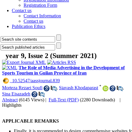
Registration Form
Contact us
Contact Information
Contact us
Publication Ethics
year 9, Issue 2 (Summer 2021)
The Role of Media Advertising in the Development of
Sports Tourism in Guilan Province of Iran
‎ 10.52547/aassjournal.839
*
Morteza Rezaei Soufi
,
Siavash Khodaparast
,
Sina Eisazadeh
Abstract
(6145 Views)
|
Full-Text (PDF)
(2280 Downloads)
|
Highlights
APPLICABLE REMARKS
Finally, it is recommended to design comprehensive websites f