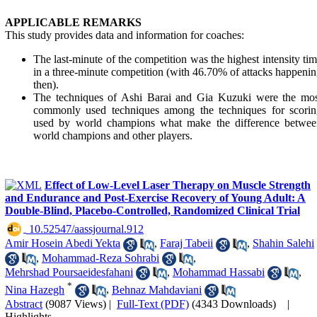
APPLICABLE REMARKS
This study provides data and information for coaches:
The last-minute of the competition was the highest intensity ti
in a three-minute competition (with 46.70% of attacks happeni
then).
The techniques of Ashi Barai and Gia Kuzuki were the mos
commonly used techniques among the techniques for scorin
used by world champions what make the difference betwee
world champions and other players.
Effect of Low-Level Laser Therapy on Muscle Strength
and Endurance and Post-Exercise Recovery of Young Adult: A
Double-Blind, Placebo-Controlled, Randomized Clinical Trial
‎ 10.52547/aassjournal.912
Amir Hosein Abedi Yekta
,
Faraj Tabeii
,
Shahin Salehi
,
Mohammad-Reza Sohrabi
,
Mehrshad Poursaeidesfahani
,
Mohammad Hassabi
,
*
Nina Hazegh
,
Behnaz Mahdaviani
Abstract
(9087 Views)
|
Full-Text (PDF)
(4343 Downloads)
|
Highlights