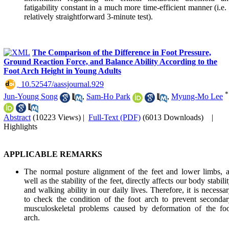
fatigability constant in a much more time-efficient manner (i.e.
relatively straightforward 3-minute test).
The Comparison of the Difference in Foot Pressure,
Ground Reaction Force, and Balance Ability According to the
Foot Arch Height in Young Adults
‎ 10.52547/aassjournal.929
*
Jun-Young Song
,
Sam-Ho Park
,
Myung-Mo Lee
Abstract
(10223 Views)
|
Full-Text (PDF)
(6013 Downloads)
|
Highlights
APPLICABLE REMARKS
The normal posture alignment of the feet and lower limbs, 
well as the stability of the feet, directly affects our body stabili
and walking ability in our daily lives. Therefore, it is necessa
to check the condition of the foot arch to prevent seconda
musculoskeletal problems caused by deformation of the foo
arch.