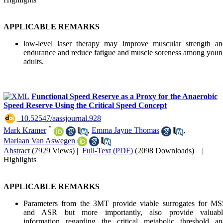
APPLICABLE REMARKS
low-level laser therapy may improve muscular strength an
endurance and reduce fatigue and muscle soreness among you
adults.
Functional Speed Reserve as a Proxy for the Anaerobic
Speed Reserve Using the Critical Speed Concept
‎ 10.52547/aassjournal.928
*
Mark Kramer
,
Emma Jayne Thomas
,
Mariaan Van Aswegen
Abstract
(7929 Views)
|
Full-Text (PDF)
(2098 Downloads)
|
Highlights
APPLICABLE REMARKS
Parameters from the 3MT provide viable surrogates for MS
and ASR but more importantly, also provide valuabl
information regarding the critical metabolic threshold an