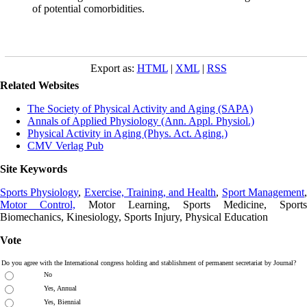
of potential comorbidities.
Export as:
HTML
|
XML
|
RSS
Related Websites
The Society of Physical Activity and Aging (SAPA)
Annals of Applied Physiology (Ann. Appl. Physiol.)
Physical Activity in Aging (Phys. Act. Aging.)
CMV Verlag Pub
Site Keywords
Sports Physiology
,
Exercise, Training, and Health
,
Sport Management
Motor Control,
Motor Learning, Sports Medicine, Sports
Biomechanics, Kinesiology, Sports Injury, Physical Education
Vote
Do you agree with the International congress holding and stablishment of permanent secretariat by Journal?
No
Yes, Annual
Yes, Biennial