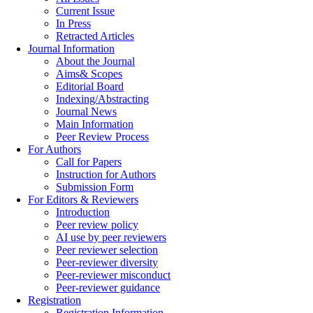
Current Issue
In Press
Retracted Articles
Journal Information
About the Journal
Aims& Scopes
Editorial Board
Indexing/Abstracting
Journal News
Main Information
Peer Review Process
For Authors
Call for Papers
Instruction for Authors
Submission Form
For Editors & Reviewers
Introduction
Peer review policy
AI use by peer reviewers
Peer reviewer selection
Peer-reviewer diversity
Peer-reviewer misconduct
Peer-reviewer guidance
Registration
Registration Information