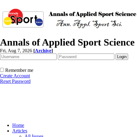
Annals of Applied Sport Science
Fri, Aug 7, 2026
[
Archive
]
Remember me
Create Account
Reset Password
Home
Articles
All Issues