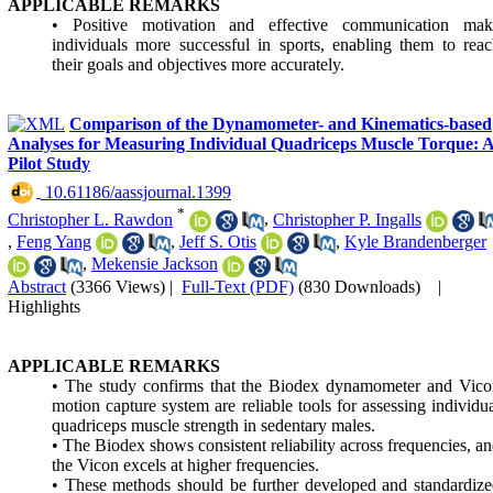
APPLICABLE REMARKS
• Positive motivation and effective communication mak
individuals more successful in sports, enabling them to rea
their goals and objectives more accurately.
Comparison of the Dynamometer- and Kinematics-based
Analyses for Measuring Individual Quadriceps Muscle Torque: 
Pilot Study
‎ 10.61186/aassjournal.1399
*
Christopher L. Rawdon
,
Christopher P. Ingalls
,
Feng Yang
,
Jeff S. Otis
,
Kyle Brandenberger
,
Mekensie Jackson
Abstract
(3366 Views)
|
Full-Text (PDF)
(830 Downloads)
|
Highlights
APPLICABLE REMARKS
• The study confirms that the Biodex dynamometer and Vico
motion capture system are reliable tools for assessing individu
quadriceps muscle strength in sedentary males.
• The Biodex shows consistent reliability across frequencies, a
the Vicon excels at higher frequencies.
• These methods should be further developed and standardiz