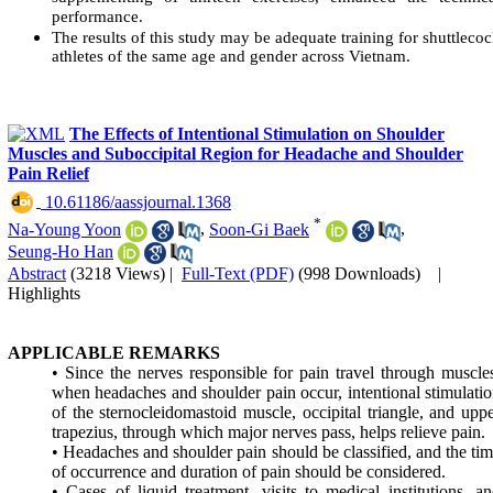
performance.
The results of this study may be adequate training for shuttleco
athletes of the same age and gender across Vietnam.
The Effects of Intentional Stimulation on Shoulder
Muscles and Suboccipital Region for Headache and Shoulder
Pain Relief
‎ 10.61186/aassjournal.1368
*
Na-Young Yoon
,
Soon-Gi Baek
,
Seung-Ho Han
Abstract
(3218 Views)
|
Full-Text (PDF)
(998 Downloads)
|
Highlights
APPLICABLE REMARKS
• Since the nerves responsible for pain travel through muscle
when headaches and shoulder pain occur, intentional stimulati
of the sternocleidomastoid muscle, occipital triangle, and upp
trapezius, through which major nerves pass, helps relieve pain.
• Headaches and shoulder pain should be classified, and the ti
of occurrence and duration of pain should be considered.
• Cases of liquid treatment, visits to medical institutions, a