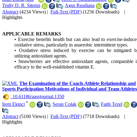
Trully D. R. Sitorus
,
Agus Rusdiana
Abstract
(4234 Views)
|
Full-Text (PDF)
(1256 Downloads)
|
Highlights
APPLICABLE REMARKS
• Exercise benefits health but can also lead to exercise-induc
oxidative stress, particularly in anaerobic intermittent types.
• Oxidative stress induced by exercise can be mitigated b
utilizing antioxidant agents.
• Strawberries are effective antioxidant agents, comparable 
efficacy to the well-established vitamin E.
The Examination of the Coach-Athlete Relationship and
Sports Participation Motivations of Individual and Team Athletes
‎ 10.61186/aassjournal.1350
*
Irem Ekinci
,
Serap Colak
,
Fatih Tezel
Abstract
(5100 Views)
|
Full-Text (PDF)
(7718 Downloads)
|
Highlights