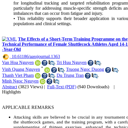
for longitudinal tracking and targeted rehabilitation program
particularly for addressing muscle-specific strength deficits a
imbalances that can occur from fatigue and injury.
• This reliability supports their broader application in vario
populations and clinical settings.
The Effects of a Short-Term Training Programme on the
Technical Performance of Female Shuttlecock Athletes Aged 14-1
-Year-Old
‎ 10.61186/aassjournal.1363
Van Hoa Nguyen
,
Tri Huu Nguyen
,
*
Vinh Quang Nguyen
,
Truong Ngoc Duong
,
Thanh Viet Pham
,
Du Trung Tran
,
Minh Ngoc Nguyen
Abstract
(3823 Views)
|
Full-Text (PDF)
(940 Downloads)
|
Highlights
APPLICABLE REMARKS
Attacking skills are believed to be crucial in any tournament 
the shuttlecock games, and the training program, with a caref
supplementing of thirteen exercises, enhanced the technic