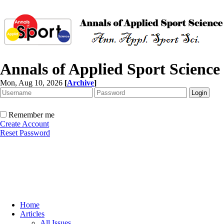
Annals of Applied Sport Science
Mon, Aug 10, 2026
[
Archive
]
Remember me
Create Account
Reset Password
Home
Articles
All Issues