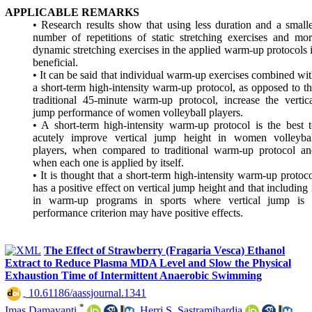
APPLICABLE REMARKS
• Research results show that using less duration and a small
number of repetitions of static stretching exercises and mo
dynamic stretching exercises in the applied warm-up protocols 
beneficial.
• It can be said that individual warm-up exercises combined wi
a short-term high-intensity warm-up protocol, as opposed to t
traditional 45-minute warm-up protocol, increase the vertic
jump performance of women volleyball players.
• A short-term high-intensity warm-up protocol is the best 
acutely improve vertical jump height in women volleybal
players, when compared to traditional warm-up protocol an
when each one is applied by itself.
• It is thought that a short-term high-intensity warm-up protoc
has a positive effect on vertical jump height and that including 
in warm-up programs in sports where vertical jump is 
performance criterion may have positive effects.
The Effect of Strawberry (Fragaria Vesca) Ethanol
Extract to Reduce Plasma MDA Level and Slow the Physical
Exhaustion Time of Intermittent Anaerobic Swimming
‎ 10.61186/aassjournal.1341
*
Imas Damayanti
,
Herri S. Sastramihardja
,