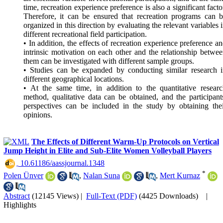
time, recreation experience preference is also a significant facto
Therefore, it can be ensured that recreation programs can 
organized in this direction by evaluating the relevant variables 
different recreational field participation.
• In addition, the effects of recreation experience preference a
intrinsic motivation on each other and the relationship betwe
them can be investigated with different sample groups.
• Studies can be expanded by conducting similar research 
different geographical locations.
• At the same time, in addition to the quantitative resear
method, qualitative data can be obtained, and the participant
perspectives can be included in the study by obtaining the
opinions.
The Effects of Different Warm-Up Protocols on Vertical
Jump Height in Elite and Sub-Elite Women Volleyball Players
‎ 10.61186/aassjournal.1348
*
Polen Ünver
,
Nalan Suna
,
Mert Kurnaz
Abstract
(12145 Views)
|
Full-Text (PDF)
(4425 Downloads)
|
Highlights