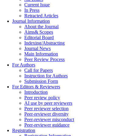
Current Issue
In Press
Retracted Articles
Journal Information
About the Journal
Aims& Scopes
Editorial Board
Indexing/Abstracting
Journal News
Main Information
Peer Review Process
For Authors
Call for Papers
Instruction for Authors
Submission Form
For Editors & Reviewers
Introduction
Peer review policy
AI use by peer reviewers
Peer reviewer selection
Peer-reviewer diversity
Peer-reviewer misconduct
Peer-reviewer guidance
Registration
Registration Information