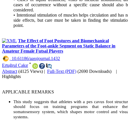
cases of occurrence without a specific cause should also 
considered.
• Intentional stimulation of muscles helps circulation and has 
side effects, but care must be taken in finding the stimulati
point.
The Effect of Foot Postures and Biomechanical
Parameters of the Foot-ankle Segment on Static Balance in
Amateur Female Futsal Players
‎ 10.61186/aassjournal.1432
*
Ertuğrul Çakır
Abstract
(4125 Views)
|
Full-Text (PDF)
(2690 Downloads)
|
Highlights
APPLICABLE REMARKS
This study suggests that athletes with a pes cavus foot structu
should focus on training programs that enhance thei
somatosensory system, which shapes motor control and visu
systems.