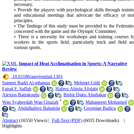
necessary.
• Provide the players with psychological skills through traini
and educational meetings that advocate the efficacy of sto
principles.
• The findings of this study must be provided to the Federati
concerned with the game and the Olympic Committee.
• There is a necessity for workshops and training courses f
workers in the sports field, particularly track and field a
various sports.
Impact of Heat Acclimatisation in Sports: A Narrative
Review
‎ 10.61186/aassjournal.1301
Sameer Badri Al-mhanna
,
Mehmet Gülü
,
Faisal F. Saffah
,
Hafeez Abiola Afolabi
,
Alexios Batrakoulis
,
Bishir Daku Abubakar
,
*
Wan Syaheedah Wan Ghazali
,
Mahaneem Mohamed
,
Abdulhafeez Babalola
,
Georgian Badicu
Abstract
(16550 Views)
|
Full-Text (PDF)
(6035 Downloads)
|
Highlights