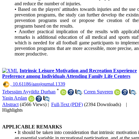
and reduce the number of injuries.
• Based on the players' attitudes towards injuries and the use 
prevention programs, the study can further develop the existi
prevention programs used or propose the creation of thei
programs based on the results.
• Another practical implication of the results with applicab
remarks is additional education of all medical and sports staf
which is needed for all football game participants to impleme
prevention programs that are more accessible, more precise, a
more productive.
Intrinsic Leisure Motivation and Recreation Experience
Preference among Individuals Attending Family Life Centers
‎ 10.61186/aassjournal.1339
*
Tebessüm Ayyildiz Durhan
,
Ceren Suveren
,
Yasin Arslan
Abstract
(4566 Views)
|
Full-Text (PDF)
(2394 Downloads)
|
Highlights
APPLICABLE REMARKS
• It should be taken into consideration that intrinsic motivation 
an essential variable in recreational participation, and at the sa