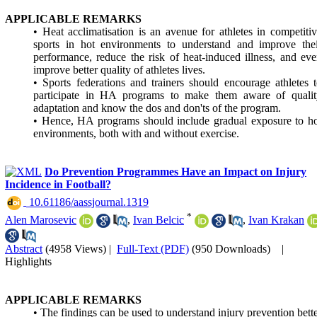
APPLICABLE REMARKS
• Heat acclimatisation is an avenue for athletes in competiti
sports in hot environments to understand and improve thei
performance, reduce the risk of heat-induced illness, and ev
improve better quality of athletes lives.
• Sports federations and trainers should encourage athletes 
participate in HA programs to make them aware of qualit
adaptation and know the dos and don'ts of the program.
• Hence, HA programs should include gradual exposure to h
environments, both with and without exercise.
Do Prevention Programmes Have an Impact on Injury
Incidence in Football?
‎ 10.61186/aassjournal.1319
*
Alen Marosevic
,
Ivan Belcic
,
Ivan Krakan
Abstract
(4958 Views)
|
Full-Text (PDF)
(950 Downloads)
|
Highlights
APPLICABLE REMARKS
• The findings can be used to understand injury prevention bett