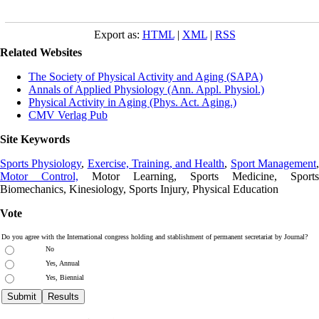
Export as:
HTML
|
XML
|
RSS
Related Websites
The Society of Physical Activity and Aging (SAPA)
Annals of Applied Physiology (Ann. Appl. Physiol.)
Physical Activity in Aging (Phys. Act. Aging.)
CMV Verlag Pub
Site Keywords
Sports Physiology
,
Exercise, Training, and Health
,
Sport Management
Motor Control,
Motor Learning, Sports Medicine, Sports
Biomechanics, Kinesiology, Sports Injury, Physical Education
Vote
Do you agree with the International congress holding and stablishment of permanent secretariat by Journal?
No
Yes, Annual
Yes, Biennial