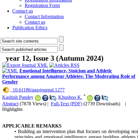
Registration Form
Contact us
Contact Information
Contact us
Publication Ethics
year 12, Issue 3 (Autumn 2024)
Emotional Intelligence, Stoicism and Athletic
Performance among Amateur Athletes: The Moderating Role of
Gender
‎ 10.61186/aassjournal.1277
*
Kashish Pandey
,
Khusboo K.
Abstract
(7878 Views)
|
Full-Text (PDF)
(2739 Downloads)
|
Highlights
APPLICABLE REMARKS
• Building an intervention plan that focuses on developing sto
principles and emotional intelligence among budding athletes 