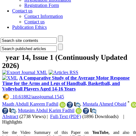
Registration Form
Contact us
Contact Information
Contact us
Publication Ethics
year 14, Issue 1 (Continuously Updated
2026)
A Comparative Study of the Average Motor Response
Time for the Arms and Legs of Handball, Basketball, and
Volleyball Players Aged 14-16 Years
‎ 10.61882/aassjournal.1545
*
Maath Abdull Kareem Fadhil
,
Mustafa Ahmed Obaid
,
Mutasim Abdul Karim Fadhil
Abstract
(2738 Views)
|
Full-Text (PDF)
(1896 Downloads)
|
Highlights
See the Video Summary of this Paper on
YouTube,
and also t