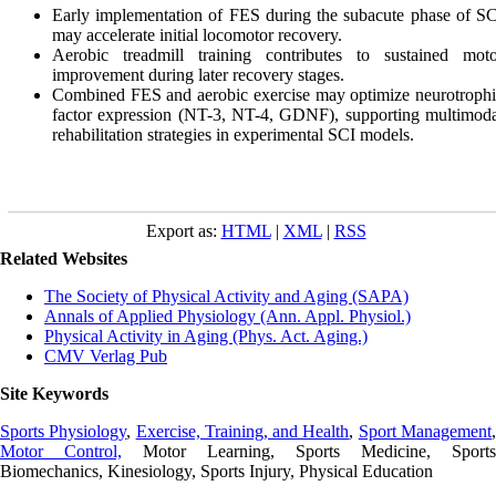
Early implementation of FES during the subacute phase of S
may accelerate initial locomotor recovery.
Aerobic treadmill training contributes to sustained moto
improvement during later recovery stages.
Combined FES and aerobic exercise may optimize neurotroph
factor expression (NT-3, NT-4, GDNF), supporting multimod
rehabilitation strategies in experimental SCI models.
Export as:
HTML
|
XML
|
RSS
Related Websites
The Society of Physical Activity and Aging (SAPA)
Annals of Applied Physiology (Ann. Appl. Physiol.)
Physical Activity in Aging (Phys. Act. Aging.)
CMV Verlag Pub
Site Keywords
Sports Physiology
,
Exercise, Training, and Health
,
Sport Management
Motor Control,
Motor Learning, Sports Medicine, Sports
Biomechanics, Kinesiology, Sports Injury, Physical Education