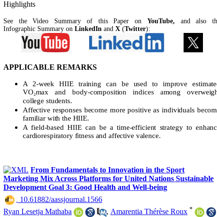
Highlights
See the Video Summary of this Paper on
YouTube,
and also t
Infographic Summary on
LinkedIn
and
X
(
Twitter
):
APPLICABLE REMARKS
A 2-week HIIE training can be used to improve estimate
VO₂max and body-composition indices among overweigh
college students.
Affective responses become more positive as individuals beco
familiar with the HIIE.
A field-based HIIE can be a time-efficient strategy to enhan
cardiorespiratory fitness and affective valence.
From Fundamentals to Innovation in the Sport
Marketing Mix Across Platforms for United Nations Sustainable
Development Goal 3: Good Health and Well-being
‎ 10.61882/aassjournal.1566
*
Ryan Lesetja Mathaba
,
Amarentia Thérèse Roux