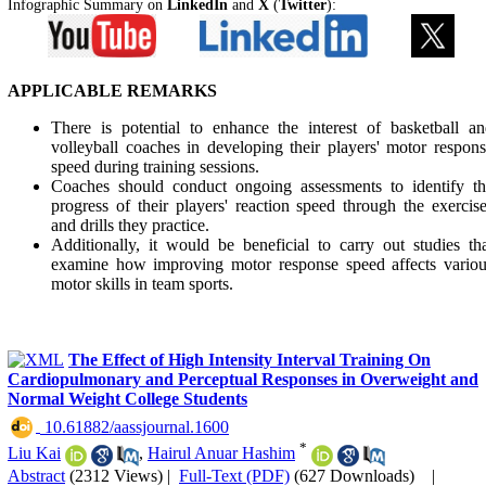
Infographic Summary on
LinkedIn
and
X
(
Twitter
):
APPLICABLE REMARKS
There is potential to enhance the interest of basketball a
volleyball coaches in developing their players' motor respon
speed during training sessions.
Coaches should conduct ongoing assessments to identify th
progress of their players' reaction speed through the exercis
and drills they practice.
Additionally, it would be beneficial to carry out studies th
examine how improving motor response speed affects variou
motor skills in team sports.
The Effect of High Intensity Interval Training On
Cardiopulmonary and Perceptual Responses in Overweight and
Normal Weight College Students
‎ 10.61882/aassjournal.1600
*
Liu Kai
,
Hairul Anuar Hashim
Abstract
(2312 Views)
|
Full-Text (PDF)
(627 Downloads)
|