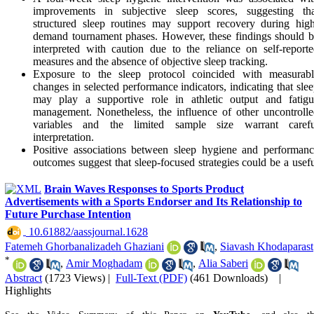
improvements in subjective sleep scores, suggesting tha
structured sleep routines may support recovery during hig
demand tournament phases. However, these findings should 
interpreted with caution due to the reliance on self-report
measures and the absence of objective sleep tracking.
Exposure to the sleep protocol coincided with measurabl
changes in selected performance indicators, indicating that sle
may play a supportive role in athletic output and fatigu
management. Nonetheless, the influence of other uncontroll
variables and the limited sample size warrant carefu
interpretation.
Positive associations between sleep hygiene and performan
outcomes suggest that sleep-focused strategies could be a usef
component of athlete support programs. However, thei
contribution to competitive success remains uncertain and like
Brain Waves Responses to Sports Product
depends on a broader set of contextual and performance-relat
Advertisements with a Sports Endorser and Its Relationship to
factors.
Future Purchase Intention
‎ 10.61882/aassjournal.1628
Fatemeh Ghorbanalizadeh Ghaziani
,
Siavash Khodaparast
*
,
Amir Moghadam
,
Alia Saberi
Abstract
(1723 Views)
|
Full-Text (PDF)
(461 Downloads)
|
Highlights