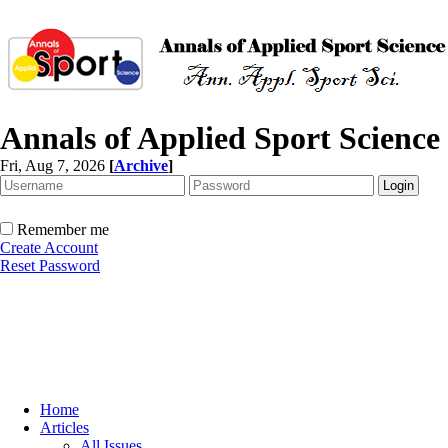
Annals of Applied Sport Science
Fri, Aug 7, 2026
[
Archive
]
Remember me
Create Account
Reset Password
Home
Articles
All Issues