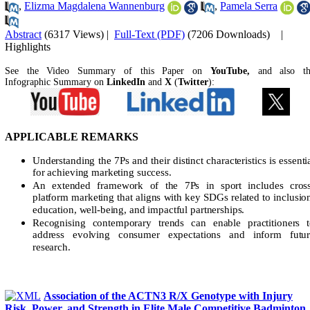
,
Elizma Magdalena Wannenburg
,
Pamela Serra
Abstract
(6317 Views)
|
Full-Text (PDF)
(7206 Downloads)
|
Highlights
See the Video Summary of this Paper on
YouTube,
and also t
Infographic Summary on
LinkedIn
and
X
(
Twitter
):
APPLICABLE REMARKS
Understanding the 7Ps and their distinct characteristics is essenti
for achieving marketing success.
An extended framework of the 7Ps in sport includes cross
platform marketing that aligns with key SDGs related to inclusio
education, well-being, and impactful partnerships.
Recognising contemporary trends can enable practitioners 
address evolving consumer expectations and inform futur
research.
Association of the ACTN3 R/X Genotype with Injury
Risk, Power, and Strength in Elite Male Competitive Badminton