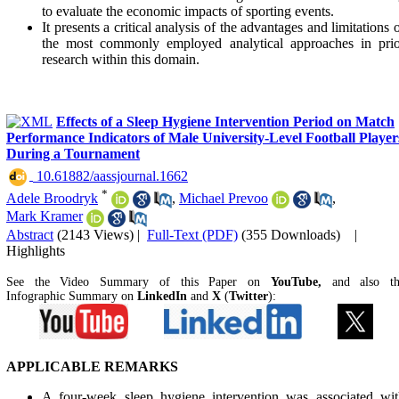
to evaluate the economic impacts of sporting events.
It presents a critical analysis of the advantages and limitations 
the most commonly employed analytical approaches in prio
research within this domain.
Effects of a Sleep Hygiene Intervention Period on Match
Performance Indicators of Male University-Level Football Player
During a Tournament
‎ 10.61882/aassjournal.1662
*
Adele Broodryk
,
Michael Prevoo
,
Mark Kramer
Abstract
(2143 Views)
|
Full-Text (PDF)
(355 Downloads)
|
Highlights
See the Video Summary of this Paper on
YouTube,
and also t
Infographic Summary on
LinkedIn
and
X
(
Twitter
):
APPLICABLE REMARKS
A four-week sleep hygiene intervention was associated wit