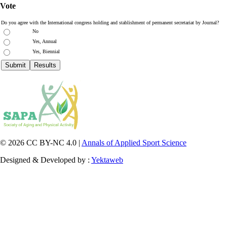
Vote
Do you agree with the International congress holding and stablishment of permanent secretariat by Journal?
No
Yes, Annual
Yes, Biennial
© 2026 CC BY-NC 4.0 |
Annals of Applied Sport Science
Designed & Developed by :
Yektaweb