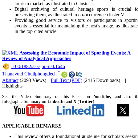
tourism market, as illustrated in Cluster I.
Digital archiving of cultural heritage sports is crucial f
preserving them, as illustrated in co-occurrence cluster V.
Providing good service to visitors or participants in sporti
events is essential for maintaining the host's image, as illustrat
in the top-cited article.
Assessing the Economic Impact of Sporting Events: A
Review of Analytical Approaches
‎ 10.61882/aassjournal.1646
*
Thanavutd Chutiphongdech
Abstract
(2093 Views)
|
Full-Text (PDF)
(2415 Downloads)
|
Highlights
See the Video Summary of this Paper on
YouTube,
and also t
Infographic Summary on
LinkedIn
and
X
(
Twitter
):
APPLICABLE REMARKS
This review offers a foundational guideline for scholars seeki