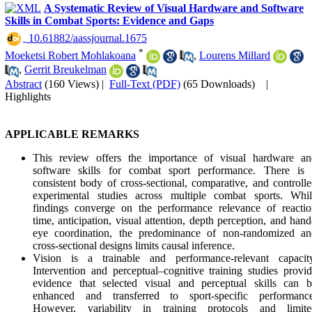
Practitioners are encouraged to tailor tempo selection accordi
A Systematic Review of Visual Hardware and Software
to sport-specific demands, task characteristics, and individu
Skills in Combat Sports: Evidence and Gaps
athlete responses.
‎ 10.61882/aassjournal.1675
*
Moeketsi Robert Mohlakoana
,
Lourens Millard
,
Gerrit Breukelman
Abstract
(160 Views)
|
Full-Text (PDF)
(65 Downloads)
|
Highlights
APPLICABLE REMARKS
This review offers the importance of visual hardware an
software skills for combat sport performance. There is 
consistent body of cross-sectional, comparative, and controll
experimental studies across multiple combat sports. Whil
findings converge on the performance relevance of reactio
time, anticipation, visual attention, depth perception, and han
eye coordination, the predominance of non-randomized an
cross-sectional designs limits causal inference.
Vision is a trainable and performance-relevant capacity
Intervention and perceptual–cognitive training studies provi
evidence that selected visual and perceptual skills can b
enhanced and transferred to sport-specific performance
However, variability in training protocols and limite