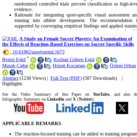
randomized controlled trials prevent classification as high-lev
evidence.
Rationale for integrating sport-specific visual assessment a
training into athlete development. The recommendation i
supported by converging empirical findings and applied traini
studies demonstrating associations between visual skil
proficiency and performance. While direct cause–and–effec
A Study on Female Soccer Players: An Examination of
relationships are not uniformly established, the applied relevan
the Effects of Reaction-Based Exercises on Soccer-Specific Skills
is justified within current sport science practice.
‎ 10.61882/aassjournal.1673
*
Remzi Eşkil
,
Kezban Gülşen Eşkil
,
Musab Çağın
,
Hüsnü Kocaman
,
Özlem Orhan
Abstract
(1238 Views)
|
Full-Text (PDF)
(587 Downloads)
|
Highlights
See the Video Summary of this Paper on
YouTube,
and also t
Infographic Summary on
LinkedIn
and
X
(
Twitter
):
APPLICABLE REMARKS
The reaction-focused training can be added to training progra