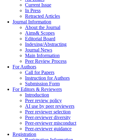
Current Issue
In Press
Retracted Articles
Journal Information
About the Journal
Aims& Scopes
Editorial Board
Indexing/Abstracting
Journal News
Main Information
Peer Review Process
For Authors
Call for Papers
Instruction for Authors
Submission Form
For Editors & Reviewers
Introduction
Peer review policy
AI use by peer reviewers
Peer reviewer selection
Peer-reviewer diversity
Peer-reviewer misconduct
Peer-reviewer guidance
Registration
Registration Information