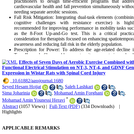
practitioners to design time-efficient programs that addre
cardiovascular health and fall prevention simultaneously witho
needing separate aerobic sessions.
Fall Risk Mitigation: Integrating dual-task elements (combini
cognitive challenges with resistance exercise) is highl
recommended for improving performance in mobility tasks su
as the 8-Foot Up-and-Go test. This is a critical practica
consideration for therapists focused on enhancing spatiotempor
awareness and reducing fall risk in the elderly population.
Prescription for Power: To address the age-related decline 
Type II muscle fibers and lower extremity power, trainers shou
emphasize the fastest possible concentric phase during dual-ta
Effects of Seven Days of Aerobic Exercise Combined wit
resistance exercises. Even when statistical significance is n
Functional Electrical Stimulation on NT-3, NT-4, and GDNF Gen
reached, this approach may offer meaningful clinical advantag
Expression in Wistar Rats with Spinal Cord Injury
for essential activities of daily living, such as rising from a chair
‎ 10.61882/aassjournal.1680
Need for Supplemental Flexibility: As dual-task resistanc
Seyed Hesam Hojjat
,
Saleh Lashkari
,
training at varying velocities did not significantly improve upp
or lower body flexibility, it is essential to prescribe target
Sima Joharinia
,
Mohamad Amin Forghani
,
stretching protocols alongside these programs to ensure 
*
Mohamad Amin Younessi Heravi
comprehensive improvement in overall functional fitness.
Abstract
(1057 Views)
|
Full-Text (PDF)
(334 Downloads)
|
Clinical Implementation: Healthcare providers can utilize dua
Highlights
task resistance training as a "distraction technique" to potential
lower perceived exertion and fear of movement in older adult
thereby increasing adherence to high-intensity strength protoco
APPLICABLE REMARKS
(70-75% 1RM).