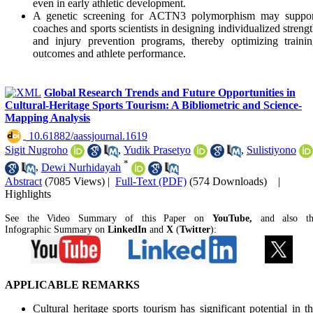
even in early athletic development.
A genetic screening for ACTN3 polymorphism may suppor
coaches and sports scientists in designing individualized streng
and injury prevention programs, thereby optimizing traini
outcomes and athlete performance.
Global Research Trends and Future Opportunities in
Cultural-Heritage Sports Tourism: A Bibliometric and Science-
Mapping Analysis
‎ 10.61882/aassjournal.1619
Sigit Nugroho
,
Yudik Prasetyo
,
Sulistiyono
*
,
Dewi Nurhidayah
Abstract
(7085 Views)
|
Full-Text (PDF)
(574 Downloads)
|
Highlights
See the Video Summary of this Paper on
YouTube,
and also t
Infographic Summary on
LinkedIn
and
X
(
Twitter
):
APPLICABLE REMARKS
Cultural heritage sports tourism has significant potential in t