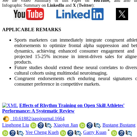
See the Video Summary of this Paper on
YouTube,
and also t
Infographic Summary on
LinkedIn
and
X
(
Twitter
):
APPLICABLE REMARKS
Sports marketers can immediately integrate congruent athle
endorsements to optimize frontal alpha suppression and be
dynamics, achieving enhanced consumer engagement and 
projected 15-25% increase in intent-driven sales for align
products.
Future studies should extend these neural correlates to diver
cultural cohorts using multimodal neuroimaging.
Congruent endorsements etch enduring neural signatures o
consumer preference in competitive markets.
Effects of Rhythm Training on Open Skill Athletes'
Performance: A Systematic Review
‎ 10.61882/aassjournal.1664
Linghong Liu
,
Xiaojun Jian
,
Bustang Bustang
*
,
Yee Cheng Kueh
,
Garry Kuan