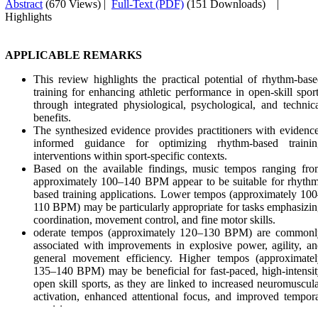
Abstract
(670 Views)
|
Full-Text (PDF)
(151 Downloads)
|
Highlights
APPLICABLE REMARKS
This review highlights the practical potential of rhythm-bas
training for enhancing athletic performance in open-skill spor
through integrated physiological, psychological, and technic
benefits.
The synthesized evidence provides practitioners with evidenc
informed guidance for optimizing rhythm-based trainin
interventions within sport-specific contexts.
Based on the available findings, music tempos ranging fro
approximately 100–140 BPM appear to be suitable for rhyth
based training applications. Lower tempos (approximately 10
110 BPM) may be particularly appropriate for tasks emphasizi
coordination, movement control, and fine motor skills.
oderate tempos (approximately 120–130 BPM) are commonl
associated with improvements in explosive power, agility, a
general movement efficiency. Higher tempos (approximatel
135–140 BPM) may be beneficial for fast-paced, high-intensi
open skill sports, as they are linked to increased neuromuscul
activation, enhanced attentional focus, and improved tempor
precision.