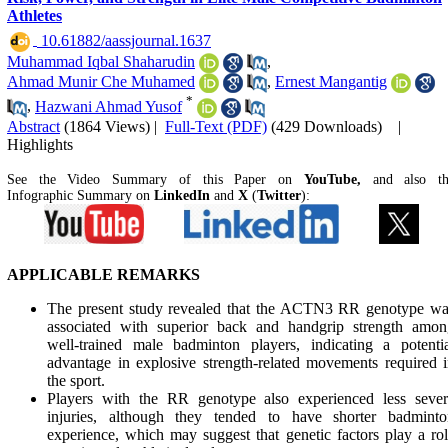
Athletes
‎ 10.61882/aassjournal.1637
Muhammad Iqbal Shaharudin
,
Ahmad Munir Che Muhamed
,
Ernest Mangantig
*
,
Hazwani Ahmad Yusof
Abstract
(1864 Views)
|
Full-Text (PDF)
(429 Downloads)
|
Highlights
See the Video Summary of this Paper on
YouTube,
and also t
Infographic Summary on
LinkedIn
and
X
(
Twitter
):
APPLICABLE REMARKS
The present study revealed that the ACTN3 RR genotype wa
associated with superior back and handgrip strength amon
well-trained male badminton players, indicating a potenti
advantage in explosive strength-related movements required 
the sport.
Players with the RR genotype also experienced less sever
injuries, although they tended to have shorter badminto
experience, which may suggest that genetic factors play a ro