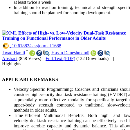
at least twice a week.
In addition to reaction training, technical and strength-specif
training should be planned for shooting development.
Effects of High- vs. Low-Velocity Dual-Task Resistance
Training on Functional Performance in Older Adults
‎ 10.61882/aassjournal.1688
*
Javad Harati
,
Hasan Daneshmandi
Abstract
(858 Views)
|
Full-Text (PDF)
(122 Downloads)
|
Highlights
APPLICABLE REMARKS
Velocity-Specific Programming: Coaches and clinicians shou
consider high-velocity dual-task resistance training (HVDRT) 
a potentially more effective modality for specifically targeti
upper-body strength compared to traditional slow-velocit
methods in older adults.
Time-Efficient Multimodal Benefits: Both high- and low
velocity dual-task resistance training can be effectively used 
improve aerobic capacity and dynamic balance. This allow