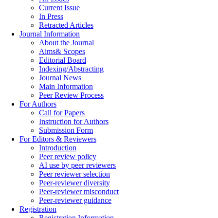
Current Issue
In Press
Retracted Articles
Journal Information
About the Journal
Aims& Scopes
Editorial Board
Indexing/Abstracting
Journal News
Main Information
Peer Review Process
For Authors
Call for Papers
Instruction for Authors
Submission Form
For Editors & Reviewers
Introduction
Peer review policy
AI use by peer reviewers
Peer reviewer selection
Peer-reviewer diversity
Peer-reviewer misconduct
Peer-reviewer guidance
Registration
Registration Information