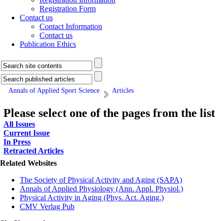
Registration Form
Contact us
Contact Information
Contact us
Publication Ethics
Annals of Applied Sport Science
Articles
Please select one of the pages from the list
All Issues
Current Issue
In Press
Retracted Articles
Related Websites
The Society of Physical Activity and Aging (SAPA)
Annals of Applied Physiology (Ann. Appl. Physiol.)
Physical Activity in Aging (Phys. Act. Aging.)
CMV Verlag Pub