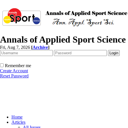
Annals of Applied Sport Science
Fri, Aug 7, 2026
[
Archive
]
Remember me
Create Account
Reset Password
Home
Articles
All Issues