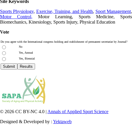
Site Keywords
Sports Physiology
,
Exercise, Training, and Health
,
Sport Management
Motor Control,
Motor Learning, Sports Medicine, Sports
Biomechanics, Kinesiology, Sports Injury, Physical Education
Vote
Do you agree with the International congress holding and stablishment of permanent secretariat by Journal?
No
Yes, Annual
Yes, Biennial
© 2026 CC BY-NC 4.0 |
Annals of Applied Sport Science
Designed & Developed by :
Yektaweb