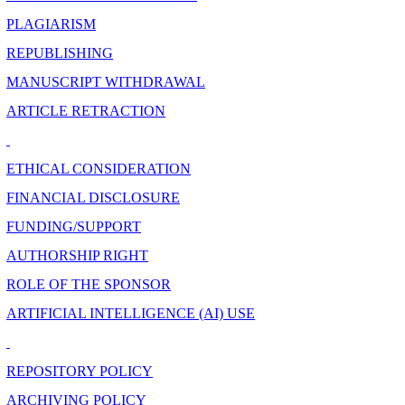
PLAGIARISM
REPUBLISHING
MANUSCRIPT WITHDRAWAL
ARTICLE RETRACTION
ETHICAL CONSIDERATION
FINANCIAL DISCLOSURE
FUNDING/SUPPORT
AUTHORSHIP RIGHT
ROLE OF THE SPONSOR
ARTIFICIAL INTELLIGENCE (AI) USE
REPOSITORY POLICY
ARCHIVING POLICY