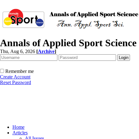
Annals of Applied Sport Science
Thu, Aug 6, 2026
[
Archive
]
Remember me
Create Account
Reset Password
Home
Articles
All Issues