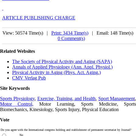
ARTICLE PUBLISHING CHARGE
View: 50574 Time(s) |
Print: 3434 Time(s)
| Email: 148 Time(s) 
0 Comment(s)
Related Websites
The Society of Physical Activity and Aging (SAPA)
Annals of Applied Physiology (Ann. Appl. Physiol.)
Physical Activity in Aging (Phys. Act. Aging.)
CMV Verlag Pub
Site Keywords
Sports Physiology
,
Exercise, Training, and Health
,
Sport Management
Motor Control,
Motor Learning, Sports Medicine, Sports
Biomechanics, Kinesiology, Sports Injury, Physical Education
Vote
Do you agree with the International congress holding and stablishment of permanent secretariat by Journal?
No