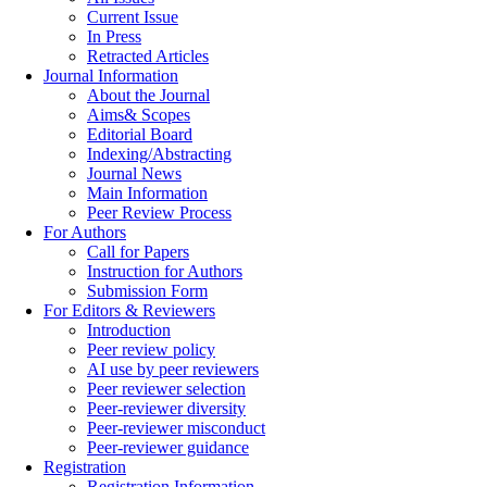
Current Issue
In Press
Retracted Articles
Journal Information
About the Journal
Aims& Scopes
Editorial Board
Indexing/Abstracting
Journal News
Main Information
Peer Review Process
For Authors
Call for Papers
Instruction for Authors
Submission Form
For Editors & Reviewers
Introduction
Peer review policy
AI use by peer reviewers
Peer reviewer selection
Peer-reviewer diversity
Peer-reviewer misconduct
Peer-reviewer guidance
Registration
Registration Information