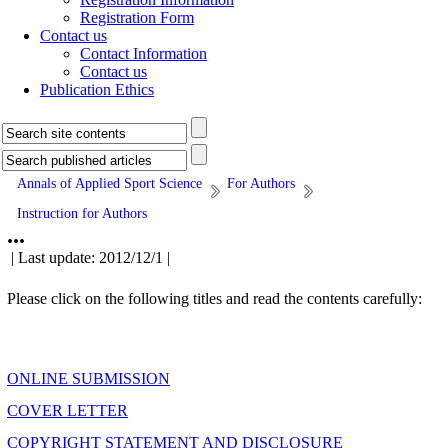
Registration Form
Contact us
Contact Information
Contact us
Publication Ethics
Annals of Applied Sport Science
For Authors
Instruction for Authors
...
| Last update: 2012/12/1 |
Please click on the following titles and read the contents carefully:
ONLINE SUBMISSION
COVER LETTER
COPYRIGHT STATEMENT AND DISCLOSURE