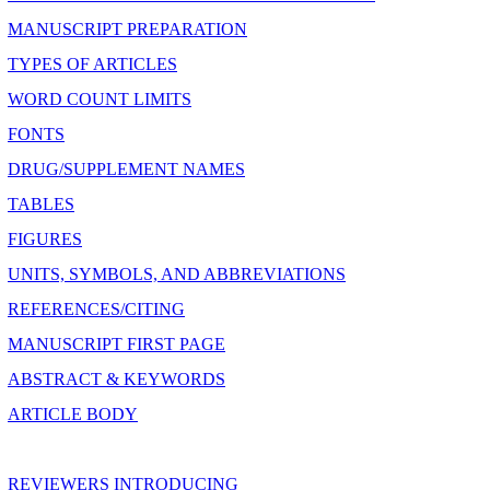
MANUSCRIPT PREPARATION
TYPES OF ARTICLES
WORD COUNT LIMITS
FONTS
DRUG/SUPPLEMENT NAMES
TABLES
FIGURES
UNITS, SYMBOLS, AND ABBREVIATIONS
REFERENCES/CITING
MANUSCRIPT FIRST PAGE
ABSTRACT & KEYWORDS
ARTICLE BODY
REVIEWERS INTRODUCING