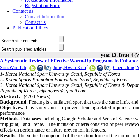
Registration Form
Contact us
Contact Information
Contact us
Publication Ethics
year 13, Issue 4 (
A Systematic Review of Effective Warm-Up Programs to Enhance 
1
2
Soo-Won Uh
,
Jung-Hwan Kim
,
Cheol-Jung 
1- Korea National Sport University, Seoul, Republic of Korea
2- Korea Sports Promotion Foundation, Seoul, Republic of Korea
3- Korea National Sport University, Seoul, Republic of Korea & Depa
Republic of Korea ,
cjyangosdr@gmail.com
Abstract:
(4763 Views)
Background.
Fencing is a unilateral sport that uses the same limb, and t
Objectives.
This study aims to prevent fencing-related injuries aro
performance.
Methods.
Databases including Google Scholar and Web of Science we
"hip joint," and "fente." The inclusion criteria consisted of peer-revie
effects on performance or injury prevention in fencers.
Results.
The vertical component of the reaction force of the dominant 