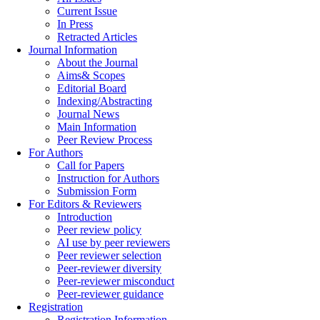
Current Issue
In Press
Retracted Articles
Journal Information
About the Journal
Aims& Scopes
Editorial Board
Indexing/Abstracting
Journal News
Main Information
Peer Review Process
For Authors
Call for Papers
Instruction for Authors
Submission Form
For Editors & Reviewers
Introduction
Peer review policy
AI use by peer reviewers
Peer reviewer selection
Peer-reviewer diversity
Peer-reviewer misconduct
Peer-reviewer guidance
Registration
Registration Information