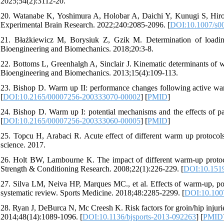
2025;54(2):3112-20.
20. Watanabe K, Yoshimura A, Holobar A, Daichi Y, Kunugi S, Hirono 
Experimental Brain Research. 2022;240:2085-2096. [
DOI:10.1007/s0
21. Błażkiewicz M, Borysiuk Z, Gzik M. Determination of loading
Bioengineering and Biomechanics. 2018;20:3-8.
22. Bottoms L, Greenhalgh A, Sinclair J. Kinematic determinants of w
Bioengineering and Biomechanics. 2013;15(4):109-113.
23. Bishop D. Warm up II: performance changes following active wa
[
DOI:10.2165/00007256-200333070-00002
] [
PMID
]
24. Bishop D. Warm up I: potential mechanisms and the effects of p
[
DOI:10.2165/00007256-200333060-00005
] [
PMID
]
25. Topcu H, Arabaci R. Acute effect of different warm up protocols
science. 2017.
26. Holt BW, Lambourne K. The impact of different warm-up protocol
Strength & Conditioning Research. 2008;22(1):226-229. [
DOI:10.151
27. Silva LM, Neiva HP, Marques MC., et al. Effects of warm-up, pos
systematic review. Sports Medicine. 2018;48:2285-2299. [
DOI:10.100
28. Ryan J, DeBurca N, Mc Creesh K. Risk factors for groin/hip injuries
2014;48(14):1089-1096. [
DOI:10.1136/bjsports-2013-092263
] [
PMID