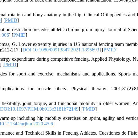
nal rotation and bony anatomy in the hip. Clinical Orthopaedics and 
0
] [
PMID
]
otion restriction precedes athletic chronic groin injury. Journal of Sci
1.006
] [
PMID
]
omas, G. Lower extremity injuries in US national fencing team memb
:212-217. [
DOI:10.1080/00913847.2021.1895693
] [
PMID
]
nergy expenditure during competitive fencing. Applied Physiology, Nut
] [
PMID
]
 for sport and exercise: mechanisms and applications. Sports me
lications for muscle fibers. Physical therapy. 2001;81(2):81
flexibility, joint torque, and functional mobility in older women. A
DOI:10.1097/PHM.0b013e3181b72149
] [
PMID
]
m-up including hip mobility exercises on sprint, agility and vertic
0.21134/eurjhm.2020.45.6
]
rmance and Technical Skills in Fencing Athletes. Cuestiones de Fisiot