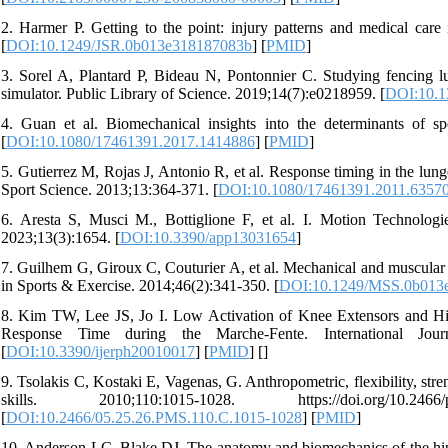
2. Harmer P. Getting to the point: injury patterns and medical care 
[
DOI:10.1249/JSR.0b013e318187083b
] [
PMID
]
3. Sorel A, Plantard P, Bideau N, Pontonnier C. Studying fencing l
simulator. Public Library of Science. 2019;14(7):e0218959. [
DOI:10.1
4. Guan et al. Biomechanical insights into the determinants of sp
[
DOI:10.1080/17461391.2017.1414886
] [
PMID
]
5. Gutierrez M, Rojas J, Antonio R, et al. Response timing in the lun
Sport Science. 2013;13:364-371. [
DOI:10.1080/17461391.2011.6357
6. Aresta S, Musci M., Bottiglione F, et al. I. Motion Technolog
2023;13(3):1654. [
DOI:10.3390/app13031654
]
7. Guilhem G, Giroux C, Couturier A, et al. Mechanical and muscular c
in Sports & Exercise. 2014;46(2):341-350. [
DOI:10.1249/MSS.0b013
8. Kim TW, Lee JS, Jo I. Low Activation of Knee Extensors and Hig
Response Time during the Marche-Fente. International Jour
[
DOI:10.3390/ijerph20010017
] [
PMID
] [
]
9. Tsolakis C, Kostaki E, Vagenas, G. Anthropometric, flexibility, stre
skills. 2010;110:1015-1028. https://doi.org/10.2466/pms
[
DOI:10.2466/05.25.26.PMS.110.C.1015-1028
] [
PMID
]
10. Anderson LC, Blake DJ. The anatomy and biomechanics of the hip j