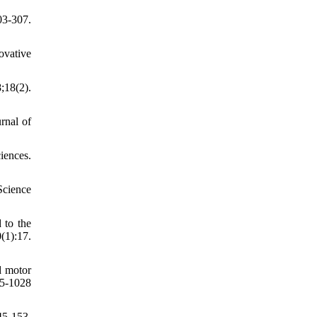
03-307.
ovative
;18(2).
rnal of
iences.
Science
 to the
1):17.
nd motor
5-1028
45-153.