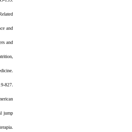
Related
ence and
ers and
rition,
dicine.
9-827.
merican
al jump
erapia.