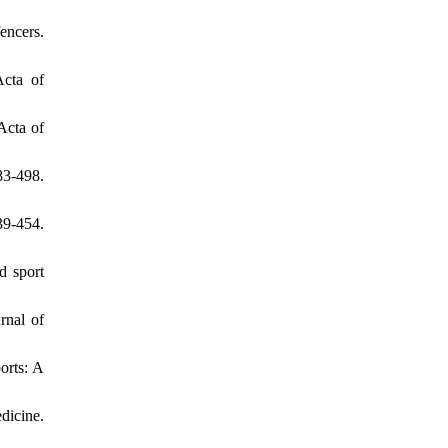
encers.
Acta of
Acta of
83-498.
39-454.
d sport
rnal of
orts: A
edicine.