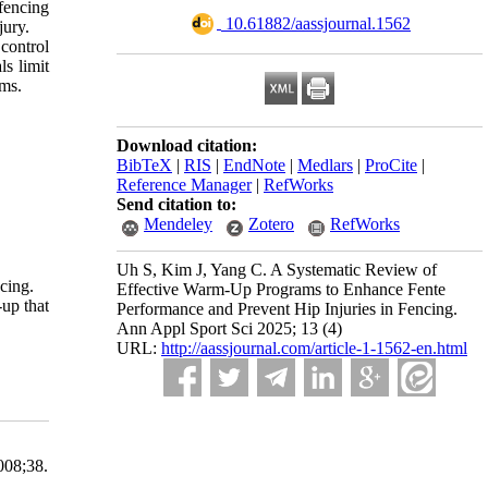
fencing
‎ 10.61882/aassjournal.1562
jury.
control
s limit
ams.
Download citation:
BibTeX
|
RIS
|
EndNote
|
Medlars
|
ProCite
|
Reference Manager
|
RefWorks
Send citation to:
Mendeley
Zotero
RefWorks
Uh S, Kim J, Yang C. A Systematic Review of
cing.
Effective Warm-Up Programs to Enhance Fente
-up that
Performance and Prevent Hip Injuries in Fencing.
Ann Appl Sport Sci 2025; 13 (4)
URL:
http://aassjournal.com/article-1-1562-en.html
08;38.