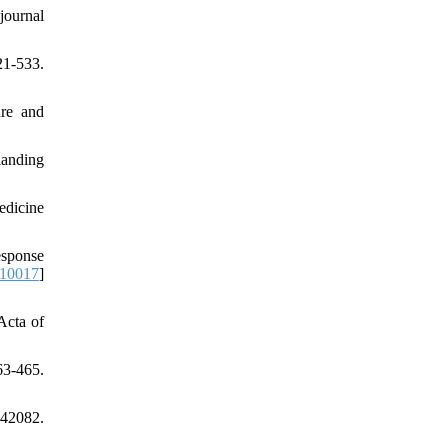
journal
21-533.
ure and
landing
edicine
esponse
010017
]
Acta of
3-465.
442082.