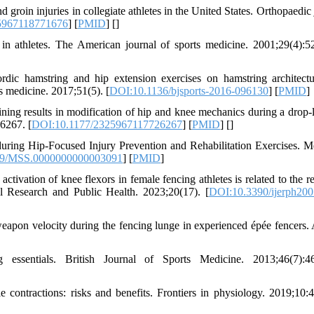
groin injuries in collegiate athletes in the United States. Orthopaedic 
5967118771676
] [
PMID
] [
]
n athletes. The American journal of sports medicine. 2001;29(4):5
ic hamstring and hip extension exercises on hamstring architect
ts medicine. 2017;51(5). [
DOI:10.1136/bjsports-2016-096130
] [
PMID
]
ng results in modification of hip and knee mechanics during a drop-
6267. [
DOI:10.1177/2325967117726267
] [
PMID
] [
]
uring Hip-Focused Injury Prevention and Rehabilitation Exercises. M
49/MSS.0000000000003091
] [
PMID
]
tivation of knee flexors in female fencing athletes is related to the r
al Research and Public Health. 2023;20(17). [
DOI:10.3390/ijerph20
eapon velocity during the fencing lunge in experienced épée fencers. 
essentials. British Journal of Sports Medicine. 2013;46(7):46
 contractions: risks and benefits. Frontiers in physiology. 2019;10: