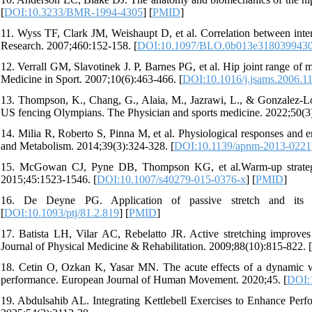
[
DOI:10.3233/BMR-1994-4305
] [
PMID
]
11. Wyss TF, Clark JM, Weishaupt D, et al. Correlation between inter
Research. 2007;460:152-158. [
DOI:10.1097/BLO.0b013e318039943
12. Verrall GM, Slavotinek J. P, Barnes PG, et al. Hip joint range of m
Medicine in Sport. 2007;10(6):463-466. [
DOI:10.1016/j.jsams.2006.1
13. Thompson, K., Chang, G., Alaia, M., Jazrawi, L., & Gonzalez-L
US fencing Olympians. The Physician and sports medicine. 2022;50(3)
14. Milia R, Roberto S, Pinna M, et al. Physiological responses and e
and Metabolism. 2014;39(3):324-328. [
DOI:10.1139/apnm-2013-0221
15. McGowan CJ, Pyne DB, Thompson KG, et al.Warm-up strategies
2015;45:1523-1546. [
DOI:10.1007/s40279-015-0376-x
] [
PMID
]
16. De Deyne PG. Application of passive stretch and its imp
[
DOI:10.1093/ptj/81.2.819
] [
PMID
]
17. Batista LH, Vilar AC, Rebelatto JR. Active stretching improves 
Journal of Physical Medicine & Rehabilitation. 2009;88(10):815-822. [
18. Cetin O, Ozkan K, Yasar MN. The acute effects of a dynamic war
performance. European Journal of Human Movement. 2020;45. [
DOI:1
19. Abdulsahib AL. Integrating Kettlebell Exercises to Enhance Perfo