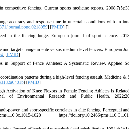
in competitive fencing. Current sports medicine reports. 2008;7(5):3
unge accuracy and response time in uncertain conditions with an inn
371/journal.pone.0218959
] [
PMID
] [
]
eed in the fencing lunge. European journal of sport science. 2018
ge and target change in elite versus medium-level fencers. European Jou
04
] [
PMID
]
ies in Support of Fence Athletes: A Systematic Review. Applied Sc
oordination patterns during a high-level fencing assault. Medicine & 
e3182a6401b
] [
PMID
]
h Activation of Knee Flexors in Female Fencing Athletes Is Related
nal of Environmental Research and Public Health. 2022;20(
ngth-power, and sport-specific correlates in elite fencing. Perceptual a
.110.3c.1015-1028 https://doi.org/10.2466/pms.110.C.101
oint. Journal of back and musculoskeletal rehabilitation. 1994;4(3):1