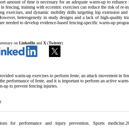
short amount of time is necessary for an adequate warm-up to enhance 
 fencing, training with eccentric exercises can reduce the risk of re-in
ng exercises, and dynamic mobility drills targeting hip extension and 
wever, heterogeneity in study designs and a lack of high-quality trial
es are needed to develop evidence-based fencing-specific warm-up progr
 Summary on
LinkedIn
and
X
(
Twitter
):
 provided warm-up exercises to perform fente, an attack movement in fen
the performance of fente, and it is important to perform an active warm
m-up to prevent fencing injuries.
s
ons for performance and injury prevention. Sports medicine.20