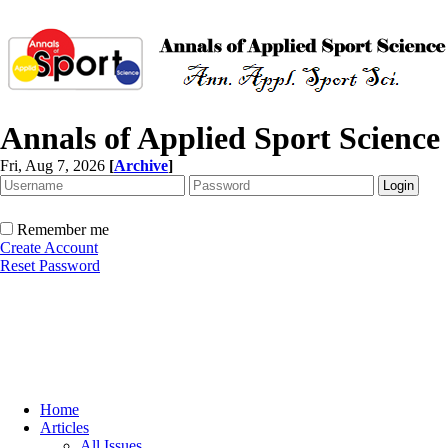
Annals of Applied Sport Science
Fri, Aug 7, 2026
[
Archive
]
Remember me
Create Account
Reset Password
Home
Articles
All Issues