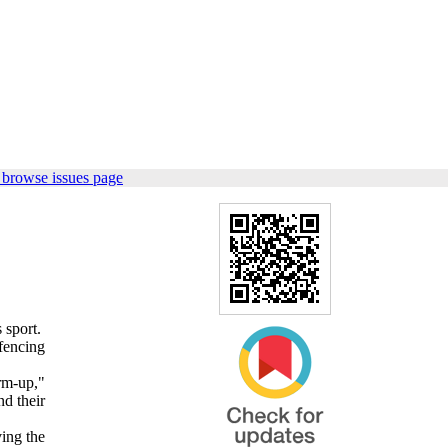
 browse issues page
 sport.
fencing
rm-up,"
nd their
ving the