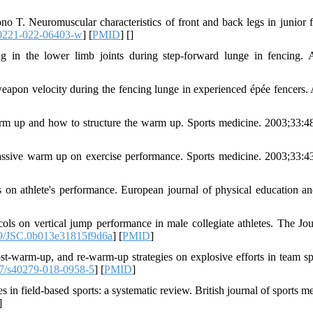
T. Neuromuscular characteristics of front and back legs in junior f
0221-022-06403-w
] [
PMID
] [
]
 in the lower limb joints during step-forward lunge in fencing. 
eapon velocity during the fencing lunge in experienced épée fencers. 
rm up and how to structure the warm up. Sports medicine. 2003;33:4
assive warm up on exercise performance. Sports medicine. 2003;33:4
 on athlete's performance. European journal of physical education an
s on vertical jump performance in male collegiate athletes. The Jou
9/JSC.0b013e31815f9d6a
] [
PMID
]
t-warm-up, and re-warm-up strategies on explosive efforts in team sp
7/s40279-018-0958-5
] [
PMID
]
 in field-based sports: a systematic review. British journal of sports m
]