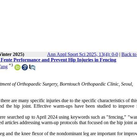
Winter 2025)
Ann Appl Sport Sci 2025, 13(4): 0-0
|
Back to
Fente Performance and Prevent Hip Injuries in Fencing
*
3
Yang
rtment of Orthopaedic Surgery, Borntouch Orthopaedic Clinic, Seoul,
here are many specific injuries due to the specific characteristics of this
und the hip joint. Effective warm-ups have been studied to improve 
re searched up to April 2024 using keywords such as "fencing," "wa
wed articles addressing warm-up protocols that focused on the hip joint a
leg and the knee flexor of the nondominant leg are important for impro