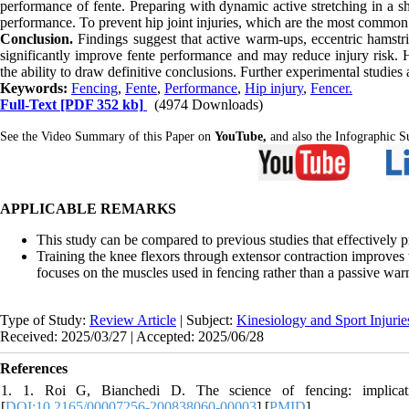
performance of fente. Preparing with dynamic active stretching in a 
performance. To prevent hip joint injuries, which are the most common in
Conclusion.
Findings suggest that active warm-ups, eccentric hamstri
significantly improve fente performance and may reduce injury risk. Ho
the ability to draw definitive conclusions. Further experimental studi
Keywords:
Fencing
,
Fente
,
Performance
,
Hip injury
,
Fencer.
Full-Text
[PDF 352 kb]
(4974 Downloads)
See the Video Summary of this Paper on
YouTube,
and also the Infographic
APPLICABLE REMARKS
This study can be compared to previous studies that effectively
Training the knee flexors through extensor contraction improves 
focuses on the muscles used in fencing rather than a passive war
Type of Study:
Review Article
| Subject:
Kinesiology and Sport Injurie
Received: 2025/03/27 | Accepted: 2025/06/28
References
1. 1. Roi G, Bianchedi D. The science of fencing: implicati
[
DOI:10.2165/00007256-200838060-00003
] [
PMID
]