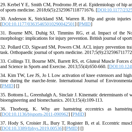
29. Kerbel Y E, Smith CM, Prodromo JP, et al. Epidemiology of hip and 
of sports medicine. 2018;6(5):2325967118771676. [
DOI:10.1177/232
30. Anderson K, Strickland SM, Warren R. Hip and groin injuries i
[
DOI:10.1177/03635465010290042501
] [
PMID
]
31. Bourne MN, Duhig SJ, Timmins RG, et al. Impact of the Nord
morphology: implications for injury prevention. British journal of spor
32. Pollard CD, Sigward SM, Powers CM. ACL injury prevention traini
task. Orthopaedic journal of sports medicine. 2017;5(9):232596711772
33. Collings TJ, Bourne MN, Barrett RS, et. Gluteal Muscle Forces d
and Science in Sports and Exercise. 2013;55(4):650-660. [
DOI:10.12
34. Kim TW, Lee JS, Jo I. Low activation of knee extensors and high ac
time during the marche-fente. International Journal of Environment
[
PMID
] [
]
35. Bottoms L, Greenhalgh A, Sinclair J. Kinematic determinants of w
bioengineering and biomechanics. 2013;15(4):109-113.
36. Thorborg, K. Why are hamstring eccentrics as hamstring 
[
DOI:10.1136/bjsports-2011-090962
] [
PMID
]
37. Hody S, Croisier JL, Bury T, Rogister B, et al. Eccentric muscle
[
DOI:10.3389/fphys.2019.00536
] [
PMID
] [
]