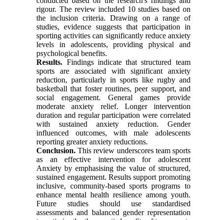
conducted based on the research's findings and
rigour. The review included 10 studies based on
the inclusion criteria. Drawing on a range of
studies, evidence suggests that participation in
sporting activities can significantly reduce anxiety
levels in adolescents, providing physical and
psychological benefits.
Results.
Findings indicate that structured team
sports are associated with significant anxiety
reduction, particularly in sports like rugby and
basketball that foster routines, peer support, and
social engagement. General games provide
moderate anxiety relief. Longer intervention
duration and regular participation were correlated
with sustained anxiety reduction. Gender
influenced outcomes, with male adolescents
reporting greater anxiety reductions.
Conclusion.
This review underscores team sports
as an effective intervention for adolescent
Anxiety by emphasising the value of structured,
sustained engagement. Results support promoting
inclusive, community-based sports programs to
enhance mental health resilience among youth.
Future studies should use standardised
assessments and balanced gender representation