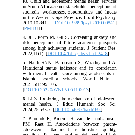
PJ. Child and adolescent mental health services
in South Africa-senior stakeholder perceptions of
strengths, weaknesses, opportunities, and threats
in the Western Cape Province. Front Psychiatry.
2019;10:841. [
DOI:10.3389/fpsyt.2019.00841
]
[
PMID
] [
]
4. Ji J, Porto M, Gil S. Correlating anxiety and
risk perceptions of future academic prospects
among high-achieving students. J Student Res.
2022;11(1). [
DOI:10.47611/jsrhs.v11i1.2418
]
5. Nauli SNN, Bardosono S, Wiradnyani LA.
Nutritional status indicator and its correlation
with mental health score among adolescents in
Islamic boarding schools. World Nutr J.
2021;5(1):95-105.
[
DOI:10.25220/WNJ.V05.i1.0013
]
6. Li Z. Exploring the mechanism of adolescent
mental health. J Educ Humanit Soc Sci.
2024;26:533-7. [
DOI:10.54097/haktr932
]
7. Bannink R, Broeren S, van de Looij-Jansen
PM, Raat H. Associations between parent-
adolescent attachment relationship quality,
negative life events and mental health. PLoS