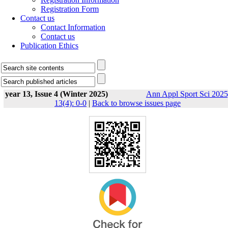
Registration Form
Contact us
Contact Information
Contact us
Publication Ethics
year 13, Issue 4 (Winter 2025)
Ann Appl Sport Sci 2025
13(4): 0-0
|
Back to browse issues page