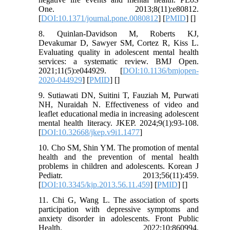
One. 2013;8(11):e80812.
[
DOI:10.1371/journal.pone.0080812
] [
PMID
] [
]
8. Quinlan-Davidson M, Roberts KJ,
Devakumar D, Sawyer SM, Cortez R, Kiss L.
Evaluating quality in adolescent mental health
services: a systematic review. BMJ Open.
2021;11(5):e044929. [
DOI:10.1136/bmjopen-
2020-044929
] [
PMID
] [
]
9. Sutiawati DN, Suitini T, Fauziah M, Purwati
NH, Nuraidah N. Effectiveness of video and
leaflet educational media in increasing adolescent
mental health literacy. JKEP. 2024;9(1):93-108.
[
DOI:10.32668/jkep.v9i1.1477
]
10. Cho SM, Shin YM. The promotion of mental
health and the prevention of mental health
problems in children and adolescents. Korean J
Pediatr. 2013;56(11):459.
[
DOI:10.3345/kjp.2013.56.11.459
] [
PMID
] [
]
11. Chi G, Wang L. The association of sports
participation with depressive symptoms and
anxiety disorder in adolescents. Front Public
Health. 2022;10:860994.