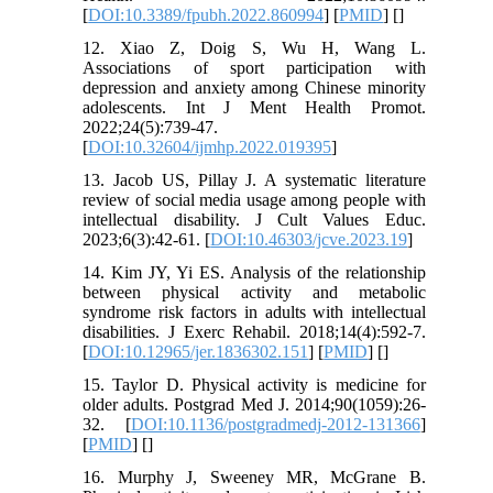
[
DOI:10.3389/fpubh.2022.860994
] [
PMID
] [
]
12. Xiao Z, Doig S, Wu H, Wang L.
Associations of sport participation with
depression and anxiety among Chinese minority
adolescents. Int J Ment Health Promot.
2022;24(5):739-47.
[
DOI:10.32604/ijmhp.2022.019395
]
13. Jacob US, Pillay J. A systematic literature
review of social media usage among people with
intellectual disability. J Cult Values Educ.
2023;6(3):42-61. [
DOI:10.46303/jcve.2023.19
]
14. Kim JY, Yi ES. Analysis of the relationship
between physical activity and metabolic
syndrome risk factors in adults with intellectual
disabilities. J Exerc Rehabil. 2018;14(4):592-7.
[
DOI:10.12965/jer.1836302.151
] [
PMID
] [
]
15. Taylor D. Physical activity is medicine for
older adults. Postgrad Med J. 2014;90(1059):26-
32. [
DOI:10.1136/postgradmedj-2012-131366
]
[
PMID
] [
]
16. Murphy J, Sweeney MR, McGrane B.