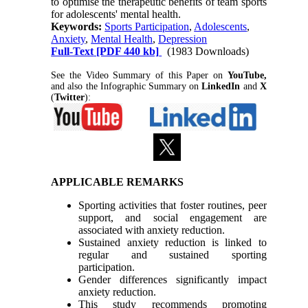
to optimise the therapeutic benefits of team sports
for adolescents' mental health.
Keywords:
Sports Participation
,
Adolescents
,
Anxiety
,
Mental Health
,
Depression
Full-Text
[PDF 440 kb]
(1983 Downloads)
See the Video Summary of this Paper on
YouTube,
and also the Infographic Summary on
LinkedIn
and
X
(
Twitter
):
APPLICABLE REMARKS
Sporting activities that foster routines, peer
support, and social engagement are
associated with anxiety reduction.
Sustained anxiety reduction is linked to
regular and sustained sporting
participation.
Gender differences significantly impact
anxiety reduction.
This study recommends promoting