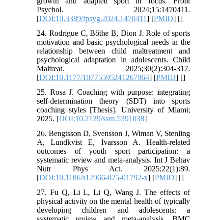
growth and adapted sport in focus. Front
Psychol. 2024;15:1470411.
[
DOI:10.3389/fpsyg.2024.1470411
] [
PMID
] [
]
24. Rodrigue C, Bőthe B, Dion J. Role of sports
motivation and basic psychological needs in the
relationship between child maltreatment and
psychological adaptation in adolescents. Child
Maltreat. 2025;30(2):304-317.
[
DOI:10.1177/10775595241267964
] [
PMID
] [
]
25. Rosa J. Coaching with purpose: integrating
self-determination theory (SDT) into sports
coaching styles [Thesis]. University of Miami;
2025. [
DOI:10.2139/ssrn.5391038
]
26. Bengtsson D, Svensson J, Wiman V, Stenling
A, Lundkvist E, Ivarsson A. Health-related
outcomes of youth sport participation: a
systematic review and meta-analysis. Int J Behav
Nutr Phys Act. 2025;22(1):89.
[
DOI:10.1186/s12966-025-01792-x
] [
PMID
] [
]
27. Fu Q, Li L, Li Q, Wang J. The effects of
physical activity on the mental health of typically
developing children and adolescents: a
systematic review and meta-analysis. BMC