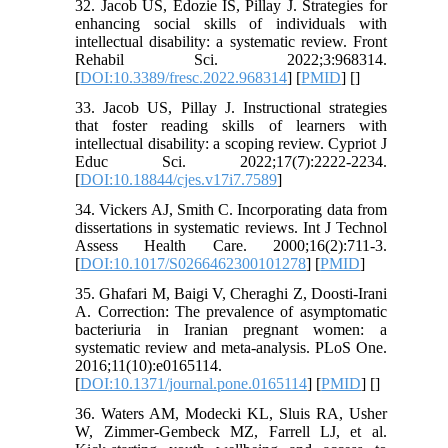
32. Jacob US, Edozie IS, Pillay J. Strategies for
enhancing social skills of individuals with
intellectual disability: a systematic review. Front
Rehabil Sci. 2022;3:968314.
[
DOI:10.3389/fresc.2022.968314
] [
PMID
] [
]
33. Jacob US, Pillay J. Instructional strategies
that foster reading skills of learners with
intellectual disability: a scoping review. Cypriot J
Educ Sci. 2022;17(7):2222-2234.
[
DOI:10.18844/cjes.v17i7.7589
]
34. Vickers AJ, Smith C. Incorporating data from
dissertations in systematic reviews. Int J Technol
Assess Health Care. 2000;16(2):711-3.
[
DOI:10.1017/S0266462300101278
] [
PMID
]
35. Ghafari M, Baigi V, Cheraghi Z, Doosti-Irani
A. Correction: The prevalence of asymptomatic
bacteriuria in Iranian pregnant women: a
systematic review and meta-analysis. PLoS One.
2016;11(10):e0165114.
[
DOI:10.1371/journal.pone.0165114
] [
PMID
] [
]
36. Waters AM, Modecki KL, Sluis RA, Usher
W, Zimmer-Gembeck MZ, Farrell LJ, et al.