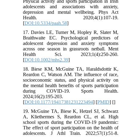
Physical activity and sports participation in Irish
adolescents and associations with anxiety,
depression and mental wellbeing. Phys Act
Health. 2020;4(1):107-19.
[
DOI:10.5334/paah.58
]
17. Davies LE, Turner M, Hopley R, Slater M,
Braithwaite EC. Psychological predictors of
adolescent depression and anxiety symptoms
across one season in grassroots netball. Ment
Health Sci. 2023;1(4):250-260.
[
DOI:10.1002/mhs2.39
]
18. Biese KM, McGuine TA, Haraldsdottir K,
Reardon C, Watson AM. The influence of race,
socioeconomic status, and physical activity on
the mental health benefits of sports participation
during COVID-19. Sports Health.
2024;16(2):195-203.
[
DOI:10.1177/19417381231223494
] [
PMID
] [
]
19. McGuine TA, Biese K, Hetzel SJ, Schwarz
A, Kliethermes S, Reardon CL, et al. High
school sports during the COVID-19 pandemic:
The effect of sport participation on the health of
adolescents. J Athl Train. 2022;57(1):51-8.