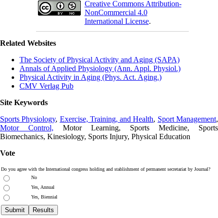
Creative Commons Attribution-
NonCommercial 4.0
International License
.
Related Websites
The Society of Physical Activity and Aging (SAPA)
Annals of Applied Physiology (Ann. Appl. Physiol.)
Physical Activity in Aging (Phys. Act. Aging.)
CMV Verlag Pub
Site Keywords
Sports Physiology
,
Exercise, Training, and Health
,
Sport Management
Motor Control,
Motor Learning, Sports Medicine, Sports
Biomechanics, Kinesiology, Sports Injury, Physical Education
Vote
Do you agree with the International congress holding and stablishment of permanent secretariat by Journal?
No
Yes, Annual
Yes, Biennial