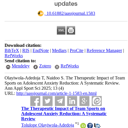
‎ 10.61882/aassjournal.1583
Download citation:
BibTeX
|
RIS
|
EndNote
|
Medlars
|
ProCite
|
Reference Manager
|
RefWorks
Send citation to:
Mendeley
Zotero
RefWorks
Olayiwola-Adedoja T, Naidoo S. The Therapeutic Impact of Team
Sports on Adolescent Anxiety Reduction: A Systematic Review.
Ann Appl Sport Sci 2025; 13 (4)
URL:
http://aassjournal.com/article-1-1583-en.html
The Therapeutic Impact of Team Sports on
Adolescent Anxiety Reduction: A Systematic
Review
*
1
Tolulope Olayiwola-Adedoja
,