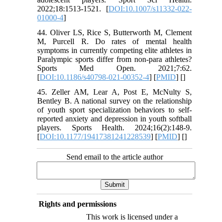
2022;18:1513-1521. [
DOI:10.1007/s11332-022-
01000-4
]
44. Oliver LS, Rice S, Butterworth M, Clement
M, Purcell R. Do rates of mental health
symptoms in currently competing elite athletes in
Paralympic sports differ from non-para athletes?
Sports Med Open. 2021;7:62.
[
DOI:10.1186/s40798-021-00352-4
] [
PMID
] [
]
45. Zeller AM, Lear A, Post E, McNulty S,
Bentley B. A national survey on the relationship
of youth sport specialization behaviors to self-
reported anxiety and depression in youth softball
players. Sports Health. 2024;16(2):148-9.
[
DOI:10.1177/19417381241228539
] [
PMID
] [
]
Send email to the article author
Rights and permissions
This work is licensed under a