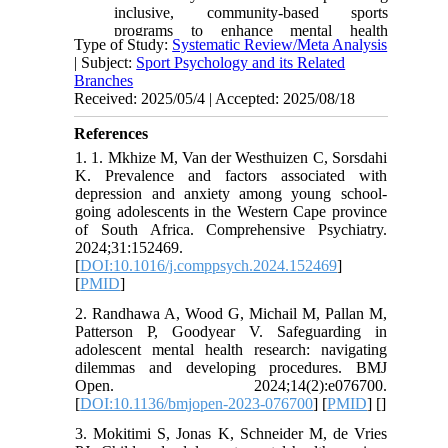
inclusive, community-based sports
programs to enhance mental health
Type of Study:
Systematic Review/Meta Analysis
resilience among youth.
| Subject:
Sport Psychology and its Related
Branches
Received: 2025/05/4 | Accepted: 2025/08/18
References
1. 1. Mkhize M, Van der Westhuizen C, Sorsdahi
K. Prevalence and factors associated with
depression and anxiety among young school-
going adolescents in the Western Cape province
of South Africa. Comprehensive Psychiatry.
2024;31:152469.
[
DOI:10.1016/j.comppsych.2024.152469
]
[
PMID
]
2. Randhawa A, Wood G, Michail M, Pallan M,
Patterson P, Goodyear V. Safeguarding in
adolescent mental health research: navigating
dilemmas and developing procedures. BMJ
Open. 2024;14(2):e076700.
[
DOI:10.1136/bmjopen-2023-076700
] [
PMID
] [
]
3. Mokitimi S, Jonas K, Schneider M, de Vries