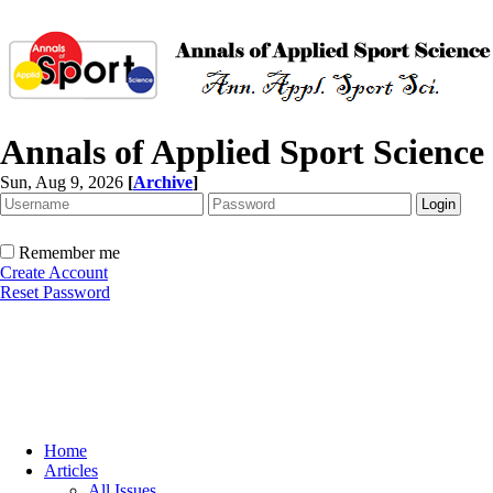
Annals of Applied Sport Science
Sun, Aug 9, 2026
[
Archive
]
Remember me
Create Account
Reset Password
Home
Articles
All Issues