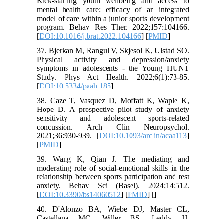
Kick-starting youth wellbeing and access to
mental health care: efficacy of an integrated
model of care within a junior sports development
program. Behav Res Ther. 2022;157:104166.
[
DOI:10.1016/j.brat.2022.104166
] [
PMID
]
37. Bjerkan M, Rangul V, Skjesol K, Ulstad SO.
Physical activity and depression/anxiety
symptoms in adolescents - the Young HUNT
Study. Phys Act Health. 2022;6(1):73-85.
[
DOI:10.5334/paah.185
]
38. Caze T, Vasquez D, Moffatt K, Waple K,
Hope D. A prospective pilot study of anxiety
sensitivity and adolescent sports-related
concussion. Arch Clin Neuropsychol.
2021;36:930-939. [
DOI:10.1093/arclin/acaa113
]
[
PMID
]
39. Wang K, Qian J. The mediating and
moderating role of social-emotional skills in the
relationship between sports participation and test
anxiety. Behav Sci (Basel). 2024;14:512.
[
DOI:10.3390/bs14060512
] [
PMID
] [
]
40. D'Alonzo BA, Wiebe DJ, Master CL,
Castellana MC, Willer BS, Leddy JJ.