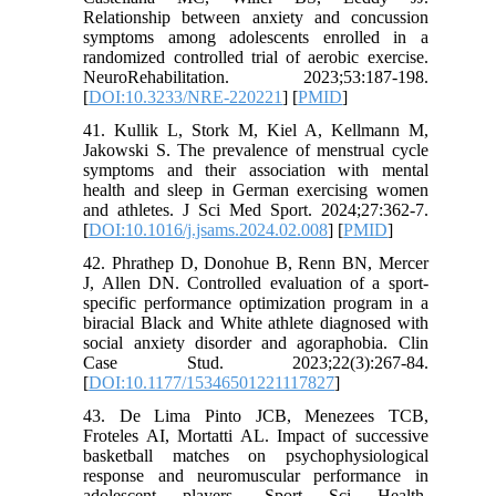
Relationship between anxiety and concussion
symptoms among adolescents enrolled in a
randomized controlled trial of aerobic exercise.
NeuroRehabilitation. 2023;53:187-198.
[
DOI:10.3233/NRE-220221
] [
PMID
]
41. Kullik L, Stork M, Kiel A, Kellmann M,
Jakowski S. The prevalence of menstrual cycle
symptoms and their association with mental
health and sleep in German exercising women
and athletes. J Sci Med Sport. 2024;27:362-7.
[
DOI:10.1016/j.jsams.2024.02.008
] [
PMID
]
42. Phrathep D, Donohue B, Renn BN, Mercer
J, Allen DN. Controlled evaluation of a sport-
specific performance optimization program in a
biracial Black and White athlete diagnosed with
social anxiety disorder and agoraphobia. Clin
Case Stud. 2023;22(3):267-84.
[
DOI:10.1177/15346501221117827
]
43. De Lima Pinto JCB, Menezees TCB,
Froteles AI, Mortatti AL. Impact of successive
basketball matches on psychophysiological
response and neuromuscular performance in
adolescent players. Sport Sci Health.