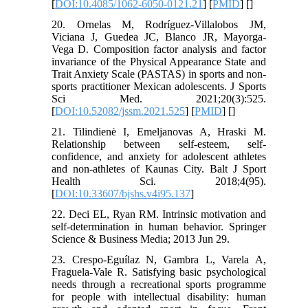
[
DOI:10.4085/1062-6050-0121.21
] [
PMID
] [
]
20. Ornelas M, Rodríguez-Villalobos JM,
Viciana J, Guedea JC, Blanco JR, Mayorga-
Vega D. Composition factor analysis and factor
invariance of the Physical Appearance State and
Trait Anxiety Scale (PASTAS) in sports and non-
sports practitioner Mexican adolescents. J Sports
Sci Med. 2021;20(3):525.
[
DOI:10.52082/jssm.2021.525
] [
PMID
] [
]
21. Tilindienė I, Emeljanovas A, Hraski M.
Relationship between self-esteem, self-
confidence, and anxiety for adolescent athletes
and non-athletes of Kaunas City. Balt J Sport
Health Sci. 2018;4(95).
[
DOI:10.33607/bjshs.v4i95.137
]
22. Deci EL, Ryan RM. Intrinsic motivation and
self-determination in human behavior. Springer
Science & Business Media; 2013 Jun 29.
23. Crespo-Eguílaz N, Gambra L, Varela A,
Fraguela-Vale R. Satisfying basic psychological
needs through a recreational sports programme
for people with intellectual disability: human