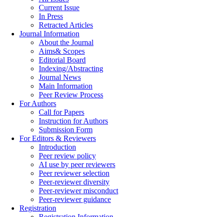
Current Issue
In Press
Retracted Articles
Journal Information
About the Journal
Aims& Scopes
Editorial Board
Indexing/Abstracting
Journal News
Main Information
Peer Review Process
For Authors
Call for Papers
Instruction for Authors
Submission Form
For Editors & Reviewers
Introduction
Peer review policy
AI use by peer reviewers
Peer reviewer selection
Peer-reviewer diversity
Peer-reviewer misconduct
Peer-reviewer guidance
Registration
Registration Information