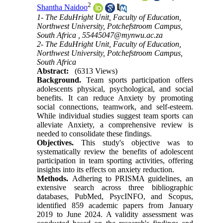
2
Shantha Naidoo
1- The EduHright Unit, Faculty of Education,
Northwest University, Potchefstroom Campus,
South Africa ,
55445047@mynwu.ac.za
2- The EduHright Unit, Faculty of Education,
Northwest University, Potchefstroom Campus,
South Africa
Abstract:
(6313 Views)
Background.
Team sports participation offers
adolescents physical, psychological, and social
benefits. It can reduce Anxiety by promoting
social connections, teamwork, and self-esteem.
While individual studies suggest team sports can
alleviate Anxiety, a comprehensive review is
needed to consolidate these findings.
Objectives.
This study's objective was to
systematically review the benefits of adolescent
participation in team sporting activities, offering
insights into its effects on anxiety reduction.
Methods.
Adhering to PRISMA guidelines, an
extensive search across three bibliographic
databases, PubMed, PsycINFO, and Scopus,
identified 859 academic papers from January
2019 to June 2024. A validity assessment was