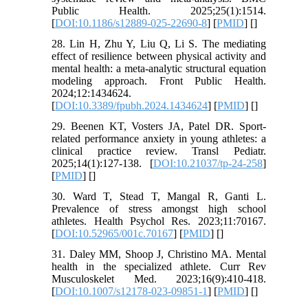
Public Health. 2025;25(1):1514.
[
DOI:10.1186/s12889-025-22690-8
] [
PMID
] [
]
28. Lin H, Zhu Y, Liu Q, Li S. The mediating
effect of resilience between physical activity and
mental health: a meta-analytic structural equation
modeling approach. Front Public Health.
2024;12:1434624.
[
DOI:10.3389/fpubh.2024.1434624
] [
PMID
] [
]
29. Beenen KT, Vosters JA, Patel DR. Sport-
related performance anxiety in young athletes: a
clinical practice review. Transl Pediatr.
2025;14(1):127-138. [
DOI:10.21037/tp-24-258
]
[
PMID
] [
]
30. Ward T, Stead T, Mangal R, Ganti L.
Prevalence of stress amongst high school
athletes. Health Psychol Res. 2023;11:70167.
[
DOI:10.52965/001c.70167
] [
PMID
] [
]
31. Daley MM, Shoop J, Christino MA. Mental
health in the specialized athlete. Curr Rev
Musculoskelet Med. 2023;16(9):410-418.
[
DOI:10.1007/s12178-023-09851-1
] [
PMID
] [
]