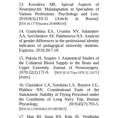
13. Kovaleva ME. Special Aspects of
Neuropsychic Maladaptation in Specialists of
Various Professions. Psychology and Law.
2019;9(3):219-31 [Article in Russia].
[
]
DOI:10.17759/psylaw.2019090316
14. Gnatyshina EA, Uvarina NV, Salamatov
AA, Savchenkov AV, Pakhtusova NA. Analysis
of gender differences in the professional identity
indicators of pedagogical university students.
Espacios. 2018;39:7-18.
15. Pakula H, Szapiro J. Anatomical Studies of
the Collateral Blood Supply to the Brain and
Upper Extremity. Journal of Neurosurgery.
1970;32(2):171-9. [
]
DOI:10.3171/jns.1970.32.2.0171
[
]
PMID
16. Glaznikov LA, Sorokina LA, Buynov LG,
Plakhov NN. Constitutional Traits of the
Statokinetic Stability of Flying Personnel under
the Conditions of Long Navy Trip. Human
Physiology. 2019;45(7):793-5.
[
]
DOI:10.1134/S0362119719070053
17. Han BI, Song HS, Kim JS. Vestibular