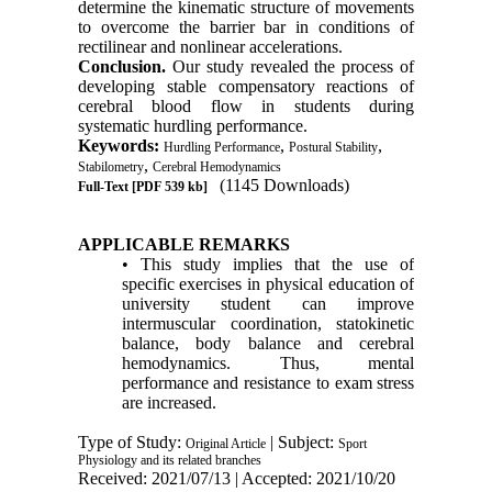
determine the kinematic structure of movements
to overcome the barrier bar in conditions of
rectilinear and nonlinear accelerations.
Conclusion.
Our study revealed the process of
developing stable compensatory reactions of
cerebral blood flow in students during
systematic hurdling performance.
Keywords:
,
,
Hurdling Performance
Postural Stability
,
Stabilometry
Cerebral Hemodynamics
(1145 Downloads)
Full-Text
[PDF 539 kb]
APPLICABLE REMARKS
• This study implies that the use of
specific exercises in physical education of
university student can improve
intermuscular coordination, statokinetic
balance, body balance and cerebral
hemodynamics. Thus, mental
performance and resistance to exam stress
are increased.
Type of Study:
| Subject:
Original Article
Sport
Physiology and its related branches
Received: 2021/07/13 | Accepted: 2021/10/20