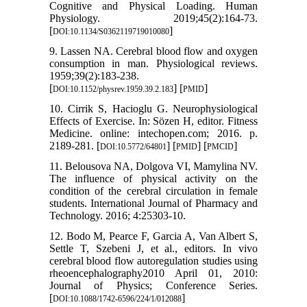
Cognitive and Physical Loading. Human
Physiology. 2019;45(2):164-73.
[
]
DOI:10.1134/S0362119719010080
9. Lassen NA. Cerebral blood flow and oxygen
consumption in man. Physiological reviews.
1959;39(2):183-238.
[
] [
]
DOI:10.1152/physrev.1959.39.2.183
PMID
10. Cirrik S, Hacioglu G. Neurophysiological
Effects of Exercise. In: Sözen H, editor. Fitness
Medicine. online: intechopen.com; 2016. p.
2189-281. [
] [
] [
]
DOI:10.5772/64801
PMID
PMCID
11. Belousova NA, Dolgova VI, Mamylina NV.
The influence of physical activity on the
condition of the cerebral circulation in female
students. International Journal of Pharmacy and
Technology. 2016; 4:25303-10.
12. Bodo M, Pearce F, Garcia A, Van Albert S,
Settle T, Szebeni J, et al., editors. In vivo
cerebral blood flow autoregulation studies using
rheoencephalography2010 April 01, 2010:
Journal of Physics; Conference Series.
[
]
DOI:10.1088/1742-6596/224/1/012088