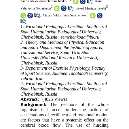
,
Anton Alexandrovich Semchenko
Anna
2
3
,
Valerievna Nenasheva
Seyed Morteza Tayebi
4
,
Alexey Viktorovich Savchenkov
1- Vocational Pedagogical Institute, South Ural
State Humanitarian Pedagogical University,
Chelyabinsk, Russia ,
semchenkoaa@bk.ru
2- Theory and Methods of Physical Education
and Sport Department, the Institute of Sports,
Tourism and Service, South Ural State
University (National Research University),
Chelyabinsk, Russia
3- Department of Exercise Physiology, Faculty
of Sport Science, Allameh Tabataba'i University,
Tehran, Iran
4- Vocational Pedagogical Institute, South Ural
State Humanitarian Pedagogical University,
Chelyabinsk, Russia
Abstract:
(4025 Views)
Background:
The reactions of the whole
organism that occur under the action of
accelerations of rectilinear and rotational motion
are factors that have a systemic effect on the
cerebral blood flow. The use of hurdling