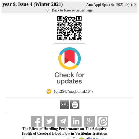
year 9, Issue 4 (Winter 2021)
Ann Appl Sport Sci 2021, 9(4): 0-
|
0
Back to browse issues page
‎ 10.52547/aassjournal.1047
The Effect of Hurdling Performance on The Adaptive
Profile of Cerebral Blood Flow in Vestibular Irritation
*
1