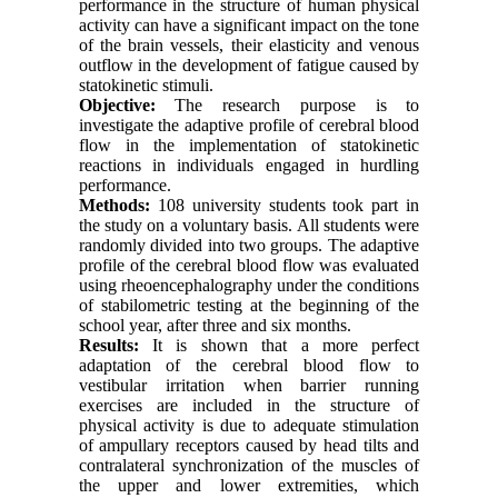
performance in the structure of human physical
activity can have a significant impact on the tone
of the brain vessels, their elasticity and venous
outflow in the development of fatigue caused by
statokinetic stimuli.
Objective:
The research purpose is to
investigate the adaptive profile of cerebral blood
flow in the implementation of statokinetic
reactions in individuals engaged in hurdling
performance.
Methods:
108 university students took part in
the study on a voluntary basis. All students were
randomly divided into two groups. The adaptive
profile of the cerebral blood flow was evaluated
using rheoencephalography under the conditions
of stabilometric testing at the beginning of the
school year, after three and six months.
Results:
It is shown that a more perfect
adaptation of the cerebral blood flow to
vestibular irritation when barrier running
exercises are included in the structure of
physical activity is due to adequate stimulation
of ampullary receptors caused by head tilts and
contralateral synchronization of the muscles of
the upper and lower extremities, which