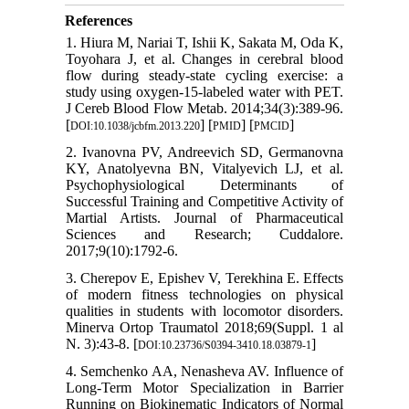
References
1. Hiura M, Nariai T, Ishii K, Sakata M, Oda K,
Toyohara J, et al. Changes in cerebral blood
flow during steady-state cycling exercise: a
study using oxygen-15-labeled water with PET.
J Cereb Blood Flow Metab. 2014;34(3):389-96.
[
] [
] [
]
DOI:10.1038/jcbfm.2013.220
PMID
PMCID
2. Ivanovna PV, Andreevich SD, Germanovna
KY, Anatolyevna BN, Vitalyevich LJ, et al.
Psychophysiological Determinants of
Successful Training and Competitive Activity of
Martial Artists. Journal of Pharmaceutical
Sciences and Research; Cuddalore.
2017;9(10):1792-6.
3. Cherepov E, Epishev V, Terekhina E. Effects
of modern fitness technologies on physical
qualities in students with locomotor disorders.
Minerva Ortop Traumatol 2018;69(Suppl. 1 al
N. 3):43-8. [
]
DOI:10.23736/S0394-3410.18.03879-1
4. Semchenko AA, Nenasheva AV. Influence of
Long-Term Motor Specialization in Barrier
Running on Biokinematic Indicators of Normal