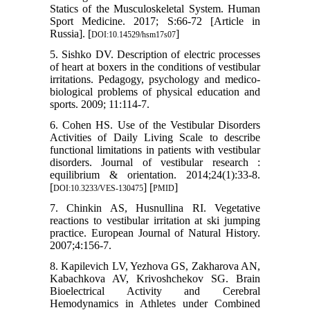
Statics of the Musculoskeletal System. Human
Sport Medicine. 2017; S:66-72 [Article in
Russia]. [
]
DOI:10.14529/hsm17s07
5. Sishko DV. Description of electric processes
of heart at boxers in the conditions of vestibular
irritations. Pedagogy, psychology and medico-
biological problems of physical education and
sports. 2009; 11:114-7.
6. Cohen HS. Use of the Vestibular Disorders
Activities of Daily Living Scale to describe
functional limitations in patients with vestibular
disorders. Journal of vestibular research :
equilibrium & orientation. 2014;24(1):33-8.
[
] [
]
DOI:10.3233/VES-130475
PMID
7. Chinkin AS, Husnullina RI. Vegetative
reactions to vestibular irritation at ski jumping
practice. European Journal of Natural History.
2007;4:156-7.
8. Kapilevich LV, Yezhova GS, Zakharova AN,
Kabachkova AV, Krivoshchekov SG. Brain
Bioelectrical Activity and Cerebral
Hemodynamics in Athletes under Combined