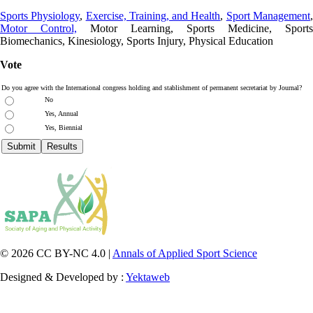
Sports Physiology
,
Exercise, Training, and Health
,
Sport Management
Motor Control,
Motor Learning, Sports Medicine, Sports
Biomechanics, Kinesiology, Sports Injury, Physical Education
Vote
Do you agree with the International congress holding and stablishment of permanent secretariat by Journal?
No
Yes, Annual
Yes, Biennial
© 2026 CC BY-NC 4.0 |
Annals of Applied Sport Science
Designed & Developed by :
Yektaweb