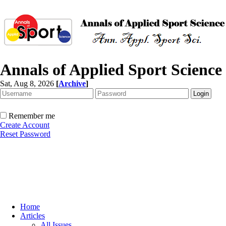
Annals of Applied Sport Science
Sat, Aug 8, 2026
[
Archive
]
Remember me
Create Account
Reset Password
Home
Articles
All Issues