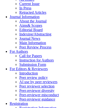
Current Issue
In Press
Retracted Articles
Journal Information
About the Journal
Aims& Scopes
Editorial Board
Indexing/Abstracting
Journal News
Main Information
Peer Review Process
For Authors
Call for Papers
Instruction for Authors
Submission Form
For Editors & Reviewers
Introduction
Peer review policy
AI use by peer reviewers
Peer reviewer selection
Peer-reviewer diversity
Peer-reviewer misconduct
Peer-reviewer guidance
Registration
Registration Information