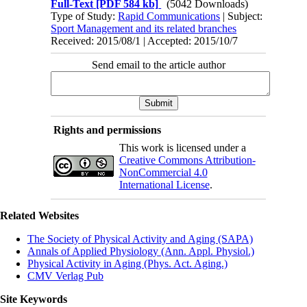
Full-Text
[PDF 584 kb]
(5042 Downloads)
Type of Study:
Rapid Communications
| Subject:
Sport Management and its related branches
Received: 2015/08/1 | Accepted: 2015/10/7
Send email to the article author
Rights and permissions
This work is licensed under a
Creative Commons Attribution-
NonCommercial 4.0
International License
.
Related Websites
The Society of Physical Activity and Aging (SAPA)
Annals of Applied Physiology (Ann. Appl. Physiol.)
Physical Activity in Aging (Phys. Act. Aging.)
CMV Verlag Pub
Site Keywords