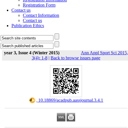
Registration Form
Contact us
Contact Information
Contact us
Publication Ethics
year 3, Issue 4 (Winter 2015)
Ann Appl Sport Sci 2015,
3(4): 1-8
|
Back to browse issues page
‎ 10.18869/acadpub.aassjournal.3.4.1