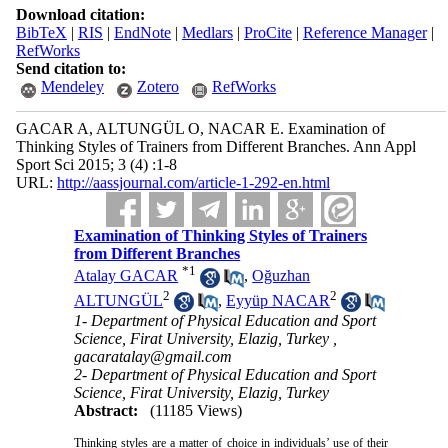
Download citation:
BibTeX
|
RIS
|
EndNote
|
Medlars
|
ProCite
|
Reference Manager
|
RefWorks
Send citation to:
Mendeley
Zotero
RefWorks
GACAR A, ALTUNGÜL O, NACAR E. Examination of
Thinking Styles of Trainers from Different Branches. Ann Appl
Sport Sci 2015; 3 (4) :1-8
URL:
http://aassjournal.com/article-1-292-en.html
Examination of Thinking Styles of Trainers
from Different Branches
*
1
Atalay GACAR
,
Oğuzhan
2
2
ALTUNGÜL
,
Eyyüp NACAR
1- Department of Physical Education and Sport
Science, Firat University, Elazig, Turkey ,
gacaratalay@gmail.com
2- Department of Physical Education and Sport
Science, Firat University, Elazig, Turkey
Abstract:
(11185 Views)
Thinking styles are a matter of choice in individuals’ use of their