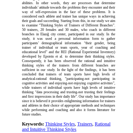
abilities. In other words, they are processes that determine
individuals’ attitude towards the problems they encounter and their
way of self-expression in the face of these problems. It is
considered each athlete and trainer has unique ways in achieving
their goals and succeeding. Starting from this, in our study we aim
to examine “Thinking Styles of Trainers of Different Branches”.
50 trainers, 20 females and 30 males, who coach in different
branches in Elazığ city center, participated in our study. In the
study, it was used a personal information form to gather
participants’ demographical information “their gender, being
trainer of individual or team sports, year of coaching and
educational level” and the REI (Rational Experiential Inventory)
developed by Epstein et al. to determine their thinking styles.
Consequently, it has been observed the rational and intuitive
thinking styles of the trainers from different branches are
sufficient in our study. In the light of the findings, it has been
concluded that trainers of team sports have high levels of
analytical-rational thinking, “participating-not participating in
cognitive activities and enjoying-not enjoying cognitive activities”,
while trainers of individual sports have high levels of intuitive
thinking “data processing and trusting-not trusting their feelings
and first impressions in their daily life”. Our study has importance
since it is believed it provides enlightening information for trainers
and athletes in their choice of appropriate methods and techniques
while performing and coaching and also it forms literature for
future studies.
Keywords:
Thinking Styles
,
Trainers
,
Rational
and Intuitive Thinking Styles