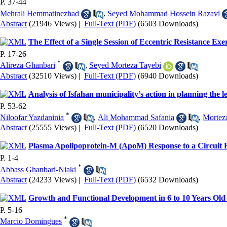
P. 37-44
Mehrali Hemmatinezhad
,
Seyed Mohammad Hossein Razavi
Abstract
(21946 Views)
|
Full-Text (PDF)
(6503 Downloads)
The Effect of a Single Session of Eccentric Resistance Ex
P. 17-26
*
Alireza Ghanbari
,
Seyed Morteza Tayebi
Abstract
(32510 Views)
|
Full-Text (PDF)
(6940 Downloads)
Analysis of Isfahan municipality’s action in planning the le
P. 53-62
*
Niloofar Yazdaninia
,
Ali Mohammad Safania
,
Mortez
Abstract
(25555 Views)
|
Full-Text (PDF)
(6520 Downloads)
Plasma Apolipoprotein-M (ApoM) Response to a Circuit 
P. 1-4
*
Abbass Ghanbari-Niaki
Abstract
(24233 Views)
|
Full-Text (PDF)
(6532 Downloads)
Growth and Functional Development in 6 to 10 Years Old S
P. 5-16
*
Marcio Domingues