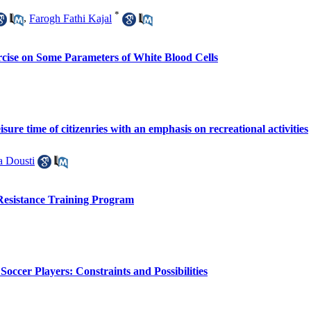
*
,
Farogh Fathi Kajal
ercise on Some Parameters of White Blood Cells
isure time of citizenries with an emphasis on recreational activities
a Dousti
Resistance Training Program
occer Players: Constraints and Possibilities