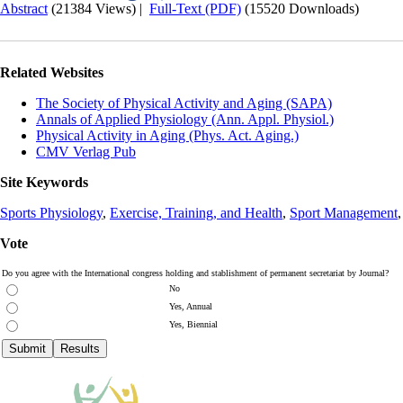
Abstract
(21384 Views)
|
Full-Text (PDF)
(15520 Downloads)
Related Websites
The Society of Physical Activity and Aging (SAPA)
Annals of Applied Physiology (Ann. Appl. Physiol.)
Physical Activity in Aging (Phys. Act. Aging.)
CMV Verlag Pub
Site Keywords
Sports Physiology
,
Exercise, Training, and Health
,
Sport Management
Vote
Do you agree with the International congress holding and stablishment of permanent secretariat by Journal?
No
Yes, Annual
Yes, Biennial