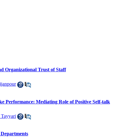
 Organizational Trust of Staff
janpour
ke Performance: Mediating Role of Positive Self-talk
 Tayyari
n Departments