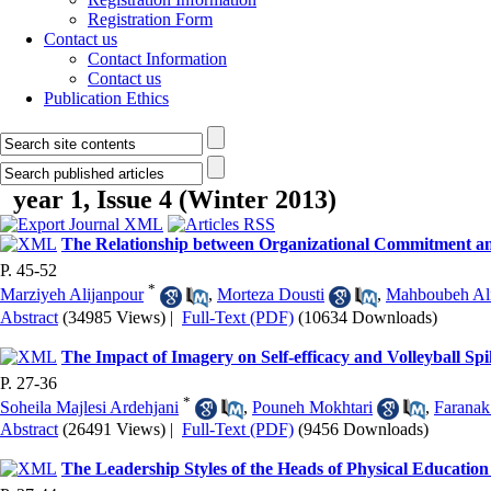
Registration Form
Contact us
Contact Information
Contact us
Publication Ethics
year 1, Issue 4 (Winter 2013)
The Relationship between Organizational Commitment and
P. 45-52
*
Marziyeh Alijanpour
,
Morteza Dousti
,
Mahboubeh Ali
Abstract
(34985 Views)
|
Full-Text (PDF)
(10634 Downloads)
The Impact of Imagery on Self-efficacy and Volleyball Spi
P. 27-36
*
Soheila Majlesi Ardehjani
,
Pouneh Mokhtari
,
Faranak
Abstract
(26491 Views)
|
Full-Text (PDF)
(9456 Downloads)
The Leadership Styles of the Heads of Physical Educatio