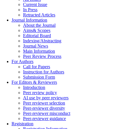
Current Issue
In Press
Retracted Articles
Journal Information
About the Journal
Aims& Scopes
Editorial Board
Indexing/Abstracting
Journal News
Main Information
Peer Review Process
For Authors
Call for Papers
Instruction for Authors
Submission Form
For Editors & Reviewers
Introduction
Peer review policy
AI use by peer reviewers
Peer reviewer selection
Peer-reviewer diversity
Peer-reviewer misconduct
Peer-reviewer guidance
Registration
Registration Information