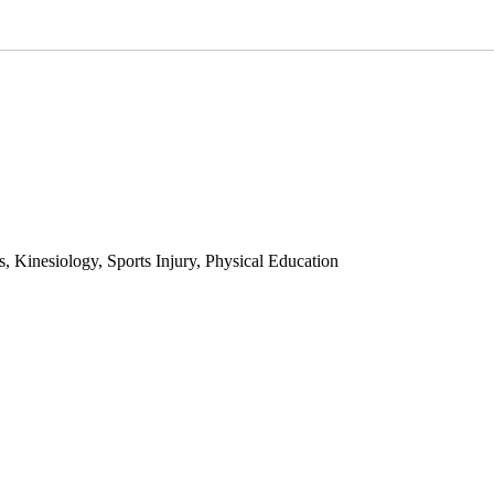
 Kinesiology, Sports Injury, Physical Education