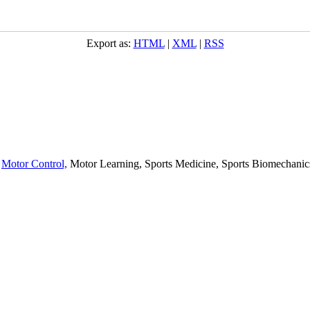
Export as:
HTML
|
XML
|
RSS
,
Motor Control,
Motor Learning, Sports Medicine, Sports Biomechanics,