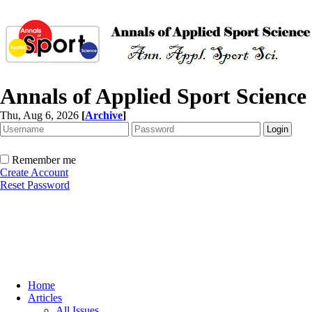
Annals of Applied Sport Science
Thu, Aug 6, 2026
[
Archive
]
Remember me
Create Account
Reset Password
Home
Articles
All Issues