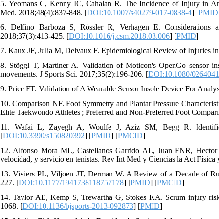
5. Yeomans C, Kenny IC, Cahalan R. The Incidence of Injury in A
Med. 2018;48(4):837-848. [
DOI:10.1007/s40279-017-0838-4
] [
PMID
6. Delfino Barboza S, Rössler R, Verhagen E. Considerations an
2018;37(3):413-425. [
DOI:10.1016/j.csm.2018.03.006
] [
PMID
]
7. Kaux JF, Julia M, Delvaux F. Epidemiological Review of Injuries in
8. Stöggl T, Martiner A. Validation of Moticon's OpenGo sensor inso
movements. J Sports Sci. 2017;35(2):196-206. [
DOI:10.1080/0264041
9. Price FT. Validation of A Wearable Sensor Insole Device For Analys
10. Comparison NF. Foot Symmetry and Plantar Pressure Characteristi
Elite Taekwondo Athletes ; Preferred and Non-Preferred Foot Compar
11. Wafai L, Zayegh A, Woulfe J, Aziz SM, Begg R. Identific
[
DOI:10.3390/s150820392
] [
PMID
] [
PMCID
]
12. Alfonso Mora ML, Castellanos Garrido AL, Juan FNR, Hector S
velocidad, y servicio en tenistas. Rev Int Med y Ciencias la Act Física 
13. Viviers PL, Viljoen JT, Derman W. A Review of a Decade of Rug
227. [
DOI:10.1177/1941738118757178
] [
PMID
] [
PMCID
]
14. Taylor AE, Kemp S, Trewartha G, Stokes KA. Scrum injury risk 
1068. [
DOI:10.1136/bjsports-2013-092873
] [
PMID
]