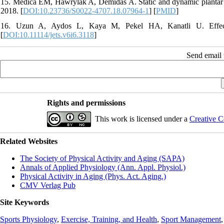
15. Medica EM, Hawrylak A, Demidas A. Static and dynamic plantar pr
2018. [
DOI:10.23736/S0022-4707.18.07964-1
] [
PMID
]
16. Uzun A, Aydos L, Kaya M, Pekel HA, Kanatli U. Effect of
[
DOI:10.11114/jets.v6i6.3118
]
Send email t
Rights and permissions
This work is licensed under a
Creative C
Related Websites
The Society of Physical Activity and Aging (SAPA)
Annals of Applied Physiology (Ann. Appl. Physiol.)
Physical Activity in Aging (Phys. Act. Aging.)
CMV Verlag Pub
Site Keywords
Sports Physiology
,
Exercise, Training, and Health
,
Sport Management