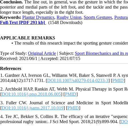
Conclusion.
The line out, in general, was the gesture in which the 
posterior and medial parts of the left foot, and the tackle and the p
longer trace length, especially in the right foot.
Keywords:
Plantar Dynamics
,
Rugby Union
,
Sports Gestures
,
Postura
Full-Text
[PDF 293 kb]
(1548 Downloads)
APPLICABLE REMARKS
• The results of this research impact the sporting gesture conside
Type of Study:
Original Article
| Subject:
Sport Biomechanics and its r
Received: 2021/06/1 | Accepted: 2021/07/15
References
1. Gardner AJ, Iverson GL, Williams WH, Baker S, Stanwell P. A syst
2014;44(12):1717-1731. [
DOI:10.1007/s40279-014-0233-3
] [
PMID
]
2. Archbold HAP, Rankin AT, Webb M. Physical Therapy in Sport Recu
[
DOI:10.1016/j.ptsp.2018.06.005
] [
PMID
]
3. Fuller CW. Journal of Science and Medicine in Sport Modelli
[
DOI:10.1016/j.jsams.2017.10.019
] [
PMID
]
4. Tee JC, Bekker S, Collins R. The efficacy of an iterative "sequenc
professional rugby :union:. J Sci Med Sport. 2018;21(9):899-904. [
DOI