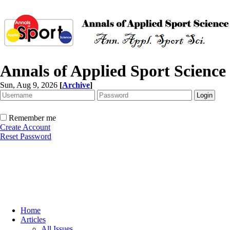
Annals of Applied Sport Science
Sun, Aug 9, 2026
[
Archive
]
Remember me
Create Account
Reset Password
Home
Articles
All Issues