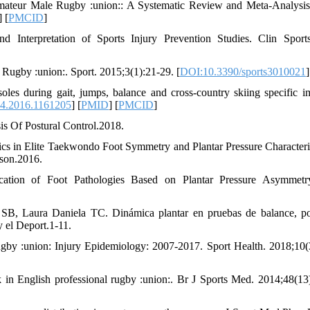
mateur Male Rugby :union:: A Systematic Review and Meta-Analysis
] [
PMCID
]
d Interpretation of Sports Injury Prevention Studies. Clin Spor
 Rugby :union:. Sport. 2015;3(1):21-29. [
DOI:10.3390/sports3010021
]
les during gait, jumps, balance and cross-country skiing specific im
4.2016.1161205
] [
PMID
] [
PMCID
]
is Of Postural Control.2018.
cs in Elite Taekwondo Foot Symmetry and Plantar Pressure Characteris
ison.2016.
ation of Foot Pathologies Based on Plantar Pressure Asymmetry
B, Laura Daniela TC. Dinámica plantar en pruebas de balance, po
y el Deport.1-11.
by :union: Injury Epidemiology: 2007-2017. Sport Health. 2018;10(
in English professional rugby :union:. Br J Sports Med. 2014;48(13