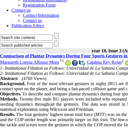
Registration Form
Contact us
Contact Information
Contact us
Publication Ethics
year 10, Issue 3 (
Comparison of Plantar Dynamics During Four Sports Gestures in
*
1
2
Margareth Lorena Alfonso Mora
,
Catalina Rey Rojas
1- Institutional Filiation as Follows: Universidad de La Sabana Cam
2- Institutional Filiation as Follows: Universidad de La Sabana Cam
Abstract:
(4760 Views)
Background.
Four of the most relevant gestures in rugby (RU) are t
contact sport on the planet, and being a fast-paced collision game and ca
Objectives.
To describe and compare plantar dynamics during four sport
Methods.
Twenty-five male RU players were included who repeated f
seeding dynamics throughout the gestures. The data was stored in 
statistical exploration using Wilcoxon and Friedman.
Results.
The four gestures’ highest mean total force (MTF) was on the le
and the COP stroke length was primarily larger on this foot. The line-
the tackle and scrum were the gestures in which the COP moved the fast