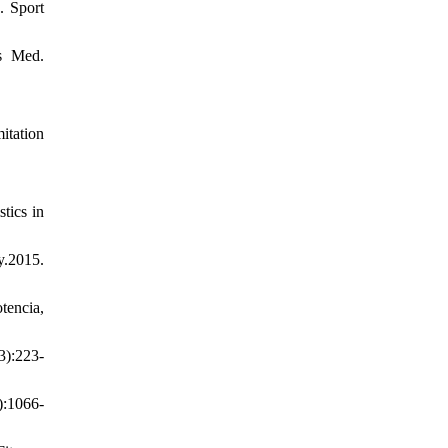
. Sport
ts Med.
itation
tics in
.2015.
tencia,
3):223-
):1066-