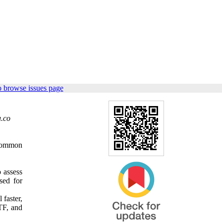
o browse issues page
.co
 common
 assess
sed for
 faster,
MTF, and