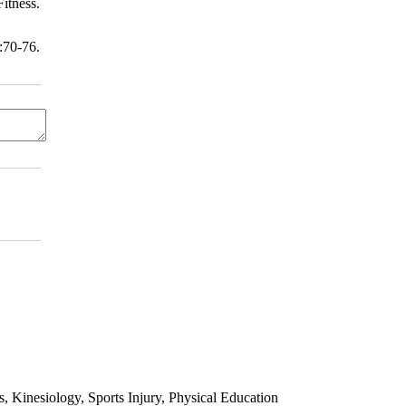
itness.
70-76.
 Kinesiology, Sports Injury, Physical Education