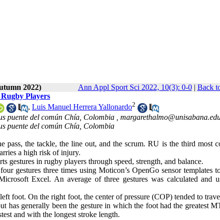
Autumn 2022)
Ann Appl Sport Sci 2022, 10(3): 0-0
|
Back t
 Rugby Players
2
,
Luis Manuel Herrera Yallonardo
pus puente del común Chía, Colombia ,
margarethalmo@unisabana.edu
pus puente del común Chía, Colombia
he pass, the tackle, the line out, and the scrum. RU is the third most
rries a high risk of injury.
s gestures in rugby players through speed, strength, and balance.
our gestures three times using Moticon’s OpenGo sensor templates to
Microsoft Excel. An average of three gestures was calculated and u
ft foot. On the right foot, the center of pressure (COP) tended to travel
out has generally been the gesture in which the foot had the greatest 
est and with the longest stroke length.