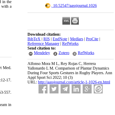
 in the
‎ 10.52547/aassjournal.1026
 with a
Download citation:
BibTeX
|
RIS
|
EndNote
|
Medlars
|
ProCite
|
Reference Manager
|
RefWorks
Send citation to:
Mendeley
Zotero
RefWorks
Alfonso Mora M L, Rey Rojas C, Herrera
rt Med.
Yallonardo L M. Comparison of Plantar Dynamics
During Four Sports Gestures in Rugby Players. Ann
Appl Sport Sci 2022; 10 (3)
:12-17.
URL:
http://aassjournal.com/article-1-1026-en.html
53-557.
team in