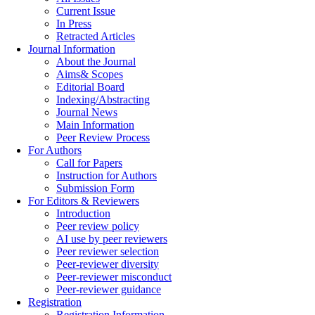
Current Issue
In Press
Retracted Articles
Journal Information
About the Journal
Aims& Scopes
Editorial Board
Indexing/Abstracting
Journal News
Main Information
Peer Review Process
For Authors
Call for Papers
Instruction for Authors
Submission Form
For Editors & Reviewers
Introduction
Peer review policy
AI use by peer reviewers
Peer reviewer selection
Peer-reviewer diversity
Peer-reviewer misconduct
Peer-reviewer guidance
Registration
Registration Information