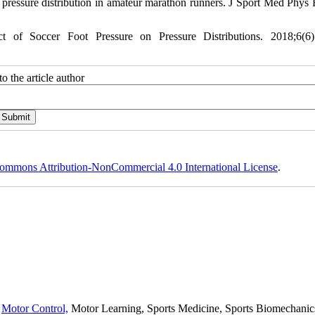
essure distribution in amateur marathon runners. J Sport Med Phys F
 Soccer Foot Pressure on Pressure Distributions. 2018;6(6):
o the article author
ommons Attribution-NonCommercial 4.0 International License
.
,
Motor Control,
Motor Learning, Sports Medicine, Sports Biomechanics,