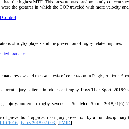
foot had the highest MTF. This pressure was predominantly concentrated
ass were the gestures in which the COP traveled with more velocity and
l Control
rations of rugby players and the prevention of rugby-related injuries.
elated branches
ematic review and meta-analysis of concussion in Rugby :union:. Spo
rrent injury patterns in adolescent rugby. Phys Ther Sport. 2018;33
ng injury-burden in rugby sevens. J Sci Med Sport. 2018;21(6):5
e of prevention" approach to injury prevention by a multidisciplinary 
:10.1016/j.jsams.2018.02.003
] [
PMID
]