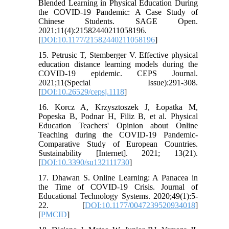
Blended Learning in Physical Education During
the COVID-19 Pandemic: A Case Study of
Chinese Students. SAGE Open.
2021;11(4):21582440211058196.
[
DOI:10.1177/21582440211058196
]
15. Petrusic T, Stemberger V. Effective physical
education distance learning models during the
COVID-19 epidemic. CEPS Journal.
2021;11(Special Issue):291-308.
[
DOI:10.26529/cepsj.1118
]
16. Korcz A, Krzysztoszek J, Łopatka M,
Popeska B, Podnar H, Filiz B, et al. Physical
Education Teachers' Opinion about Online
Teaching during the COVID-19 Pandemic-
Comparative Study of European Countries.
Sustainability [Internet]. 2021; 13(21).
[
DOI:10.3390/su132111730
]
17. Dhawan S. Online Learning: A Panacea in
the Time of COVID-19 Crisis. Journal of
Educational Technology Systems. 2020;49(1):5-
22. [
DOI:10.1177/0047239520934018
]
[
PMCID
]