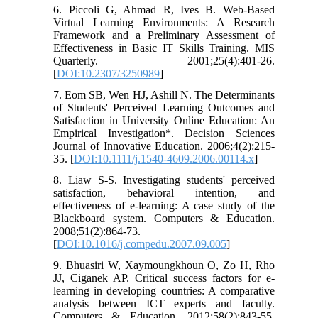
6. Piccoli G, Ahmad R, Ives B. Web-Based
Virtual Learning Environments: A Research
Framework and a Preliminary Assessment of
Effectiveness in Basic IT Skills Training. MIS
Quarterly. 2001;25(4):401-26.
[
DOI:10.2307/3250989
]
7. Eom SB, Wen HJ, Ashill N. The Determinants
of Students' Perceived Learning Outcomes and
Satisfaction in University Online Education: An
Empirical Investigation*. Decision Sciences
Journal of Innovative Education. 2006;4(2):215-
35. [
DOI:10.1111/j.1540-4609.2006.00114.x
]
8. Liaw S-S. Investigating students' perceived
satisfaction, behavioral intention, and
effectiveness of e-learning: A case study of the
Blackboard system. Computers & Education.
2008;51(2):864-73.
[
DOI:10.1016/j.compedu.2007.09.005
]
9. Bhuasiri W, Xaymoungkhoun O, Zo H, Rho
JJ, Ciganek AP. Critical success factors for e-
learning in developing countries: A comparative
analysis between ICT experts and faculty.
Computers & Education. 2012;58(2):843-55.