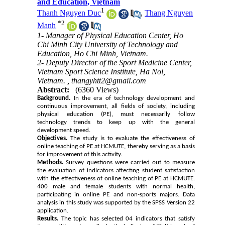
and Education, Vietnam
1
Thanh Nguyen Duc
,
Thang Nguyen
*
2
Manh
1- Manager of Physical Education Center, Ho
Chi Minh City University of Technology and
Education, Ho Chi Minh, Vietnam.
2- Deputy Director of the Sport Medicine Center,
Vietnam Sport Science Institute, Ha Noi,
Vietnam. ,
thangyhtt2@gmail.com
Abstract:
(6360 Views)
Background.
In the era of technology development and
continuous improvement, all fields of society, including
physical education (PE), must necessarily follow
technology trends to keep up with the general
development speed.
Objectives.
The study is to evaluate the effectiveness of
online teaching of PE at HCMUTE, thereby serving as a basis
for improvement of this activity.
Methods.
Survey questions were carried out to measure
the evaluation of indicators affecting student satisfaction
with the effectiveness of online teaching of PE at HCMUTE.
400 male and female students with normal health,
participating in online PE and non-sports majors. Data
analysis in this study was supported by the SPSS Version 22
application.
Results.
The topic has selected 04 indicators that satisfy