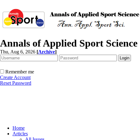
Annals of Applied Sport Science
Thu, Aug 6, 2026
[
Archive
]
Remember me
Create Account
Reset Password
Home
Articles
All Issues