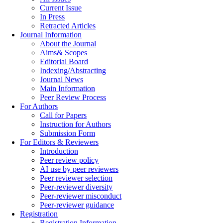
Current Issue
In Press
Retracted Articles
Journal Information
About the Journal
Aims& Scopes
Editorial Board
Indexing/Abstracting
Journal News
Main Information
Peer Review Process
For Authors
Call for Papers
Instruction for Authors
Submission Form
For Editors & Reviewers
Introduction
Peer review policy
AI use by peer reviewers
Peer reviewer selection
Peer-reviewer diversity
Peer-reviewer misconduct
Peer-reviewer guidance
Registration
Registration Information