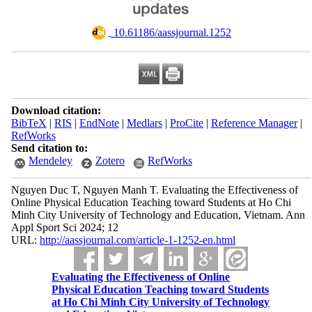
‎ 10.61186/aassjournal.1252
Download citation:
BibTeX
|
RIS
|
EndNote
|
Medlars
|
ProCite
|
Reference Manager
|
RefWorks
Send citation to:
Mendeley
Zotero
RefWorks
Nguyen Duc T, Nguyen Manh T. Evaluating the Effectiveness of
Online Physical Education Teaching toward Students at Ho Chi
Minh City University of Technology and Education, Vietnam. Ann
Appl Sport Sci 2024; 12
URL:
http://aassjournal.com/article-1-1252-en.html
Evaluating the Effectiveness of Online
Physical Education Teaching toward Students
at Ho Chi Minh City University of Technology