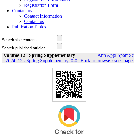
Registration Form
Contact us
Contact Information
Contact us
Publication Ethics
Volume 12 - Spring Supplementary
Ann Appl Sport Sc
2024, 12 - Spring Supplementary: 0-0
|
Back to browse issues page