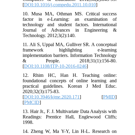
[
DOI:10.1016/j.compedu.2011.10.010
]
10. Musa MA, Othman MS. Critical success
factor in e-Learning: an examination of
technology and student factors. International
Journal of Advances in Engineering &
Technology. 2012;3(2):140.
11. Ali S, Uppal MA, Gulliver SR. A conceptual
framework highlighting e-learning
implementation barriers. Information Technology
& People. 2018;31(1):156-80.
[
DOI:10.1108/ITP-10-2016-0246
]
12. Rhim HC, Han H. Teaching online:
foundational concepts of online learning and
practical guidelines. Korean J Med Educ.
2020;32(3):175-83.
[
DOI:10.3946/kjme.2020.171
] [
PMID
]
[
PMCID
]
13. Hair Jr., F. J. Multivariate Data Analysis with
Readings: Prentice Hall, Englewood Cliffs;
1998.
14. Zheng W, Ma Y-Y, Lin H-L. Research on