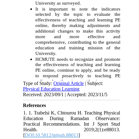
University as surveyed.
It is important to note the indicators
selected by the topic to evaluate the
effectiveness of teaching and learning PE
online, thereby making adjustments and
additional changes to make this activity
more and more effective and
comprehensive, contributing to the general
education and training mission of the
University.
HCMUTE needs to recognize and promote
the effectiveness of teaching and learning
PE online, continue to apply, and be ready
to respond proactively to teaching PE
online when there is an epidemic.
Type of Study:
Original Article
| Subject:
Physical Education Learning
Received: 2023/09/1 | Accepted: 2023/11/5
References
1. 1. Trabelsi K, Chtourou H. Teaching Physical
Education During Ramadan Observance:
Practical Recommendations. Int J Sport Stud
Health. 2019;2(1):e88013.
[
DOI:10.5812/intjssh.88013
]