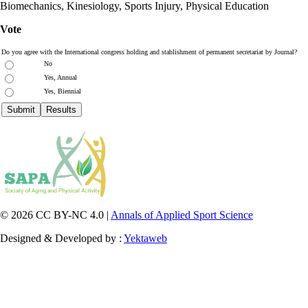
Biomechanics, Kinesiology, Sports Injury, Physical Education
Vote
Do you agree with the International congress holding and stablishment of permanent secretariat by Journal?
No
Yes, Annual
Yes, Biennial
© 2026 CC BY-NC 4.0 |
Annals of Applied Sport Science
Designed & Developed by :
Yektaweb