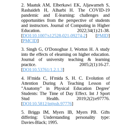
2. Maatuk AM, Elberkawi EK, Aljawarneh S,
Rashaideh H, Alharbi H. The COVID-19
pandemic and E-learning: challenges and
opportunities from the perspective of students
and instructors. Journal of Computing in Higher
Education. 2022;34(1):21-38.
[
DOI:10.1007/s12528-021-09274-2
] [
PMID
]
[
PMCID
]
3. Singh G, O'Donoghue J, Worton H. A study
into the effects of elearning on higher education.
Journal of university teaching & learning
practice. 2005;2(1):16-27.
[
DOI:10.53761/1.2.1.3
]
4. H'mida C, H'mida S, H. C. Evolution of
Attention During A Teaching Lesson of
"Anatomy" in Physical Education Degree'
Students: The Time of Day Effect. Int J Sport
Stud Health. 2019;2(2):e97776.
[
DOI:10.5812/intjssh.97776
]
5. Briggs IM, Myers IB, Myers PB. Gifts
differing: Understanding personality type:
Davies-Black; 1995.