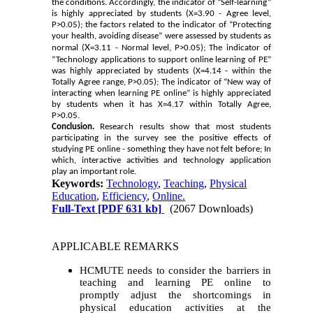
the conditions. Accordingly, the indicator of “Self-learning”
is highly appreciated by students (X
=3.90 - Agree level,
P>0.05); the factors related to the indicator of “Protecting
your health, avoiding disease” were assessed by students as
X
normal (
=3.11 - Normal level, P>0.05); The indicator of
“Technology applications to support online learning of PE”
was highly appreciated by students (X
=4.14 - within the
Totally Agree range, P>0.05); The indicator of “New way of
interacting when learning PE online” is highly appreciated
by students when it has X
=4.17 within Totally Agree,
P>0.05.
Conclusion.
Research results show that most students
participating in the survey see the positive effects of
studying PE online - something they have not felt before; In
which, interactive activities and technology application
play an important role.
Keywords:
Technology
,
Teaching
,
Physical
Education
,
Efficiency
,
Online.
Full-Text
[PDF 631 kb]
(2067 Downloads)
APPLICABLE REMARKS
HCMUTE needs to consider the barriers in
teaching and learning PE online to
promptly adjust the shortcomings in
physical education activities at the