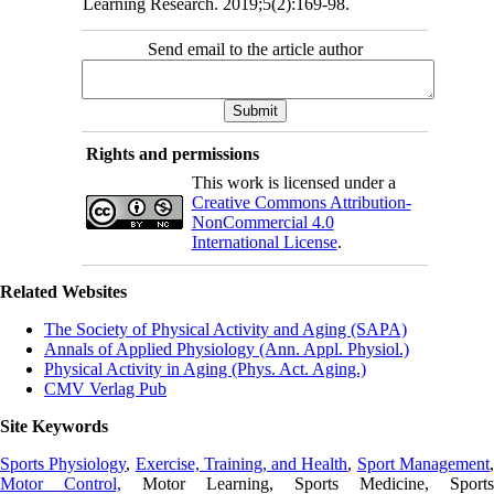
Learning Research. 2019;5(2):169-98.
Send email to the article author
Rights and permissions
This work is licensed under a
Creative Commons Attribution-
NonCommercial 4.0
International License
.
Related Websites
The Society of Physical Activity and Aging (SAPA)
Annals of Applied Physiology (Ann. Appl. Physiol.)
Physical Activity in Aging (Phys. Act. Aging.)
CMV Verlag Pub
Site Keywords
Sports Physiology
,
Exercise, Training, and Health
,
Sport Management
Motor Control,
Motor Learning, Sports Medicine, Sports