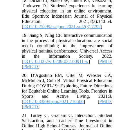
18. Diciano J, Mateo W, Junior RJ, Versoza JI,
Tindowen DJ. Students' experiences in learning
physical education in an online environment.
Edu Sportivo: Indonesian Journal of Physical
Education. 2021;2(3):140-54.
[
DOI:10.25299/es:ijope.2021.vol2(3).7792
]
19. Jiang S, Ning CF. Interactive communication
in the process of physical education: are social
media contributing to the improvement of
physical training performance. Universal Access
in the Information Society. 2022.
[
DOI:10.1007/s10209-022-00911-w
] [
PMID
]
[
PMCID
]
20. D'Agostino EM, Urtel M, Webster CA,
McMullen J, Culp B. Virtual Physical Education
During COVID-19: Exploring Future Directions
for Equitable Online Learning Tools. Frontiers in
Sports and Active Living. 2021;3.
[
DOI:10.3389/fspor.2021.716566
] [
PMID
]
[
PMCID
]
21. Turley C, Graham C. Interaction, Student
Satisfaction, and Teacher Time Investment in
Online High School Courses. Journal of Online