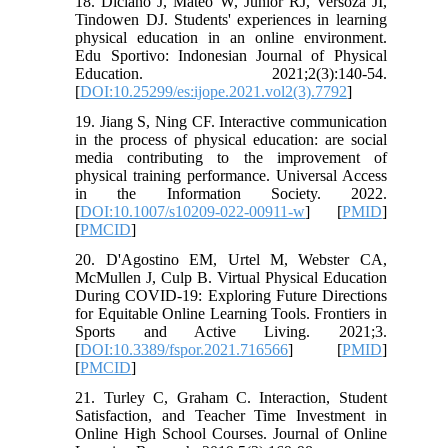
18. Diciano J, Mateo W, Junior RJ, Versoza JI,
Tindowen DJ. Students' experiences in learning
physical education in an online environment.
Edu Sportivo: Indonesian Journal of Physical
Education. 2021;2(3):140-54.
[
DOI:10.25299/es:ijope.2021.vol2(3).7792
]
19. Jiang S, Ning CF. Interactive communication
in the process of physical education: are social
media contributing to the improvement of
physical training performance. Universal Access
in the Information Society. 2022.
[
DOI:10.1007/s10209-022-00911-w
] [
PMID
]
[
PMCID
]
20. D'Agostino EM, Urtel M, Webster CA,
McMullen J, Culp B. Virtual Physical Education
During COVID-19: Exploring Future Directions
for Equitable Online Learning Tools. Frontiers in
Sports and Active Living. 2021;3.
[
DOI:10.3389/fspor.2021.716566
] [
PMID
]
[
PMCID
]
21. Turley C, Graham C. Interaction, Student
Satisfaction, and Teacher Time Investment in
Online High School Courses. Journal of Online