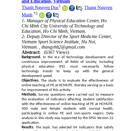
and Education, Vietnam
1
Thanh Nguyen Duc
,
Thang Nguyen
*
2
Manh
1- Manager of Physical Education Center, Ho
Chi Minh City University of Technology and
Education, Ho Chi Minh, Vietnam.
2- Deputy Director of the Sport Medicine Center,
Vietnam Sport Science Institute, Ha Noi,
Vietnam. ,
thangyhtt2@gmail.com
Abstract:
(6367 Views)
Background.
In the era of technology development and
continuous improvement, all fields of society, including
physical education (PE), must necessarily follow
technology trends to keep up with the general
development speed.
Objectives.
The study is to evaluate the effectiveness of
online teaching of PE at HCMUTE, thereby serving as a basis
for improvement of this activity.
Methods.
Survey questions were carried out to measure
the evaluation of indicators affecting student satisfaction
with the effectiveness of online teaching of PE at HCMUTE.
400 male and female students with normal health,
participating in online PE and non-sports majors. Data
analysis in this study was supported by the SPSS Version 22
application.
Results.
The topic has selected 04 indicators that satisfy