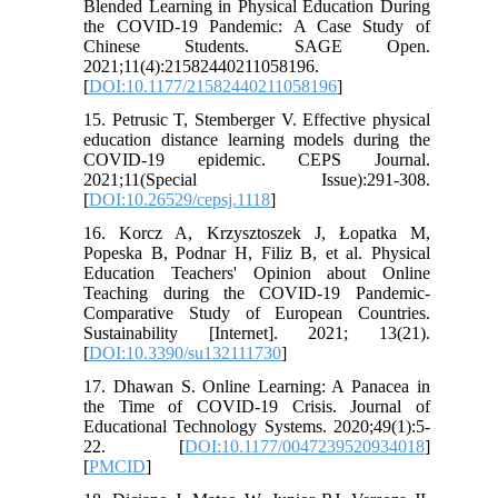
Blended Learning in Physical Education During
the COVID-19 Pandemic: A Case Study of
Chinese Students. SAGE Open.
2021;11(4):21582440211058196.
[
DOI:10.1177/21582440211058196
]
15. Petrusic T, Stemberger V. Effective physical
education distance learning models during the
COVID-19 epidemic. CEPS Journal.
2021;11(Special Issue):291-308.
[
DOI:10.26529/cepsj.1118
]
16. Korcz A, Krzysztoszek J, Łopatka M,
Popeska B, Podnar H, Filiz B, et al. Physical
Education Teachers' Opinion about Online
Teaching during the COVID-19 Pandemic-
Comparative Study of European Countries.
Sustainability [Internet]. 2021; 13(21).
[
DOI:10.3390/su132111730
]
17. Dhawan S. Online Learning: A Panacea in
the Time of COVID-19 Crisis. Journal of
Educational Technology Systems. 2020;49(1):5-
22. [
DOI:10.1177/0047239520934018
]
[
PMCID
]