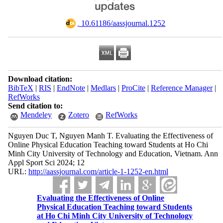
‎ 10.61186/aassjournal.1252
Download citation:
BibTeX
|
RIS
|
EndNote
|
Medlars
|
ProCite
|
Reference Manager
|
RefWorks
Send citation to:
Mendeley
Zotero
RefWorks
Nguyen Duc T, Nguyen Manh T. Evaluating the Effectiveness of
Online Physical Education Teaching toward Students at Ho Chi
Minh City University of Technology and Education, Vietnam. Ann
Appl Sport Sci 2024; 12
URL:
http://aassjournal.com/article-1-1252-en.html
Evaluating the Effectiveness of Online
Physical Education Teaching toward Students
at Ho Chi Minh City University of Technology