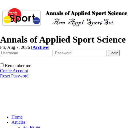
Annals of Applied Sport Science
Fri, Aug 7, 2026
[
Archive
]
Remember me
Create Account
Reset Password
Home
Articles
All Issues