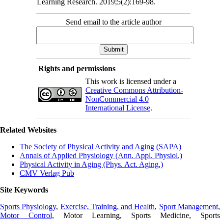
Learning Research. 2019;5(2):169-98.
Send email to the article author
Rights and permissions
This work is licensed under a
Creative Commons Attribution-
NonCommercial 4.0
International License
.
Related Websites
The Society of Physical Activity and Aging (SAPA)
Annals of Applied Physiology (Ann. Appl. Physiol.)
Physical Activity in Aging (Phys. Act. Aging.)
CMV Verlag Pub
Site Keywords
Sports Physiology
,
Exercise, Training, and Health
,
Sport Management
Motor Control,
Motor Learning, Sports Medicine, Sports