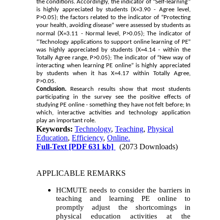
the conditions. Accordingly, the indicator of “Self-learning”
is highly appreciated by students (X
=3.90 - Agree level,
P>0.05); the factors related to the indicator of “Protecting
your health, avoiding disease” were assessed by students as
X
normal (
=3.11 - Normal level, P>0.05); The indicator of
“Technology applications to support online learning of PE”
was highly appreciated by students (X
=4.14 - within the
Totally Agree range, P>0.05); The indicator of “New way of
interacting when learning PE online” is highly appreciated
by students when it has X
=4.17 within Totally Agree,
P>0.05.
Conclusion.
Research results show that most students
participating in the survey see the positive effects of
studying PE online - something they have not felt before; In
which, interactive activities and technology application
play an important role.
Keywords:
Technology
,
Teaching
,
Physical
Education
,
Efficiency
,
Online.
Full-Text
[PDF 631 kb]
(2073 Downloads)
APPLICABLE REMARKS
HCMUTE needs to consider the barriers in
teaching and learning PE online to
promptly adjust the shortcomings in
physical education activities at the