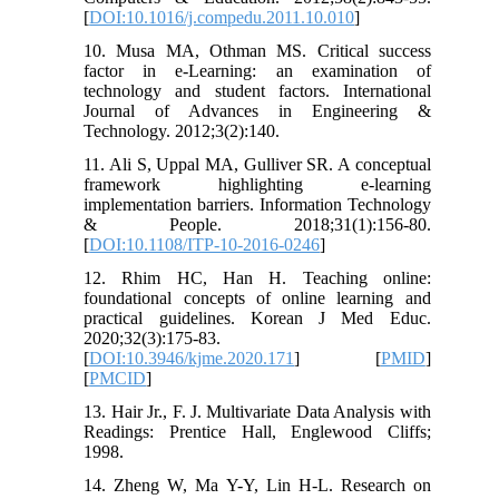
[
DOI:10.1016/j.compedu.2011.10.010
]
10. Musa MA, Othman MS. Critical success
factor in e-Learning: an examination of
technology and student factors. International
Journal of Advances in Engineering &
Technology. 2012;3(2):140.
11. Ali S, Uppal MA, Gulliver SR. A conceptual
framework highlighting e-learning
implementation barriers. Information Technology
& People. 2018;31(1):156-80.
[
DOI:10.1108/ITP-10-2016-0246
]
12. Rhim HC, Han H. Teaching online:
foundational concepts of online learning and
practical guidelines. Korean J Med Educ.
2020;32(3):175-83.
[
DOI:10.3946/kjme.2020.171
] [
PMID
]
[
PMCID
]
13. Hair Jr., F. J. Multivariate Data Analysis with
Readings: Prentice Hall, Englewood Cliffs;
1998.
14. Zheng W, Ma Y-Y, Lin H-L. Research on