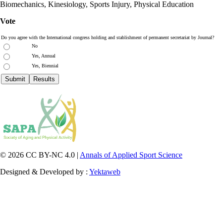
Biomechanics, Kinesiology, Sports Injury, Physical Education
Vote
Do you agree with the International congress holding and stablishment of permanent secretariat by Journal?
No
Yes, Annual
Yes, Biennial
© 2026 CC BY-NC 4.0 |
Annals of Applied Sport Science
Designed & Developed by :
Yektaweb