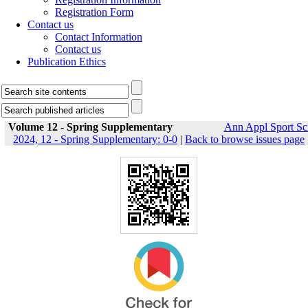
Registration Form
Contact us
Contact Information
Contact us
Publication Ethics
Volume 12 - Spring Supplementary
Ann Appl Sport Sc
2024, 12 - Spring Supplementary: 0-0
|
Back to browse issues page