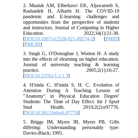
2. Maatuk AM, Elberkawi EK, Aljawarneh S,
Rashaideh H, Alharbi H. The COVID-19
pandemic and E-learning: challenges and
opportunities from the perspective of students
and instructors. Journal of Computing in Higher
Education. 2022;34(1):21-38.
[
DOI:10.1007/s12528-021-09274-2
] [
PMID
]
[
PMCID
]
3. Singh G, O'Donoghue J, Worton H. A study
into the effects of elearning on higher education.
Journal of university teaching & learning
practice. 2005;2(1):16-27.
[
DOI:10.53761/1.2.1.3
]
4. H'mida C, H'mida S, H. C. Evolution of
Attention During A Teaching Lesson of
"Anatomy" in Physical Education Degree'
Students: The Time of Day Effect. Int J Sport
Stud Health. 2019;2(2):e97776.
[
DOI:10.5812/intjssh.97776
]
5. Briggs IM, Myers IB, Myers PB. Gifts
differing: Understanding personality type:
Davies-Black; 1995.