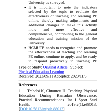
University as surveyed.
It is important to note the indicators
selected by the topic to evaluate the
effectiveness of teaching and learning PE
online, thereby making adjustments and
additional changes to make this activity
more and more effective and
comprehensive, contributing to the general
education and training mission of the
University.
HCMUTE needs to recognize and promote
the effectiveness of teaching and learning
PE online, continue to apply, and be ready
to respond proactively to teaching PE
online when there is an epidemic.
Type of Study:
Original Article
| Subject:
Physical Education Learning
Received: 2023/09/1 | Accepted: 2023/11/5
References
1. 1. Trabelsi K, Chtourou H. Teaching Physical
Education During Ramadan Observance:
Practical Recommendations. Int J Sport Stud
Health. 2019;2(1):e88013.
[
DOI:10.5812/intjssh.88013
]