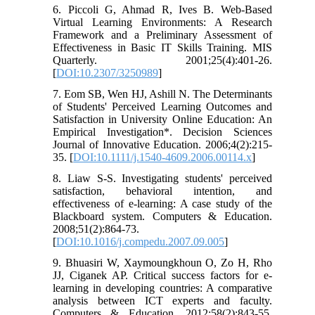
6. Piccoli G, Ahmad R, Ives B. Web-Based
Virtual Learning Environments: A Research
Framework and a Preliminary Assessment of
Effectiveness in Basic IT Skills Training. MIS
Quarterly. 2001;25(4):401-26.
[
DOI:10.2307/3250989
]
7. Eom SB, Wen HJ, Ashill N. The Determinants
of Students' Perceived Learning Outcomes and
Satisfaction in University Online Education: An
Empirical Investigation*. Decision Sciences
Journal of Innovative Education. 2006;4(2):215-
35. [
DOI:10.1111/j.1540-4609.2006.00114.x
]
8. Liaw S-S. Investigating students' perceived
satisfaction, behavioral intention, and
effectiveness of e-learning: A case study of the
Blackboard system. Computers & Education.
2008;51(2):864-73.
[
DOI:10.1016/j.compedu.2007.09.005
]
9. Bhuasiri W, Xaymoungkhoun O, Zo H, Rho
JJ, Ciganek AP. Critical success factors for e-
learning in developing countries: A comparative
analysis between ICT experts and faculty.
Computers & Education. 2012;58(2):843-55.