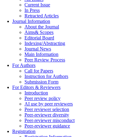
Current Issue
In Press
Retracted Articles
Journal Information
About the Journal
Aims& Scopes
Editorial Board
Indexing/Abstracting
Journal News
Main Information
Peer Review Process
For Authors
Call for Papers
Instruction for Authors
Submission Form
For Editors & Reviewers
Introduction
Peer review policy
AI use by peer reviewers
Peer reviewer selection
Peer-reviewer diversity
Peer-reviewer misconduct
Peer-reviewer guidance
Registration
Registration Information