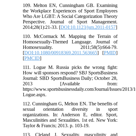
109. Melton EN, Cunningham GB. Examining
the Workplace Experiences of Sport Employees
Who Are LGBT: A Social Categorization Theory
Perspective. Journal of Sport Management.
2014;28(1):21-33. [
DOI:10.1123/jsm.2011-0157
]
110. McCormack M. Mapping the Terrain of
Homosexually-Themed Language. Journal of
Homosexuality. 2011;58(5):664-79.
[
DOI:10.1080/00918369.2011.563665
] [
PMID
]
[
PMCID
]
111. Logue M. Russia picks the wrong fight:
How will sponsors respond? SBJ SportsBusiness
Journal: SBD SportsBusiness Daily; October 28,
2013 [Available from:
https://www.sportsbusinessdaily.com/Journal/Issues/2013
Logue.aspx.
112. Cunningham G, Melton EN. The benefits of
sexual orientation diversity in sport
organizations. In: Anderson E, editor. Sport,
Masculinities and Sexualities. 1st ed. New York:
Taylor & Francis; 2013. p. 103-19.
113. Cleland J. Sexuality, masculinity and