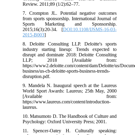
Review. 2011;89 (1/2):62–77.
7. Crompton JL. Potential negative outcomes
from sports sponsorship. International Journal of
Sports Marketing and Sponsorship.
2015;16(3):20-34. [
DOI:10.1108/IJSMS-16-03-
2015-B003
]
8. Deloitte Consulting LLP. Deloitte's sports
industry starting lineup: Trends expected to
disrupt and dominate 2018: Deloitte Consulting
LLP; 2018 [Available from:
https://www2.deloitte.com/content/dam/Deloitte/us/Docum
business/us-cb-deloitte-sports-business-trends-
disruption.pdf.
9. Mandela N. Inaugural speech at the Laureus
World Sport Awards: Laureus; 25th May, 2000
[Available from:
https://www.laureus.com/content/introduction-
laureus.
10. Matsumoto D. The Handbook of Culture and
Psychology: Oxford University Press; 2001.
11. Spencer-Oatey H. Culturally speaking: