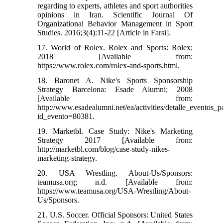
regarding to experts, athletes and sport authorities
opinions in Iran. Scientific Journal Of
Organizational Behavior Management in Sport
Studies. 2016;3(4):11-22 [Article in Farsi].
17. World of Rolex. Rolex and Sports: Rolex;
2018 [Available from:
https://www.rolex.com/rolex-and-sports.html.
18. Baronet A. Nike's Sports Sponsorship
Strategy Barcelona: Esade Alumni; 2008
[Available from:
http://www.esadealumni.net/ea/activities/detalle_eventos_
id_evento=80381.
19. Marketbl. Case Study: Nike's Marketing
Strategy 2017 [Available from:
http://marketbl.com/blog/case-study-nikes-
marketing-strategy.
20. USA Wrestling. About-Us/Sponsors:
teamusa.org; n.d. [Available from:
https://www.teamusa.org/USA-Wrestling/About-
Us/Sponsors.
21. U.S. Soccer. Official Sponsors: United States