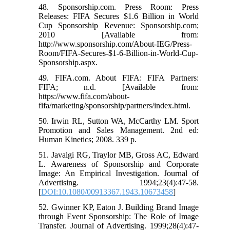
48. Sponsorship.com. Press Room: Press
Releases: FIFA Secures $1.6 Billion in World
Cup Sponsorship Revenue: Sponsorship.com;
2010 [Available from:
http://www.sponsorship.com/About-IEG/Press-
Room/FIFA-Secures-$1-6-Billion-in-World-Cup-
Sponsorship.aspx.
49. FIFA.com. About FIFA: FIFA Partners:
FIFA; n.d. [Available from:
https://www.fifa.com/about-
fifa/marketing/sponsorship/partners/index.html.
50. Irwin RL, Sutton WA, McCarthy LM. Sport
Promotion and Sales Management. 2nd ed:
Human Kinetics; 2008. 339 p.
51. Javalgi RG, Traylor MB, Gross AC, Edward
L. Awareness of Sponsorship and Corporate
Image: An Empirical Investigation. Journal of
Advertising. 1994;23(4):47-58.
[
DOI:10.1080/00913367.1943.10673458
]
52. Gwinner KP, Eaton J. Building Brand Image
through Event Sponsorship: The Role of Image
Transfer. Journal of Advertising. 1999;28(4):47-