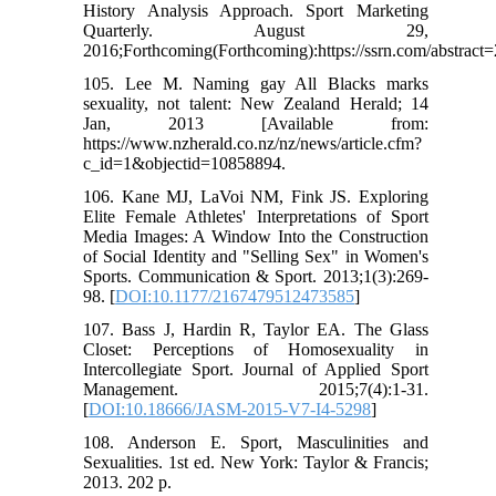
History Analysis Approach. Sport Marketing
Quarterly. August 29,
2016;Forthcoming(Forthcoming):https://ssrn.com/abstract
105. Lee M. Naming gay All Blacks marks
sexuality, not talent: New Zealand Herald; 14
Jan, 2013 [Available from:
https://www.nzherald.co.nz/nz/news/article.cfm?
c_id=1&objectid=10858894.
106. Kane MJ, LaVoi NM, Fink JS. Exploring
Elite Female Athletes' Interpretations of Sport
Media Images: A Window Into the Construction
of Social Identity and "Selling Sex" in Women's
Sports. Communication & Sport. 2013;1(3):269-
98. [
DOI:10.1177/2167479512473585
]
107. Bass J, Hardin R, Taylor EA. The Glass
Closet: Perceptions of Homosexuality in
Intercollegiate Sport. Journal of Applied Sport
Management. 2015;7(4):1-31.
[
DOI:10.18666/JASM-2015-V7-I4-5298
]
108. Anderson E. Sport, Masculinities and
Sexualities. 1st ed. New York: Taylor & Francis;
2013. 202 p.