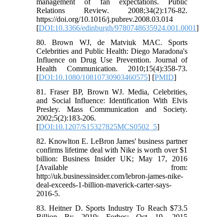
management of fan expectations. Public
Relations Review. 2008;34(2):176-82.
https://doi.org/10.1016/j.pubrev.2008.03.014
[
DOI:10.3366/edinburgh/9780748635924.001.0001
]
80. Brown WJ, de Matviuk MAC. Sports
Celebrities and Public Health: Diego Maradona's
Influence on Drug Use Prevention. Journal of
Health Communication. 2010;15(4):358-73.
[
DOI:10.1080/10810730903460575
] [
PMID
]
81. Fraser BP, Brown WJ. Media, Celebrities,
and Social Influence: Identification With Elvis
Presley. Mass Communication and Society.
2002;5(2):183-206.
[
DOI:10.1207/S15327825MCS0502_5
]
82. Knowlton E. LeBron James' business partner
confirms lifetime deal with Nike is worth over $1
billion: Business Insider UK; May 17, 2016
[Available from:
http://uk.businessinsider.com/lebron-james-nike-
deal-exceeds-1-billion-maverick-carter-says-
2016-5.
83. Heitner D. Sports Industry To Reach $73.5
Billion By 2019: Forbes; Oct 19, 2015