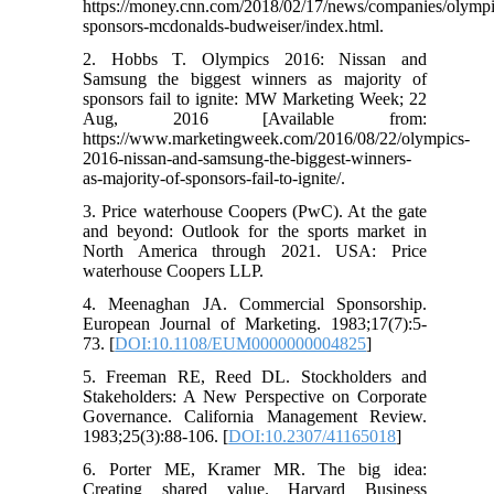
https://money.cnn.com/2018/02/17/news/companies/olympi
sponsors-mcdonalds-budweiser/index.html.
2. Hobbs T. Olympics 2016: Nissan and
Samsung the biggest winners as majority of
sponsors fail to ignite: MW Marketing Week; 22
Aug, 2016 [Available from:
https://www.marketingweek.com/2016/08/22/olympics-
2016-nissan-and-samsung-the-biggest-winners-
as-majority-of-sponsors-fail-to-ignite/.
3. Price waterhouse Coopers (PwC). At the gate
and beyond: Outlook for the sports market in
North America through 2021. USA: Price
waterhouse Coopers LLP.
4. Meenaghan JA. Commercial Sponsorship.
European Journal of Marketing. 1983;17(7):5-
73. [
DOI:10.1108/EUM0000000004825
]
5. Freeman RE, Reed DL. Stockholders and
Stakeholders: A New Perspective on Corporate
Governance. California Management Review.
1983;25(3):88-106. [
DOI:10.2307/41165018
]
6. Porter ME, Kramer MR. The big idea:
Creating shared value. Harvard Business