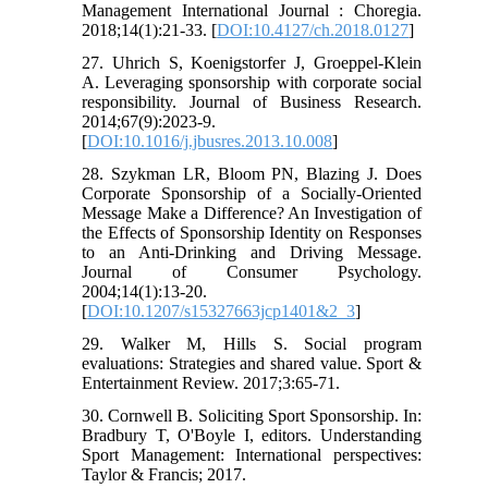
Management International Journal : Choregia.
2018;14(1):21-33. [
DOI:10.4127/ch.2018.0127
]
27. Uhrich S, Koenigstorfer J, Groeppel-Klein
A. Leveraging sponsorship with corporate social
responsibility. Journal of Business Research.
2014;67(9):2023-9.
[
DOI:10.1016/j.jbusres.2013.10.008
]
28. Szykman LR, Bloom PN, Blazing J. Does
Corporate Sponsorship of a Socially-Oriented
Message Make a Difference? An Investigation of
the Effects of Sponsorship Identity on Responses
to an Anti-Drinking and Driving Message.
Journal of Consumer Psychology.
2004;14(1):13-20.
[
DOI:10.1207/s15327663jcp1401&2_3
]
29. Walker M, Hills S. Social program
evaluations: Strategies and shared value. Sport &
Entertainment Review. 2017;3:65-71.
30. Cornwell B. Soliciting Sport Sponsorship. In:
Bradbury T, O'Boyle I, editors. Understanding
Sport Management: International perspectives:
Taylor & Francis; 2017.