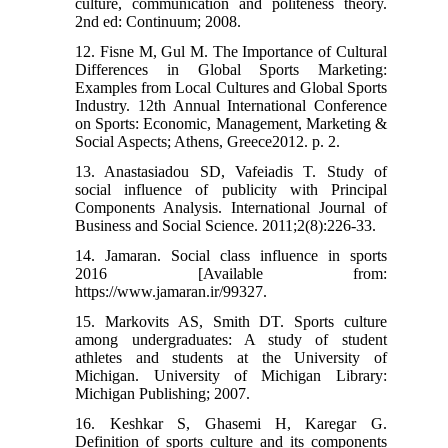
culture, communication and politeness theory.
2nd ed: Continuum; 2008.
12. Fisne M, Gul M. The Importance of Cultural
Differences in Global Sports Marketing:
Examples from Local Cultures and Global Sports
Industry. 12th Annual International Conference
on Sports: Economic, Management, Marketing &
Social Aspects; Athens, Greece2012. p. 2.
13. Anastasiadou SD, Vafeiadis T. Study of
social influence of publicity with Principal
Components Analysis. International Journal of
Business and Social Science. 2011;2(8):226-33.
14. Jamaran. Social class influence in sports
2016 [Available from:
https://www.jamaran.ir/99327.
15. Markovits AS, Smith DT. Sports culture
among undergraduates: A study of student
athletes and students at the University of
Michigan. University of Michigan Library:
Michigan Publishing; 2007.
16. Keshkar S, Ghasemi H, Karegar G.
Definition of sports culture and its components