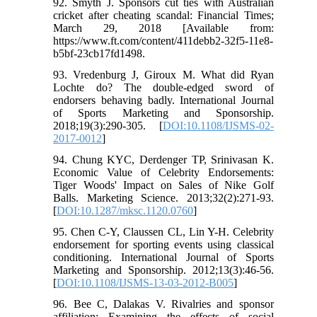
92. Smyth J. Sponsors cut ties with Australian
cricket after cheating scandal: Financial Times;
March 29, 2018 [Available from:
https://www.ft.com/content/411debb2-32f5-11e8-
b5bf-23cb17fd1498.
93. Vredenburg J, Giroux M. What did Ryan
Lochte do? The double-edged sword of
endorsers behaving badly. International Journal
of Sports Marketing and Sponsorship.
2018;19(3):290-305. [
DOI:10.1108/IJSMS-02-
2017-0012
]
94. Chung KYC, Derdenger TP, Srinivasan K.
Economic Value of Celebrity Endorsements:
Tiger Woods' Impact on Sales of Nike Golf
Balls. Marketing Science. 2013;32(2):271-93.
[
DOI:10.1287/mksc.1120.0760
]
95. Chen C-Y, Claussen CL, Lin Y-H. Celebrity
endorsement for sporting events using classical
conditioning. International Journal of Sports
Marketing and Sponsorship. 2012;13(3):46-56.
[
DOI:10.1108/IJSMS-13-03-2012-B005
]
96. Bee C, Dalakas V. Rivalries and sponsor
affiliation: Examining the effects of social