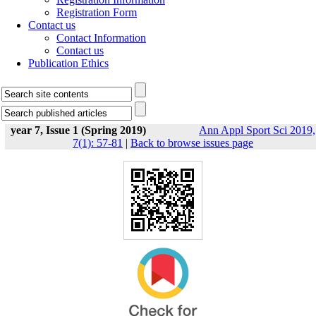
Registration Form
Contact us
Contact Information
Contact us
Publication Ethics
year 7, Issue 1 (Spring 2019)
Ann Appl Sport Sci 2019,
7(1): 57-81
|
Back to browse issues page