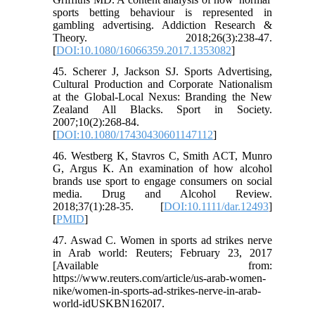
sports betting behaviour is represented in
gambling advertising. Addiction Research &
Theory. 2018;26(3):238-47.
[
DOI:10.1080/16066359.2017.1353082
]
45. Scherer J, Jackson SJ. Sports Advertising,
Cultural Production and Corporate Nationalism
at the Global-Local Nexus: Branding the New
Zealand All Blacks. Sport in Society.
2007;10(2):268-84.
[
DOI:10.1080/17430430601147112
]
46. Westberg K, Stavros C, Smith ACT, Munro
G, Argus K. An examination of how alcohol
brands use sport to engage consumers on social
media. Drug and Alcohol Review.
2018;37(1):28-35. [
DOI:10.1111/dar.12493
]
[
PMID
]
47. Aswad C. Women in sports ad strikes nerve
in Arab world: Reuters; February 23, 2017
[Available from:
https://www.reuters.com/article/us-arab-women-
nike/women-in-sports-ad-strikes-nerve-in-arab-
world-idUSKBN1620I7.