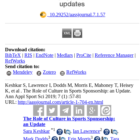
‎ 10.29252/aassjournal.7.1.57
Download citation:
BibTeX
|
RIS
|
EndNote
|
Medlars
|
ProCite
|
Reference Manager
|
RefWorks
Send citation to:
Mendeley
Zotero
RefWorks
Keshkar S, Lawrence I, Dodds M, Morris E, Mahoney T, Heisey
K, et al . The Role of Culture in Sports Sponsorship: an Update.
Ann Appl Sport Sci 2019; 7 (1) :57-81
URL:
http://aassjournal.com/article-1-704-en.html
The Role of Culture in Sports Sponsorship:
an Update
*
1
2
Sara Keshkar
,
Ian Lawrence
,
3
3
Mark Dodds
,
Erin Morris
,
Tara