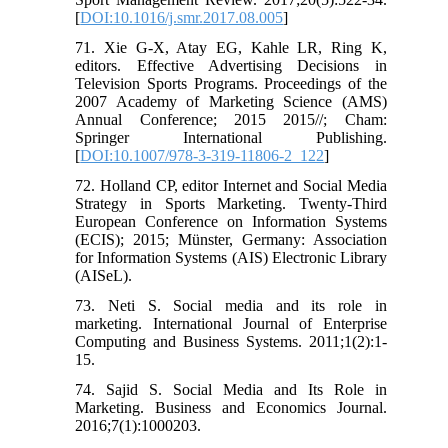
[
DOI:10.1016/j.smr.2017.08.005
]
71. Xie G-X, Atay EG, Kahle LR, Ring K,
editors. Effective Advertising Decisions in
Television Sports Programs. Proceedings of the
2007 Academy of Marketing Science (AMS)
Annual Conference; 2015 2015//; Cham:
Springer International Publishing.
[
DOI:10.1007/978-3-319-11806-2_122
]
72. Holland CP, editor Internet and Social Media
Strategy in Sports Marketing. Twenty-Third
European Conference on Information Systems
(ECIS); 2015; Münster, Germany: Association
for Information Systems (AIS) Electronic Library
(AISeL).
73. Neti S. Social media and its role in
marketing. International Journal of Enterprise
Computing and Business Systems. 2011;1(2):1-
15.
74. Sajid S. Social Media and Its Role in
Marketing. Business and Economics Journal.
2016;7(1):1000203.