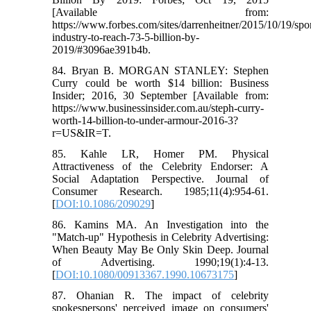
[Available from:
https://www.forbes.com/sites/darrenheitner/2015/10/19/spor
industry-to-reach-73-5-billion-by-
2019/#3096ae391b4b.
84. Bryan B. MORGAN STANLEY: Stephen
Curry could be worth $14 billion: Business
Insider; 2016, 30 September [Available from:
https://www.businessinsider.com.au/steph-curry-
worth-14-billion-to-under-armour-2016-3?
r=US&IR=T.
85. Kahle LR, Homer PM. Physical
Attractiveness of the Celebrity Endorser: A
Social Adaptation Perspective. Journal of
Consumer Research. 1985;11(4):954-61.
[
DOI:10.1086/209029
]
86. Kamins MA. An Investigation into the
"Match-up" Hypothesis in Celebrity Advertising:
When Beauty May Be Only Skin Deep. Journal
of Advertising. 1990;19(1):4-13.
[
DOI:10.1080/00913367.1990.10673175
]
87. Ohanian R. The impact of celebrity
spokespersons' perceived image on consumers'