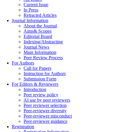
Current Issue
In Press
Retracted Articles
Journal Information
About the Journal
Aims& Scopes
Editorial Board
Indexing/Abstracting
Journal News
Main Information
Peer Review Process
For Authors
Call for Papers
Instruction for Authors
Submission Form
For Editors & Reviewers
Introduction
Peer review policy
AI use by peer reviewers
Peer reviewer selection
Peer-reviewer diversity
Peer-reviewer misconduct
Peer-reviewer guidance
Registration
Registration Information