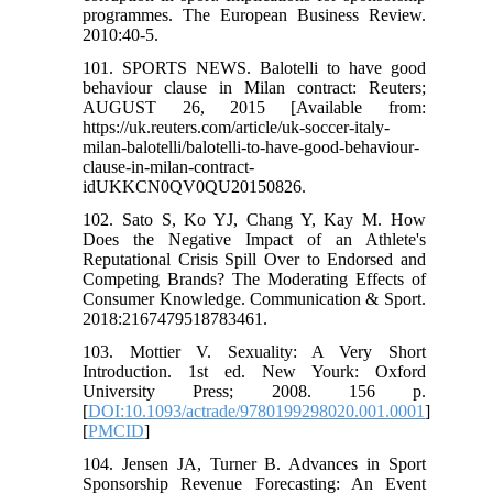
programmes. The European Business Review.
2010:40-5.
101. SPORTS NEWS. Balotelli to have good
behaviour clause in Milan contract: Reuters;
AUGUST 26, 2015 [Available from:
https://uk.reuters.com/article/uk-soccer-italy-
milan-balotelli/balotelli-to-have-good-behaviour-
clause-in-milan-contract-
idUKKCN0QV0QU20150826.
102. Sato S, Ko YJ, Chang Y, Kay M. How
Does the Negative Impact of an Athlete's
Reputational Crisis Spill Over to Endorsed and
Competing Brands? The Moderating Effects of
Consumer Knowledge. Communication & Sport.
2018:2167479518783461.
103. Mottier V. Sexuality: A Very Short
Introduction. 1st ed. New Yourk: Oxford
University Press; 2008. 156 p.
[
DOI:10.1093/actrade/9780199298020.001.0001
]
[
PMCID
]
104. Jensen JA, Turner B. Advances in Sport
Sponsorship Revenue Forecasting: An Event