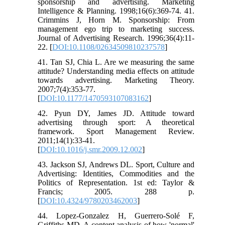
sponsorship and advertising. Marketing
Intelligence & Planning. 1998;16(6):369-74. 41.
Crimmins J, Horn M. Sponsorship: From
management ego trip to marketing success.
Journal of Advertising Research. 1996;36(4):11-
22. [
DOI:10.1108/02634509810237578
]
41. Tan SJ, Chia L. Are we measuring the same
attitude? Understanding media effects on attitude
towards advertising. Marketing Theory.
2007;7(4):353-77.
[
DOI:10.1177/1470593107083162
]
42. Pyun DY, James JD. Attitude toward
advertising through sport: A theoretical
framework. Sport Management Review.
2011;14(1):33-41.
[
DOI:10.1016/j.smr.2009.12.002
]
43. Jackson SJ, Andrews DL. Sport, Culture and
Advertising: Identities, Commodities and the
Politics of Representation. 1st ed: Taylor &
Francis; 2005. 288 p.
[
DOI:10.4324/9780203462003
]
44. Lopez-Gonzalez H, Guerrero-Solé F,
Griffiths MD. A content analysis of how 'normal'