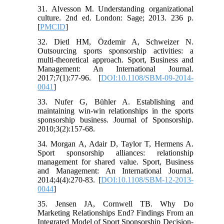
31. Alvesson M. Understanding organizational
culture. 2nd ed. London: Sage; 2013. 236 p.
[
PMCID
]
32. Dietl HM, Özdemir A, Schweizer N.
Outsourcing sports sponsorship activities: a
multi-theoretical approach. Sport, Business and
Management: An International Journal.
2017;7(1):77-96. [
DOI:10.1108/SBM-09-2014-
0041
]
33. Nufer G, Bühler A. Establishing and
maintaining win-win relationships in the sports
sponsorship business. Journal of Sponsorship.
2010;3(2):157-68.
34. Morgan A, Adair D, Taylor T, Hermens A.
Sport sponsorship alliances: relationship
management for shared value. Sport, Business
and Management: An International Journal.
2014;4(4):270-83. [
DOI:10.1108/SBM-12-2013-
0044
]
35. Jensen JA, Cornwell TB. Why Do
Marketing Relationships End? Findings From an
Integrated Model of Sport Sponsorship Decision-