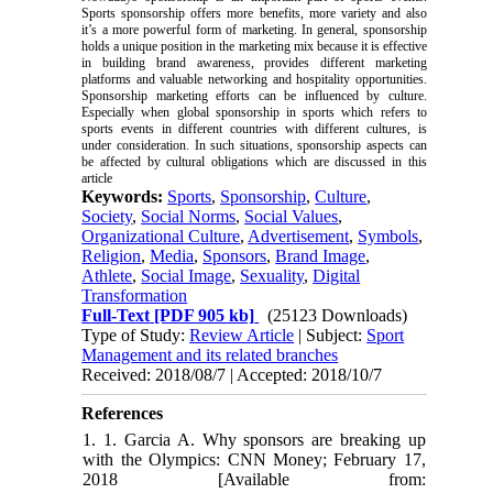
Sports sponsorship offers more benefits, more variety and also
it’s a more powerful form of marketing. In general, sponsorship
holds a unique position in the marketing mix because it is effective
in building brand awareness, provides different marketing
platforms and valuable networking and hospitality opportunities.
Sponsorship marketing efforts can be influenced by culture.
Especially when global sponsorship in sports which refers to
sports events in different countries with different cultures, is
under consideration. In such situations, sponsorship aspects can
be affected by cultural obligations which are discussed in this
article
Keywords:
Sports
,
Sponsorship
,
Culture
,
Society
,
Social Norms
,
Social Values
,
Organizational Culture
,
Advertisement
,
Symbols
,
Religion
,
Media
,
Sponsors
,
Brand Image
,
Athlete
,
Social Image
,
Sexuality
,
Digital
Transformation
Full-Text
[PDF 905 kb]
(25123 Downloads)
Type of Study:
Review Article
| Subject:
Sport
Management and its related branches
Received: 2018/08/7 | Accepted: 2018/10/7
References
1. 1. Garcia A. Why sponsors are breaking up
with the Olympics: CNN Money; February 17,
2018 [Available from: