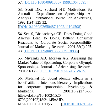
57. [
DOI:10.1080/00913367.1999.10673595
]
53. Scott DR, Suchard HT. Motivations for
Australian Expenditure on Sponsorship—An
Analysis. International Journal of Advertising.
1992;11(4):325-32.
[
DOI:10.1080/02650487.1992.11104508
]
54. Sen S, Bhattacharya CB. Does Doing Good
Always Lead to Doing Better? Consumer
Reactions to Corporate Social Responsibility.
Journal of Marketing Research. 2001;38(2):225-
43. [
DOI:10.1509/jmkr.38.2.225.18838
]
55. Miyazaki AD, Morgan AG. Assessing the
Market Value of Sponsoring: Corporate Olympic
Sponsorships. Journal of Advertising Research.
2001;41(1):9. [
DOI:10.2501/JAR-41-1-9-15
]
56. Madrigal R. Social identity effects in a
belief–attitude–intentions hierarchy: Implications
for corporate sponsorship. Psychology &
Marketing. 2001;18(2):145-65.
https://doi.org/10.1002/1520-
6793(200102)18:2<145::AID-
MAR1003>3.0.CO;2-T [
DOI:10.1002/1520-