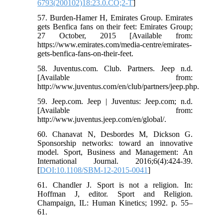
6793(200102)18:23.0.CO;2-T
]
57. Burden-Hamer H, Emirates Group. Emirates
gets Benfica fans on their feet: Emirates Group;
27 October, 2015 [Available from:
https://www.emirates.com/media-centre/emirates-
gets-benfica-fans-on-their-feet.
58. Juventus.com. Club. Partners. Jeep n.d.
[Available from:
http://www.juventus.com/en/club/partners/jeep.php.
59. Jeep.com. Jeep | Juventus: Jeep.com; n.d.
[Available from:
http://www.juventus.jeep.com/en/global/.
60. Chanavat N, Desbordes M, Dickson G.
Sponsorship networks: toward an innovative
model. Sport, Business and Management: An
International Journal. 2016;6(4):424-39.
[
DOI:10.1108/SBM-12-2015-0041
]
61. Chandler J. Sport is not a religion. In:
Hoffman J, editor. Sport and Religion.
Champaign, IL: Human Kinetics; 1992. p. 55–
61.