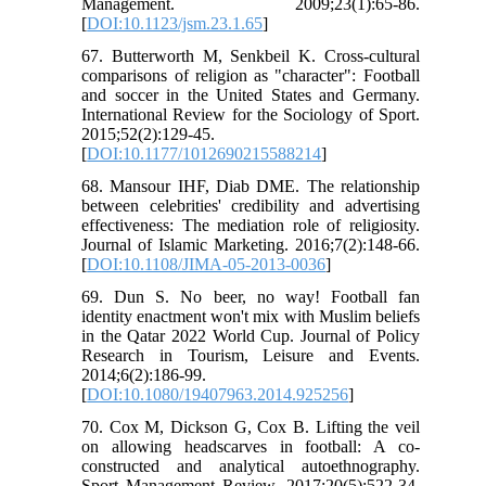
Management. 2009;23(1):65-86.
[
DOI:10.1123/jsm.23.1.65
]
67. Butterworth M, Senkbeil K. Cross-cultural
comparisons of religion as "character": Football
and soccer in the United States and Germany.
International Review for the Sociology of Sport.
2015;52(2):129-45.
[
DOI:10.1177/1012690215588214
]
68. Mansour IHF, Diab DME. The relationship
between celebrities' credibility and advertising
effectiveness: The mediation role of religiosity.
Journal of Islamic Marketing. 2016;7(2):148-66.
[
DOI:10.1108/JIMA-05-2013-0036
]
69. Dun S. No beer, no way! Football fan
identity enactment won't mix with Muslim beliefs
in the Qatar 2022 World Cup. Journal of Policy
Research in Tourism, Leisure and Events.
2014;6(2):186-99.
[
DOI:10.1080/19407963.2014.925256
]
70. Cox M, Dickson G, Cox B. Lifting the veil
on allowing headscarves in football: A co-
constructed and analytical autoethnography.
Sport Management Review. 2017;20(5):522-34.