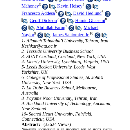
3
4
Mahoney
,
Kevin Heisey
,
5
6
Francesco Addesa
,
David Hedlund
7
8
,
Geoff Dickson
,
Hamid Ghasemi
5
,
Abdullah Faruq
,
Michael
9
10
Naylor
,
James Santomier, Jr.
1- Allameh Tabataba’i University, Tehran, Iran ,
Keshkar@atu.ac.ir
2- Teesside University Business School
3- SUNY Cortland, Cortland, New York, USA
4- Liberty University, Lynchburg, Virginia, USA
5- Leeds Beckett University, Leeds, West
Yorkshire, UK
6- College of Professional Studies, St. John’s
University, New York, USA
7- La Trobe Business School, Melbourne,
Australia
8- Payame Noor University, Tehran, Iran
9- Auckland University of Technology, Auckland,
New Zealand
10- Sacred Heart University, Fairfield,
Connecticut, USA
Abstract:
(32624 Views)
Nowadays sponsorship is an important part of sports events.