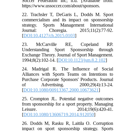
Soccer Federation Inc; n.d. [Available from:
https://www.ussoccer.com/about/sponsors.
22. Trachsler T, DeGaris L, Dodds M. Sport
commercialism and its impact on sponsorship
strategy. Sports Management International
Journal: Choregia. 2015;11(2):77-92.
[
DOI:10.4127/ch.2015.0103
]
23. McCarville RE, Copeland RP.
Understanding Sport Sponsorship through
Exchange Theory. Journal of Sport Management.
1994;8(2):102-14. [
DOI:10.1123/jsm.8.2.102
]
24. Madrigal R. The Influence of Social
Alliances with Sports Teams on Intentions to
Purchase Corporate Sponsors' Products. Journal
of Advertising. 2000;29(4):13-24.
[
DOI:10.1080/00913367.2000.10673621
]
25. Crompton JL. Potential negative outcomes
from sponsorship for a sport property. Managing
Leisure. 2014;19(6):420-41.
[
DOI:10.1080/13606719.2014.912050
]
26. Dodds M, Rasku R, Laitila O. Corruption
impact on sport sponsorship strategy. Sports