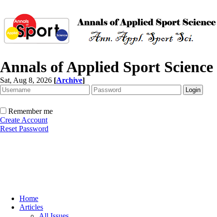
Annals of Applied Sport Science
Sat, Aug 8, 2026
[
Archive
]
Remember me
Create Account
Reset Password
Home
Articles
All Issues