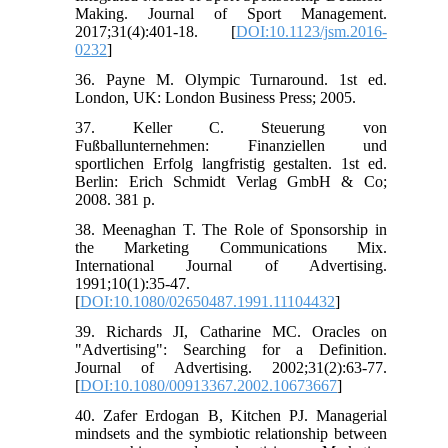
Making. Journal of Sport Management.
2017;31(4):401-18. [
DOI:10.1123/jsm.2016-
0232
]
36. Payne M. Olympic Turnaround. 1st ed.
London, UK: London Business Press; 2005.
37. Keller C. Steuerung von
Fußballunternehmen: Finanziellen und
sportlichen Erfolg langfristig gestalten. 1st ed.
Berlin: Erich Schmidt Verlag GmbH & Co;
2008. 381 p.
38. Meenaghan T. The Role of Sponsorship in
the Marketing Communications Mix.
International Journal of Advertising.
1991;10(1):35-47.
[
DOI:10.1080/02650487.1991.11104432
]
39. Richards JI, Catharine MC. Oracles on
"Advertising": Searching for a Definition.
Journal of Advertising. 2002;31(2):63-77.
[
DOI:10.1080/00913367.2002.10673667
]
40. Zafer Erdogan B, Kitchen PJ. Managerial
mindsets and the symbiotic relationship between