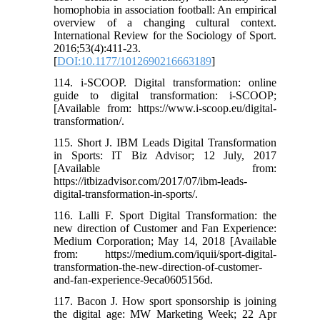
homophobia in association football: An empirical
overview of a changing cultural context.
International Review for the Sociology of Sport.
2016;53(4):411-23.
[
DOI:10.1177/1012690216663189
]
114. i-SCOOP. Digital transformation: online
guide to digital transformation: i-SCOOP;
[Available from: https://www.i-scoop.eu/digital-
transformation/.
115. Short J. IBM Leads Digital Transformation
in Sports: IT Biz Advisor; 12 July, 2017
[Available from:
https://itbizadvisor.com/2017/07/ibm-leads-
digital-transformation-in-sports/.
116. Lalli F. Sport Digital Transformation: the
new direction of Customer and Fan Experience:
Medium Corporation; May 14, 2018 [Available
from: https://medium.com/iquii/sport-digital-
transformation-the-new-direction-of-customer-
and-fan-experience-9eca0605156d.
117. Bacon J. How sport sponsorship is joining
the digital age: MW Marketing Week; 22 Apr