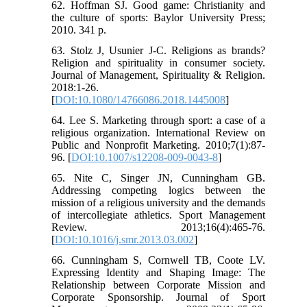
62. Hoffman SJ. Good game: Christianity and
the culture of sports: Baylor University Press;
2010. 341 p.
63. Stolz J, Usunier J-C. Religions as brands?
Religion and spirituality in consumer society.
Journal of Management, Spirituality & Religion.
2018:1-26.
[
DOI:10.1080/14766086.2018.1445008
]
64. Lee S. Marketing through sport: a case of a
religious organization. International Review on
Public and Nonprofit Marketing. 2010;7(1):87-
96. [
DOI:10.1007/s12208-009-0043-8
]
65. Nite C, Singer JN, Cunningham GB.
Addressing competing logics between the
mission of a religious university and the demands
of intercollegiate athletics. Sport Management
Review. 2013;16(4):465-76.
[
DOI:10.1016/j.smr.2013.03.002
]
66. Cunningham S, Cornwell TB, Coote LV.
Expressing Identity and Shaping Image: The
Relationship between Corporate Mission and
Corporate Sponsorship. Journal of Sport