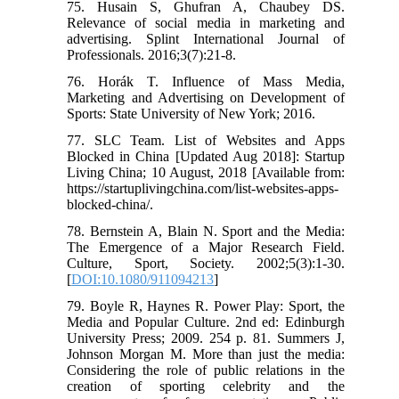
75. Husain S, Ghufran A, Chaubey DS.
Relevance of social media in marketing and
advertising. Splint International Journal of
Professionals. 2016;3(7):21-8.
76. Horák T. Influence of Mass Media,
Marketing and Advertising on Development of
Sports: State University of New York; 2016.
77. SLC Team. List of Websites and Apps
Blocked in China [Updated Aug 2018]: Startup
Living China; 10 August, 2018 [Available from:
https://startuplivingchina.com/list-websites-apps-
blocked-china/.
78. Bernstein A, Blain N. Sport and the Media:
The Emergence of a Major Research Field.
Culture, Sport, Society. 2002;5(3):1-30.
[
DOI:10.1080/911094213
]
79. Boyle R, Haynes R. Power Play: Sport, the
Media and Popular Culture. 2nd ed: Edinburgh
University Press; 2009. 254 p. 81. Summers J,
Johnson Morgan M. More than just the media:
Considering the role of public relations in the
creation of sporting celebrity and the