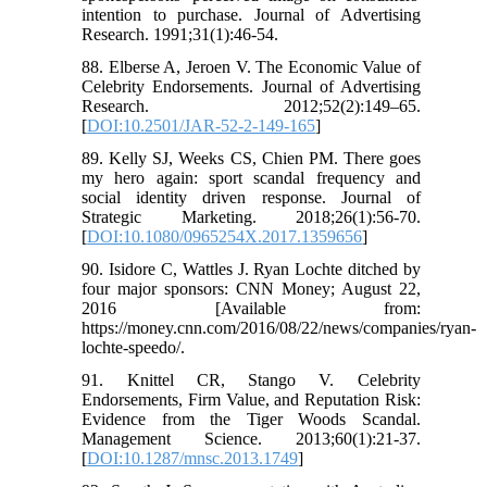
intention to purchase. Journal of Advertising
Research. 1991;31(1):46-54.
88. Elberse A, Jeroen V. The Economic Value of
Celebrity Endorsements. Journal of Advertising
Research. 2012;52(2):149–65.
[
DOI:10.2501/JAR-52-2-149-165
]
89. Kelly SJ, Weeks CS, Chien PM. There goes
my hero again: sport scandal frequency and
social identity driven response. Journal of
Strategic Marketing. 2018;26(1):56-70.
[
DOI:10.1080/0965254X.2017.1359656
]
90. Isidore C, Wattles J. Ryan Lochte ditched by
four major sponsors: CNN Money; August 22,
2016 [Available from:
https://money.cnn.com/2016/08/22/news/companies/ryan-
lochte-speedo/.
91. Knittel CR, Stango V. Celebrity
Endorsements, Firm Value, and Reputation Risk:
Evidence from the Tiger Woods Scandal.
Management Science. 2013;60(1):21-37.
[
DOI:10.1287/mnsc.2013.1749
]