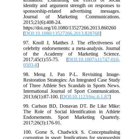
identity and argument strength on responses to
sponsorship-related advertising messages.
Journal of Marketing Communications.
2015;21(6):408-24.
https://doi.org/10.1080/13527266.2013.860260
[
DOI:10.1080/13527266.2013.828768
]
97. Knoll J, Matthes J. The effectiveness of
celebrity endorsements: a meta-analysis. Journal
of the Academy of Marketing Science.
2017;45(1):55-75. [
DOI:10.1007/s11747-016-
0503-8
]
98. Meng J, Pan P-L. Revisiting Image-
Restoration Strategies: An Integrated Case Study
of Three Athlete Sex Scandals in Sports News.
International Journal of Sport Communication.
2013;6(1):87-100. [
DOI:10.1123/ijsc.6.1.87
]
99. Carlson BD, Donavan DT. Be Like Mike:
The Role of Social Identification in Athlete
Endorsements. Sport Marketing Quarterly.
2017;26(3):176-91.
100. Gorse S, Chadwick S. Conceptualising
corruption in sport: Implications for sponsorship