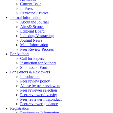
Current Issue
In Press
Retracted Articles
Journal Information
About the Journal
Aims& Scopes
Editorial Board
Indexing/Abstracting
Journal News
Main Information
Peer Review Process
For Authors
Call for Papers
Instruction for Authors
Submission Form
For Editors & Reviewers
Introduction
Peer review policy
AI use by peer reviewers
Peer reviewer selection
Peer-reviewer diversity
Peer-reviewer misconduct
Peer-reviewer guidance
Registration
Registration Information