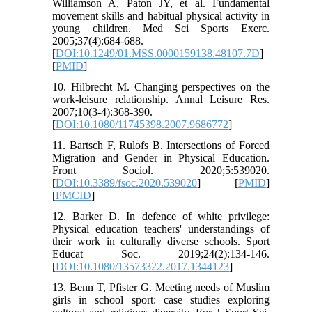
Williamson A, Paton JY, et al. Fundamental
movement skills and habitual physical activity in
young children. Med Sci Sports Exerc.
2005;37(4):684-688.
[
DOI:10.1249/01.MSS.0000159138.48107.7D
]
[
PMID
]
10. Hilbrecht M. Changing perspectives on the
work-leisure relationship. Annal Leisure Res.
2007;10(3-4):368-390.
[
DOI:10.1080/11745398.2007.9686772
]
11. Bartsch F, Rulofs B. Intersections of Forced
Migration and Gender in Physical Education.
Front Sociol. 2020;5:539020.
[
DOI:10.3389/fsoc.2020.539020
] [
PMID
]
[
PMCID
]
12. Barker D. In defence of white privilege:
Physical education teachers' understandings of
their work in culturally diverse schools. Sport
Educat Soc. 2019;24(2):134-146.
[
DOI:10.1080/13573322.2017.1344123
]
13. Benn T, Pfister G. Meeting needs of Muslim
girls in school sport: case studies exploring