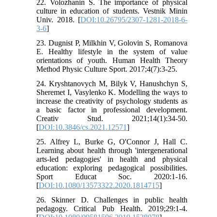
22. Volozhanin S. The importance of physical
culture in education of students. Vestnik Minin
Univ. 2018. [
DOI:10.26795/2307-1281-2018-6-
3-6
]
23. Dugnist P, Milkhin V, Golovin S, Romanova
E. Healthy lifestyle in the system of value
orientations of youth. Human Health Theory
Method Physic Culture Sport. 2017;4(7):3-25.
24. Kryshtanovych M, Bilyk V, Hanushchyn S,
Sheremet I, Vasylenko K. Modelling the ways to
increase the creativity of psychology students as
a basic factor in professional development.
Creativ Stud. 2021;14(1):34-50.
[
DOI:10.3846/cs.2021.12571
]
25. Alfrey L, Burke G, O'Connor J, Hall C.
Learning about health through 'intergenerational
arts-led pedagogies' in health and physical
education: exploring pedagogical possibilities.
Sport Educat Soc. 2020:1-16.
[
DOI:10.1080/13573322.2020.1814715
]
26. Skinner D. Challenges in public health
pedagogy. Critical Pub Health. 2019;29:1-4.