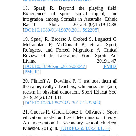
18. Spaaij R. Beyond the playing field:
Experiences of sport, social capital, and
integration among Somalis in Australia. Ethnic
Racial Stud. 2012;35(9):1519-1538.
[
DOI:10.1080/01419870.2011.592205
]
19. Spaaij R, Broerse J, Oxford S, Luguetti C,
McLachlan F, McDonald B, et al. Sport,
Refugees, and Forced Migration: A Critical
Review of the Literature. Front Sports Act
Living. 2019;1:47.
[
DOI:10.3389/fspor.2019.00047
] [
PMID
]
[
PMCID
]
20. Flintoff A, Dowling F. 'I just treat them all
the same, really': Teachers, whiteness and (anti)
racism in physical education. Sport Educat Soc.
2019;24(2):121-133.
[
DOI:10.1080/13573322.2017.1332583
]
21. Cuevas R, García López L, Olivares J. Sport
education model and self-determination theory:
An intervention in secondary school children.
Kinesiol. 2016;48. [
DOI:10.26582/k.48.1.15
]