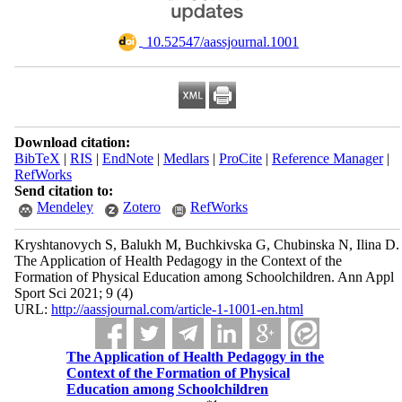
‎ 10.52547/aassjournal.1001
Download citation:
BibTeX
|
RIS
|
EndNote
|
Medlars
|
ProCite
|
Reference Manager
|
RefWorks
Send citation to:
Mendeley
Zotero
RefWorks
Kryshtanovych S, Balukh M, Buchkivska G, Chubinska N, Ilina D.
The Application of Health Pedagogy in the Context of the
Formation of Physical Education among Schoolchildren. Ann Appl
Sport Sci 2021; 9 (4)
URL:
http://aassjournal.com/article-1-1001-en.html
The Application of Health Pedagogy in the
Context of the Formation of Physical
Education among Schoolchildren