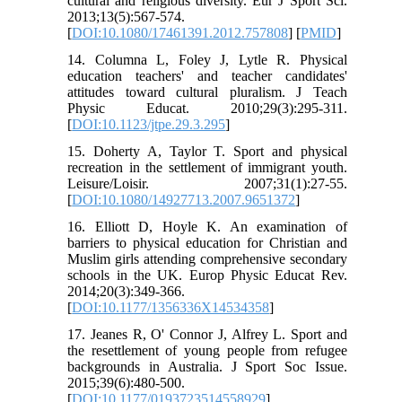
cultural and religious diversity. Eur J Sport Sci.
2013;13(5):567-574.
[
DOI:10.1080/17461391.2012.757808
] [
PMID
]
14. Columna L, Foley J, Lytle R. Physical
education teachers' and teacher candidates'
attitudes toward cultural pluralism. J Teach
Physic Educat. 2010;29(3):295-311.
[
DOI:10.1123/jtpe.29.3.295
]
15. Doherty A, Taylor T. Sport and physical
recreation in the settlement of immigrant youth.
Leisure/Loisir. 2007;31(1):27-55.
[
DOI:10.1080/14927713.2007.9651372
]
16. Elliott D, Hoyle K. An examination of
barriers to physical education for Christian and
Muslim girls attending comprehensive secondary
schools in the UK. Europ Physic Educat Rev.
2014;20(3):349-366.
[
DOI:10.1177/1356336X14534358
]
17. Jeanes R, O' Connor J, Alfrey L. Sport and
the resettlement of young people from refugee
backgrounds in Australia. J Sport Soc Issue.
2015;39(6):480-500.
[
DOI:10.1177/0193723514558929
]