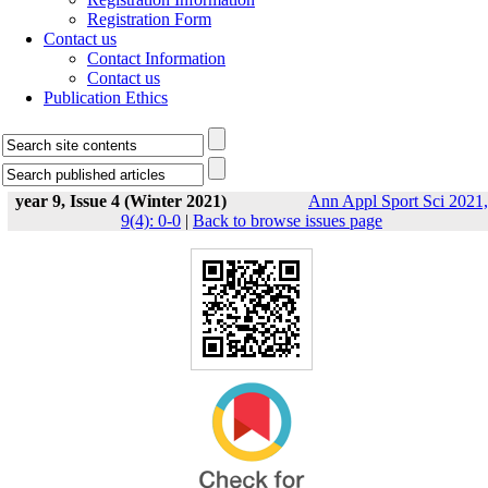
Registration Form
Contact us
Contact Information
Contact us
Publication Ethics
year 9, Issue 4 (Winter 2021)
Ann Appl Sport Sci 2021,
9(4): 0-0
|
Back to browse issues page