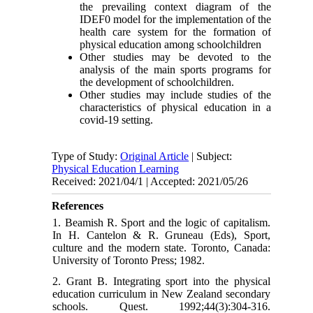
the prevailing context diagram of the
IDEF0 model for the implementation of the
health care system for the formation of
physical education among schoolchildren
Other studies may be devoted to the
analysis of the main sports programs for
the development of schoolchildren.
Other studies may include studies of the
characteristics of physical education in a
covid-19 setting.
Type of Study:
Original Article
| Subject:
Physical Education Learning
Received: 2021/04/1 | Accepted: 2021/05/26
References
1. Beamish R. Sport and the logic of capitalism.
In H. Cantelon & R. Gruneau (Eds), Sport,
culture and the modern state. Toronto, Canada:
University of Toronto Press; 1982.
2. Grant B. Integrating sport into the physical
education curriculum in New Zealand secondary
schools. Quest. 1992;44(3):304-316.