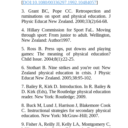
[
DOI:10.1080/00336297.1992.10484057
]
3. Grant BC, Pope CC. Retrospection and
ruminations on sport and physical education. J
Physic Educat New Zealand. 2000;33(2):64-68.
4. Hillary Commission for Sport FaL. Moving
through sport: From junior to adult. Wellington,
New Zealand: Author1997.
5. Ross B. Press ups, put downs and playing
games: The meaning of physical education?
Child Issue. 2004;8(1):22-25.
6. Stothart B. Nine strikes and you're out: New
Zealand physical education in crisis. J Physic
Educat New Zealand. 2005;38:95-102.
7. Bailey R, Kirk D. Introduction. In R. Bailey &
D. Kirk (Eds), The Routledge physical education
reader. New York: Routledge; 2009.
8. Buck M, Lund J, Harrison J, Blakemore Cook
C. Instructional strategies for secondary physical
education. New York: McGraw-Hill; 2007.
9. Fisher A, Reilly JJ, Kelly LA, Montgomery C,