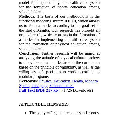
model for implementing the health care system
for the formation of sports education among
schoolchildren.
Methods.
The basis of our methodology is the
functional modeling system IDEF0, which allows
us to form a model according to the goal set in
the study.
Results.
Our research has brought an
original result, which consists in the formation of
a model for implementing a health care system
for the formation of physical education among
schoolchildren.
Conclusion.
Further research will be aimed at
analyzing the attitude of physical culture teachers
to innovations that are declared in the curriculum
based on the principle of variability, as well as the
willingness of specialists to work according to
modular programs.
Keywords:
Physical Education
,
Health
,
Modern
Sports
,
Pedagogy
,
Schoolchildren
Full-Text
[PDF 237 kb]
(1726 Downloads)
APPLICABLE REMARKS
The study offers, unlike other similar ones,