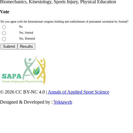
Biomechanics, Kinesiology, Sports Injury, Physical Education
Vote
Do you agree with the International congress holding and stablishment of permanent secretariat by Journal?
No
Yes, Annual
Yes, Biennial
© 2026 CC BY-NC 4.0 |
Annals of Applied Sport Science
Designed & Developed by :
Yektaweb