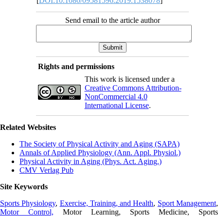
[
DOI:10.1080/09581596.2019.1538078
]
Send email to the article author
Rights and permissions
This work is licensed under a
Creative Commons Attribution-
NonCommercial 4.0
International License
.
Related Websites
The Society of Physical Activity and Aging (SAPA)
Annals of Applied Physiology (Ann. Appl. Physiol.)
Physical Activity in Aging (Phys. Act. Aging.)
CMV Verlag Pub
Site Keywords
Sports Physiology
,
Exercise, Training, and Health
,
Sport Management
Motor Control,
Motor Learning, Sports Medicine, Sports