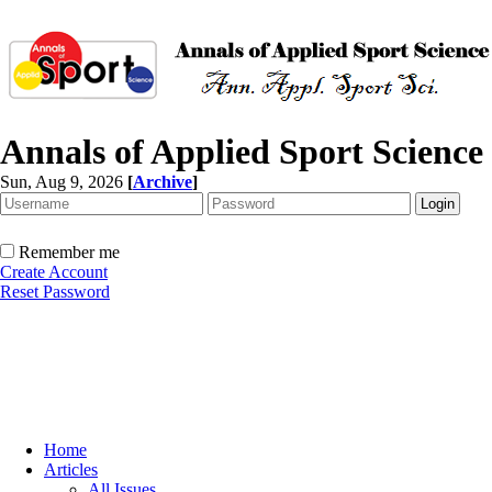
Annals of Applied Sport Science
Sun, Aug 9, 2026
[
Archive
]
Remember me
Create Account
Reset Password
Home
Articles
All Issues