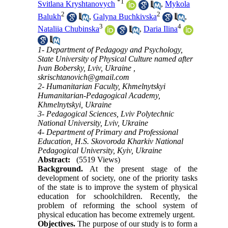
*
1
Svitlana Kryshtanovych
,
Mykola
2
2
Balukh
,
Galyna Buchkivska
,
3
4
Nataliia Chubinska
,
Daria Ilina
1- Department of Pedagogy and Psychology,
State University of Physical Culture named after
Ivan Bobersky, Lviv, Ukraine ,
skrischtanovich@gmail.com
2- Humanitarian Faculty, Khmelnytskyi
Humanitarian-Pedagogical Academy,
Khmelnytskyi, Ukraine
3- Pedagogical Sciences, Lviv Polytechnic
National University, Lviv, Ukraine
4- Department of Primary and Professional
Education, H.S. Skovoroda Kharkiv National
Pedagogical University, Kyiv, Ukraine
Abstract:
(5519 Views)
Background.
At the present stage of the
development of society, one of the priority tasks
of the state is to improve the system of physical
education for schoolchildren. Recently, the
problem of reforming the school system of
physical education has become extremely urgent.
Objectives.
The purpose of our study is to form a