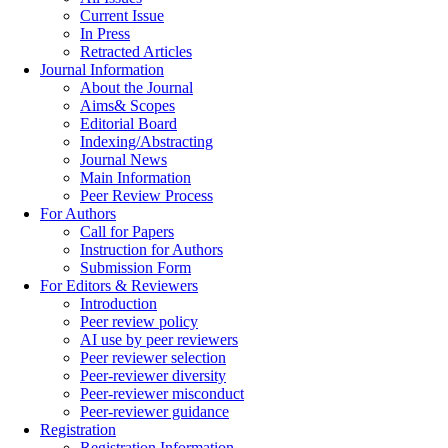
Current Issue
In Press
Retracted Articles
Journal Information
About the Journal
Aims& Scopes
Editorial Board
Indexing/Abstracting
Journal News
Main Information
Peer Review Process
For Authors
Call for Papers
Instruction for Authors
Submission Form
For Editors & Reviewers
Introduction
Peer review policy
AI use by peer reviewers
Peer reviewer selection
Peer-reviewer diversity
Peer-reviewer misconduct
Peer-reviewer guidance
Registration
Registration Information