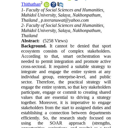
2
Thithathan
1- Faculty of Social Sciences and Humanities,
Mahidol University, Salaya, Nakhonpathum,
Thailand ,
p.teeranuwat@yahoo.com
2- Faculty of Social Sciences and Humanities,
Mahidol University, Salaya, Nakhonpathum,
Thailand
Abstract:
(5258 Views)
Background.
It cannot be denied that sport
ecosystem consists of complex stakeholders.
According to that, smart orchestration was
needed to permit integration and promote active
cross-sectoral. It required a suitable strategy to
integrate and engage the entire system at any
individual group, enterprise-level, and public
sector. Therefore, the practical strategy will
engage the entire system, so that key stakeholders
participate, engage or commit to creating shared
values that are essential to driving a strategy
together. Moreover, it is imperative to engage
stakeholders from the start to assigned duties and
establishing a connection between departments
efficiently. So, the research study focused on
using the SOAR approach (strengths,