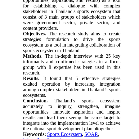
opportunities, aspirations, and results) as a tool
for establishing a dialogue with complex
stakeholders in Thailand's sports ecosystem that
consist of 3 main groups of stakeholders which
were government sector, private sector, and
content providers.
Objectives.
The research study aims to create
strategies formulation to drive the sports
ecosystem as a tool in integrating collaboration of
sports ecosystem in Thailand.
Methods.
The in-depth interview with 25 key
informants and confirmed strategies in a focus
group with 8 expertise has been used in this
research.
Results.
It found that 5 effective strategies
exalted operation by increasing integration
among complex stakeholders in Thailand’s sports
ecosystems.
Conclusion.
Thailand’s sports ecosystem
accurately to inquiry, strengthen, imagine
opportunities, innovate aspiration and inspire
results and lead them seeing the same target to
integrate into the implementation level to achieve
the national sport development plan altogether.
Keywords:
Sports Ecosystem
,
SOAR
,