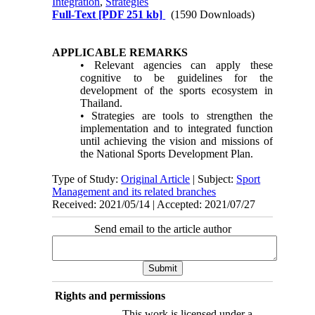
Integration
,
Strategies
Full-Text
[PDF 251 kb]
(1590 Downloads)
APPLICABLE REMARKS
• Relevant agencies can apply these
cognitive to be guidelines for the
development of the sports ecosystem in
Thailand.
• Strategies are tools to strengthen the
implementation and to integrated function
until achieving the vision and missions of
the National Sports Development Plan.
Type of Study:
Original Article
| Subject:
Sport
Management and its related branches
Received: 2021/05/14 | Accepted: 2021/07/27
Send email to the article author
Rights and permissions
This work is licensed under a