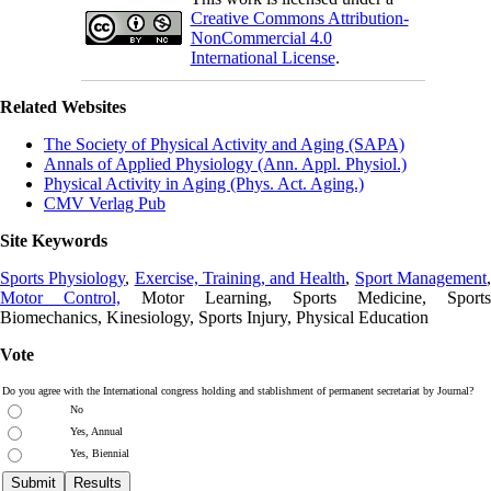
Creative Commons Attribution-
NonCommercial 4.0
International License
.
Related Websites
The Society of Physical Activity and Aging (SAPA)
Annals of Applied Physiology (Ann. Appl. Physiol.)
Physical Activity in Aging (Phys. Act. Aging.)
CMV Verlag Pub
Site Keywords
Sports Physiology
,
Exercise, Training, and Health
,
Sport Management
Motor Control,
Motor Learning, Sports Medicine, Sports
Biomechanics, Kinesiology, Sports Injury, Physical Education
Vote
Do you agree with the International congress holding and stablishment of permanent secretariat by Journal?
No
Yes, Annual
Yes, Biennial