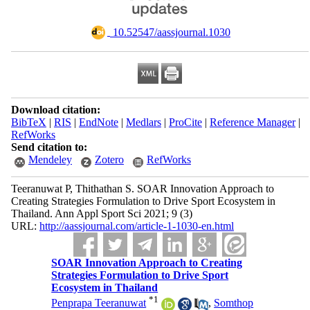
‎ 10.52547/aassjournal.1030
Download citation:
BibTeX
|
RIS
|
EndNote
|
Medlars
|
ProCite
|
Reference Manager
|
RefWorks
Send citation to:
Mendeley
Zotero
RefWorks
Teeranuwat P, Thithathan S. SOAR Innovation Approach to
Creating Strategies Formulation to Drive Sport Ecosystem in
Thailand. Ann Appl Sport Sci 2021; 9 (3)
URL:
http://aassjournal.com/article-1-1030-en.html
SOAR Innovation Approach to Creating
Strategies Formulation to Drive Sport
Ecosystem in Thailand
*
1
Penprapa Teeranuwat
,
Somthop