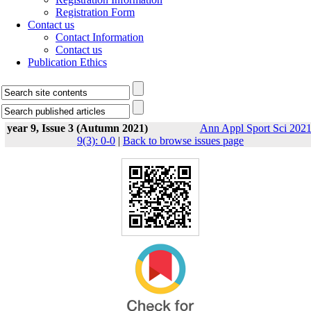
Registration Form
Contact us
Contact Information
Contact us
Publication Ethics
year 9, Issue 3 (Autumn 2021)
Ann Appl Sport Sci 2021
9(3): 0-0
|
Back to browse issues page