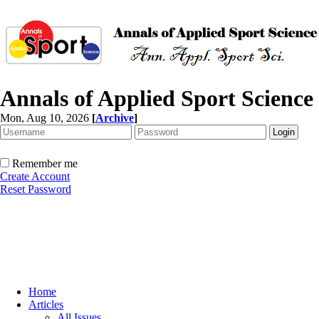
Annals of Applied Sport Science
Mon, Aug 10, 2026
[
Archive
]
Remember me
Create Account
Reset Password
Home
Articles
All Issues