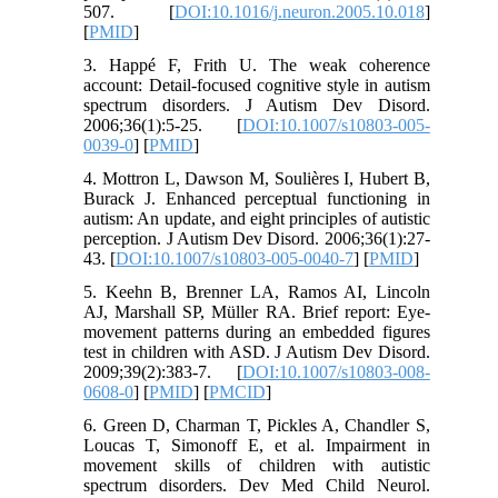
507. [
DOI:10.1016/j.neuron.2005.10.018
]
[
PMID
]
3. Happé F, Frith U. The weak coherence
account: Detail-focused cognitive style in autism
spectrum disorders. J Autism Dev Disord.
2006;36(1):5-25. [
DOI:10.1007/s10803-005-
0039-0
] [
PMID
]
4. Mottron L, Dawson M, Soulières I, Hubert B,
Burack J. Enhanced perceptual functioning in
autism: An update, and eight principles of autistic
perception. J Autism Dev Disord. 2006;36(1):27-
43. [
DOI:10.1007/s10803-005-0040-7
] [
PMID
]
5. Keehn B, Brenner LA, Ramos AI, Lincoln
AJ, Marshall SP, Müller RA. Brief report: Eye-
movement patterns during an embedded figures
test in children with ASD. J Autism Dev Disord.
2009;39(2):383-7. [
DOI:10.1007/s10803-008-
0608-0
] [
PMID
] [
PMCID
]
6. Green D, Charman T, Pickles A, Chandler S,
Loucas T, Simonoff E, et al. Impairment in
movement skills of children with autistic
spectrum disorders. Dev Med Child Neurol.