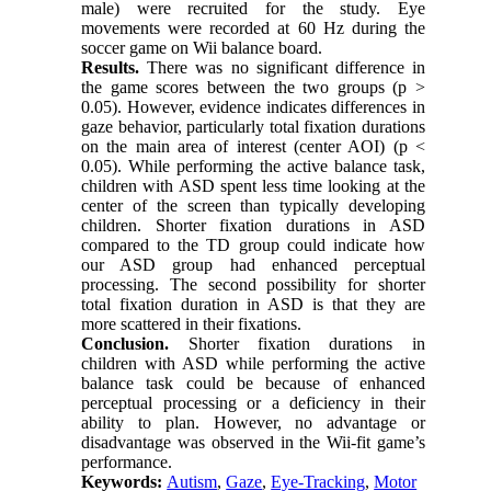
male) were recruited for the study. Eye
movements were recorded at 60 Hz during the
soccer game on Wii balance board.
Results.
There was no significant difference in
the game scores between the two groups (p >
0.05). However, evidence indicates differences in
gaze behavior, particularly total fixation durations
on the main area of interest (center AOI) (p <
0.05). While performing the active balance task,
children with ASD spent less time looking at the
center of the screen than typically developing
children. Shorter fixation durations in ASD
compared to the TD group could indicate how
our ASD group had enhanced perceptual
processing. The second possibility for shorter
total fixation duration in ASD is that they are
more scattered in their fixations.
Conclusion.
Shorter fixation durations in
children with ASD while performing the active
balance task could be because of enhanced
perceptual processing or a deficiency in their
ability to plan. However, no advantage or
disadvantage was observed in the Wii-fit game’s
performance.
Keywords:
Autism
,
Gaze
,
Eye-Tracking
,
Motor