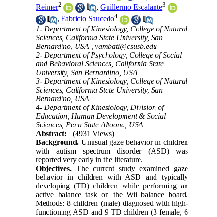
2
3
Reimer
,
Guillermo Escalante
4
,
Fabricio Saucedo
1- Department of Kinesiology, College of Natural
Sciences, California State University, San
Bernardino, USA ,
vambati@csusb.edu
2- Department of Psychology, College of Social
and Behavioral Sciences, California State
University, San Bernardino, USA
3- Department of Kinesiology, College of Natural
Sciences, California State University, San
Bernardino, USA
4- Department of Kinesiology, Division of
Education, Human Development & Social
Sciences, Penn State Altoona, USA
Abstract:
(4931 Views)
Background.
Unusual gaze behavior in children
with autism spectrum disorder (ASD) was
reported very early in the literature.
Objectives.
The current study examined gaze
behavior in children with ASD and typically
developing (TD) children while performing an
active balance task on the Wii balance board.
Methods: 8 children (male) diagnosed with high-
functioning ASD and 9 TD children (3 female, 6