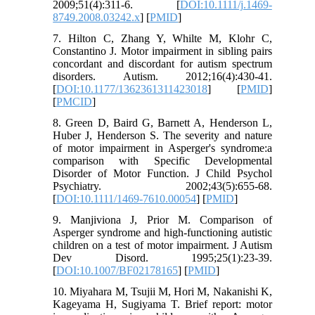
2009;51(4):311-6. [
DOI:10.1111/j.1469-
8749.2008.03242.x
] [
PMID
]
7. Hilton C, Zhang Y, Whilte M, Klohr C,
Constantino J. Motor impairment in sibling pairs
concordant and discordant for autism spectrum
disorders. Autism. 2012;16(4):430-41.
[
DOI:10.1177/1362361311423018
] [
PMID
]
[
PMCID
]
8. Green D, Baird G, Barnett A, Henderson L,
Huber J, Henderson S. The severity and nature
of motor impairment in Asperger's syndrome:a
comparison with Specific Developmental
Disorder of Motor Function. J Child Psychol
Psychiatry. 2002;43(5):655-68.
[
DOI:10.1111/1469-7610.00054
] [
PMID
]
9. Manjiviona J, Prior M. Comparison of
Asperger syndrome and high-functioning autistic
children on a test of motor impairment. J Autism
Dev Disord. 1995;25(1):23-39.
[
DOI:10.1007/BF02178165
] [
PMID
]
10. Miyahara M, Tsujii M, Hori M, Nakanishi K,
Kageyama H, Sugiyama T. Brief report: motor