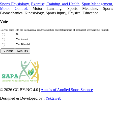
Sports Physiology
,
Exercise, Training, and Health
,
Sport Management
Motor Control,
Motor Learning, Sports Medicine, Sports
Biomechanics, Kinesiology, Sports Injury, Physical Education
Vote
Do you agree with the International congress holding and stablishment of permanent secretariat by Journal?
No
Yes, Annual
Yes, Biennial
© 2026 CC BY-NC 4.0 |
Annals of Applied Sport Science
Designed & Developed by :
Yektaweb