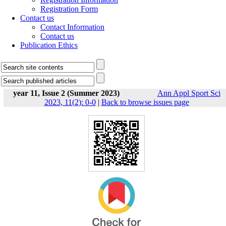
Registration Form
Contact us
Contact Information
Contact us
Publication Ethics
year 11, Issue 2 (Summer 2023)
Ann Appl Sport Sci
2023, 11(2): 0-0
|
Back to browse issues page