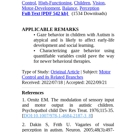
Control
,
High-Functioning
,
Children
,
Vision
,
Motor-Development
,
Balance
,
Perception
Full-Text
[PDF 542 kb]
(1534 Downloads)
APPLICABLE REMARKS
• Gaze behavior in children with Autism is
atypical and is likely to affect early-life
development and social learning.
• Characterizing gaze behavior using
quantifiable variables could pave the way
for newer behavioral therapies.
Type of Study:
Original Article
| Subject:
Motor
Control and its Related Branches
Received: 2022/07/18 | Accepted: 2022/09/21
References
1. Ornitz EM. The modulation of sensory input
and motor output in autistic children.
Psychopathol child Dev Res Treat. 1976;115-35.
[
DOI:10.1007/978-1-4684-2187-3_8
]
2. Dakin S, Frith U. Vagaries of visual
perception in autism. Neuron. 2005;48(3):497-