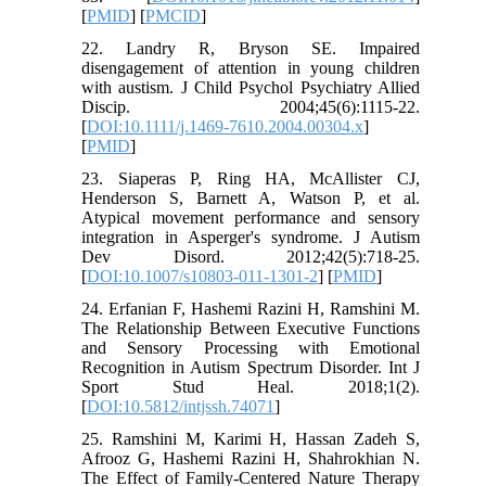
[
PMID
] [
PMCID
]
22. Landry R, Bryson SE. Impaired
disengagement of attention in young children
with austism. J Child Psychol Psychiatry Allied
Discip. 2004;45(6):1115-22.
[
DOI:10.1111/j.1469-7610.2004.00304.x
]
[
PMID
]
23. Siaperas P, Ring HA, McAllister CJ,
Henderson S, Barnett A, Watson P, et al.
Atypical movement performance and sensory
integration in Asperger's syndrome. J Autism
Dev Disord. 2012;42(5):718-25.
[
DOI:10.1007/s10803-011-1301-2
] [
PMID
]
24. Erfanian F, Hashemi Razini H, Ramshini M.
The Relationship Between Executive Functions
and Sensory Processing with Emotional
Recognition in Autism Spectrum Disorder. Int J
Sport Stud Heal. 2018;1(2).
[
DOI:10.5812/intjssh.74071
]
25. Ramshini M, Karimi H, Hassan Zadeh S,
Afrooz G, Hashemi Razini H, Shahrokhian N.
The Effect of Family-Centered Nature Therapy