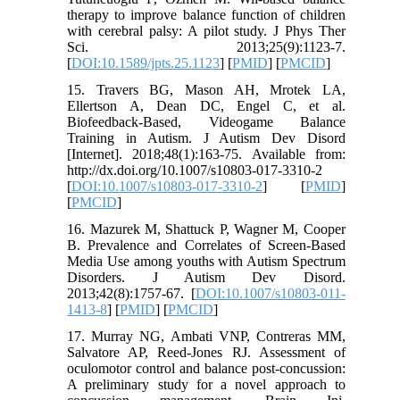
therapy to improve balance function of children
with cerebral palsy: A pilot study. J Phys Ther
Sci. 2013;25(9):1123-7.
[
DOI:10.1589/jpts.25.1123
] [
PMID
] [
PMCID
]
15. Travers BG, Mason AH, Mrotek LA,
Ellertson A, Dean DC, Engel C, et al.
Biofeedback-Based, Videogame Balance
Training in Autism. J Autism Dev Disord
[Internet]. 2018;48(1):163-75. Available from:
http://dx.doi.org/10.1007/s10803-017-3310-2
[
DOI:10.1007/s10803-017-3310-2
] [
PMID
]
[
PMCID
]
16. Mazurek M, Shattuck P, Wagner M, Cooper
B. Prevalence and Correlates of Screen-Based
Media Use among youths with Autism Spectrum
Disorders. J Autism Dev Disord.
2013;42(8):1757-67. [
DOI:10.1007/s10803-011-
1413-8
] [
PMID
] [
PMCID
]
17. Murray NG, Ambati VNP, Contreras MM,
Salvatore AP, Reed-Jones RJ. Assessment of
oculomotor control and balance post-concussion:
A preliminary study for a novel approach to