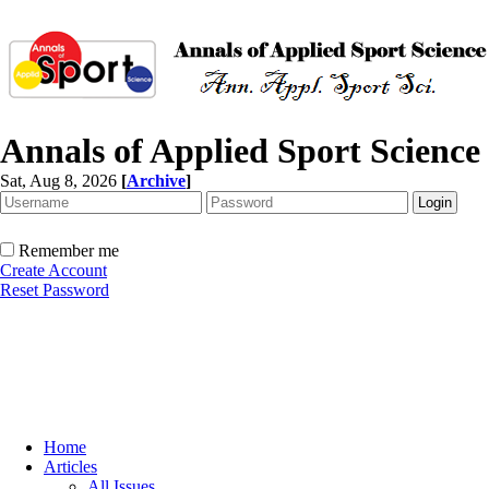
Annals of Applied Sport Science
Sat, Aug 8, 2026
[
Archive
]
Remember me
Create Account
Reset Password
Home
Articles
All Issues