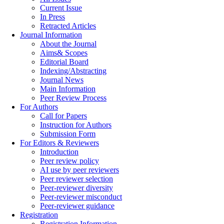
Current Issue
In Press
Retracted Articles
Journal Information
About the Journal
Aims& Scopes
Editorial Board
Indexing/Abstracting
Journal News
Main Information
Peer Review Process
For Authors
Call for Papers
Instruction for Authors
Submission Form
For Editors & Reviewers
Introduction
Peer review policy
AI use by peer reviewers
Peer reviewer selection
Peer-reviewer diversity
Peer-reviewer misconduct
Peer-reviewer guidance
Registration
Registration Information