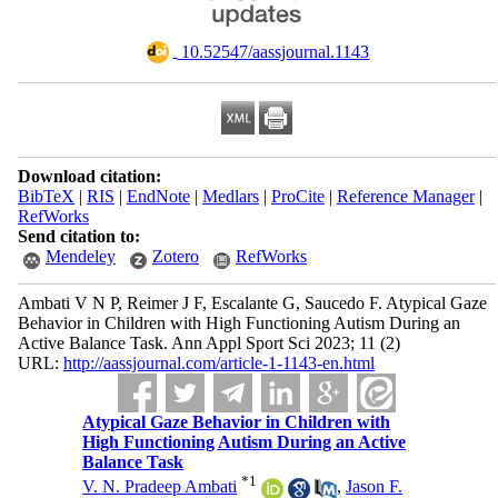
‎ 10.52547/aassjournal.1143
Download citation:
BibTeX
|
RIS
|
EndNote
|
Medlars
|
ProCite
|
Reference Manager
|
RefWorks
Send citation to:
Mendeley
Zotero
RefWorks
Ambati V N P, Reimer J F, Escalante G, Saucedo F. Atypical Gaze
Behavior in Children with High Functioning Autism During an
Active Balance Task. Ann Appl Sport Sci 2023; 11 (2)
URL:
http://aassjournal.com/article-1-1143-en.html
Atypical Gaze Behavior in Children with
High Functioning Autism During an Active
Balance Task
*
1
V. N. Pradeep Ambati
,
Jason F.