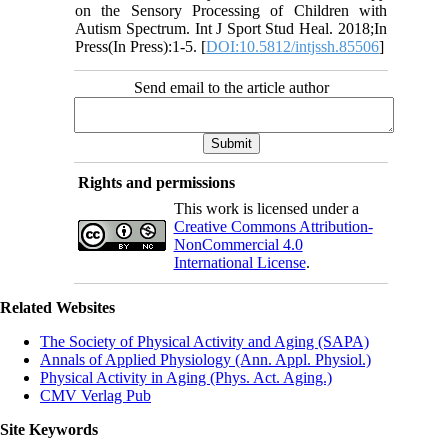
on the Sensory Processing of Children with
Autism Spectrum. Int J Sport Stud Heal. 2018;In
Press(In Press):1-5. [
DOI:10.5812/intjssh.85506
]
Send email to the article author
Rights and permissions
This work is licensed under a
Creative Commons Attribution-
NonCommercial 4.0
International License
.
Related Websites
The Society of Physical Activity and Aging (SAPA)
Annals of Applied Physiology (Ann. Appl. Physiol.)
Physical Activity in Aging (Phys. Act. Aging.)
CMV Verlag Pub
Site Keywords