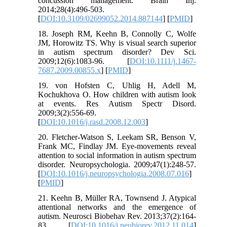
concussion management. Brain Inj.
2014;28(4):496-503.
[
DOI:10.3109/02699052.2014.887144
] [
PMID
]
18. Joseph RM, Keehn B, Connolly C, Wolfe
JM, Horowitz TS. Why is visual search superior
in autism spectrum disorder? Dev Sci.
2009;12(6):1083-96. [
DOI:10.1111/j.1467-
7687.2009.00855.x
] [
PMID
]
19. von Hofsten C, Uhlig H, Adell M,
Kochukhova O. How children with autism look
at events. Res Autism Spectr Disord.
2009;3(2):556-69.
[
DOI:10.1016/j.rasd.2008.12.003
]
20. Fletcher-Watson S, Leekam SR, Benson V,
Frank MC, Findlay JM. Eye-movements reveal
attention to social information in autism spectrum
disorder. Neuropsychologia. 2009;47(1):248-57.
[
DOI:10.1016/j.neuropsychologia.2008.07.016
]
[
PMID
]
21. Keehn B, Müller RA, Townsend J. Atypical
attentional networks and the emergence of
autism. Neurosci Biobehav Rev. 2013;37(2):164-
83. [
DOI:10.1016/j.neubiorev.2012.11.014
]