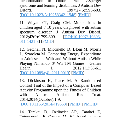
incoordination in children with Asperger
syndrome and learning disabilities. J Autism Dev
Disord. 1997;27(5):595-603.
[
DOI:10.1023/A:1025834211548
] [
PMID
]
11. Whyatt CP, Craig CM. Motor skills in
children aged 7-10 years, diagnosed with autism
spectrum disorder. J Autism Dev Disord.
2012;42(9):1799-809. [
DOI:10.1007/s10803-
011-1421-8
] [
PMID
]
12. Getchell N, Miccinello D, Blom M, Morris
L, Szaroleta M. Comparing Energy Expenditure
in Adolescents With and Without Autism While
Playing Nintendo ® Wii TM Games . Games
Health J. 2012;1(1):58-61.
[
DOI:10.1089/g4h.2011.0019
] [
PMID
]
13. Dickinson K, Place M. A Randomised
Control Trial of the Impact of a Computer-Based
Activity Programme upon the Fitness of Children
with Autism. Autism Res Treat.
2014;2014(October):1-9.
[
DOI:10.1155/2014/419653
] [
PMID
] [
PMCID
]
14. Tarakci D, Ozdincler AR, Tarakci E,
Tutuncuoglu F, Ozmen M. Wii-based balance