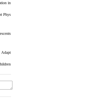
ation in
pt Phys
escents
. Adapt
hildren