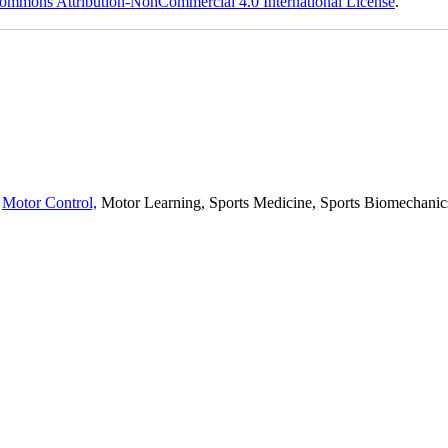
ommons Attribution-NonCommercial 4.0 International License
.
,
Motor Control,
Motor Learning, Sports Medicine, Sports Biomechanics,