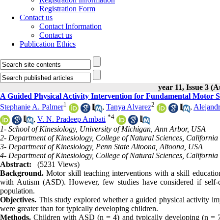
Registration Form
Contact us
Contact Information
Contact us
Publication Ethics
year 11, Issue 3 (
A Guided Physical Activity Intervention for Fundamental Motor 
1
2
Stephanie A. Palmer
,
Tanya Alvarez
,
Alejand
*
4
,
V. N. Pradeep Ambati
1- School of Kinesiology, University of Michigan, Ann Arbor, USA
2- Department of Kinesiology, College of Natural Sciences, California
3- Department of Kinesiology, Penn State Altoona, Altoona, USA
4- Department of Kinesiology, College of Natural Sciences, California
Abstract:
(5231 Views)
Background.
Motor skill teaching interventions with a skill educat
with Autism (ASD). However, few studies have considered if self-di
population.
Objectives.
This study explored whether a guided physical activity 
were greater than for typically developing children.
Methods.
Children with ASD (n = 4) and typically developing (n = 7)