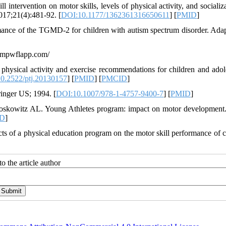
 intervention on motor skills, levels of physical activity, and socializ
017;21(4):481-92. [
DOI:10.1177/1362361316650611
] [
PMID
]
rmance of the TGMD-2 for children with autism spectrum disorder. Ada
lampwflapp.com/
physical activity and exercise recommendations for children and adol
0.2522/ptj.20130157
] [
PMID
] [
PMCID
]
ringer US; 1994. [
DOI:10.1007/978-1-4757-9400-7
] [
PMID
]
oskowitz AL. Young Athletes program: impact on motor development
D
]
s of a physical education program on the motor skill performance of c
o the article author