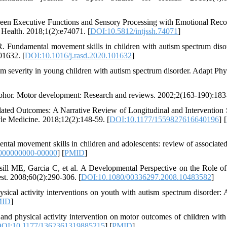
een Executive Functions and Sensory Processing with Emotional Reco
r Health. 2018;1(2):e74071. [
DOI:10.5812/intjssh.74071
]
. Fundamental movement skills in children with autism spectrum diso
01632. [
DOI:10.1016/j.rasd.2020.101632
]
m severity in young children with autism spectrum disorder. Adapt Phy
aphor. Motor development: Research and reviews. 2002;2(163-190):183
ated Outcomes: A Narrative Review of Longitudinal and Intervention 
le Medicine. 2018;12(2):148-59. [
DOI:10.1177/1559827616640196
] [
l movement skills in children and adolescents: review of associated
000000000-00000
] [
PMID
]
l ME, Garcia C, et al. A Developmental Perspective on the Role o
st. 2008;60(2):290-306. [
DOI:10.1080/00336297.2008.10483582
]
ical activity interventions on youth with autism spectrum disorder: 
MID
]
nd physical activity intervention on motor outcomes of children with
OI:10.1177/1362361319885215
] [
PMID
]