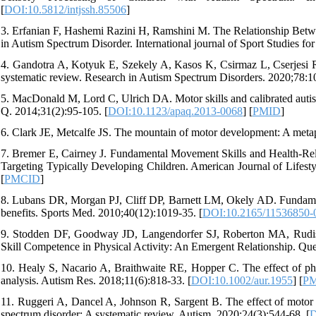
[
DOI:10.5812/intjssh.85506
]
3. Erfanian F, Hashemi Razini H, Ramshini M. The Relationship Betw
in Autism Spectrum Disorder. International journal of Sport Studies fo
4. Gandotra A, Kotyuk E, Szekely A, Kasos K, Csirmaz L, Cserjesi R
systematic review. Research in Autism Spectrum Disorders. 2020;78:1
5. MacDonald M, Lord C, Ulrich DA. Motor skills and calibrated autis
Q. 2014;31(2):95-105. [
DOI:10.1123/apaq.2013-0068
] [
PMID
]
6. Clark JE, Metcalfe JS. The mountain of motor development: A met
7. Bremer E, Cairney J. Fundamental Movement Skills and Health-Rel
Targeting Typically Developing Children. American Journal of Lifesty
[
PMCID
]
8. Lubans DR, Morgan PJ, Cliff DP, Barnett LM, Okely AD. Fundamenta
benefits. Sports Med. 2010;40(12):1019-35. [
DOI:10.2165/11536850-
9. Stodden DF, Goodway JD, Langendorfer SJ, Roberton MA, Rudisil
Skill Competence in Physical Activity: An Emergent Relationship. Que
10. Healy S, Nacario A, Braithwaite RE, Hopper C. The effect of phys
analysis. Autism Res. 2018;11(6):818-33. [
DOI:10.1002/aur.1955
] [
P
11. Ruggeri A, Dancel A, Johnson R, Sargent B. The effect of motor a
spectrum disorder: A systematic review. Autism. 2020;24(3):544-68. [
D