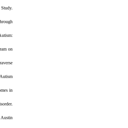
 Study.
through
Autism:
gram on
raverse
 Autism
omes in
sorder.
 Austin