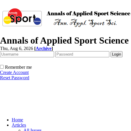
Annals of Applied Sport Science
Thu, Aug 6, 2026
[
Archive
]
Remember me
Create Account
Reset Password
Home
Articles
All Issues