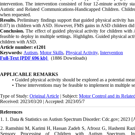
intervention. The intervention consisted of four 12-minute activity s
Autistic and Related Communications-Handicapped Children. Children 
when requested.
Results.
Preliminary findings support that guided physical activity has 
0.07) in children with ASD. However, FMS gains in ASD children did 
Conclusion.
The effect of guided physical activity for children with
feasible to deploy in multiple settings. Highlights. Guided physical a
children with ASD.
Article number: e1201
Keywords:
Autism
,
Motor Skills
,
Physical Activity
,
Intervention
Full-Text
[PDF 696 kb]
(1886 Downloads)
APPLICABLE REMARKS
• Guided physical activity should be explored as a potential me
• These interventions may be feasible to implement in multiple se
Type of Study:
Original Article
| Subject:
Motor Control and its Relate
Received: 2023/03/20 | Accepted: 2023/05/7
References
1. 1. Data & Statistics on Autism Spectrum Disorder: Cdc.gov; 2023 [
2. Ramshini M, Karimi H, Hassan Zadeh S, Afrooz G, Hashemi Razin
Sensory Processing of Children with Autism Spectrum. Inte