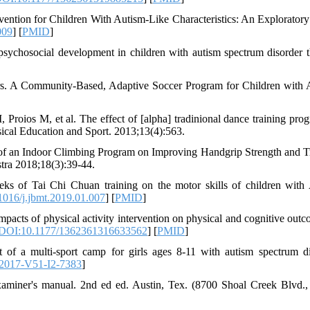
ntion for Children With Autism-Like Characteristics: An Exploratory
009
] [
PMID
]
sychosocial development in children with autism spectrum disorder 
s. A Community-Based, Adaptive Soccer Program for Children with 
Proios M, et al. The effect of [alpha] tradinional dance training pro
sical Education and Sport. 2013;13(4):563.
 of an Indoor Climbing Program on Improving Handgrip Strength and T
tra 2018;18(3):39-44.
ks of Tai Chi Chuan training on the motor skills of children with
016/j.jbmt.2019.01.007
] [
PMID
]
s of physical activity intervention on physical and cognitive outc
DOI:10.1177/1362361316633562
] [
PMID
]
f a multi-sport camp for girls ages 8-11 with autism spectrum di
2017-V51-I2-7383
]
miner's manual. 2nd ed ed. Austin, Tex. (8700 Shoal Creek Blvd.,