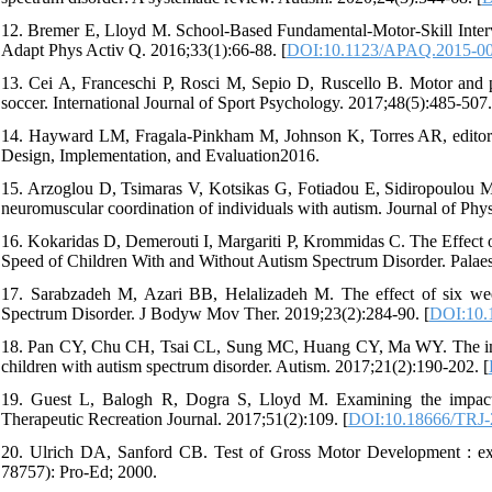
12. Bremer E, Lloyd M. School-Based Fundamental-Motor-Skill Interve
Adapt Phys Activ Q. 2016;33(1):66-88. [
DOI:10.1123/APAQ.2015-0
13. Cei A, Franceschi P, Rosci M, Sepio D, Ruscello B. Motor and p
soccer. International Journal of Sport Psychology. 2017;48(5):485-507.
14. Hayward LM, Fragala-Pinkham M, Johnson K, Torres AR, editor
Design, Implementation, and Evaluation2016.
15. Arzoglou D, Tsimaras V, Kotsikas G, Fotiadou E, Sidiropoulou M, 
neuromuscular coordination of individuals with autism. Journal of Phy
16. Kokaridas D, Demerouti I, Margariti P, Krommidas C. The Effect
Speed of Children With and Without Autism Spectrum Disorder. Palaes
17. Sarabzadeh M, Azari BB, Helalizadeh M. The effect of six wee
Spectrum Disorder. J Bodyw Mov Ther. 2019;23(2):284-90. [
DOI:10.1
18. Pan CY, Chu CH, Tsai CL, Sung MC, Huang CY, Ma WY. The impact
children with autism spectrum disorder. Autism. 2017;21(2):190-202. [
19. Guest L, Balogh R, Dogra S, Lloyd M. Examining the impact o
Therapeutic Recreation Journal. 2017;51(2):109. [
DOI:10.18666/TRJ-
20. Ulrich DA, Sanford CB. Test of Gross Motor Development : exa
78757): Pro-Ed; 2000.