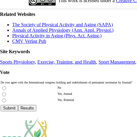
This work is licensed under a
Creative C
Related Websites
The Society of Physical Activity and Aging (SAPA)
Annals of Applied Physiology (Ann. Appl. Physiol.)
Physical Activity in Aging (Phys. Act. Aging.)
CMV Verlag Pub
Site Keywords
Sports Physiology
,
Exercise, Training, and Health
,
Sport Management
Vote
Do you agree with the International congress holding and stablishment of permanent secretariat by Journal?
No
Yes, Annual
Yes, Biennial