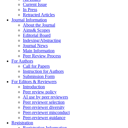
Current Issue
In Press
Retracted Articles
Journal Information
About the Journal
Aims& Scopes
Editorial Board
Indexing/Abstracting
Journal News
Main Information
Peer Review Process
For Authors
Call for Papers
Instruction for Authors
Submission Form
For Editors & Reviewers
Introduction
Peer review policy
AI use by peer reviewers
Peer reviewer selection
Peer-reviewer diversity
Peer-reviewer misconduct
Peer-reviewer guidance
Registration
Registration Information