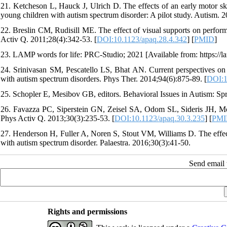
21. Ketcheson L, Hauck J, Ulrich D. The effects of an early motor skill
young children with autism spectrum disorder: A pilot study. Autism. 2
22. Breslin CM, Rudisill ME. The effect of visual supports on perfo
Activ Q. 2011;28(4):342-53. [
DOI:10.1123/apaq.28.4.342
] [
PMID
]
23. LAMP words for life: PRC-Studio; 2021 [Available from: https://
24. Srinivasan SM, Pescatello LS, Bhat AN. Current perspectives on 
with autism spectrum disorders. Phys Ther. 2014;94(6):875-89. [
DOI:1
25. Schopler E, Mesibov GB, editors. Behavioral Issues in Autism: Sp
26. Favazza PC, Siperstein GN, Zeisel SA, Odom SL, Sideris JH, M
Phys Activ Q. 2013;30(3):235-53. [
DOI:10.1123/apaq.30.3.235
] [
PMI
27. Henderson H, Fuller A, Noren S, Stout VM, Williams D. The effect
with autism spectrum disorder. Palaestra. 2016;30(3):41-50.
Send email t
Rights and permissions