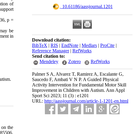
tion of
‎ 10.61186/aassjournal.1201
support
.36, p =
 may be
pment in
Download citation:
BibTeX
|
RIS
|
EndNote
|
Medlars
|
ProCite
|
Reference Manager
|
RefWorks
Send citation to:
Mendeley
Zotero
RefWorks
Palmer S A, Alvarez T, Ramirez A, Escalante G,
utism.
Saucedo F, Ambati V N P. A Guided Physical
Activity Intervention for Fundamental Motor Skill
Improvement in Children with Autism. Ann Appl
Sport Sci 2023; 11 (3) : e1201
URL:
http://aassjournal.com/article-1-1201-en.html
 on the
85506.