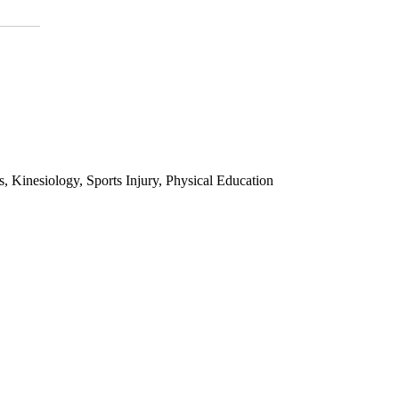
 Kinesiology, Sports Injury, Physical Education