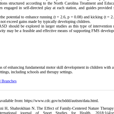
tations structured according to the North Carolina Treatment and Educa
engaged in self-directed play at each station, and guides provided 
the potential to enhance running (t = 2.6, p = 0.08) and kicking (t = 2
not exceed gains made by typically developing children.
 ASD should be explored in larger studies as this type of intervention
ctivity may be a feasible and effective means of supporting FMS develo
ans of enhancing fundamental motor skill development in children with a
ttings, including schools and therapy settings.
d Branches
Available from: https://www.cdc.gov/ncbddd/autism/data.html.
i H, Shahrokhian N. The Effect of Family-Centered Nature Therapy
rnational journal of Sport Studies for Health. 2018;1(4):e