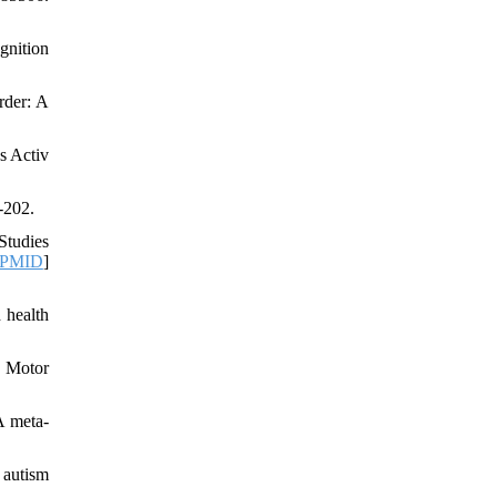
gnition
rder: A
s Activ
-202.
Studies
PMID
]
 health
f Motor
A meta-
 autism