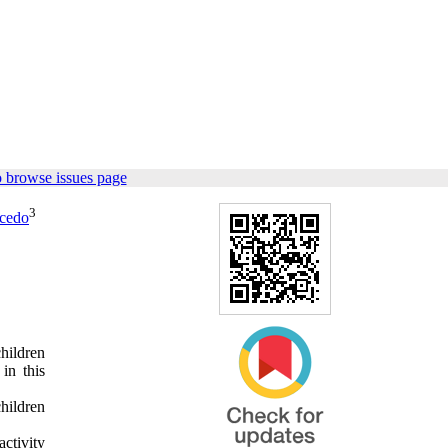
 browse issues page
3
ucedo
hildren
in this
hildren
ctivity