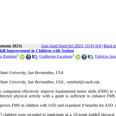
Autumn 2023)
Ann Appl Sport Sci 2023, 11(3): 0-0
|
Back to
Skill Improvement in Children with Autism
2
2
ra Ramirez
,
Guillermo Escalante
,
Fabricio Sa
 State University, San Bernardino, USA
 State University, San Bernardino, USA ,
vambati@csusb.edu
ion component effectively improve fundamental motor skills (FMS) in c
rected physical activity with a guide is sufficient to enhance FMS 
improves FMS in children with ASD and examined if benefits for ASD c
 children were recruited to participate in a 10-week guided physical a