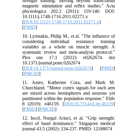
strength training: moving beyond transcranial
magnetic stimulation and reflex studies." Acta
physiologica 202.2 (2011): 119-140.‏ DOI:
10.1111/j.1748-1716.2011.02271.x
[
DOI:10.1111/j.1748-1716.2011.02271.x
]
[
PMID
]
10. Lyristakis, Philip M., et al. "The influence of
considering individual resistance training
variables as a whole on muscle strength: A
systematic review and meta-analysis protocol."
Plos one 17.1 (2022): e0262674. doi
10.1371/journal.pone.0262674
[
DOI:10.1371/journal.pone.0262674
] [
PMID
]
[
PMCID
]
11. Ames, Katherine Cora, and Mark M.
Churchland. "Motor cortex signals for each arm
are mixed across hemispheres and neurons yet
partitioned within the population response." Elife
8 (2019): e46159.‏ [
DOI:10.7554/eLife.46159
]
[
PMID
] [
PMCID
]
12. Incel, Nurgul Arinci, et al. "Grip strength:
effect of hand dominance." Singapore medical
journal 43.5 (2002): 234-237.‏ PMID: 12188074