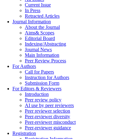
Current Issue
In Press
Retracted Articles
Journal Information
About the Journal
Aims& Scopes
Editorial Board
Indexing/Abstracting
Journal News
Main Information
Peer Review Process
For Authors
Call for Papers
Instruction for Authors
Submission Form
For Editors & Reviewers
Introduction
Peer review policy
AI use by peer reviewers
Peer reviewer selection
Peer-reviewer diversity
Peer-reviewer misconduct
Peer-reviewer guidance
Registration
Registration Information