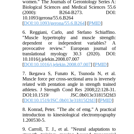
women." The Journals of Gerontology Series A:
Biological Sciences and Medical Sciences 55.6
(2000): B264-B273.‏ DOI:
10.1093/gerona/55.6.B264
[
DOI:10.1093/gerona/55.6.B264
] [
PMID
]
6. Reggiani, Carlo, and Stefano Schiaffino.
"Muscle hypertrophy and muscle strength:
dependent or independent variables? A
provocative review." European journal of
translational myology 30.3 (2020).‏ DOI:
10.1016/j.jelekin.2008.07.007
[
DOI:10.1016/j.jelekin.2008.07.007
] [
PMID
]
7. Ikegawa S, Funato K, Tsunoda N, et al.
Muscle force per cross-sectional area is inversely
related with pentation angle in strength trained
athletes. J Strength Cond Res 2008;22:128-31.
DOI:10.1519/ JSC.0b013e31815f2fd3
[
DOI:10.1519/JSC.0b013e31815f2fd3
] [
PMID
]
8. Konrad, Peter. "The abc of emg." A practical
introduction to kinesiological electromyography
9. Carroll, T. J., et al. "Neural adaptations to