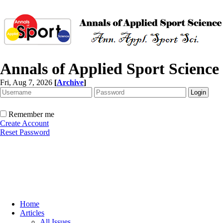
Annals of Applied Sport Science
Fri, Aug 7, 2026
[
Archive
]
Remember me
Create Account
Reset Password
Home
Articles
All Issues