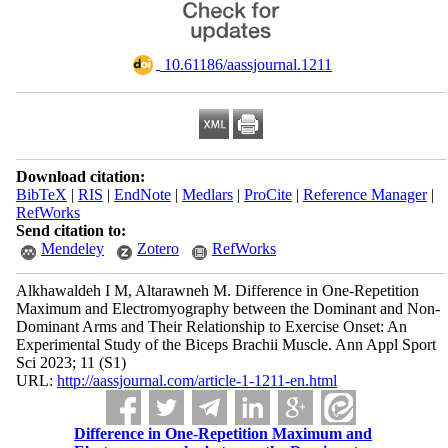
‎ 10.61186/aassjournal.1211
Download citation:
BibTeX
|
RIS
|
EndNote
|
Medlars
|
ProCite
|
Reference Manager
|
RefWorks
Send citation to:
Mendeley
Zotero
RefWorks
Alkhawaldeh I M, Altarawneh M. Difference in One-Repetition
Maximum and Electromyography between the Dominant and Non-
Dominant Arms and Their Relationship to Exercise Onset: An
Experimental Study of the Biceps Brachii Muscle. Ann Appl Sport
Sci 2023; 11 (S1)
URL:
http://aassjournal.com/article-1-1211-en.html
Difference in One-Repetition Maximum and