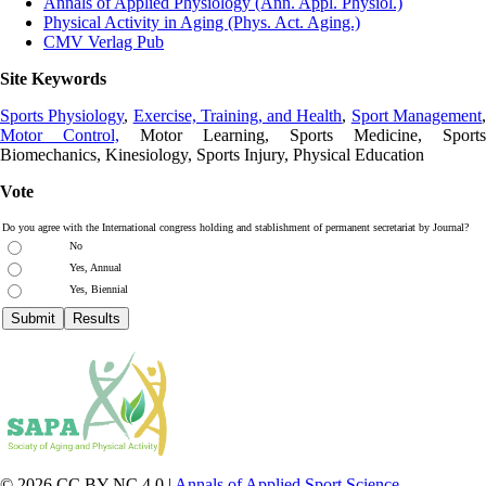
Annals of Applied Physiology (Ann. Appl. Physiol.)
Physical Activity in Aging (Phys. Act. Aging.)
CMV Verlag Pub
Site Keywords
Sports Physiology
,
Exercise, Training, and Health
,
Sport Management
Motor Control,
Motor Learning, Sports Medicine, Sports
Biomechanics, Kinesiology, Sports Injury, Physical Education
Vote
Do you agree with the International congress holding and stablishment of permanent secretariat by Journal?
No
Yes, Annual
Yes, Biennial
© 2026 CC BY-NC 4.0 |
Annals of Applied Sport Science