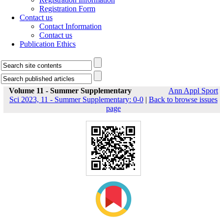
Registration Form
Contact us
Contact Information
Contact us
Publication Ethics
Volume 11 - Summer Supplementary
Ann Appl Sport
Sci 2023, 11 - Summer Supplementary: 0-0
|
Back to browse issues
page