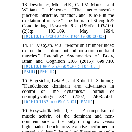
13. Deschenes, Michael R., Carl M. Maresh, and
William J. Kraemer. "The neuromuscular
junction: Structure, function, and its role in the
excitation of muscle." The Journal of Strength &
Conditioning Research 8.2 (1994): 103-109.‏
8(2):p 103-109, May 1994.
[
DOI:10.1519/00124278-199405000-00008
]
14. Li, Xiaoyan, et al. "Motor unit number index
examination in dominant and non-dominant hand
muscles." Laterality: Asymmetries of Body,
Brain and Cognition 20.6 (2015): 699-710.‏
[
DOI:10.1080/1357650X.2015.1041971
]
[
PMID
] [
PMCID
]
15. Bagesteiro, Leia B., and Robert L. Sainburg.
"Handedness: dominant arm advantages in
control of limb dynamics." Journal of
neurophysiology 88.5 (2002): 2408-2421.‏
[
DOI:10.1152/jn.00901.2001
] [
PMID
]
16. Krzysztofik, Michal, et al. "A comparison of
muscle activity of the dominant and non-
dominant side of the body during low versus
high loaded bench press exercise performed to
muscular failure." Journal of Electromyography