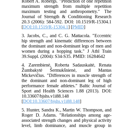
Robert A. Robergs. "Prediction of one repetition
maximum strength from multiple repetition
maximum testing and anthropometry." The
Journal of Strength & Conditioning Research
20.3 (2006): 584-592.‏ DOI: 10.1519/R-15304.1
[
DOI:10.1519/R-15304.1
] [
PMID
]
3. Jacobs, C., and C. G. Mattacola. "Eccentric
hip strength and kinematic differences between
the dominant and non-dominant legs of men and
women during a hopping task." J Athl Train
39.Suppl. (2004): S34-S35.‏ PMID: 16284642
4. Zarembienė, Roberta Sadauskaitė, Renata
Žumbakytė Šermukšnienė, and Mantas
Mickevičius. "Differences in muscle strength of
the dominant and non-dominant leg of high
performance female athletes." Baltic Journal of
Sport and Health Sciences 1.88 (2013).‏ DOI:
10.33607/bjshs.v1i88.148
[
DOI:10.33607/bjshs.v1i88.148
]
5. Hunter, Sandra K., Martin W. Thompson, and
Roger D. Adams. "Relationships among age-
associated strength changes and physical activity
level, limb dominance, and muscle group in