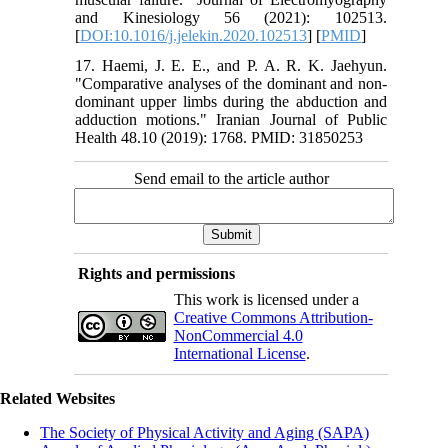
and Kinesiology 56 (2021): 102513.‏
[
DOI:10.1016/j.jelekin.2020.102513
] [
PMID
]
17. Haemi, J. E. E., and P. A. R. K. Jaehyun.
"Comparative analyses of the dominant and non-
dominant upper limbs during the abduction and
adduction motions." Iranian Journal of Public
Health 48.10 (2019): 1768. PMID: 31850253
Send email to the article author
Rights and permissions
This work is licensed under a
Creative Commons Attribution-
NonCommercial 4.0
International License
.
Related Websites
The Society of Physical Activity and Aging (SAPA)