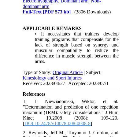
Electromyography
,
Dominant arm
,
Non-
dominant arm
Full-Text
[PDF 573 kb]
(3806 Downloads)
APPLICABLE REMARKS
• It necessitates that trainers develop
training programs that compensate for the
lack of strength based on synergy and
muscular compatibility to reduce the
difference in muscle strength between the
arms.
Type of Study:
Original Article
| Subject:
Kinesiology and Sport Injuries
Received: 2023/04/27 | Accepted: 2023/07/1
References
1. 1. Niewiadomski, Wiktor, et al.
"Determination and prediction of one repetition
maximum (1RM): safety considerations." J Hum
Kinet 19.2008 (2008): 109-120.‏
[
DOI:10.2478/v10078-008-0008-8
]
2. Reynolds, Jeff M., Toryanno J. Gordon, and