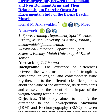
Electromyography between the Dominant
and Non-Dominant Arms and Their
Relationship to Exercise Onset: An
Experimental Study of the Biceps Brachii
Muscle
*
1
Ibtehal M. Alkhawaldeh
,
Moed
2
Altarawneh
1- Sports Training Department, Sport Sciences
Faculty, Mutah University, ALKarak, Jordan ,
dr.khawaldeh@mutah.edu.jo
2- Physical Education Department, Sport
Sciences Faculty, Mutah University, ALKarak,
Jordan
Abstract:
(4727 Views)
Background.
The existence of differences
between the two arms in terms of strength is
considered an original and contemporary issue
together, due to the different scientific opinions
about the value of the difference, its determinants
and causes, and the extent of the impact of the
weight-bearing technique on it.
Objectives.
This study aimed to identify the
difference in the One-Repetition Maximum
(1RM) and Electromyography (EMG) between