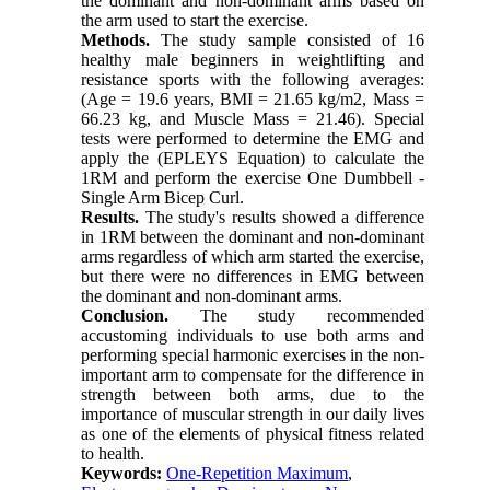
the dominant and non-dominant arms based on
the arm used to start the exercise.
Methods.
The study sample consisted of 16
healthy male beginners in weightlifting and
resistance sports with the following averages:
(Age = 19.6 years, BMI = 21.65 kg/m2, Mass =
66.23 kg, and Muscle Mass = 21.46). Special
tests were performed to determine the EMG and
apply the (EPLEYS Equation) to calculate the
1RM and perform the exercise One Dumbbell -
Single Arm Bicep Curl.
Results.
The study's results showed a difference
in 1RM between the dominant and non-dominant
arms regardless of which arm started the exercise,
but there were no differences in EMG between
the dominant and non-dominant arms.
Conclusion.
The study recommended
accustoming individuals to use both arms and
performing special harmonic exercises in the non-
important arm to compensate for the difference in
strength between both arms, due to the
importance of muscular strength in our daily lives
as one of the elements of physical fitness related
to health.
Keywords:
One-Repetition Maximum
,