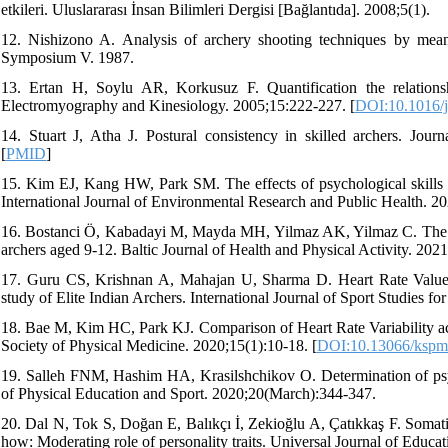
etkileri. Uluslararası İnsan Bilimleri Dergisi [Bağlantıda]. 2008;5(1).
12. Nishizono A. Analysis of archery shooting techniques by mean
Symposium V. 1987.
13. Ertan H, Soylu AR, Korkusuz F. Quantification the relation
Electromyography and Kinesiology. 2005;15:222-227. [
DOI:10.1016/j
14. Stuart J, Atha J. Postural consistency in skilled archers. Jour
[
PMID
]
15. Kim EJ, Kang HW, Park SM. The effects of psychological skills tr
International Journal of Environmental Research and Public Health. 20
16. Bostanci Ö, Kabadayi M, Mayda MH, Yilmaz AK, Yilmaz C. The rel
archers aged 9-12. Baltic Journal of Health and Physical Activity. 2021
17. Guru CS, Krishnan A, Mahajan U, Sharma D. Heart Rate Values
study of Elite Indian Archers. International Journal of Sport Studies for
18. Bae M, Kim HC, Park KJ. Comparison of Heart Rate Variability ac
Society of Physical Medicine. 2020;15(1):10-18. [
DOI:10.13066/kspm.
19. Salleh FNM, Hashim HA, Krasilshchikov O. Determination of psyc
of Physical Education and Sport. 2020;20(March):344-347.
20. Dal N, Tok S, Doğan E, Balıkçı İ, Zekioğlu A, Çatıkkaş F. Somatic
how: Moderating role of personality traits. Universal Journal of Educa