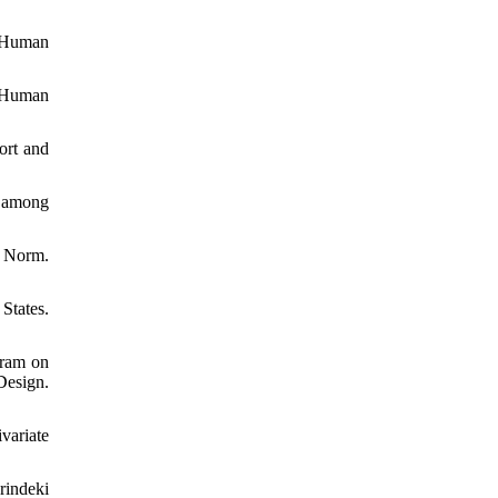
f Human
n Human
ort and
2 among
l Norm.
States.
gram on
Design.
variate
rindeki