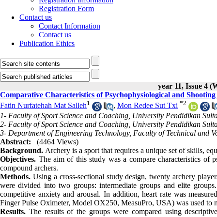
Registration Form
Contact us
Contact Information
Contact us
Publication Ethics
year 11, Issue 4 (
Comparative Characteristics of Psychophysiological and Shooti
1
*
2
Fatin Nurfatehah Mat Salleh
,
Mon Redee Sut Txi
1- Faculty of Sport Science and Coaching, University Pendidikan Sulta
2- Faculty of Sport Science and Coaching, University Pendidikan Sulta
3- Department of Engineering Technology, Faculty of Technical and Vo
Abstract:
(4464 Views)
Background.
Archery is a sport that requires a unique set of skills, e
Objectives.
The aim of this study was a compare characteristics of 
compound archers.
Methods.
Using a cross-sectional study design, twenty archery player
were divided into two groups: intermediate groups and elite group
competitive anxiety and arousal. In addition, heart rate was measured
Finger Pulse Oximeter, Model OX250, MeasuPro, USA) was used to mon
Results.
The results of the groups were compared using descriptive,