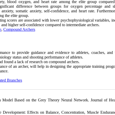
xiety, blood oxygen, and heart rate among the elite group compared
ignificant difference between groups for oxygen percentage and s
nxiety, somatic anxiety, self-confidence, and heart rate. Furthermore
g the elite group.
oting scores are associated with lower psychophysiological variables, i
, and higher self-confidence compared to intermediate archers.
e
,
Compound Archers
mance to provide guidance and evidence to athletes, coaches, and 
iology status and shooting performance of athletes.
and found a lack of research on compound archers.
e of an archer, will help in designing the appropriate training prog
mance.
ated Branches
on Model Based on the Grey Theory Neural Network. Journal of Hea
 Development: Effects on Balance, Concentration, Muscle Enduran