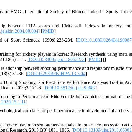
s of EMG. International Society of Biomechanics in Sports. Proce
ship between FITA scores and EMG skill indexes in archery. Jou
.jelekin.2004.08.004
] [
PMID
]
nal of Sport Sciences. 1990;8:223-234. [
DOI:10.1080/02640419008
aining for archery players in korea: Research synthesis using meta-an
21;18(5):1-11. [
DOI:10.3390/ijerph18052272
] [
PMID
] [
]
ationship between shooting performance and respiratory muscle stre
;13(3):31-36. [
DOI:10.29359/BJHPA.13.3.04
]
 During Shooting is a Field-Side Performance Analysis Tool in Ar
 Health. 2020;3(1):1-6. [
DOI:10.5812/intjssh.99687
]
cording to Performance in Elite Female Judo Athletes. Journal of The
2020.15.1.11
]
hological correlates of peak performance in developmental archers. 
 anxiety may represent archers' actual autonomic nervous system activ
tional Research. 2018;6(8):1831-1836. [
DOI:10.13189/ujer.2018.06082