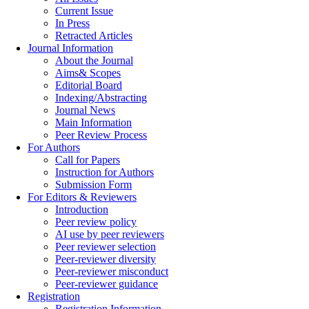
Current Issue
In Press
Retracted Articles
Journal Information
About the Journal
Aims& Scopes
Editorial Board
Indexing/Abstracting
Journal News
Main Information
Peer Review Process
For Authors
Call for Papers
Instruction for Authors
Submission Form
For Editors & Reviewers
Introduction
Peer review policy
AI use by peer reviewers
Peer reviewer selection
Peer-reviewer diversity
Peer-reviewer misconduct
Peer-reviewer guidance
Registration
Registration Information