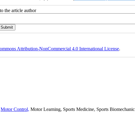
o the article author
ommons Attribution-NonCommercial 4.0 International License
.
,
Motor Control,
Motor Learning, Sports Medicine, Sports Biomechanics,