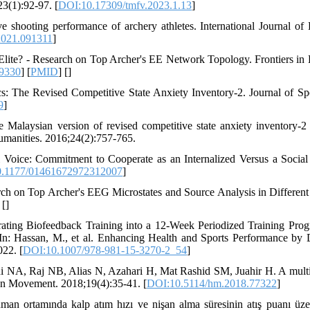
3(1):92-97. [
DOI:10.17309/tmfv.2023.1.13
]
 shooting performance of archery athletes. International Journal o
2021.091311
]
Elite? - Research on Top Archer's EE Network Topology. Frontiers i
9330
] [
PMID
] [
]
: The Revised Competitive State Anxiety Inventory-2. Journal of Sp
9
]
e Malaysian version of revised competitive state anxiety inventory-
umanities. 2016;24(2):757-765.
 Voice: Commitment to Cooperate as an Internalized Versus a Socia
.1177/01461672972312007
]
h on Top Archer's EEG Microstates and Source Analysis in Different 
 [
]
ating Biofeedback Training into a 12-Week Periodized Training Pro
n: Hassan, M., et al. Enhancing Health and Sports Performance by 
22. [
DOI:10.1007/978-981-15-3270-2_54
]
A, Raj NB, Alias N, Azahari H, Mat Rashid SM, Juahir H. A multi
an Movement. 2018;19(4):35-41. [
DOI:10.5114/hm.2018.77322
]
an ortamında kalp atım hızı ve nişan alma süresinin atış puanı üze