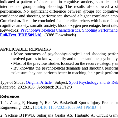
indicated a pattern of decrement in cognitive anxiety, somatic an
intermediate group during shooting. The results also showed a s
performance. No significant difference between groups for cognitive a
confidence and shooting performance showed a higher correlation amon
Conclusion.
It can be concluded that the elite archers with better sho
cognitive anxiety, somatic anxiety, blood oxygen percentage, heart rate
Keywords:
Psychophysiological Characteristics
,
Shooting Performanc
Full-Text
[PDF 509 kb]
(3386 Downloads)
APPLICABLE REMARKS
• More outcomes of psychophysiological and shooting perfor
involved parties to know, identify and understand the psychophys
• Most of the previous studies focused on the recurve category 
• By knowing the psychological demands and shooting performanc
make sure they can perform better in reaching their peak perfor
Type of Study:
Original Article
| Subject:
Sport Psychology and its Rel
Received: 2023/10/6 | Accepted: 2023/12/3
References
1. 1. Zhang F, Huang Y, Ren W. Basketball Sports Injury Predicti
Engineering. 2021. [
DOI:10.1155/2021/1653093
] [
PMID
] [
]
2. Yachsie BTPWB, Suharjana Graha AS, Hartanto A. Circuit Game