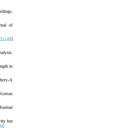
edings.
rnal of
732148
]
alysis.
ngth in
chery-A
 Korean
Journal
ity but
8
]