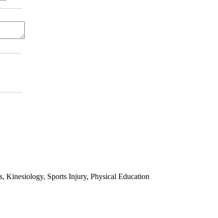
 Kinesiology, Sports Injury, Physical Education