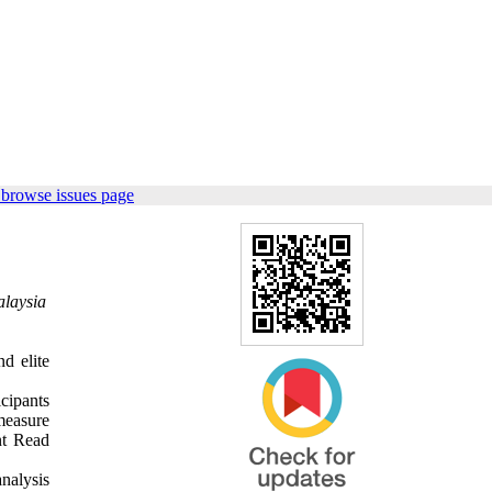
 browse issues page
alaysia
d elite
icipants
measure
nt Read
nalysis