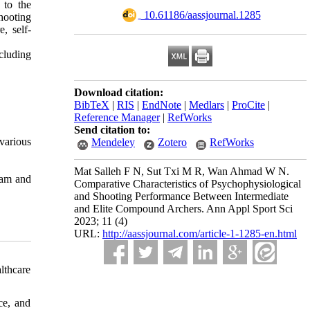
 to the
‎ 10.61186/aassjournal.1285
hooting
, self-
ncluding
Download citation:
BibTeX
|
RIS
|
EndNote
|
Medlars
|
ProCite
|
Reference Manager
|
RefWorks
Send citation to:
various
Mendeley
Zotero
RefWorks
Mat Salleh F N, Sut Txi M R, Wan Ahmad W N.
ram and
Comparative Characteristics of Psychophysiological
and Shooting Performance Between Intermediate
and Elite Compound Archers. Ann Appl Sport Sci
2023; 11 (4)
URL:
http://aassjournal.com/article-1-1285-en.html
lthcare
ce, and