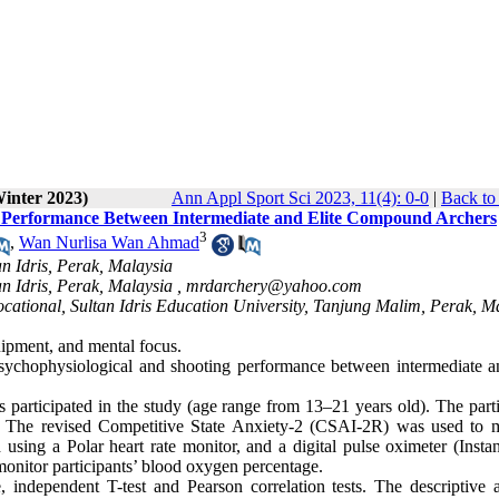
Winter 2023)
Ann Appl Sport Sci 2023, 11(4): 0-0
|
Back to
ng Performance Between Intermediate and Elite Compound Archers
3
,
Wan Nurlisa Wan Ahmad
n Idris, Perak, Malaysia
n Idris, Perak, Malaysia ,
mrdarchery@yahoo.com
cational, Sultan Idris Education University, Tanjung Malim, Perak, M
quipment, and mental focus.
psychophysiological and shooting performance between intermediate an
s participated in the study (age range from 13–21 years old). The part
s. The revised Competitive State Anxiety-2 (CSAI-2R) was used to 
 using a Polar heart rate monitor, and a digital pulse oximeter (Insta
itor participants’ blood oxygen percentage.
 independent T-test and Pearson correlation tests. The descriptive a