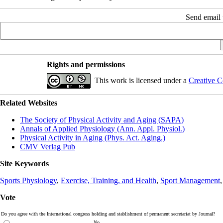
Send email t
Rights and permissions
This work is licensed under a
Creative C
Related Websites
The Society of Physical Activity and Aging (SAPA)
Annals of Applied Physiology (Ann. Appl. Physiol.)
Physical Activity in Aging (Phys. Act. Aging.)
CMV Verlag Pub
Site Keywords
Sports Physiology
,
Exercise, Training, and Health
,
Sport Management
Vote
Do you agree with the International congress holding and stablishment of permanent secretariat by Journal?
No