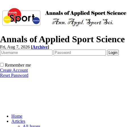
Annals of Applied Sport Science
Fri, Aug 7, 2026
[
Archive
]
Remember me
Create Account
Reset Password
Home
Articles
All Issues