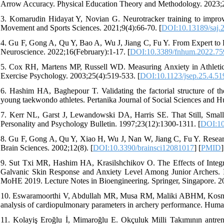
Arrow Accuracy. Physical Education Theory and Methodology. 2023;2
3. Komarudin Hidayat Y, Novian G. Neurotracker training to improve
Movement and Sports Sciences. 2021;9(4):66-70. [
DOI:10.13189/saj.
4. Gu F, Gong A, Qu Y, Bao A, Wu J, Jiang C, Fu Y. From Expert to 
Neuroscience. 2022;16(February):1-17. [
DOI:10.3389/fnhum.2022.75
5. Cox RH, Martens MP, Russell WD. Measuring Anxiety in Athletics
Exercise Psychology. 2003;25(4):519-533. [
DOI:10.1123/jsep.25.4.51
6. Hashim HA, Baghepour T. Validating the factorial structure of th
young taekwondo athletes. Pertanika Journal of Social Sciences and H
7. Kerr NL, Garst J, Lewandowski DA, Harris SE. That Still, Small
Personality and Psychology Bulletin. 1997;23(12):1300-1311. [
DOI:10
8. Gu F, Gong A, Qu Y, Xiao H, Wu J, Nan W, Jiang C, Fu Y. Researc
Brain Sciences. 2002;12(8). [
DOI:10.3390/brainsci12081017
] [
PMID
]
9. Sut Txi MR, Hashim HA, Krasilshchikov O. The Effects of Integr
Galvanic Skin Response and Anxiety Level Among Junior Archers. I
MoHE 2019. Lecture Notes in Bioengineering. Springer, Singapore. 20
10. Eswaramoorthi V, Abdullah MR, Musa RM, Maliki ABHM, Kosni N
analysis of cardiopulmonary parameters in archery performance. Hum
11. Kolayiş Eroğlu İ, Mimaroğlu E. Okçuluk Milli Takımının antrenm