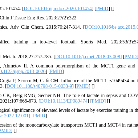
35:101454. [
DOI:10.1016/j.redox.2020.101454
] [
PMID
] [
]
 Chin J Tissue Eng Res. 2023;27(2):322.
mics. Adv Clin Chem. 2015;70:247-314. [
DOI:10.1016/bs.acc.2015.
ied training in top-level football. Sports Med. 2023;53(3):57
ell Metab. 2018;27:757-785. [
DOI:10.1016/j.cmet.2018.03.008
] [
PMID
, Ahmetov II. A common polymorphism of the MCT1 gene and at
.1123/ijspp.2013-0026
] [
PMID
]
, Cugia P, Scorcu M, Calò CM. Influence of the MCT1 rs1049434 on i
3. [
DOI:10.1186/s40798-015-0033-9
] [
PMID
] [
]
o CK, Berg RMG, Secher NH. The role of lactate in sepsis and CO
. 2021;107:665-673. [
DOI:10.1113/EP089474
] [
PMID
] [
]
cal significance of elevated levels of lactate by exercise training in t
sc.2022.12.001
] [
PMID
]
pression of the monocarboxylate transporters MCT1 and MCT4 in rat mu
PMID
] [
]