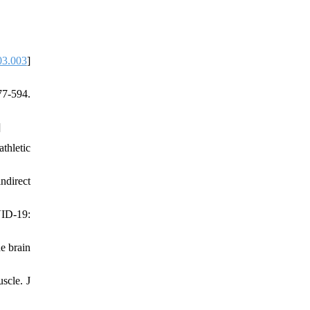
03.003
]
7-594.
]
hletic
ndirect
VID-19:
he brain
scle. J