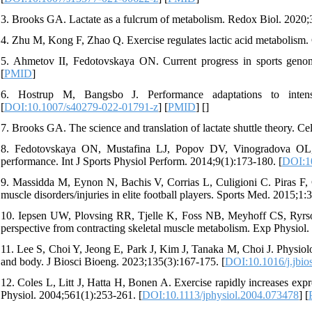
3. Brooks GA. Lactate as a fulcrum of metabolism. Redox Biol. 2020;
4. Zhu M, Kong F, Zhao Q. Exercise regulates lactic acid metabolism.
5. Ahmetov II, Fedotovskaya ON. Current progress in sports geno
[
PMID
]
6. Hostrup M, Bangsbo J. Performance adaptations to intensif
[
DOI:10.1007/s40279-022-01791-z
] [
PMID
] [
]
7. Brooks GA. The science and translation of lactate shuttle theory. C
8. Fedotovskaya ON, Mustafina LJ, Popov DV, Vinogradova OL
performance. Int J Sports Physiol Perform. 2014;9(1):173-180. [
DOI:10
9. Massidda M, Eynon N, Bachis V, Corrias L, Culigioni C. Piras F
muscle disorders/injuries in elite football players. Sports Med. 2015;1:3
10. Iepsen UW, Plovsing RR, Tjelle K, Foss NB, Meyhoff CS, Ryrs
perspective from contracting skeletal muscle metabolism. Exp Physiol
11. Lee S, Choi Y, Jeong E, Park J, Kim J, Tanaka M, Choi J. Physiologi
and body. J Biosci Bioeng. 2023;135(3):167-175. [
DOI:10.1016/j.jbio
12. Coles L, Litt J, Hatta H, Bonen A. Exercise rapidly increases ex
Physiol. 2004;561(1):253-261. [
DOI:10.1113/jphysiol.2004.073478
] [