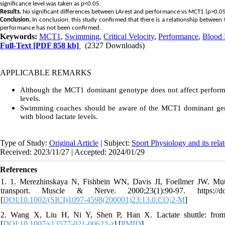
significance level was taken as p<0.05.
Results.
No significant differences between LArest and performance vs MCT1 (p>0.05)
Conclusion.
In conclusion, this study confirmed that there is a relationship between
performance has not been confirmed.
Keywords:
MCT1
,
Swimming
,
Critical Velocity
,
Performance
,
Blood 
Full-Text
[PDF 858 kb]
(2327 Downloads)
APPLICABLE REMARKS
Although the MCT1 dominant genotype does not affect performanc
levels.
Swimming coaches should be aware of the MCT1 dominant geno
with blood lactate levels.
Type of Study:
Original Article
| Subject:
Sport Physiology and its rela
Received: 2023/11/27 | Accepted: 2024/01/29
References
1. 1. Merezhinskaya N, Fishbein WN, Davis JI, Foellmer JW. Mut
transport. Muscle & Nerve. 2000;23(1):90-97. https://doi.
[
DOI:10.1002/(SICI)1097-4598(200001)23:13.0.CO;2-M
]
2. Wang X, Liu H, Ni Y, Shen P, Han X. Lactate shuttle: from
[
DOI:10.1007/s13577-021-00622-z
] [
PMID
]