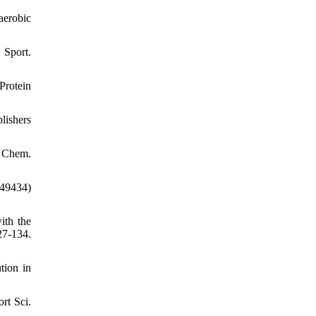
aerobic
Sport.
rotein
lishers
l Chem.
49434)
ith the
7-134.
tion in
rt Sci.