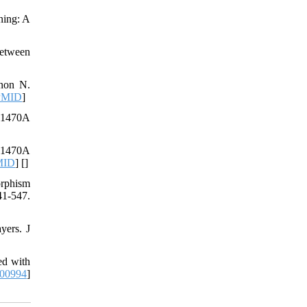
ning: A
between
ynon N.
PMID
]
T1470A
T1470A
MID
] [
]
rphism
41-547.
yers. J
ed with
000994
]