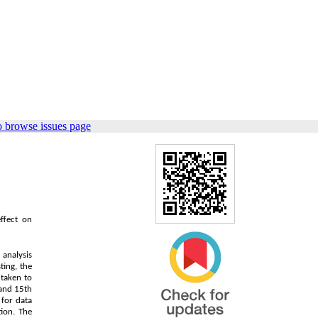
o browse issues page
ffect on
 analysis
ting, the
 taken to
 and 15th
for data
ion. The