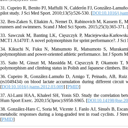
31. Cupeiro R, Benito PJ, Maffulli N, Calderón FJ, González-Lamuño D
pilot study. J Sci Med Sport. 2010;13(5):526-530. [
DOI:10.1016/j.jsa
32. Ben‐Zaken S, Eliakim A, Nemet D, Rabinovich M, Kassem E, M
runners and swimmers. Scand J Med Sci Sports. 2015;25(3):365-371. 
33. Sawczuk M, Banting LK, Cięszczyk P, Maciejewska-Karłowska
MCT1 A1470T: A novel polymorphism for sprint performance?. J Sci 
34. Kikuchi N, Fuku N, Matsumoto R, Matsumoto S, Murakam
polymorphism and power-oriented athletic performance. Int J Sports M
35. Saito M, Ginszt M, Massidda M, Cięszczyk P, Okamoto T, 
polymorphism and climbing status in Polish and Japanese climbers. Bio
36. Cupeiro R, González-Lamuño D, Amigo T, Peinado, AB, Ruiz
(rs1049434) on blood lactate accumulation during different circui
[
DOI:10.1016/j.jsams.2012.03.009
] [
PMID
]
37. Al-Lami HAA, Khaleel SH, Yonis SD. Study the correlation betw
Hum Sport Exerc. 2020;15(3proc):S958-S965. [
DOI:10.14198/jhse.20
38. González-Haro C, Soria M, Vicente J, Fanlo AJ, Sinués B, Escan
metabolic responses during a long-graded test in road cyclists. J St
[
PMID
]