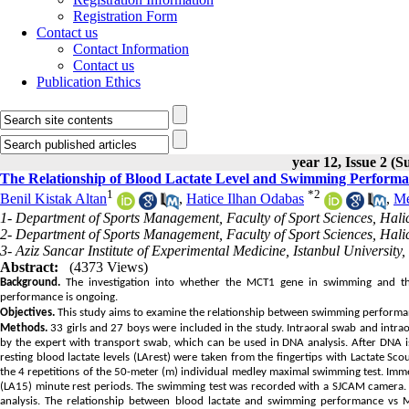
Registration Form
Contact us
Contact Information
Contact us
Publication Ethics
year 12, Issue 2 (
The Relationship of Blood Lactate Level and Swimming Performan
1
*
2
Benil Kistak Altan
,
Hatice Ilhan Odabas
,
Me
1- Department of Sports Management, Faculty of Sport Sciences, Halic 
2- Department of Sports Management, Faculty of Sport Sciences, Halic 
3- Aziz Sancar Institute of Experimental Medicine, Istanbul University, 
Abstract:
(4373 Views)
Background.
The investigation into whether the MCT1 gene in swimming and the 
performance is ongoing.
Objectives.
This study aims to examine the relationship between swimming performance
Methods.
33 girls and 27 boys were included in the study. Intraoral swab and intr
by the expert with transport swab, which can be used in DNA analysis. After DNA 
resting blood lactate levels (LArest) were taken from the fingertips with Lactate S
the 4 repetitions of the 50-meter (m) individual medley maximal swimming test. Immedi
(LA15) minute rest periods. The swimming test was recorded with a SJCAM camera.
analysis. The relationship between blood lactate and swimming performance vs M