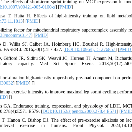
e effects of short-term sprint training on MCT expression in mod
:10.1007/s00421-005-0100-x
] [
PMID
]
T, Hatta H. Effects of high-intensity training on lipid metabo
r.73.11.1813
] [
PMID
]
izing factor for mitochondrial respiratory supercomplex assembly re
038/ncomms3147
] [
PMID
]
 D, Willis SJ, Calbet JA, Holmberg HC, Boushel R. High-intensity
ion. FASEB J. 2016;30(1):417-427. [
DOI:10.1096/fj.15-276857
] [
PMID
D, Gifford JR, Sidhu SK, Weavil JC, Hureau TJ, Amann M, Richard
piratory capacity. Med Sci Sports Exerc. 2018;50(12):2409
short-duration high-ıntensity upper-body pre-load component on perf
0030032
] [
PMID
] [
]
ming exercise intensity to improve maximal leg sprint cycling perform
MID
] [
]
s GA. Endurance training, expression, and physiology of LDH, MC
0;278(4):E571-E579. [
DOI:10.1152/ajpendo.2000.278.4.E571
] [
PMI
, Hanon C, Bishop DJ. The effect of pre-exercise alkalosis on lac
t-interval exercise in humans. Front Physiol. 2023;14:10