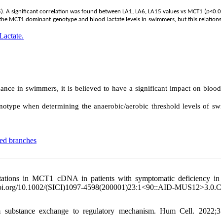
. A significant correlation was found between LA1, LA6, LA15 values vs MCT1 (p<0.0
 the MCT1 dominant genotype and blood lactate levels in swimmers, but this relation
Lactate.
e in swimmers, it is believed to have a significant impact on blood 
type when determining the anaerobic/aerobic threshold levels of s
ted branches
ations in MCT1 cDNA in patients with symptomatic deficiency in 
org/10.1002/(SICI)1097-4598(200001)23:1<90::AID-MUS12>3.0.
 substance exchange to regulatory mechanism. Hum Cell. 2022;35