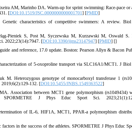
ixeira AM, Marinho DA. Warm-up for sprint swimming: Race-pace or 
31. [
DOI:10.1519/JSC.0000000000001701
] [
PMID
]
netic characteristics of competitive swimmers: A review. Biol 
eląg-Pieniek S, Post M, Syczewska M, Kurzawski M, Oswald S. P
ci. 2022;23(14):7947. [
DOI:10.3390/ijms23147947
] [
PMID
] [
]
uide and reference, 17.0 update. Boston: Pearson Allyn & Bacon Pub
characterization of 5-oxoproline transport via SLC16A1/MCT1. J Bio
k M. Heterozygous genotype of monocarboxyl transferase 1 (rs10
 2019;6(2):129-132. [
DOI:10.5455/JNBS.1549363522
]
 MA. Association between MCT1 gene polymorphism (rs1049434) w
tes. SPORMETRE J Phys Educ Sport Sci. 2023;21(1):12
termination of IL-6, HIF1A, MCT1, PPAR-a polymorphism distribu
factors in the success of the athletes. SPORMETRE J Phys Educ Spo