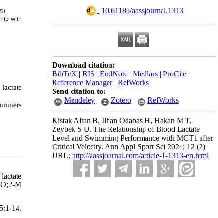
‎ 10.61186/aassjournal.1313
5).
ship with
Download citation:
BibTeX
|
RIS
|
EndNote
|
Medlars
|
ProCite
|
Reference Manager
|
RefWorks
lactate
Send citation to:
Mendeley
Zotero
RefWorks
wimmers
Kistak Altan B, Ilhan Odabas H, Hakan M T,
Zeybek S U. The Relationship of Blood Lactate
Level and Swimming Performance with MCT1 after
Critical Velocity. Ann Appl Sport Sci 2024; 12 (2)
URL:
http://aassjournal.com/article-1-1313-en.html
lactate
CO;2-M
:1-14.