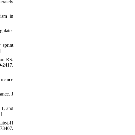
erately
lism in
gulates
 sprint
]
son RS.
-2417.
ormance
ance. J
T1, and
D
]
tate/pH
73407.