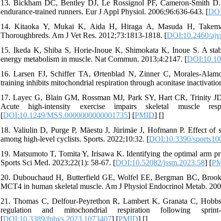
13. Bickham DC, Bentley DJ, Le Rossignol PF, Cameron-Smith D. Th
endurance-trained runners. Eur J Appl Physiol. 2006;96:636-643. [
DOI
14. Kitaoka Y, Mukai K, Aida H, Hiraga A, Masuda H, Takemasa 
Thoroughbreds. Am J Vet Res. 2012;73:1813-1818. [
DOI:10.2460/ajv
15. Ikeda K, Shiba S, Horie-Inoue K, Shimokata K, Inoue S. A stabil
energy metabolism in muscle. Nat Commun. 2013;4:2147. [
DOI:10.1
16. Larsen FJ, Schiffer TA, Ørtenblad N, Zinner C, Morales-Alamo
training inhibits mitochondrial respiration through aconitase inactivat
17. Layec G, Blain GM, Rossman MJ, Park SY, Hart CR, Trinity J
Acute high-intensity exercise impairs skeletal muscle res
[
DOI:10.1249/MSS.0000000000001735
] [
PMID
] [
]
18. Valiulin D, Purge P, Mäestu J, Jürimäe J, Hofmann P. Effect of 
among high-level cyclists. Sports. 2022;10:32. [
DOI:10.3390/sports1
19. Matsumoto T, Tomita Y, Irisawa K. Identifying the optimal arm pri
Sports Sci Med. 2023;22(1): 58-67. [
DOI:10.52082/jssm.2023.58
] [
P
20. Dubouchaud H, Butterfield GE, Wolfel EE, Bergman BC, Brook
MCT4 in human skeletal muscle. Am J Physiol Endocrinol Metab. 200
21. Thomas C, Delfour-Peyrethon R, Lambert K, Granata C, Hobbs T
regulation and mitochondrial respiration following sprin
[
DOI:10.3389/fphys.2023.1073407
] [
PMID
] [
]