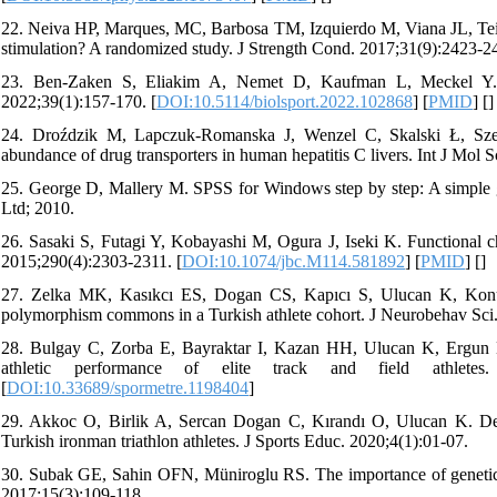
22. Neiva HP, Marques, MC, Barbosa TM, Izquierdo M, Viana JL, Te
stimulation? A randomized study. J Strength Cond. 2017;31(9):2423-24
23. Ben-Zaken S, Eliakim A, Nemet D, Kaufman L, Meckel Y. Ge
2022;39(1):157-170. [
DOI:10.5114/biolsport.2022.102868
] [
PMID
] [
]
24. Droździk M, Lapczuk-Romanska J, Wenzel C, Skalski Ł, Sz
abundance of drug transporters in human hepatitis C livers. Int J Mol S
25. George D, Mallery M. SPSS for Windows step by step: A simple g
Ltd; 2010.
26. Sasaki S, Futagi Y, Kobayashi M, Ogura J, Iseki K. Functional 
2015;290(4):2303-2311. [
DOI:10.1074/jbc.M114.581892
] [
PMID
] [
]
27. Zelka MK, Kasıkcı ES, Dogan CS, Kapıcı S, Ulucan K, Konu
polymorphism commons in a Turkish athlete cohort. J Neurobehav Sci.
28. Bulgay C, Zorba E, Bayraktar I, Kazan HH, Ulucan K, Ergun
athletic performance of elite track and field athle
[
DOI:10.33689/spormetre.1198404
]
29. Akkoc O, Birlik A, Sercan Dogan C, Kırandı O, Ulucan K. De
Turkish ironman triathlon athletes. J Sports Educ. 2020;4(1):01-07.
30. Subak GE, Sahin OFN, Müniroglu RS. The importance of genetic 
2017;15(3):109-118.