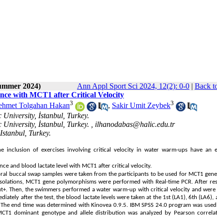
Summer 2024)
Ann Appl Sport Sci 2024, 12(2): 0-0
|
Back t
ce with MCT1 after Critical Velocity
3
3
hmet Tolgahan Hakan
,
Sakir Umit Zeybek
University, İstanbul, Turkey.
University, İstanbul, Turkey. ,
ilhanodabas@halic.edu.tr
Istanbul, Turkey.
inclusion of exercises involving critical velocity in water warm-ups have an e
 and blood lactate level with MCT1 after critical velocity.
aoral buccal swap samples were taken from the participants to be used for MCT1 gene
isolations, MCT1 gene polymorphisms were performed with Real-time PCR. After res
cout+. Then, the swimmers performed a water warm-up with critical velocity and were
ately after the test, the blood lactate levels were taken at the 1st (LA1), 6th (LA6),
 The end time was determined with Kinovea 0.9.5. IBM SPSS 24.0 program was used 
CT1 dominant genotype and allele distribution was analyzed by Pearson correlat