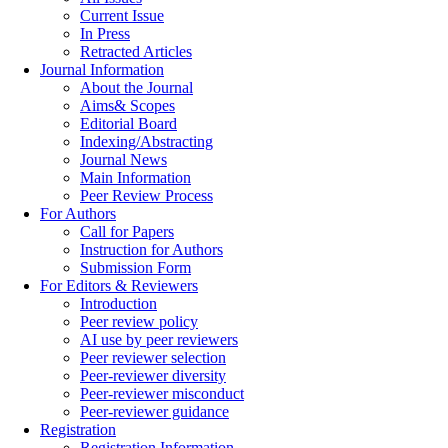
Current Issue
In Press
Retracted Articles
Journal Information
About the Journal
Aims& Scopes
Editorial Board
Indexing/Abstracting
Journal News
Main Information
Peer Review Process
For Authors
Call for Papers
Instruction for Authors
Submission Form
For Editors & Reviewers
Introduction
Peer review policy
AI use by peer reviewers
Peer reviewer selection
Peer-reviewer diversity
Peer-reviewer misconduct
Peer-reviewer guidance
Registration
Registration Information