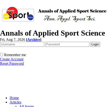
Annals of Applied Sport Science
Fri, Aug 7, 2026
[
Archive
]
Remember me
Create Account
Reset Password
Home
Articles
All Issues