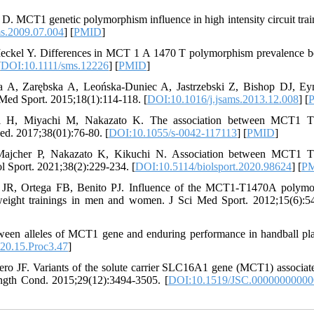
. MCT1 genetic polymorphism influence in high intensity circuit trai
ms.2009.07.004
] [
PMID
]
eckel Y. Differences in MCT 1 A 1470 T polymorphism prevalence 
[
DOI:10.1111/sms.12226
] [
PMID
]
 A, Zarębska A, Leońska-Duniec A, Jastrzebski Z, Bishop DJ, E
Med Sport. 2015;18(1):114-118. [
DOI:10.1016/j.jsams.2013.12.008
] [
i H, Miyachi M, Nakazato K. The association between MCT1 
ed. 2017;38(01):76-80. [
DOI:10.1055/s-0042-117113
] [
PMID
]
Majcher P, Nakazato K, Kikuchi N. Association between MCT1 
l Sport. 2021;38(2):229-234. [
DOI:10.5114/biolsport.2020.98624
] [
P
 JR, Ortega FB, Benito PJ. Influence of the MCT1-T1470A polymo
t weight trainings in men and women. J Sci Med Sport. 2012;15(6):5
een alleles of MCT1 gene and enduring performance in handball pla
20.15.Proc3.47
]
ero JF. Variants of the solute carrier SLC16A1 gene (MCT1) associat
rength Cond. 2015;29(12):3494-3505. [
DOI:10.1519/JSC.0000000000