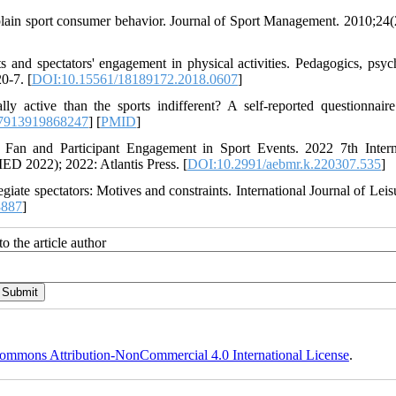
lain sport consumer behavior. Journal of Sport Management. 2010;24(
 and spectators' engagement in physical activities. Pedagogics, psyc
0-7. [
DOI:10.15561/18189172.2018.0607
]
 active than the sports indifferent? A self-reported questionnaire
7913919868247
] [
PMID
]
f Fan and Participant Engagement in Sport Events. 2022 7th Intern
D 2022); 2022: Atlantis Press. [
DOI:10.2991/aebmr.k.220307.535
]
giate spectators: Motives and constraints. International Journal of Leis
8887
]
o the article author
ommons Attribution-NonCommercial 4.0 International License
.