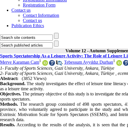
Registration Form
Contact us
Contact Information
Contact us
Publication Ethics
Volume 12 - Autumn Supplemen
Sports Spectatorship As a Leisure Activity: The Role of Leisure Li
1
1
Merve Karaman Cam
,
Tebessum Ayyıldız Durhan
1- Faculty of Sports Sciences, Gazi University, Ankara, Türkiye
2- Faculty of Sports Sciences, Gazi University, Ankara, Türkiye ,
ecem
Abstract:
(3852 Views)
Background.
The study investigates the effect of leisure time literac
as a leisure time activity.
Objectives.
The primary objective of this study is to investigate the rel
sports spectators.
Methods.
The research group consisted of 498 sports spectators,
province, who voluntarily agreed to participate in the study and 
Extrinsic Motivation Scale for Sports Spectators (SSEMS), and Intrin
research data.
Results.
According to the results of the analysis, it is seen that the p