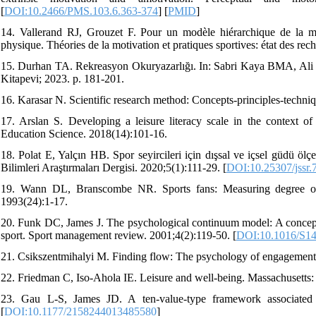
[
DOI:10.2466/PMS.103.6.363-374
] [
PMID
]
14. Vallerand RJ, Grouzet F. Pour un modèle hiérarchique de la motiv
physique. Théories de la motivation et pratiques sportives: état des rec
15. Durhan TA. Rekreasyon Okuryazarlığı. In: Sabri Kaya BMA, Ali 
Kitapevi; 2023. p. 181-201.
16. Karasar N. Scientific research method: Concepts-principles-techni
17. Arslan S. Developing a leisure literacy scale in the context of a
Education Science. 2018(14):101-16.
18. Polat E, Yalçın HB. Spor seyircileri için dışsal ve içsel güdü ölç
Bilimleri Araştırmaları Dergisi. 2020;5(1):111-29. [
DOI:10.25307/jssr.
19. Wann DL, Branscombe NR. Sports fans: Measuring degree of ide
1993(24):1-17.
20. Funk DC, James J. The psychological continuum model: A conceptu
sport. Sport management review. 2001;4(2):119-50. [
DOI:10.1016/S14
21. Csikszentmihalyi M. Finding flow: The psychology of engagement
22. Friedman C, Iso-Ahola IE. Leisure and well-being. Massachusetts:
23. Gau L-S, James JD. A ten-value-type framework associated wi
[
DOI:10.1177/2158244013485580
]