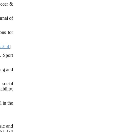
occer &
rnal of
ons for
4-3_4
]
. Sport
ing and
 social
bility.
 in the
sic and
63-374