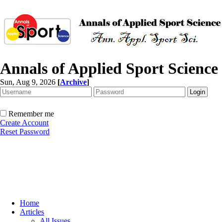
Annals of Applied Sport Science
Sun, Aug 9, 2026
[
Archive
]
Remember me
Create Account
Reset Password
Home
Articles
All Issues