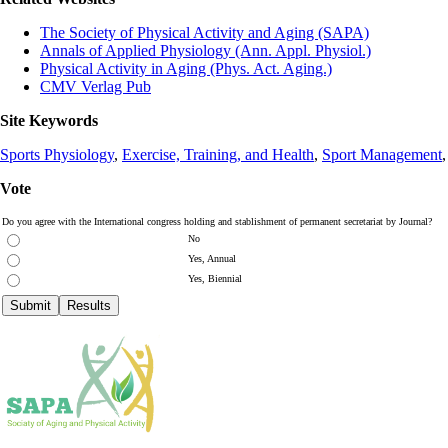
The Society of Physical Activity and Aging (SAPA)
Annals of Applied Physiology (Ann. Appl. Physiol.)
Physical Activity in Aging (Phys. Act. Aging.)
CMV Verlag Pub
Site Keywords
Sports Physiology
,
Exercise, Training, and Health
,
Sport Management
Vote
Do you agree with the International congress holding and stablishment of permanent secretariat by Journal?
No
Yes, Annual
Yes, Biennial