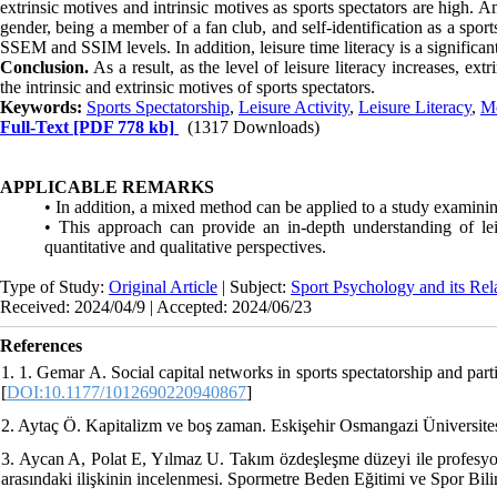
extrinsic motives and intrinsic motives as sports spectators are high. 
gender, being a member of a fan club, and self-identification as a spo
SSEM and SSIM levels. In addition, leisure time literacy is a significant
Conclusion.
As a result, as the level of leisure literacy increases, ext
the intrinsic and extrinsic motives of sports spectators.
Keywords:
Sports Spectatorship
,
Leisure Activity
,
Leisure Literacy
,
Mo
Full-Text
[PDF 778 kb]
(1317 Downloads)
APPLICABLE REMARKS
• In addition, a mixed method can be applied to a study examinin
• This approach can provide an in-depth understanding of lei
quantitative and qualitative perspectives.
Type of Study:
Original Article
| Subject:
Sport Psychology and its Rel
Received: 2024/04/9 | Accepted: 2024/06/23
References
1. 1. Gemar A. Social capital networks in sports spectatorship and par
[
DOI:10.1177/1012690220940867
]
2. Aytaç Ö. Kapitalizm ve boş zaman. Eskişehir Osmangazi Üniversites
3. Aycan A, Polat E, Yılmaz U. Takım özdeşleşme düzeyi ile profesyone
arasındaki ilişkinin incelenmesi. Spormetre Beden Eğitimi ve Spor Bili