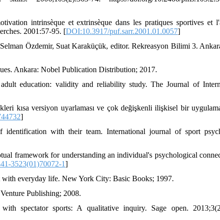
ation intrinsèque et extrinsèque dans les pratiques sportives et l'a
herches. 2001:57-95. [
DOI:10.3917/puf.sarr.2001.01.0057
]
Selman Özdemir, Suat Karaküçük, editor. Rekreasyon Bilimi 3. Ankar
ques. Ankara: Nobel Publication Distribution; 2017.
dult education: validity and reliability study. The Journal of Intern
ekleri kısa versiyon uyarlaması ve çok değişkenli ilişkisel bir uygulam
744732
]
ntification with their team. International journal of sport psyc
al framework for understanding an individual's psychological connec
41-3523(01)70072-1
]
 with everyday life. New York City: Basic Books; 1997.
 Venture Publishing; 2008.
th spectator sports: A qualitative inquiry. Sage open. 2013;3(2