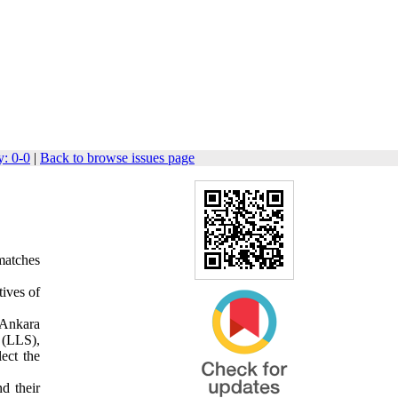
: 0-0
|
Back to browse issues page
 matches
tives of
 Ankara
 (LLS),
ect the
nd their