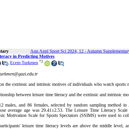
tary
Ann Appl Sport Sci 2024, 12 - Autumn Supplementary
teracy in Predicting Motives
*
2
,
Ecem Turkmen
turkmen@gazi.edu.tr
y on the extrinsic and intrinsic motives of individuals who watch sports
ationship between leisure time literacy and the extrinsic and intrinsic mo
 412 males, and 86 females, selected by random sampling method in
whose average age was 29.41±2.53. The Leisure Time Literacy Scale
sic Motivation Scale for Sports Spectators (SSIMS) were used to coll
articipants' leisure time literacy levels are above the middle level, a