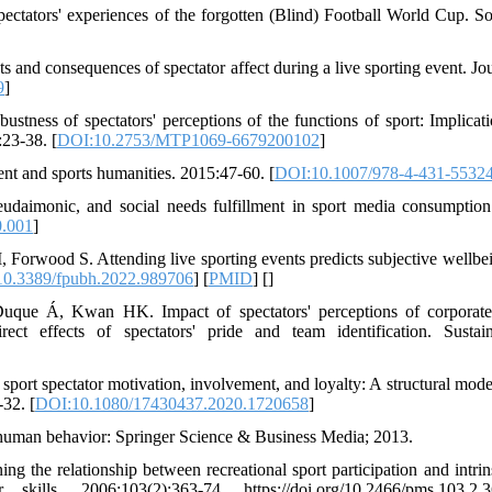
ectators' experiences of the forgotten (Blind) Football World Cup. S
s and consequences of spectator affect during a live sporting event. Jou
9
]
tness of spectators' perceptions of the functions of sport: Implicati
:23-38. [
DOI:10.2753/MTP1069-6679200102
]
nt and sports humanities. 2015:47-60. [
DOI:10.1007/978-4-431-5532
daimonic, and social needs fulfillment in sport media consumption
0.001
]
Forwood S. Attending live sporting events predicts subjective wellbe
0.3389/fpubh.2022.989706
] [
PMID
] [
]
que Á, Kwan HK. Impact of spectators' perceptions of corporate
ect effects of spectators' pride and team identification. Sustaina
ort spectator motivation, involvement, and loyalty: A structural model
-32. [
DOI:10.1080/17430437.2020.1720658
]
n human behavior: Springer Science & Business Media; 2013.
 the relationship between recreational sport participation and intrin
kills. 2006;103(2):363-74. https://doi.org/10.2466/pms.103.2.3