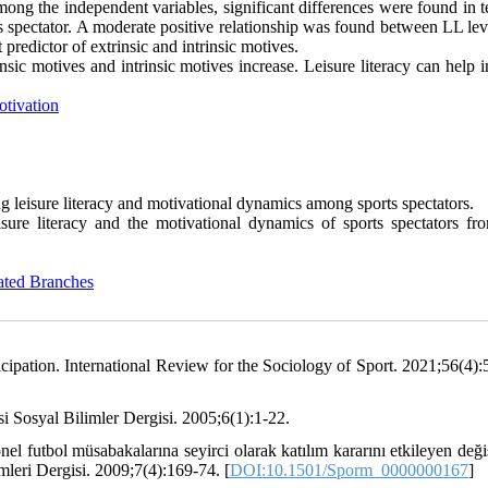
Among the independent variables, significant differences were found in 
rts spectator. A moderate positive relationship was found between LL le
 predictor of extrinsic and intrinsic motives.
rinsic motives and intrinsic motives increase. Leisure literacy can help i
tivation
g leisure literacy and motivational dynamics among sports spectators.
sure literacy and the motivational dynamics of sports spectators fr
ated Branches
ticipation. International Review for the Sociology of Sport. 2021;56(4):
i Sosyal Bilimler Dergisi. 2005;6(1):1-22.
l futbol müsabakalarına seyirci olarak katılım kararını etkileyen deği
mleri Dergisi. 2009;7(4):169-74. [
DOI:10.1501/Sporm_0000000167
]