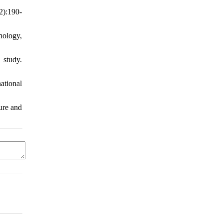
2):190-
hology,
 study.
ational
ure and