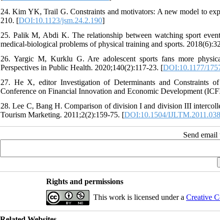
24. Kim YK, Trail G. Constraints and motivators: A new model to exp
210. [
DOI:10.1123/jsm.24.2.190
]
25. Palik M, Abdi K. The relationship between watching sport events
medical-biological problems of physical training and sports. 2018(6):32
26. Yargic M, Kurklu G. Are adolescent sports fans more physically
Perspectives in Public Health. 2020;140(2):117-23. [
DOI:10.1177/175
27. He X, editor Investigation of Determinants and Constraints o
Conference on Financial Innovation and Economic Development (ICFIE
28. Lee C, Bang H. Comparison of division I and division III intercolle
Tourism Marketing. 2011;2(2):159-75. [
DOI:10.1504/IJLTM.2011.03
Send email t
Rights and permissions
This work is licensed under a
Creative C
Related Websites