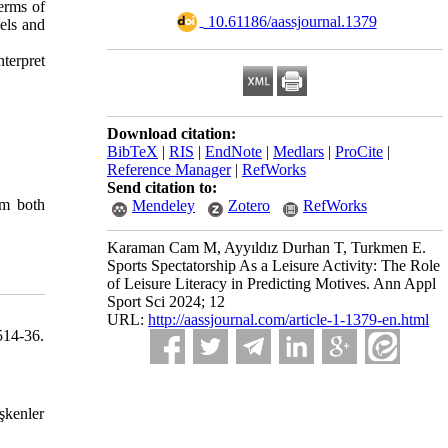
terms of
‎ 10.61186/aassjournal.1379
vels and
nterpret
Download citation:
BibTeX
|
RIS
|
EndNote
|
Medlars
|
ProCite
|
Reference Manager
|
RefWorks
Send citation to:
om both
Mendeley
Zotero
RefWorks
Karaman Cam M, Ayyıldız Durhan T, Turkmen E.
Sports Spectatorship As a Leisure Activity: The Role
of Leisure Literacy in Predicting Motives. Ann Appl
Sport Sci 2024; 12
URL:
http://aassjournal.com/article-1-1379-en.html
514-36.
şkenler