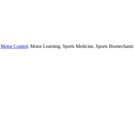
,
Motor Control,
Motor Learning, Sports Medicine, Sports Biomechanics,