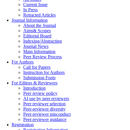
Current Issue
In Press
Retracted Articles
Journal Information
About the Journal
Aims& Scopes
Editorial Board
Indexing/Abstracting
Journal News
Main Information
Peer Review Process
For Authors
Call for Papers
Instruction for Authors
Submission Form
For Editors & Reviewers
Introduction
Peer review policy
AI use by peer reviewers
Peer reviewer selection
Peer-reviewer diversity
Peer-reviewer misconduct
Peer-reviewer guidance
Registration
Registration Information