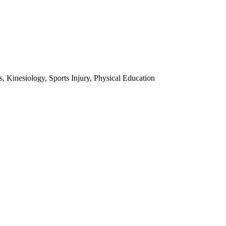
 Kinesiology, Sports Injury, Physical Education