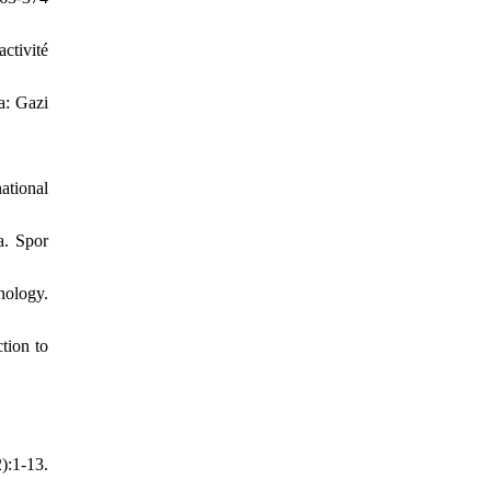
ctivité
a: Gazi
ational
a. Spor
hology.
tion to
):1-13.