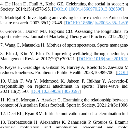
4. De Haan D, Faull A, Kohe GZ. Celebrating the social in soccer: sp
Society. 2014;15(4):578-95. [
DOI:10.1080/14660970.2013.828596
]
5. Madrigal R. Investigating an evolving leisure experience: Antecedent
leisure research. 2003;35(1):23-48. [
DOI:10.18666/jlr-2003-v35-i1-60
6. Grove SJ, Dorsch MJ, Hopkins CD. Assessing the longitudinal robus
sport marketers. Journal of Marketing Theory and Practice. 2012;20(1)
7. Wang C, Matsuoka H. Motives of sport spectators. Sports manageme
8. Kim J, Kim Y, Kim D. Improving well-being through hedonic, eu
Management Review. 2017;20(3):309-21. [
DOI:10.1016/j.smr.2016.1
9. Keyes H, Gradidge S, Gibson N, Harvey A, Roeloffs S, Zawisza M, 
reduces loneliness. Frontiers in Public Health. 2023;10:989706. [
DOI:1
10. Ullah F, Wu Y, Mehmood K, Jabeen F, Iftikhar Y, Acevedo-Du
responsibility on regional attachment in sports: Three-wave indir
2021;13(2):597. [
DOI:10.3390/su13020597
]
11. Kim S, Morgan A, Assaker G. Examining the relationship between sp
context of Australian Rules football. Sport in Society. 2021;24(6):1006
12. Deci EL, Ryan RM. Intrinsic motivation and self-determination i
13. Tsorbatzoudis H, Alexandres K, Zahariadis P, Grouios G. Examining
extrinsic motivation and amotivation. Perceptual and motor s