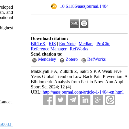
‎ 10.61186/aassjournal.1404
veloped
an, and
ational
highest
Download citation:
BibTeX
|
RIS
|
EndNote
|
Medlars
|
ProCite
|
Reference Manager
|
RefWorks
Send citation to:
Mendeley
Zotero
RefWorks
Makkiyah F A, Zulkifli Z, Sakti S P. A Weak Five
Years Global Trend on Low Back Pain Prevention: A
Bibliometric Analysis from Past to Now. Ann Appl
Sport Sci 2024; 12 (4)
URL:
http://aassjournal.com/article-1-1404-en.html
ancet.
S0033-