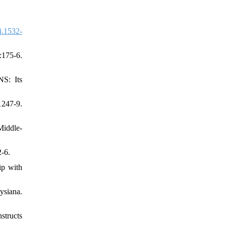
j.1532-
175-6.
: Its
247-9.
Middle-
-6.
ip with
ysiana.
structs