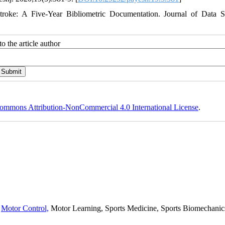
roke: A Five-Year Bibliometric Documentation. Journal of Data S
o the article author
ommons Attribution-NonCommercial 4.0 International License
.
,
Motor Control,
Motor Learning, Sports Medicine, Sports Biomechanics,