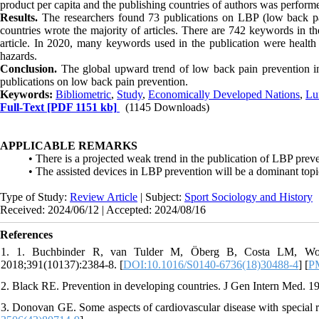
product per capita and the publishing countries of authors was perfor
Results.
The researchers found 73 publications on LBP (low back p
countries wrote the majority of articles. There are 742 keywords in t
article. In 2020, many keywords used in the publication were health a
hazards.
Conclusion.
The global upward trend of low back pain prevention in
publications on low back pain prevention.
Keywords:
Bibliometric
,
Study
,
Economically Developed Nations
,
Lu
Full-Text
[PDF 1151 kb]
(1145 Downloads)
APPLICABLE REMARKS
• There is a projected weak trend in the publication of LBP prev
• The assisted devices in LBP prevention will be a dominant topi
Type of Study:
Review Article
| Subject:
Sport Sociology and History
Received: 2024/06/12 | Accepted: 2024/08/16
References
1. 1. Buchbinder R, van Tulder M, Öberg B, Costa LM, Wool
2018;391(10137):2384-8. [
DOI:10.1016/S0140-6736(18)30488-4
] [
P
2. Black RE. Prevention in developing countries. J Gen Intern Med. 1
3. Donovan GE. Some aspects of cardiovascular disease with special re