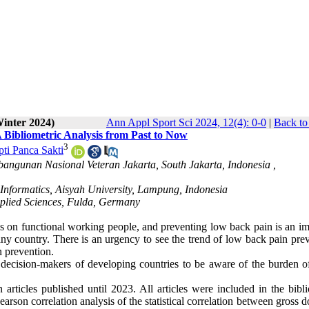
Winter 2024)
Ann Appl Sport Sci 2024, 12(4): 0-0
|
Back to
Bibliometric Analysis from Past to Now
3
pti Panca Sakti
bangunan Nasional Veteran Jakarta, South Jakarta, Indonesia ,
 Informatics, Aisyah University, Lampung, Indonesia
pplied Sciences, Fulda, Germany
ns on functional working people, and preventing low back pain is an im
ny country. There is an urgency to see the trend of low back pain prev
n prevention.
 decision-makers of developing countries to be aware of the burden o
articles published until 2023. All articles were included in the bibli
on correlation analysis of the statistical correlation between gross d