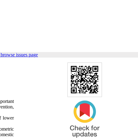
 browse issues page
portant
ention,
f lower
ometric
omestic