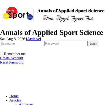
Annals of Applied Sport Science
Sat, Aug 8, 2026
[
Archive
]
Remember me
Create Account
Reset Password
Home
Articles
All Issues