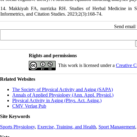
14. Makkiyah FA, nurrizka RH. Studies of Herbal Medicine in St
Informetrics, and Citation Studies. 2023;2(3):168-74.
Send email t
Rights and permissions
This work is licensed under a
Creative C
Related Websites
The Society of Physical Activity and Aging (SAPA)
Annals of Applied Physiology (Ann. Appl. Physiol.)
Physical Activity in Aging (Phys. Act. Aging.)
CMV Verlag Pub
Site Keywords
Sports Physiology
,
Exercise, Training, and Health
,
Sport Management