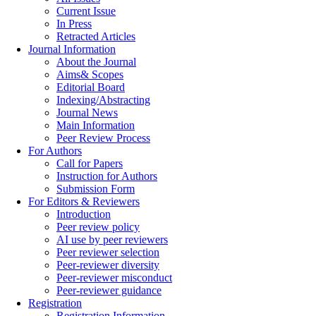
Current Issue
In Press
Retracted Articles
Journal Information
About the Journal
Aims& Scopes
Editorial Board
Indexing/Abstracting
Journal News
Main Information
Peer Review Process
For Authors
Call for Papers
Instruction for Authors
Submission Form
For Editors & Reviewers
Introduction
Peer review policy
AI use by peer reviewers
Peer reviewer selection
Peer-reviewer diversity
Peer-reviewer misconduct
Peer-reviewer guidance
Registration
Registration Information