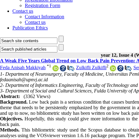
Registration Form
Contact us
Contact Information
Contact us
Publication Ethics
year 12, Issue 4 (
A Weak Five Years Global Trend on Low Back Pain Prevention: A 
*
1
2
Feda Anisah Makkiyah
,
Zulkifli Zulkifli
,
Se
1- Department of Neurosurgery, Faculty of Medicine, Universitas Pem
fedaanisah@upnvj.ac.id
2- Department of Informatics Engineering, Faculty of Technology and
3- Department of Social and Cultural Sciences, Fulda University of A
Abstract:
(3362 Views)
Background.
Low back pain is a serious condition that causes burde
theme that needs to be persistently emphasized by the government in a
and up to now, no bibliometric study has been written on low back pai
Objectives.
Hopefully, this study could give more information to the
back pain.
Methods.
This bibliometric study used the Scopus database to obtain 
analyses using the VOSviewer version 1.6.16 package program. The Pears