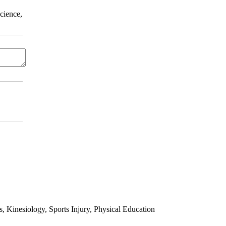
cience,
 Kinesiology, Sports Injury, Physical Education