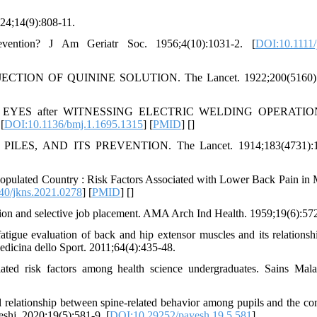
924;14(9):808-11.
vention? J Am Geriatr Soc. 1956;4(10):1031-2. [
DOI:10.1111/
TION OF QUININE SOLUTION. The Lancet. 1922;200(5160):
d EYES after WITNESSING ELECTRIC WELDING OPERATIONS
[
DOI:10.1136/bmj.1.1695.1315
] [
PMID
] [
]
ES, AND ITS PREVENTION. The Lancet. 1914;183(4731):1
pulated Country : Risk Factors Associated with Lower Back Pain in 
40/jkns.2021.0278
] [
PMID
] [
]
ion and selective job placement. AMA Arch Ind Health. 1959;19(6):572
igue evaluation of back and hip extensor muscles and its relationsh
Medicina dello Sport. 2011;64(4):435-48.
 risk factors among health science undergraduates. Sains Mala
relationship between spine-related behavior among pupils and the con
eshj. 2020;19(5):581-9. [
DOI:10.29252/payesh.19.5.581
]