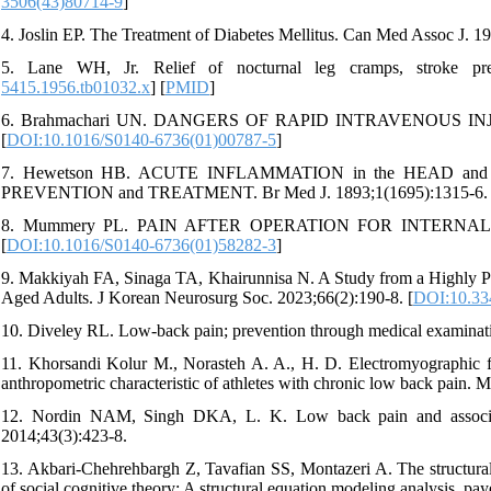
3506(43)80714-9
]
4. Joslin EP. The Treatment of Diabetes Mellitus. Can Med Assoc J. 1
5. Lane WH, Jr. Relief of nocturnal leg cramps, stroke pre
5415.1956.tb01032.x
] [
PMID
]
6. Brahmachari UN. DANGERS OF RAPID INTRAVENOUS INJEC
[
DOI:10.1016/S0140-6736(01)00787-5
]
7. Hewetson HB. ACUTE INFLAMMATION in the HEAD an
PREVENTION and TREATMENT. Br Med J. 1893;1(1695):1315-6. 
8. Mummery PL. PAIN AFTER OPERATION FOR INTERNAL PIL
[
DOI:10.1016/S0140-6736(01)58282-3
]
9. Makkiyah FA, Sinaga TA, Khairunnisa N. A Study from a Highly Po
Aged Adults. J Korean Neurosurg Soc. 2023;66(2):190-8. [
DOI:10.33
10. Diveley RL. Low-back pain; prevention through medical examinat
11. Khorsandi Kolur M., Norasteh A. A., H. D. Electromyographic fat
anthropometric characteristic of athletes with chronic low back pain. 
12. Nordin NAM, Singh DKA, L. K. Low back pain and associated
2014;43(3):423-8.
13. Akbari-Chehrehbargh Z, Tavafian SS, Montazeri A. The structural 
of social cognitive theory: A structural equation modeling analysis. pay