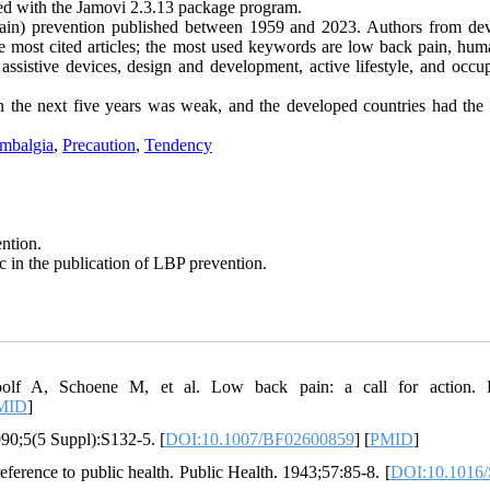
med with the Jamovi 2.3.13 package program.
ain) prevention published between 1959 and 2023. Authors from de
he most cited articles; the most used keywords are low back pain, hum
ssistive devices, design and development, active lifestyle, and occup
 the next five years was weak, and the developed countries had the 
mbalgia
,
Precaution
,
Tendency
ention.
c in the publication of LBP prevention.
f A, Schoene M, et al. Low back pain: a call for action. L
MID
]
990;5(5 Suppl):S132-5. [
DOI:10.1007/BF02600859
] [
PMID
]
ference to public health. Public Health. 1943;57:85-8. [
DOI:10.1016/