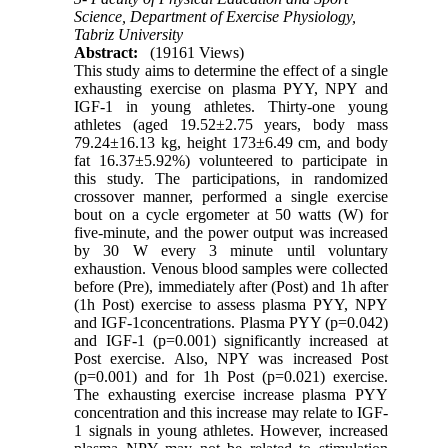
Science, Department of Exercise Physiology,
Tabriz University
Abstract:
(19161 Views)
This study aims to determine the effect of a single
exhausting exercise on plasma PYY, NPY and
IGF-1 in young athletes. Thirty-one young
athletes (aged 19.52±2.75 years, body mass
79.24±16.13 kg, height 173±6.49 cm, and body
fat 16.37±5.92%) volunteered to participate in
this study. The participations, in randomized
crossover manner, performed a single exercise
bout on a cycle ergometer at 50 watts (W) for
five-minute, and the power output was increased
by 30 W every 3 minute until voluntary
exhaustion. Venous blood samples were collected
before (Pre), immediately after (Post) and 1h after
(1h Post) exercise to assess plasma PYY, NPY
and IGF-1concentrations. Plasma PYY (p=0.042)
and IGF-1 (p=0.001) significantly increased at
Post exercise. Also, NPY was increased Post
(p=0.001) and for 1h Post (p=0.021) exercise.
The exhausting exercise increase plasma PYY
concentration and this increase may relate to IGF-
1 signals in young athletes. However, increased