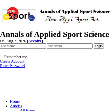
Annals of Applied Sport Science
Fri, Aug 7, 2026
[
Archive
]
Remember me
Create Account
Reset Password
Home
Articles
All Issues