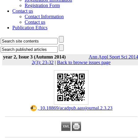
Registration Form
Contact us
Contact Information
Contact us
Publication Ethics
year 2, Issue 3 (Autumn 2014)
Ann Appl Sport Sci 2014
2(3): 23-32
|
Back to browse issues page
‎ 10.18869/acadpub.aassjournal.2.3.23