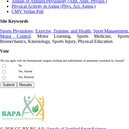
Annals of Applied Physiology (Ann. Appl. Physiol.)
Physical Activity in Aging (Phys. Act. Aging.)
CMV Verlag Pub
Site Keywords
Sports Physiology
,
Exercise, Training, and Health
,
Sport Management
Motor Control,
Motor Learning, Sports Medicine, Sports
Biomechanics, Kinesiology, Sports Injury, Physical Education
Vote
Do you agree with the International congress holding and stablishment of permanent secretariat by Journal?
No
Yes, Annual
Yes, Biennial
© 2026 CC BY-NC 4.0 |
Annals of Applied Sport Science