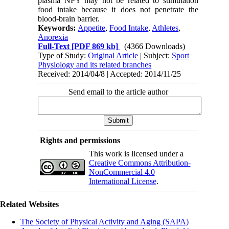
plasma NPY may not be related to stimulation
food intake because it does not penetrate the
blood-brain barrier.
Keywords:
Appetite
,
Food Intake
,
Athletes
,
Anorexia
Full-Text
[PDF 869 kb]
(4366 Downloads)
Type of Study:
Original Article
| Subject:
Sport
Physiology and its related branches
Received: 2014/04/8 | Accepted: 2014/11/25
Send email to the article author
Rights and permissions
This work is licensed under a
Creative Commons Attribution-
NonCommercial 4.0
International License
.
Related Websites
The Society of Physical Activity and Aging (SAPA)