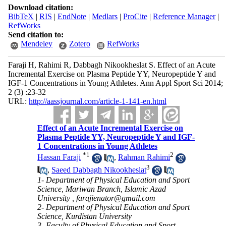
Download citation:
BibTeX
|
RIS
|
EndNote
|
Medlars
|
ProCite
|
Reference Manager
|
RefWorks
Send citation to:
Mendeley
Zotero
RefWorks
Faraji H, Rahimi R, Dabbagh Nikookheslat S. Effect of an Acute
Incremental Exercise on Plasma Peptide YY, Neuropeptide Y and
IGF-1 Concentrations in Young Athletes. Ann Appl Sport Sci 2014;
2 (3) :23-32
URL:
http://aassjournal.com/article-1-141-en.html
Effect of an Acute Incremental Exercise on
Plasma Peptide YY, Neuropeptide Y and IGF-
1 Concentrations in Young Athletes
*
1
2
Hassan Faraji
,
Rahman Rahimi
3
,
Saeed Dabbagh Nikookheslat
1- Department of Physical Education and Sport
Science, Mariwan Branch, Islamic Azad
University ,
farajienator@gmail.com
2- Department of Physical Education and Sport
Science, Kurdistan University
3- Faculty of Physical Education and Sport