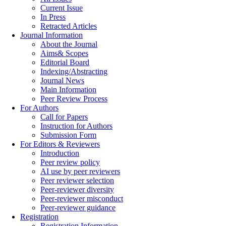
Current Issue
In Press
Retracted Articles
Journal Information
About the Journal
Aims& Scopes
Editorial Board
Indexing/Abstracting
Journal News
Main Information
Peer Review Process
For Authors
Call for Papers
Instruction for Authors
Submission Form
For Editors & Reviewers
Introduction
Peer review policy
AI use by peer reviewers
Peer reviewer selection
Peer-reviewer diversity
Peer-reviewer misconduct
Peer-reviewer guidance
Registration
Registration Information