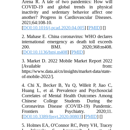
Arena R. A tale of two pandemics: How will
COVID-19 and global trends in physical
inactivity and sedentary behavior affect one
another? Progress in Cardiovascular Diseases.
2021;64:108-10.
[
DOI:10.1016/j.pcad.2020.04.005
] [
PMID
] [
]
2. Mahase E. China coronavirus: WHO declares
international emergency as death toll exceeds
200. BMJ. 2020;368:m408.
[
DOI:10.1136/bmj.m408
] [
PMID
]
3. Market D. 2022 Mobile Market Report 2022
[Available from:
https://www.data.ai/cn/insights/market-data/state-
of-mobile-2022/].
4. Chi X, Becker B, Yu Q, Willeit P, Jiao C,
Huang L, et al. Prevalence and Psychosocial
Correlates of Mental Health Outcomes Among
Chinese College Students During the
Coronavirus Disease (COVID-19) Pandemic.
Frontiers in Psychiatry. 2020;11.
[
DOI:10.3389/fpsyt.2020.00803
] [
PMID
] [
]
5. Holmes EA, O'Connor RC, Perry VH, Tracey