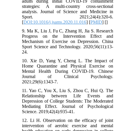
adults during initial COVID-19 containment
strategies: A multi-country cross-sectional
analysis. Journal of Science and Medicine in
Sport. 2021;24(4):320-6.
[
DOI:10.1016/j.jsams.2020.11.016
] [
PMID
] [
]
9. Ma K, Liu J, Fu C, Zhang H, Jia S. Research
Progress on the Intervention Effect and
Mechanism of Exercise on Depression. China
Sport Science and Technology. 2020;56(11):13-
24.
10. Xie D, Yang Y, Cheng L. The Impact of
Home Quarantine and Physical Exercise on
Mental Health During COVID-19. Chinese
Journal of Clinical Psychology.
2021;29(6):1343-7.
11. Yao C, You X, Liu S, Zhou C, Hui Q. The
Relationship between Life Events and
Depression of College Students: The Moderated
Mediating Effect. Journal of Psychological
Science. 2019;42(4):935-41.
12. Li H. Observation on the efficacy of joint
intervention of aerobic exercise and mental
health education on early depression in college