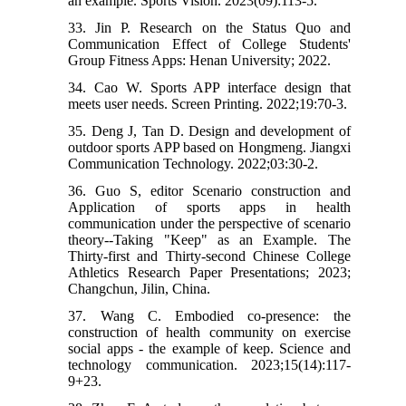
an example. Sports Vision. 2023(09):113-5.
33. Jin P. Research on the Status Quo and
Communication Effect of College Students'
Group Fitness Apps: Henan University; 2022.
34. Cao W. Sports APP interface design that
meets user needs. Screen Printing. 2022;19:70-3.
35. Deng J, Tan D. Design and development of
outdoor sports APP based on Hongmeng. Jiangxi
Communication Technology. 2022;03:30-2.
36. Guo S, editor Scenario construction and
Application of sports apps in health
communication under the perspective of scenario
theory--Taking "Keep" as an Example. The
Thirty-first and Thirty-second Chinese College
Athletics Research Paper Presentations; 2023;
Changchun, Jilin, China.
37. Wang C. Embodied co-presence: the
construction of health community on exercise
social apps - the example of keep. Science and
technology communication. 2023;15(14):117-
9+23.