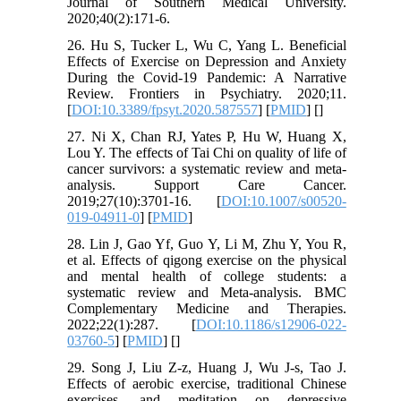
Journal of Southern Medical University.
2020;40(2):171-6.
26. Hu S, Tucker L, Wu C, Yang L. Beneficial
Effects of Exercise on Depression and Anxiety
During the Covid-19 Pandemic: A Narrative
Review. Frontiers in Psychiatry. 2020;11.
[
DOI:10.3389/fpsyt.2020.587557
] [
PMID
] [
]
27. Ni X, Chan RJ, Yates P, Hu W, Huang X,
Lou Y. The effects of Tai Chi on quality of life of
cancer survivors: a systematic review and meta-
analysis. Support Care Cancer.
2019;27(10):3701-16. [
DOI:10.1007/s00520-
019-04911-0
] [
PMID
]
28. Lin J, Gao Yf, Guo Y, Li M, Zhu Y, You R,
et al. Effects of qigong exercise on the physical
and mental health of college students: a
systematic review and Meta-analysis. BMC
Complementary Medicine and Therapies.
2022;22(1):287. [
DOI:10.1186/s12906-022-
03760-5
] [
PMID
] [
]
29. Song J, Liu Z-z, Huang J, Wu J-s, Tao J.
Effects of aerobic exercise, traditional Chinese
exercises, and meditation on depressive