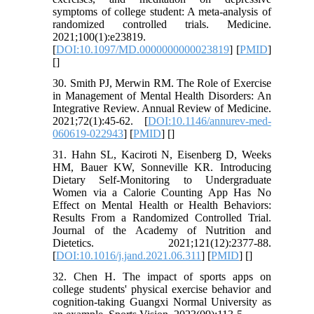
symptoms of college student: A meta-analysis of
randomized controlled trials. Medicine.
2021;100(1):e23819.
[
DOI:10.1097/MD.0000000000023819
] [
PMID
]
[
]
30. Smith PJ, Merwin RM. The Role of Exercise
in Management of Mental Health Disorders: An
Integrative Review. Annual Review of Medicine.
2021;72(1):45-62. [
DOI:10.1146/annurev-med-
060619-022943
] [
PMID
] [
]
31. Hahn SL, Kaciroti N, Eisenberg D, Weeks
HM, Bauer KW, Sonneville KR. Introducing
Dietary Self-Monitoring to Undergraduate
Women via a Calorie Counting App Has No
Effect on Mental Health or Health Behaviors:
Results From a Randomized Controlled Trial.
Journal of the Academy of Nutrition and
Dietetics. 2021;121(12):2377-88.
[
DOI:10.1016/j.jand.2021.06.311
] [
PMID
] [
]
32. Chen H. The impact of sports apps on
college students' physical exercise behavior and
cognition-taking Guangxi Normal University as