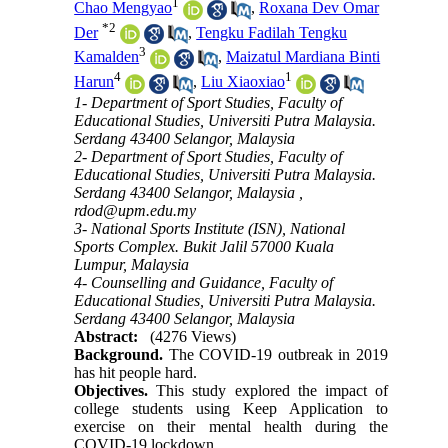
1
Chao Mengyao
,
Roxana Dev Omar
*
2
Der
,
Tengku Fadilah Tengku
3
Kamalden
,
Maizatul Mardiana Binti
4
1
Harun
,
Liu Xiaoxiao
1- Department of Sport Studies, Faculty of
Educational Studies, Universiti Putra Malaysia.
Serdang 43400 Selangor, Malaysia
2- Department of Sport Studies, Faculty of
Educational Studies, Universiti Putra Malaysia.
Serdang 43400 Selangor, Malaysia ,
rdod@upm.edu.my
3- National Sports Institute (ISN), National
Sports Complex. Bukit Jalil 57000 Kuala
Lumpur, Malaysia
4- Counselling and Guidance, Faculty of
Educational Studies, Universiti Putra Malaysia.
Serdang 43400 Selangor, Malaysia
Abstract:
(4276 Views)
Background.
The COVID-19 outbreak in 2019
has hit people hard.
Objectives.
This study explored the impact of
college students using Keep Application to
exercise on their mental health during the
COVID-19 lockdown.