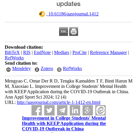
‎ 10.61186/aassjournal.1412
Download citation:
BibTeX
|
RIS
|
EndNote
|
Medlars
|
ProCite
|
Reference Manager
|
RefWorks
Send citation to:
Mendeley
Zotero
RefWorks
Mengyao C, Omar Der R D, Tengku Kamalden T F, Binti Harun M
M, Xiaoxiao L. Improvement in College Students' Mental Health
with KEEP Application during the COVID-19 Outbreak in China.
Ann Appl Sport Sci 2024; 12 (4)
URL:
http://aassjournal.com/article-1-1412-en.html
Improvement in College Students' Mental
Health with KEEP Application during the
COVID-19 Outbreak in China