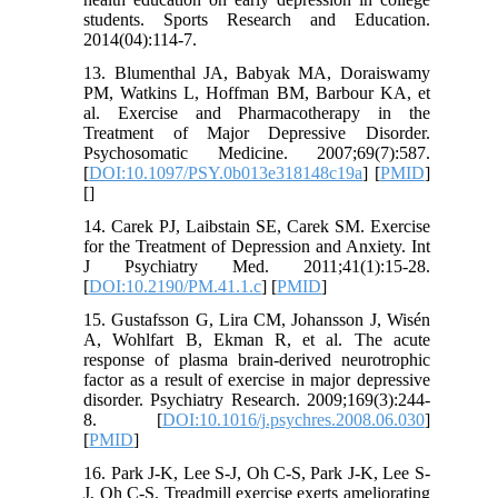
students. Sports Research and Education.
2014(04):114-7.
13. Blumenthal JA, Babyak MA, Doraiswamy
PM, Watkins L, Hoffman BM, Barbour KA, et
al. Exercise and Pharmacotherapy in the
Treatment of Major Depressive Disorder.
Psychosomatic Medicine. 2007;69(7):587.
[
DOI:10.1097/PSY.0b013e318148c19a
] [
PMID
]
[
]
14. Carek PJ, Laibstain SE, Carek SM. Exercise
for the Treatment of Depression and Anxiety. Int
J Psychiatry Med. 2011;41(1):15-28.
[
DOI:10.2190/PM.41.1.c
] [
PMID
]
15. Gustafsson G, Lira CM, Johansson J, Wisén
A, Wohlfart B, Ekman R, et al. The acute
response of plasma brain-derived neurotrophic
factor as a result of exercise in major depressive
disorder. Psychiatry Research. 2009;169(3):244-
8. [
DOI:10.1016/j.psychres.2008.06.030
]
[
PMID
]
16. Park J-K, Lee S-J, Oh C-S, Park J-K, Lee S-
J, Oh C-S. Treadmill exercise exerts ameliorating