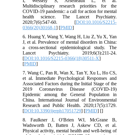
I, Wessely S, Arseneault L, et al.
Multidisciplinary research priorities for the
COVID-19 pandemic: a call for action for mental
health science. The Lancet Psychiatry.
2020;7(6):547-60. [
DOI:10.1016/S2215-
0366(20)30168-1
] [
PMID
]
6. Huang Y, Wang Y, Wang H, Liu Z, Yu X, Yan
J, et al. Prevalence of mental disorders in China:
a cross-sectional epidemiological study. The
Lancet Psychiatry. 2019;6(3):211-24.
[
DOI:10.1016/S2215-0366(18)30511-X
]
[
PMID
]
7. Wang C, Pan R, Wan X, Tan Y, Xu L, Ho CS,
et al. Immediate Psychological Responses and
Associated Factors during the Initial Stage of the
2019 Coronavirus Disease (COVID-19)
Epidemic among the General Population in
China. International Journal of Environmental
Research and Public Health. 2020;17(5):1729.
[
DOI:10.3390/ijerph17051729
] [
PMID
] [
]
8. Faulkner J, O'Brien WJ, McGrane B,
Wadsworth D, Batten J, Askew CD, et al.
Physical activity, mental health and well-being of