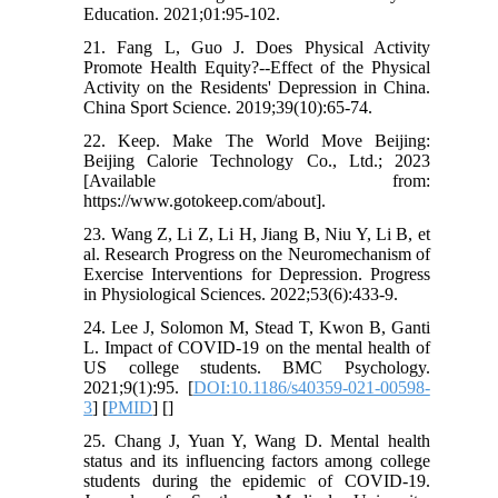
Education. 2021;01:95-102.
21. Fang L, Guo J. Does Physical Activity
Promote Health Equity?--Effect of the Physical
Activity on the Residents' Depression in China.
China Sport Science. 2019;39(10):65-74.
22. Keep. Make The World Move Beijing:
Beijing Calorie Technology Co., Ltd.; 2023
[Available from:
https://www.gotokeep.com/about].
23. Wang Z, Li Z, Li H, Jiang B, Niu Y, Li B, et
al. Research Progress on the Neuromechanism of
Exercise Interventions for Depression. Progress
in Physiological Sciences. 2022;53(6):433-9.
24. Lee J, Solomon M, Stead T, Kwon B, Ganti
L. Impact of COVID-19 on the mental health of
US college students. BMC Psychology.
2021;9(1):95. [
DOI:10.1186/s40359-021-00598-
3
] [
PMID
] [
]
25. Chang J, Yuan Y, Wang D. Mental health
status and its influencing factors among college
students during the epidemic of COVID-19.