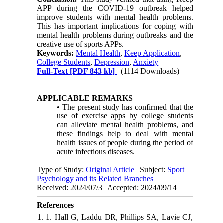
APP during the COVID-19 outbreak helped
improve students with mental health problems.
This has important implications for coping with
mental health problems during outbreaks and the
creative use of sports APPs.
Keywords:
Mental Health
,
Keep Application
,
College Students
,
Depression
,
Anxiety
Full-Text
[PDF 843 kb]
(1114 Downloads)
APPLICABLE REMARKS
• The present study has confirmed that the
use of exercise apps by college students
can alleviate mental health problems, and
these findings help to deal with mental
health issues of people during the period of
acute infectious diseases.
Type of Study:
Original Article
| Subject:
Sport
Psychology and its Related Branches
Received: 2024/07/3 | Accepted: 2024/09/14
References
1. 1. Hall G, Laddu DR, Phillips SA, Lavie CJ,