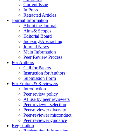
Current Issue
In Press
Retracted Articles
Journal Information
About the Journal
Aims& Scopes
Editorial Board
Indexing/Abstracting
Journal News
Main Information
Peer Review Process
For Authors
Call for Papers
Instruction for Authors
Submission Form
For Editors & Reviewers
Introduction
Peer review policy
AI use by peer reviewers
Peer reviewer selection
Peer-reviewer diversity
Peer-reviewer misconduct
Peer-reviewer guidance
Registration
Registration Information