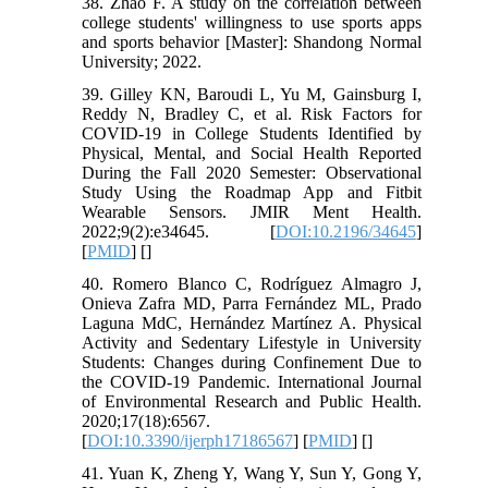
38. Zhao F. A study on the correlation between
college students' willingness to use sports apps
and sports behavior [Master]: Shandong Normal
University; 2022.
39. Gilley KN, Baroudi L, Yu M, Gainsburg I,
Reddy N, Bradley C, et al. Risk Factors for
COVID-19 in College Students Identified by
Physical, Mental, and Social Health Reported
During the Fall 2020 Semester: Observational
Study Using the Roadmap App and Fitbit
Wearable Sensors. JMIR Ment Health.
2022;9(2):e34645. [
DOI:10.2196/34645
]
[
PMID
] [
]
40. Romero Blanco C, Rodríguez Almagro J,
Onieva Zafra MD, Parra Fernández ML, Prado
Laguna MdC, Hernández Martínez A. Physical
Activity and Sedentary Lifestyle in University
Students: Changes during Confinement Due to
the COVID-19 Pandemic. International Journal
of Environmental Research and Public Health.
2020;17(18):6567.
[
DOI:10.3390/ijerph17186567
] [
PMID
] [
]
41. Yuan K, Zheng Y, Wang Y, Sun Y, Gong Y,