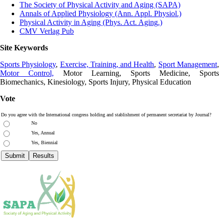
The Society of Physical Activity and Aging (SAPA)
Annals of Applied Physiology (Ann. Appl. Physiol.)
Physical Activity in Aging (Phys. Act. Aging.)
CMV Verlag Pub
Site Keywords
Sports Physiology
,
Exercise, Training, and Health
,
Sport Management
Motor Control,
Motor Learning, Sports Medicine, Sports
Biomechanics, Kinesiology, Sports Injury, Physical Education
Vote
Do you agree with the International congress holding and stablishment of permanent secretariat by Journal?
No
Yes, Annual
Yes, Biennial