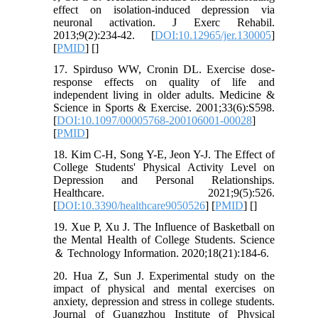
effect on isolation-induced depression via
neuronal activation. J Exerc Rehabil.
2013;9(2):234-42. [
DOI:10.12965/jer.130005
]
[
PMID
] [
]
17. Spirduso WW, Cronin DL. Exercise dose-
response effects on quality of life and
independent living in older adults. Medicine &
Science in Sports & Exercise. 2001;33(6):S598.
[
DOI:10.1097/00005768-200106001-00028
]
[
PMID
]
18. Kim C-H, Song Y-E, Jeon Y-J. The Effect of
College Students' Physical Activity Level on
Depression and Personal Relationships.
Healthcare. 2021;9(5):526.
[
DOI:10.3390/healthcare9050526
] [
PMID
] [
]
19. Xue P, Xu J. The Influence of Basketball on
the Mental Health of College Students. Science
＆ Technology Information. 2020;18(21):184-6.
20. Hua Z, Sun J. Experimental study on the
impact of physical and mental exercises on
anxiety, depression and stress in college students.
Journal of Guangzhou Institute of Physical