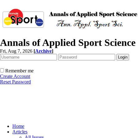
Annals of Applied Sport Science
Fri, Aug 7, 2026
[
Archive
]
Remember me
Create Account
Reset Password
Home
Articles
All Issues