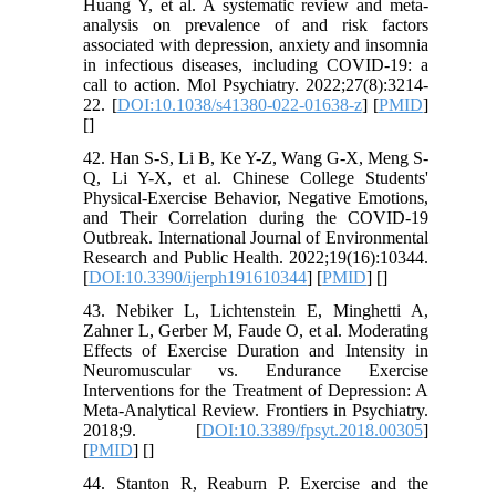
Huang Y, et al. A systematic review and meta-
analysis on prevalence of and risk factors
associated with depression, anxiety and insomnia
in infectious diseases, including COVID-19: a
call to action. Mol Psychiatry. 2022;27(8):3214-
22. [
DOI:10.1038/s41380-022-01638-z
] [
PMID
]
[
]
42. Han S-S, Li B, Ke Y-Z, Wang G-X, Meng S-
Q, Li Y-X, et al. Chinese College Students'
Physical-Exercise Behavior, Negative Emotions,
and Their Correlation during the COVID-19
Outbreak. International Journal of Environmental
Research and Public Health. 2022;19(16):10344.
[
DOI:10.3390/ijerph191610344
] [
PMID
] [
]
43. Nebiker L, Lichtenstein E, Minghetti A,
Zahner L, Gerber M, Faude O, et al. Moderating
Effects of Exercise Duration and Intensity in
Neuromuscular vs. Endurance Exercise
Interventions for the Treatment of Depression: A
Meta-Analytical Review. Frontiers in Psychiatry.
2018;9. [
DOI:10.3389/fpsyt.2018.00305
]
[
PMID
] [
]
44. Stanton R, Reaburn P. Exercise and the