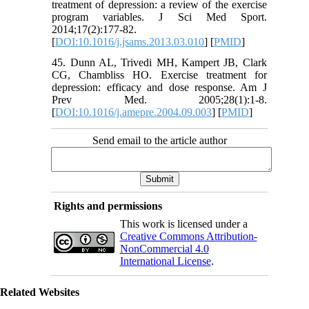
treatment of depression: a review of the exercise
program variables. J Sci Med Sport.
2014;17(2):177-82.
[
DOI:10.1016/j.jsams.2013.03.010
] [
PMID
]
45. Dunn AL, Trivedi MH, Kampert JB, Clark
CG, Chambliss HO. Exercise treatment for
depression: efficacy and dose response. Am J
Prev Med. 2005;28(1):1-8.
[
DOI:10.1016/j.amepre.2004.09.003
] [
PMID
]
Send email to the article author
Rights and permissions
This work is licensed under a
Creative Commons Attribution-
NonCommercial 4.0
International License
.
Related Websites