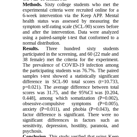
Methods.
Sixty college students who met the
experimental criteria were recruited online for a
6-week intervention via the Keep APP. Mental
health status was assessed by measuring the
symptom self-rating scale (SCL-90) scores before
and after the intervention. Data were analyzed
using a paired-sample t-test that conformed to a
normal distribution.
Results.
Three hundred sixty students
participated in the screening, and 60 (22 male and
38 female) met the criteria for the experiment.
The prevalence of COVID-19 infection among
the participating students was 76.7%. The paired
samples t-test showed a statistically significant
difference in SCL-90 total scores (t=10.733,
p=0.021). The average difference between total
scores was 31.75, and the 95%CI was [0.204,
0.448], among which somatization (P=0.002),
obsessive-compulsive symptoms (P=0.005),
anxiety (P=0.011), and phobia (P=0.043), the
factor difference is significant. There were no
significant differences in factors such as
sensitivity, depression, hostility, paranoia, and
psychosis.
Conclusion.
This study verified that using Keep