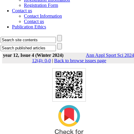
Registration Form
Contact us
Contact Information
Contact us
Publication Ethics
year 12, Issue 4 (Winter 2024)
Ann Appl Sport Sci 2024
12(4): 0-0
|
Back to browse issues page