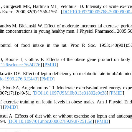
 Gutgesell ME, Hartman ML, Veldhuis JD. Intensity of acute exerci
s Exerc. 2000;32(9):1556-1561. [
DOI:10.1097/00005768-200009000
ndys M, Bielanski W. Effect of moderate incremental exercise, perfo
hrelin concentrations in young healthy men. J Physiol Pharmacol. 2005;56
ntrol of food intake in the rat. Proc R Soc. 1953;140(901):57
 Boone T, Collins F. Effects of the obese gene product on body
1126/science.7624776
] [
PMID
]
tz DE. Effect of leptin deficiency on metabolic rate in ob/ob mic
do.1999.276.3.E443
] [
PMID
]
Sivo SA, Angelopoulos TJ. Moderate exercise-induced energy expe
2007;17(1):49-51. [
DOI:10.1097/JSM.0b013e31802e9c38
] [
PMID
]
xercise training on leptin levels in obese males. Am J Physiol End
0
] [
PMID
]
 A. Effects of diet with or without exercise on leptin and anticoag
94. [
DOI:10.1097/01.mbc.0000278929.87251.5d
] [
PMID
]