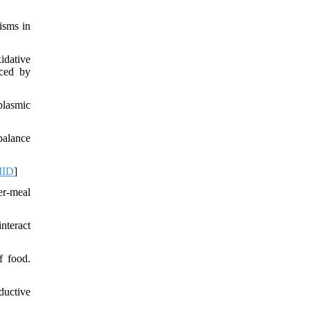
isms in
idative
uced by
plasmic
balance
ID
]
er-meal
nteract
f food.
ductive