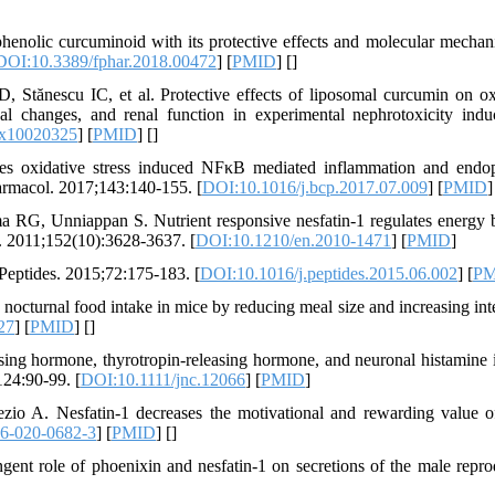
nolic curcuminoid with its protective effects and molecular mechan
DOI:10.3389/fphar.2018.00472
] [
PMID
] [
]
Stănescu IC, et al. Protective effects of liposomal curcumin on ox
ical changes, and renal function in experimental nephrotoxicity ind
ox10020325
] [
PMID
] [
]
s oxidative stress induced NFκB mediated inflammation and endo
armacol. 2017;143:140-155. [
DOI:10.1016/j.bcp.2017.07.009
] [
PMID
]
RG, Unniappan S. Nutrient responsive nesfatin-1 regulates energy 
y. 2011;152(10):3628-3637. [
DOI:10.1210/en.2010-1471
] [
PMID
]
 Peptides. 2015;72:175-183. [
DOI:10.1016/j.peptides.2015.06.002
] [
PM
 nocturnal food intake in mice by reducing meal size and increasing int
27
] [
PMID
] [
]
asing hormone, thyrotropin-releasing hormone, and neuronal histamine i
124:90-99. [
DOI:10.1111/jnc.12066
] [
PMID
]
o A. Nesfatin-1 decreases the motivational and rewarding value o
6-020-0682-3
] [
PMID
] [
]
ent role of phoenixin and nesfatin-1 on secretions of the male repro