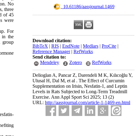
ion. No
‎ 10.61186/aassjournal.1469
, three
d of 45
ls were
up. For
 in the
Download citation:
l group
BibTeX
|
RIS
|
EndNote
|
Medlars
|
ProCite
|
Reference Manager
|
RefWorks
 hormone
Send citation to:
Mendeley
Zotero
RefWorks
Delioglan A, Pancar Z, Darendeli M K, Kılıcoğlu Y,
Ulusal H, Dal M, et al . The Effect of Curcumin
Supplementation on Irisin, Nesfatin-1, and Leptin
Levels in Rats Subjected to Long-Term Treadmill
Exercise. Ann Appl Sport Sci 2025; 13 (2)
URL:
http://aassjournal.com/article-1-1469-en.html
sfatin-
efiting