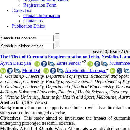
Registration Form
Contact us
Contact Information
Contact us
Publication Ethics
year 13, Issue 2 (
The Effect of Curcumin Supplementation on Irisin, Nesfatin-1, an
1
*
2
Aysun Delioglan
,
Zarife Pancar
,
Muhammed 
1
4
,
Mufit Dal
,
Ali Muhittin Tasdogan
1- Gaziantep University, Department of Physical Education and Sport
2- Gaziantep University, Faculty of Sports Science, Department of Ph
3- Gaziantep University, Department of Medical Biochemistry, Gazian
4- Hasan Kalyoncu University, Faculty of Health Sciences, Gaziantep,
5- Victoria University, Insitute for Health and Sport, Melbourne, Austr
Abstract:
(4369 Views)
Background.
Curcumin supports metabolism with its antioxidant and 
stress caused by prolonged exercise.
Objectives.
This study aimed to investigate the impact of curcumin
undergoing prolonged treadmill exercise.
Methods.
A total of 32 male Wistar-Albino rats were divided randoml