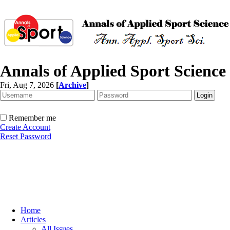
Annals of Applied Sport Science
Fri, Aug 7, 2026
[
Archive
]
Remember me
Create Account
Reset Password
Home
Articles
All Issues