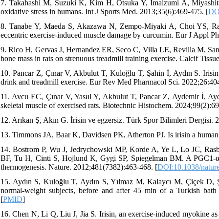
7. Takahashi M, Suzuki K, Kim H, Otsuka Y, Imaizumi A, Miyashita
oxidative stress in humans. Int J Sports Med. 2013;35(6):469-475. [
DO
8. Tanabe Y, Maeda S, Akazawa N, Zempo-Miyaki A, Choi YS, Ra S
eccentric exercise-induced muscle damage by curcumin. Eur J Appl Ph
9. Rico H, Gervas J, Hernandez ER, Seco C, Villa LE, Revilla M, Sanc
bone mass in rats on strenuous treadmill training exercise. Calcif Tissu
10. Pancar Z, Çınar V, Akbulut T, Kuloğlu T, Şahin İ, Aydın S. Irisin
drink and treadmill exercise. Eur Rev Med Pharmacol Sci. 2022;26:40
11. Avcu EC, Çınar V, Yasul Y, Akbulut T, Pancar Z, Aydemir İ, Aydın
skeletal muscle of exercised rats. Biotechnic Histochem. 2024;99(2):69
12. Arıkan Ş, Akın G. İrisin ve egzersiz. Türk Spor Bilimleri Dergisi.
13. Timmons JA, Baar K, Davidsen PK, Atherton PJ. Is irisin a human 
14. Bostrom P, Wu J, Jedrychowski MP, Korde A, Ye L, Lo JC, Ras
BF, Tu H, Cinti S, Hojlund K, Gygi SP, Spiegelman BM. A PGC1-α-d
thermogenesis. Nature. 2012;481(7382):463-468. [
DOI:10.1038/natur
15. Aydın S, Kuloğlu T, Aydın S, Yılmaz M, Kalaycı M, Çiçek D, Şahi
normal-weight subjects, before and after 45 min of a Turkish bath 
[
PMID
]
16. Chen N, Li Q, Liu J, Jia S. Irisin, an exercise-induced myokine a