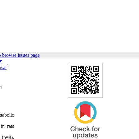
o browse issues page
e
3
sal
m
tabolic
in rats
 (n=8),