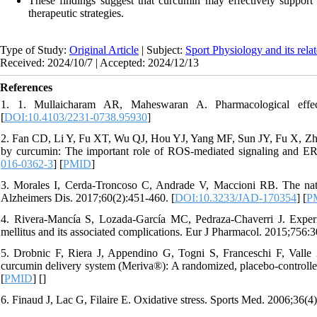
These findings suggest that curcumin may effectively support
therapeutic strategies.
Type of Study:
Original Article
| Subject:
Sport Physiology and its rela
Received: 2024/10/7 | Accepted: 2024/12/13
References
1. 1. Mullaicharam AR, Maheswaran A. Pharmacological effec
[
DOI:10.4103/2231-0738.95930
]
2. Fan CD, Li Y, Fu XT, Wu QJ, Hou YJ, Yang MF, Sun JY, Fu X, Zhen
by curcumin: The important role of ROS-mediated signaling and ER
016-0362-3
] [
PMID
]
3. Morales I, Cerda-Troncoso C, Andrade V, Maccioni RB. The natur
Alzheimers Dis. 2017;60(2):451-460. [
DOI:10.3233/JAD-170354
] [
P
4. Rivera-Mancía S, Lozada-García MC, Pedraza-Chaverri J. Experi
mellitus and its associated complications. Eur J Pharmacol. 2015;756:3
5. Drobnic F, Riera J, Appendino G, Togni S, Franceschi F, Valle
curcumin delivery system (Meriva®): A randomized, placebo-controlled 
[
PMID
] [
]
6. Finaud J, Lac G, Filaire E. Oxidative stress. Sports Med. 2006;36(4)