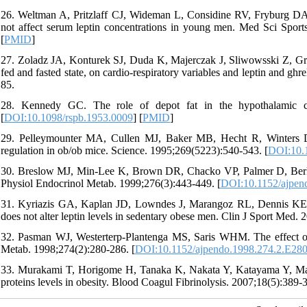
26. Weltman A, Pritzlaff CJ, Wideman L, Considine RV, Fryburg DA,
not affect serum leptin concentrations in young men. Med Sci Sport
[
PMID
]
27. Zoladz JA, Konturek SJ, Duda K, Majerczak J, Sliwowsski Z, Gra
fed and fasted state, on cardio-respiratory variables and leptin and g
85.
28. Kennedy GC. The role of depot fat in the hypothalamic co
[
DOI:10.1098/rspb.1953.0009
] [
PMID
]
29. Pelleymounter MA, Cullen MJ, Baker MB, Hecht R, Winters D,
regulation in ob/ob mice. Science. 1995;269(5223):540-543. [
DOI:10.
30. Breslow MJ, Min-Lee K, Brown DR, Chacko VP, Palmer D, Berkowi
Physiol Endocrinol Metab. 1999;276(3):443-449. [
DOI:10.1152/ajpen
31. Kyriazis GA, Kaplan JD, Lowndes J, Marangoz RL, Dennis KE, 
does not alter leptin levels in sedentary obese men. Clin J Sport Med. 
32. Pasman WJ, Westerterp-Plantenga MS, Saris WHM. The effect of e
Metab. 1998;274(2):280-286. [
DOI:10.1152/ajpendo.1998.274.2.E28
33. Murakami T, Horigome H, Tanaka K, Nakata Y, Katayama Y, Matsui
proteins levels in obesity. Blood Coagul Fibrinolysis. 2007;18(5):389-3