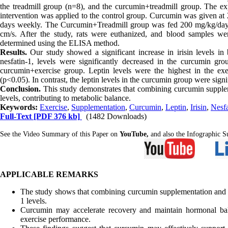
the treadmill group (n=8), and the curcumin+treadmill group. The ex
intervention was applied to the control group. Curcumin was given at 
days weekly. The Curcumin+Treadmill group was fed 200 mg/kg/day 
cm/s. After the study, rats were euthanized, and blood samples were
determined using the ELISA method.
Results.
Our study showed a significant increase in irisin levels i
nesfatin-1, levels were significantly decreased in the curcumin gro
curcumin+exercise group. Leptin levels were the highest in the exe
(p<0.05). In contrast, the leptin levels in the curcumin group were signi
Conclusion.
This study demonstrates that combining curcumin suppleme
levels, contributing to metabolic balance.
Keywords:
Exercise
,
Supplementation
,
Curcumin
,
Leptin
,
Irisin
,
Nesfa
Full-Text
[PDF 376 kb]
(1482 Downloads)
See the Video Summary of this Paper on
YouTube,
and also the Infographic
APPLICABLE REMARKS
The study shows that combining curcumin supplementation and exe
1 levels.
Curcumin may accelerate recovery and maintain hormonal balan
exercise performance.