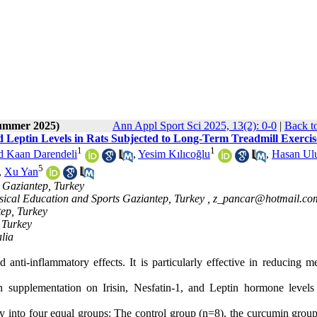
Summer 2025)
Ann Appl Sport Sci 2025, 13(2): 0-0
|
Back t
d Leptin Levels in Rats Subjected to Long-Term Treadmill Exercis
1
1
Kaan Darendeli
,
Yesim Kılıcoğlu
,
Hasan Ulu
5
,
Xu Yan
, Gaziantep, Turkey
ysical Education and Sports Gaziantep, Turkey ,
z_pancar@hotmail.co
tep, Turkey
 Turkey
alia
anti-inflammatory effects. It is particularly effective in reducing me
 supplementation on Irisin, Nesfatin-1, and Leptin hormone levels 
y into four equal groups: The control group (n=8), the curcumin group