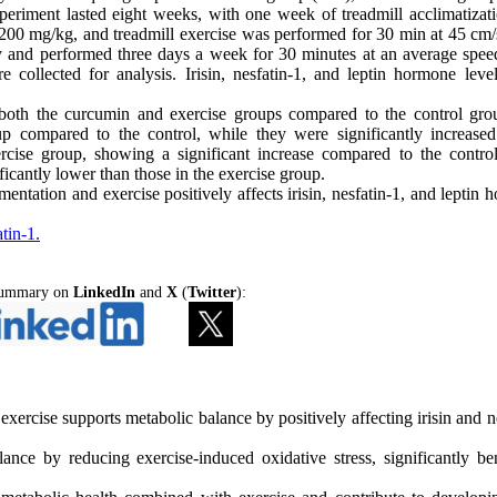
periment lasted eight weeks, with one week of treadmill acclimatizat
200 mg/kg, and treadmill exercise was performed for 30 min at 45 cm/s
and performed three days a week for 30 minutes at an average spee
 collected for analysis. Irisin, nesfatin-1, and leptin hormone leve
n both the curcumin and exercise groups compared to the control gro
up compared to the control, while they were significantly increased
rcise group, showing a significant increase compared to the contro
ficantly lower than those in the exercise group.
ntation and exercise positively affects irisin, nesfatin-1, and leptin
tin-1.
 Summary on
LinkedIn
and
X
(
Twitter
):
rcise supports metabolic balance by positively affecting irisin and ne
ce by reducing exercise-induced oxidative stress, significantly ben