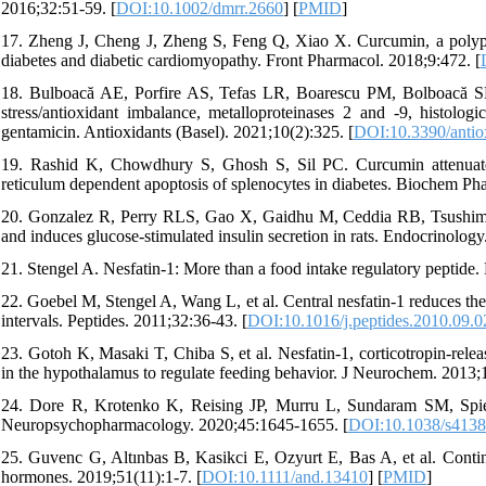
2016;32:51-59. [
DOI:10.1002/dmrr.2660
] [
PMID
]
17. Zheng J, Cheng J, Zheng S, Feng Q, Xiao X. Curcumin, a polyphe
diabetes and diabetic cardiomyopathy. Front Pharmacol. 2018;9:472. [
18. Bulboacă AE, Porfire AS, Tefas LR, Boarescu PM, Bolboacă SD, 
stress/antioxidant imbalance, metalloproteinases 2 and -9, histolog
gentamicin. Antioxidants (Basel). 2021;10(2):325. [
DOI:10.3390/anti
19. Rashid K, Chowdhury S, Ghosh S, Sil PC. Curcumin attenuate
reticulum dependent apoptosis of splenocytes in diabetes. Biochem Ph
20. Gonzalez R, Perry RLS, Gao X, Gaidhu M, Ceddia RB, Tsushima 
and induces glucose-stimulated insulin secretion in rats. Endocrinolog
21. Stengel A. Nesfatin-1: More than a food intake regulatory peptide.
22. Goebel M, Stengel A, Wang L, et al. Central nesfatin-1 reduces the
intervals. Peptides. 2011;32:36-43. [
DOI:10.1016/j.peptides.2010.09.0
23. Gotoh K, Masaki T, Chiba S, et al. Nesfatin-1, corticotropin-rele
in the hypothalamus to regulate feeding behavior. J Neurochem. 2013;
24. Dore R, Krotenko K, Reising JP, Murru L, Sundaram SM, Spiezi
Neuropsychopharmacology. 2020;45:1645-1655. [
DOI:10.1038/s4138
25. Guvenc G, Altınbas B, Kasikci E, Ozyurt E, Bas A, et al. Conting
hormones. 2019;51(11):1-7. [
DOI:10.1111/and.13410
] [
PMID
]