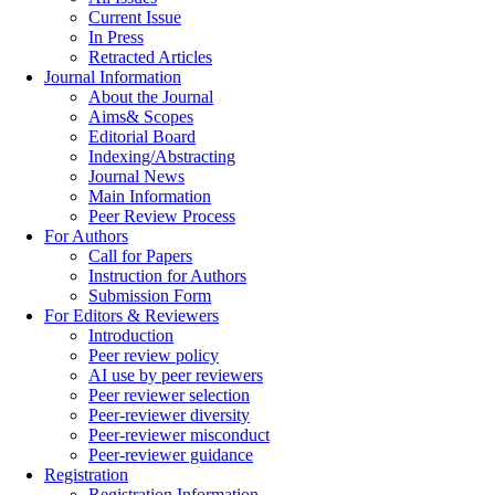
Current Issue
In Press
Retracted Articles
Journal Information
About the Journal
Aims& Scopes
Editorial Board
Indexing/Abstracting
Journal News
Main Information
Peer Review Process
For Authors
Call for Papers
Instruction for Authors
Submission Form
For Editors & Reviewers
Introduction
Peer review policy
AI use by peer reviewers
Peer reviewer selection
Peer-reviewer diversity
Peer-reviewer misconduct
Peer-reviewer guidance
Registration
Registration Information