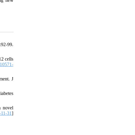
ing new
92-99.
2 cells
10571-
ment. J
iabetes
a novel
-11-31
]