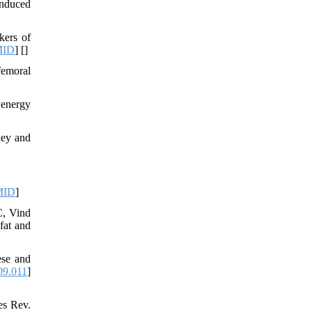
induced
kers of
MID
] [
]
femoral
 energy
ney and
MID
]
C, Vind
fat and
ese and
09.011
]
es Rev.