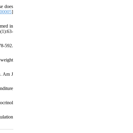
se does
-00005
]
rmed in
(1):63-
8-592.
 weight
e. Am J
nditure
ocrinol
ulation