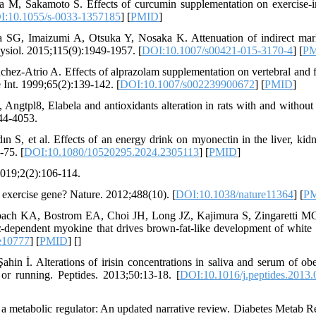
 M, Sakamoto S. Effects of curcumin supplementation on exercise-
I:10.1055/s-0033-1357185
] [
PMID
]
G, Imaizumi A, Otsuka Y, Nosaka K. Attenuation of indirect mar
ysiol. 2015;115(9):1949-1957. [
DOI:10.1007/s00421-015-3170-4
] [
P
hez-Atrio A. Effects of alprazolam supplementation on vertebral and 
e Int. 1999;65(2):139-142. [
DOI:10.1007/s002239900672
] [
PMID
]
, Angtpl8, Elabela and antioxidants alteration in rats with and without
44-4053.
 S, et al. Effects of an energy drink on myonectin in the liver, kid
-75. [
DOI:10.1080/10520295.2024.2305113
] [
PMID
]
 2019;2(2):106-114.
exercise gene? Nature. 2012;488(10). [
DOI:10.1038/nature11364
] [
P
bach KA, Bostrom EA, Choi JH, Long JZ, Kajimura S, Zingaretti M
ependent myokine that drives brown-fat-like development of white 
e10777
] [
PMID
] [
]
n İ. Alterations of irisin concentrations in saliva and serum of ob
or running. Peptides. 2013;50:13-18. [
DOI:10.1016/j.peptides.2013.
s a metabolic regulator: An updated narrative review. Diabetes Metab R