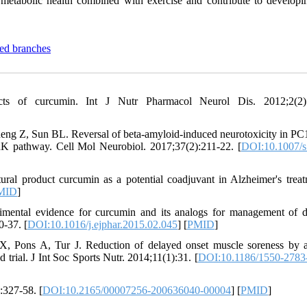
 metabolic health combined with exercise and contribute to develop
ted branches
ts of curcumin. Int J Nutr Pharmacol Neurol Dis. 2012;2(2):
g Z, Sun BL. Reversal of beta-amyloid-induced neurotoxicity in PC1
K pathway. Cell Mol Neurobiol. 2017;37(2):211-22. [
DOI:10.1007/s
al product curcumin as a potential coadjuvant in Alzheimer's treat
MID
]
mental evidence for curcumin and its analogs for management of d
0-37. [
DOI:10.1016/j.ejphar.2015.02.045
] [
PMID
]
 X, Pons A, Tur J. Reduction of delayed onset muscle soreness by 
trial. J Int Soc Sports Nutr. 2014;11(1):31. [
DOI:10.1186/1550-2783
:327-58. [
DOI:10.2165/00007256-200636040-00004
] [
PMID
]