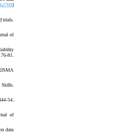
.b2700
]
trials.
rnal of
ability
76-81.
 PRISMA
Skills.
844-54.
rnal of
 on data