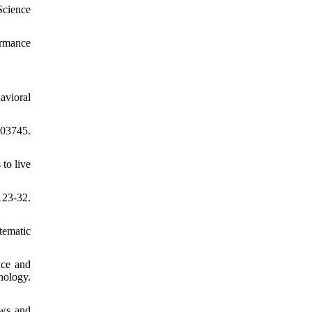
Science
ormance
avioral
403745.
to live
123-32.
tematic
nce and
hology.
ews and