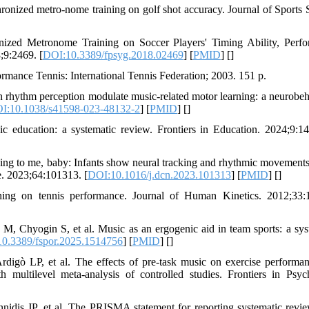
onized metro-nome training on golf shot accuracy. Journal of Sports 
zed Metronome Training on Soccer Players' Timing Ability, Perf
;9:2469. [
DOI:10.3389/fpsyg.2018.02469
] [
PMID
] [
]
mance Tennis: International Tennis Federation; 2003. 151 p.
n rhythm perception modulate music-related motor learning: a neurobeh
I:10.1038/s41598-023-48132-2
] [
PMID
] [
]
education: a systematic review. Frontiers in Education. 2024;9:1
g to me, baby: Infants show neural tracking and rhythmic movements 
. 2023;64:101313. [
DOI:10.1016/j.dcn.2023.101313
] [
PMID
] [
]
ning on tennis performance. Journal of Human Kinetics. 2012;33:
 Chyogin S, et al. Music as an ergogenic aid in team sports: a sys
0.3389/fspor.2025.1514756
] [
PMID
] [
]
digò LP, et al. The effects of pre-task music on exercise performa
h multilevel meta-analysis of controlled studies. Frontiers in Psyc
nidis JP, et al. The PRISMA statement for reporting systematic revi