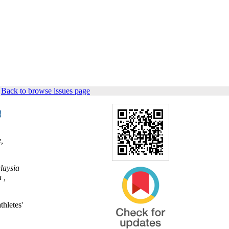
|
Back to browse issues page
,
laysia
 ,
thletes'