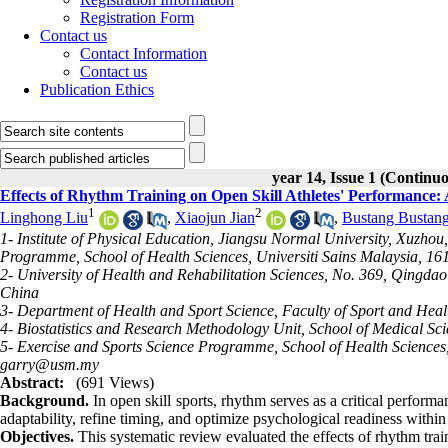
Registration Form
Contact us
Contact Information
Contact us
Publication Ethics
year 14, Issue 1 (Continu
Effects of Rhythm Training on Open Skill Athletes' Performance:
1
2
Linghong Liu
,
Xiaojun Jian
,
Bustang Bustan
1- Institute of Physical Education, Jiangsu Normal University, Xuzho
Programme, School of Health Sciences, Universiti Sains Malaysia, 1
2- University of Health and Rehabilitation Sciences, No. 369, Qingd
China
3- Department of Health and Sport Science, Faculty of Sport and Heal
4- Biostatistics and Research Methodology Unit, School of Medical Sc
5- Exercise and Sports Science Programme, School of Health Sciences
garry@usm.my
Abstract:
(691 Views)
Background.
In open skill sports, rhythm serves as a critical perfo
adaptability, refine timing, and optimize psychological readiness with
Objectives.
This systematic review evaluated the effects of rhythm trai