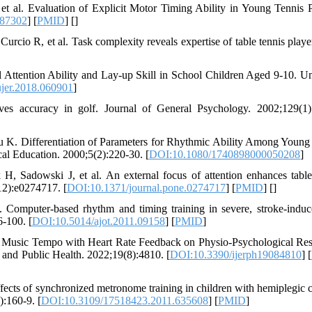
et al. Evaluation of Explicit Motor Timing Ability in Young Tennis P
687302
] [
PMID
] [
]
urcio R, et al. Task complexity reveals expertise of table tennis playe
 Attention Ability and Lay-up Skill in School Children Aged 9-10. Un
jer.2018.060901
]
s accuracy in golf. Journal of General Psychology. 2002;129(1)
u K. Differentiation of Parameters for Rhythmic Ability Among Young
al Education. 2000;5(2):220-30. [
DOI:10.1080/1740898000050208
]
, Sadowski J, et al. An external focus of attention enhances table
12):e0274717. [
DOI:10.1371/journal.pone.0274717
] [
PMID
] [
]
Computer-based rhythm and timing training in severe, stroke-indu
-100. [
DOI:10.5014/ajot.2011.09158
] [
PMID
]
e Music Tempo with Heart Rate Feedback on Physio-Psychological Re
h and Public Health. 2022;19(8):4810. [
DOI:10.3390/ijerph19084810
] [
ects of synchronized metronome training in children with hemiplegic c
):160-9. [
DOI:10.3109/17518423.2011.635608
] [
PMID
]