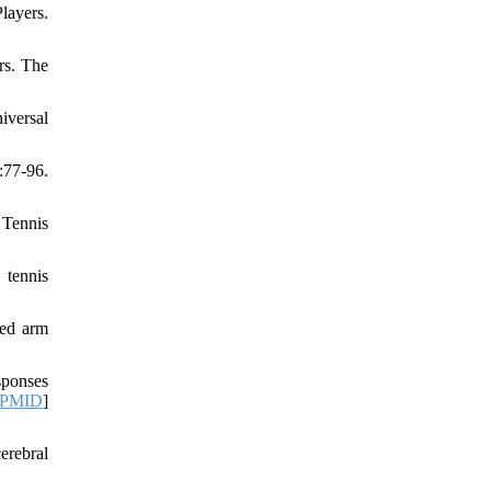
layers.
rs. The
iversal
:77-96.
 Tennis
 tennis
ced arm
sponses
PMID
]
erebral