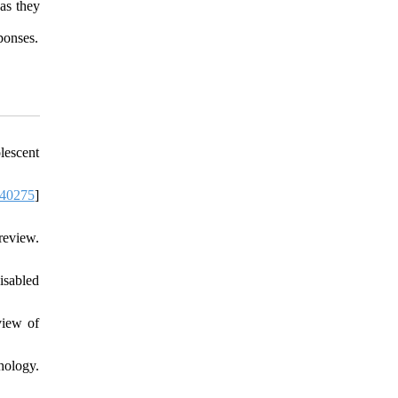
as they
sponses.
lescent
40275
]
review.
isabled
view of
hology.