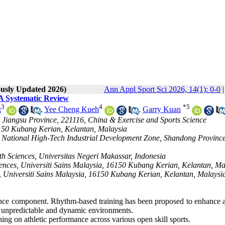
ously Updated 2026)
Ann Appl Sport Sci 2026, 14(1): 0-0
 A Systematic Review
3
4
*
5
g
,
Yee Cheng Kueh
,
Garry Kuan
u, Jiangsu Province, 221116, China & Exercise and Sports Science
6150 Kubang Kerian, Kelantan, Malaysia
ao National High-Tech Industrial Development Zone, Shandong Province
th Sciences, Universitas Negeri Makassar, Indonesia
iences, Universiti Sains Malaysia, 16150 Kubang Kerian, Kelantan, Ma
, Universiti Sains Malaysia, 16150 Kubang Kerian, Kelantan, Malaysia
rmance component. Rhythm-based training has been proposed to enhance a
in unpredictable and dynamic environments.
ning on athletic performance across various open skill sports.