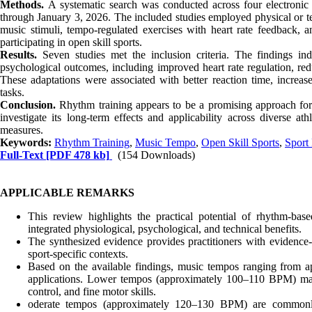
Methods.
A systematic search was conducted across four electron
through January 3, 2026. The included studies employed physical or te
music stimuli, tempo-regulated exercises with heart rate feedback, 
participating in open skill sports.
Results.
Seven studies met the inclusion criteria. The findings ind
psychological outcomes, including improved heart rate regulation, red
These adaptations were associated with better reaction time, increa
tasks.
Conclusion.
Rhythm training appears to be a promising approach for 
investigate its long-term effects and applicability across diverse at
measures.
Keywords:
Rhythm Training
,
Music Tempo
,
Open Skill Sports
,
Sport
Full-Text
[PDF 478 kb]
(154 Downloads)
APPLICABLE REMARKS
This review highlights the practical potential of rhythm-base
integrated physiological, psychological, and technical benefits.
The synthesized evidence provides practitioners with evidence-
sport-specific contexts.
Based on the available findings, music tempos ranging from 
applications. Lower tempos (approximately 100–110 BPM) may 
control, and fine motor skills.
oderate tempos (approximately 120–130 BPM) are commonly 