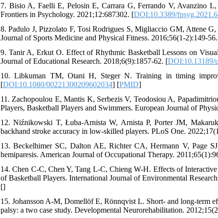
7. Bisio A, Faelli E, Pelosin E, Carrara G, Ferrando V, Avanzino L, 
Frontiers in Psychology. 2021;12:687302. [
DOI:10.3389/fpsyg.2021.
8. Padulo J, Pizzolato F, Tosi Rodrigues S, Migliaccio GM, Attene G, C
Journal of Sports Medicine and Physical Fitness. 2016;56(1-2):149-56.
9. Tanir A, Erkut O. Effect of Rhythmic Basketball Lessons on Visual
Journal of Educational Research. 2018;6(9):1857-62. [
DOI:10.13189/u
10. Libkuman TM, Otani H, Steger N. Training in timing improve
[
DOI:10.1080/00221300209602034
] [
PMID
]
11. Zachopoulou E, Mantis K, Serbezis V, Teodosiou A, Papadimitrio
Players, Basketball Players and Swimmers. European Journal of Physic
12. Niźnikowski T, Łuba-Arnista W, Arnista P, Porter JM, Makaruk H
backhand stroke accuracy in low-skilled players. PLoS One. 2022;17(
13. Beckelhimer SC, Dalton AE, Richter CA, Hermann V, Page SJ. 
hemiparesis. American Journal of Occupational Therapy. 2011;65(1):96
14. Chen C-C, Chen Y, Tang L-C, Chieng W-H. Effects of Interactiv
of Basketball Players. International Journal of Environmental Researc
[
]
15. Johansson A-M, Domellöf E, Rönnqvist L. Short- and long-term eff
palsy: a two case study. Developmental Neurorehabilitation. 2012;15(2