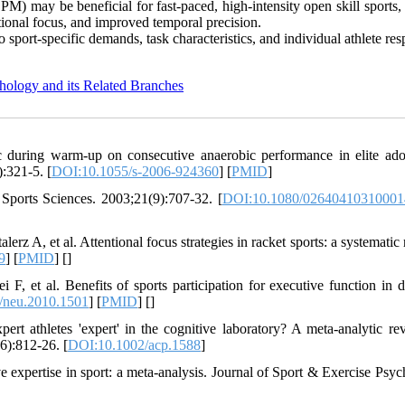
 may be beneficial for fast-paced, high-intensity open skill sports, 
tional focus, and improved temporal precision.
o sport-specific demands, task characteristics, and individual athlete re
hology and its Related Branches
during warm-up on consecutive anaerobic performance in elite ado
):321-5. [
DOI:10.1055/s-2006-924360
] [
PMID
]
 Sports Sciences. 2003;21(9):707-32. [
DOI:10.1080/02640410310001
z A, et al. Attentional focus strategies in racket sports: a systematic 
9
] [
PMID
] [
]
 F, et al. Benefits of sports participation for executive function in d
/neu.2010.1501
] [
PMID
] [
]
 athletes 'expert' in the cognitive laboratory? A meta-analytic re
6):812-26. [
DOI:10.1002/acp.1588
]
xpertise in sport: a meta-analysis. Journal of Sport & Exercise Psyc