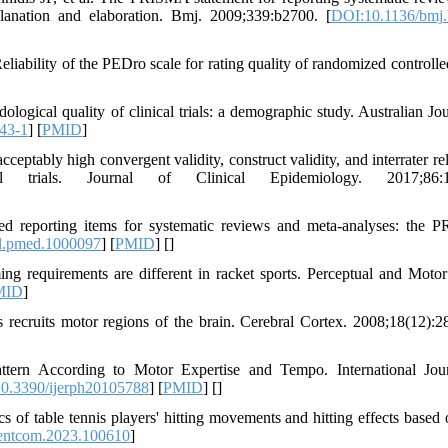
xplanation and elaboration. Bmj. 2009;339:b2700. [
DOI:10.1136/bmj
ility of the PEDro scale for rating quality of randomized controlled 
gical quality of clinical trials: a demographic study. Australian Jou
43-1
] [
PMID
]
ably high convergent validity, construct validity, and interrater reli
l trials. Journal of Clinical Epidemiology. 2017;86:1
ed reporting items for systematic reviews and meta-analyses: the
l.pmed.1000097
] [
PMID
] [
]
ng requirements are different in racket sports. Perceptual and Motor 
MID
]
recruits motor regions of the brain. Cerebral Cortex. 2008;18(12):2
tern According to Motor Expertise and Tempo. International Jou
0.3390/ijerph20105788
] [
PMID
] [
]
ics of table tennis players' hitting movements and hitting effects based
.entcom.2023.100610
]