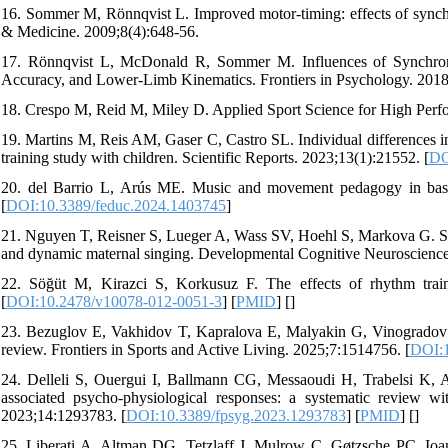
16. Sommer M, Rönnqvist L. Improved motor-timing: effects of synchr
& Medicine. 2009;8(4):648-56.
17. Rönnqvist L, McDonald R, Sommer M. Influences of Synchroni
Accuracy, and Lower-Limb Kinematics. Frontiers in Psychology. 2018
18. Crespo M, Reid M, Miley D. Applied Sport Science for High Perfor
19. Martins M, Reis AM, Gaser C, Castro SL. Individual differences i
training study with children. Scientific Reports. 2023;13(1):21552. [
DO
20. del Barrio L, Arús ME. Music and movement pedagogy in basic 
[
DOI:10.3389/feduc.2024.1403745
]
21. Nguyen T, Reisner S, Lueger A, Wass SV, Hoehl S, Markova G. Sin
and dynamic maternal singing. Developmental Cognitive Neuroscience
22. Söğüt M, Kirazci S, Korkusuz F. The effects of rhythm trai
[
DOI:10.2478/v10078-012-0051-3
] [
PMID
] [
]
23. Bezuglov E, Vakhidov T, Kapralova E, Malyakin G, Vinogradov M,
review. Frontiers in Sports and Active Living. 2025;7:1514756. [
DOI:1
24. Delleli S, Ouergui I, Ballmann CG, Messaoudi H, Trabelsi K, Ar
associated psycho-physiological responses: a systematic review wit
2023;14:1293783. [
DOI:10.3389/fpsyg.2023.1293783
] [
PMID
] [
]
25. Liberati A, Altman DG, Tetzlaff J, Mulrow C, Gøtzsche PC, Ioan