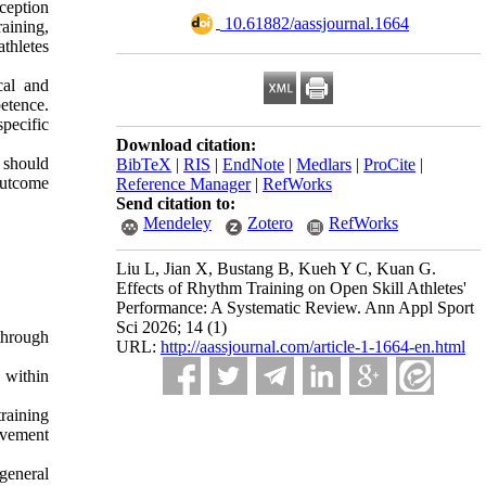
ception
‎ 10.61882/aassjournal.1664
aining,
thletes
cal and
etence.
pecific
Download citation:
 should
BibTeX
|
RIS
|
EndNote
|
Medlars
|
ProCite
|
outcome
Reference Manager
|
RefWorks
Send citation to:
Mendeley
Zotero
RefWorks
Liu L, Jian X, Bustang B, Kueh Y C, Kuan G.
Effects of Rhythm Training on Open Skill Athletes'
Performance: A Systematic Review. Ann Appl Sport
Sci 2026; 14 (1)
through
URL:
http://aassjournal.com/article-1-1664-en.html
 within
raining
ovement
general