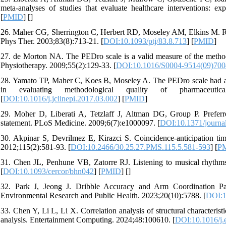
meta-analyses of studies that evaluate healthcare interventions: e
[
PMID
] [
]
26. Maher CG, Sherrington C, Herbert RD, Moseley AM, Elkins M. Reliab
Phys Ther. 2003;83(8):713-21. [
DOI:10.1093/ptj/83.8.713
] [
PMID
]
27. de Morton NA. The PEDro scale is a valid measure of the methodolo
Physiotherapy. 2009;55(2):129-33. [
DOI:10.1016/S0004-9514(09)700
28. Yamato TP, Maher C, Koes B, Moseley A. The PEDro scale had accept
in evaluating methodological quality of pharmaceutica
[
DOI:10.1016/j.jclinepi.2017.03.002
] [
PMID
]
29. Moher D, Liberati A, Tetzlaff J, Altman DG, Group P. Preferr
statement. PLoS Medicine. 2009;6(7):e1000097. [
DOI:10.1371/journa
30. Akpinar S, Devrilmez E, Kirazci S. Coincidence-anticipation timi
2012;115(2):581-93. [
DOI:10.2466/30.25.27.PMS.115.5.581-593
] [
P
31. Chen JL, Penhune VB, Zatorre RJ. Listening to musical rhythms 
[
DOI:10.1093/cercor/bhn042
] [
PMID
] [
]
32. Park J, Jeong J. Dribble Accuracy and Arm Coordination Pat
Environmental Research and Public Health. 2023;20(10):5788. [
DOI:1
33. Chen Y, Li L, Li X. Correlation analysis of structural characterist
analysis. Entertainment Computing. 2024;48:100610. [
DOI:10.1016/j