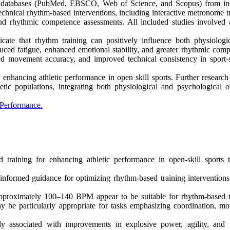
ic databases (PubMed, EBSCO, Web of Science, and Scopus) from in
chnical rhythm-based interventions, including interactive metronome tr
and rhythmic competence assessments. All included studies involved a
icate that rhythm training can positively influence both physiologi
uced fatigue, enhanced emotional stability, and greater rhythmic comp
sed movement accuracy, and improved technical consistency in sport-s
enhancing athletic performance in open skill sports. Further research
hletic populations, integrating both physiological and psychological 
 Performance.
d training for enhancing athletic performance in open-skill sports 
informed guidance for optimizing rhythm-based training interventions
approximately 100–140 BPM appear to be suitable for rhythm-based t
be particularly appropriate for tasks emphasizing coordination, m
associated with improvements in explosive power, agility, and 