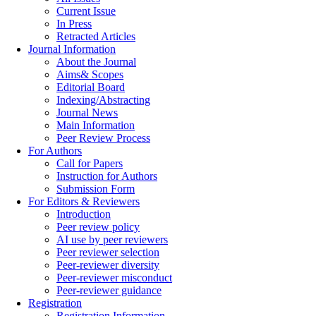
Current Issue
In Press
Retracted Articles
Journal Information
About the Journal
Aims& Scopes
Editorial Board
Indexing/Abstracting
Journal News
Main Information
Peer Review Process
For Authors
Call for Papers
Instruction for Authors
Submission Form
For Editors & Reviewers
Introduction
Peer review policy
AI use by peer reviewers
Peer reviewer selection
Peer-reviewer diversity
Peer-reviewer misconduct
Peer-reviewer guidance
Registration
Registration Information