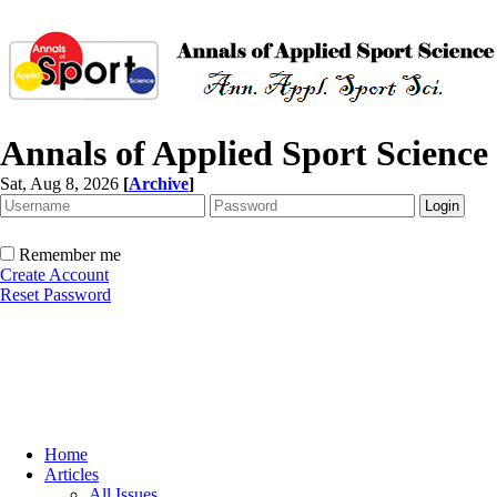
Annals of Applied Sport Science
Sat, Aug 8, 2026
[
Archive
]
Remember me
Create Account
Reset Password
Home
Articles
All Issues