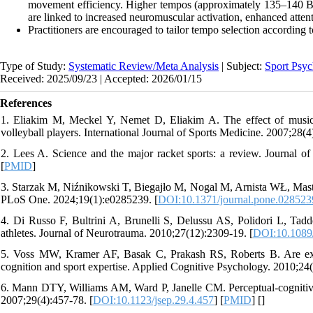
movement efficiency. Higher tempos (approximately 135–140 BPM)
are linked to increased neuromuscular activation, enhanced atten
Practitioners are encouraged to tailor tempo selection according t
Type of Study:
Systematic Review/Meta Analysis
| Subject:
Sport Psyc
Received: 2025/09/23 | Accepted: 2026/01/15
References
1. Eliakim M, Meckel Y, Nemet D, Eliakim A. The effect of music 
volleyball players. International Journal of Sports Medicine. 2007;28(4
2. Lees A. Science and the major racket sports: a review. Journal of
[
PMID
]
3. Starzak M, Niźnikowski T, Biegajło M, Nogal M, Arnista WŁ, Mastaler
PLoS One. 2024;19(1):e0285239. [
DOI:10.1371/journal.pone.028523
4. Di Russo F, Bultrini A, Brunelli S, Delussu AS, Polidori L, Taddei
athletes. Journal of Neurotrauma. 2010;27(12):2309-19. [
DOI:10.1089
5. Voss MW, Kramer AF, Basak C, Prakash RS, Roberts B. Are expert
cognition and sport expertise. Applied Cognitive Psychology. 2010;24(
6. Mann DTY, Williams AM, Ward P, Janelle CM. Perceptual-cognitive e
2007;29(4):457-78. [
DOI:10.1123/jsep.29.4.457
] [
PMID
] [
]