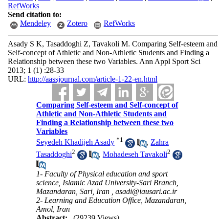
RefWorks
Send citation to:
Mendeley
Zotero
RefWorks
Asady S K, Tasaddoghi Z, Tavakoli M. Comparing Self-esteem and
Self-concept of Athletic and Non-Athletic Students and Finding a
Relationship between these two Variables. Ann Appl Sport Sci
2013; 1 (1) :28-33
URL:
http://aassjournal.com/article-1-22-en.html
Comparing Self-esteem and Self-concept of
Athletic and Non-Athletic Students and
Finding a Relationship between these two
Variables
*
1
Seyedeh Khadijeh Asady
,
Zahra
2
2
Tasaddoghi
,
Mohadeseh Tavakoli
1- Faculty of Physical education and sport
science, Islamic Azad University-Sari Branch,
Mazandaran, Sari, Iran ,
asadi@iausari.ac.ir
2- Learning and Education Office, Mazandaran,
Amol, Iran
Abstract:
(29239 Views)