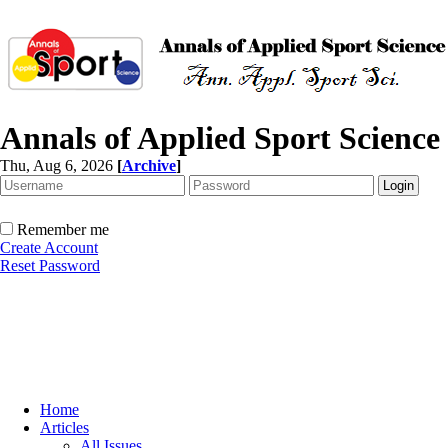
Annals of Applied Sport Science
Thu, Aug 6, 2026
[
Archive
]
Remember me
Create Account
Reset Password
Home
Articles
All Issues