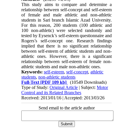
This study aims to compare and determine a
relationship between self-concept and self-esteem
of female and male athletic and non-athletic
students in Sari branch Islamic Azad University.
For this reason, 200 students (100 athletic and
100 non-athletic) were selected randomly and
tested by Eysenck’s self-esteem questionnaire and
Rogers’s self-concept one. Research findings
implied that there is no significant relationship
between self-esteem of athletic students and non-
athletic ones. However, there is a significant
relationship between self-esteem of female non-
athletic students and male non-athletic ones.
Keywords:
self-esteem
,
self-concept
,
athletic
students
,
non-athletic students
Full-Text
[PDF 109 kb]
(10549 Downloads)
Type of Study:
Original Article
| Subject:
Motor
Control and its Related Branches
Received: 2013/01/16 | Accepted: 2013/03/26
Send email to the article author