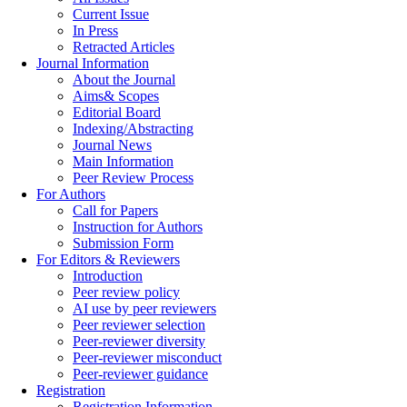
Current Issue
In Press
Retracted Articles
Journal Information
About the Journal
Aims& Scopes
Editorial Board
Indexing/Abstracting
Journal News
Main Information
Peer Review Process
For Authors
Call for Papers
Instruction for Authors
Submission Form
For Editors & Reviewers
Introduction
Peer review policy
AI use by peer reviewers
Peer reviewer selection
Peer-reviewer diversity
Peer-reviewer misconduct
Peer-reviewer guidance
Registration
Registration Information