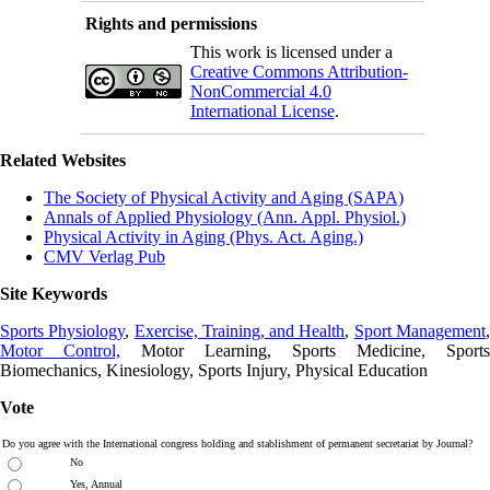
Rights and permissions
This work is licensed under a
Creative Commons Attribution-
NonCommercial 4.0
International License
.
Related Websites
The Society of Physical Activity and Aging (SAPA)
Annals of Applied Physiology (Ann. Appl. Physiol.)
Physical Activity in Aging (Phys. Act. Aging.)
CMV Verlag Pub
Site Keywords
Sports Physiology
,
Exercise, Training, and Health
,
Sport Management
Motor Control,
Motor Learning, Sports Medicine, Sports
Biomechanics, Kinesiology, Sports Injury, Physical Education
Vote
Do you agree with the International congress holding and stablishment of permanent secretariat by Journal?
No
Yes, Annual