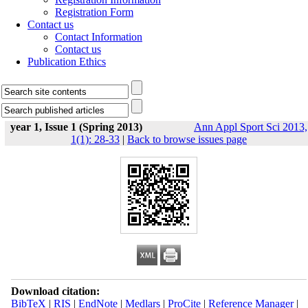
Registration Form
Contact us
Contact Information
Contact us
Publication Ethics
year 1, Issue 1 (Spring 2013)
Ann Appl Sport Sci 2013,
1(1): 28-33
|
Back to browse issues page
Download citation:
BibTeX
|
RIS
|
EndNote
|
Medlars
|
ProCite
|
Reference Manager
|